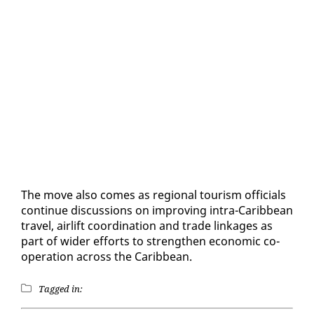
The move al­so comes as re­gion­al tourism of­fi­cials
con­tin­ue dis­cus­sions on im­prov­ing in­tra-Caribbean
trav­el, air­lift co­or­di­na­tion and trade link­ages as
part of wider ef­forts to strength­en eco­nom­ic co­
op­er­a­tion across the Caribbean.
Tagged in: