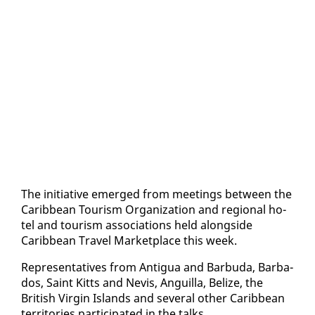
The ini­tia­tive emerged from meet­ings be­tween the
Caribbean Tourism Or­ga­ni­za­tion and re­gion­al ho­
tel and tourism as­so­ci­a­tions held along­side
Caribbean Trav­el Mar­ket­place this week.
Rep­re­sen­ta­tives from An­tigua and Bar­bu­da, Bar­ba­
dos, Saint Kitts and Nevis, An­guil­la, Be­lize, the
British Vir­gin Is­lands and sev­er­al oth­er Caribbean
ter­ri­to­ries par­tic­i­pat­ed in the talks.