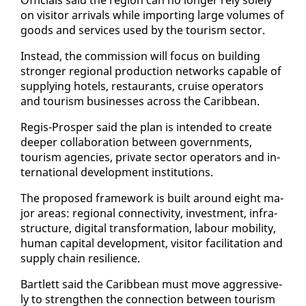
on vis­i­tor ar­rivals while im­port­ing large vol­umes of
goods and ser­vices used by the tourism sec­tor.
In­stead, the com­mis­sion will fo­cus on build­ing
stronger re­gion­al pro­duc­tion net­works ca­pa­ble of
sup­ply­ing ho­tels, restau­rants, cruise op­er­a­tors
and tourism busi­ness­es across the Caribbean.
Reg­is-Pros­per said the plan is in­tend­ed to cre­ate
deep­er col­lab­o­ra­tion be­tween gov­ern­ments,
tourism agen­cies, pri­vate sec­tor op­er­a­tors and in­
ter­na­tion­al de­vel­op­ment in­sti­tu­tions.
The pro­posed frame­work is built around eight ma­
jor ar­eas: re­gion­al con­nec­tiv­i­ty, in­vest­ment, in­fra­
struc­ture, dig­i­tal trans­for­ma­tion, labour mo­bil­i­ty,
hu­man cap­i­tal de­vel­op­ment, vis­i­tor fa­cil­i­ta­tion and
sup­ply chain re­silience.
Bartlett said the Caribbean must move ag­gres­sive­
ly to strength­en the con­nec­tion be­tween tourism