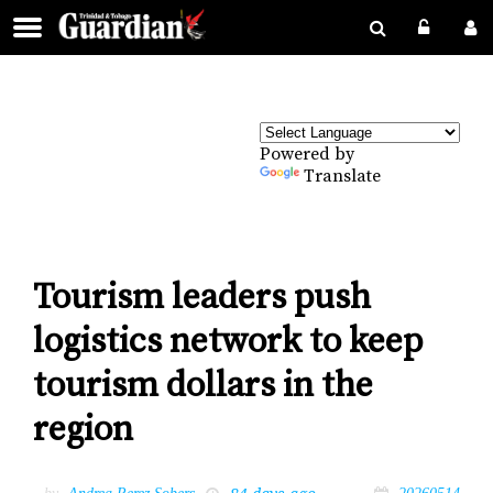
Powered by
Translate
Tourism leaders push
logistics network to keep
tourism dollars in the
region