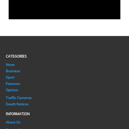
CATEGORIES
News
Business
Sport
Features
Opinion
Traffic Cameras
Death Notices
INFORMATION
About Us