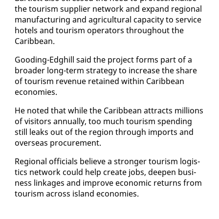
the tourism sup­pli­er net­work and ex­pand re­gion­al
man­u­fac­tur­ing and agri­cul­tur­al ca­pac­i­ty to ser­vice
ho­tels and tourism op­er­a­tors through­out the
Caribbean.
Good­ing-Edghill said the project forms part of a
broad­er long-term strat­e­gy to in­crease the share
of tourism rev­enue re­tained with­in Caribbean
economies.
He not­ed that while the Caribbean at­tracts mil­lions
of vis­i­tors an­nu­al­ly, too much tourism spend­ing
still leaks out of the re­gion through im­ports and
over­seas pro­cure­ment.
Re­gion­al of­fi­cials be­lieve a stronger tourism lo­gis­
tics net­work could help cre­ate jobs, deep­en busi­
ness link­ages and im­prove eco­nom­ic re­turns from
tourism across is­land economies.