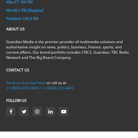
Vibe CT 105 FM
Mix 90.1 FM (Guyana)
Freedom 106.5 FM
ABOUT US
Guardian Media is the premier provider of multimedia solutions and
authoritative insight on news, politics, business, finance, sports, and
current affairs. Our brand portfolio includes CNC3, Guardian, TBC Radio
Network and The Big Board Company.
CONTACT US
Send us an e-mail here
or call us at
+1-(868)-235-5668 / +1-(868)-225-4465
FOLLOW US