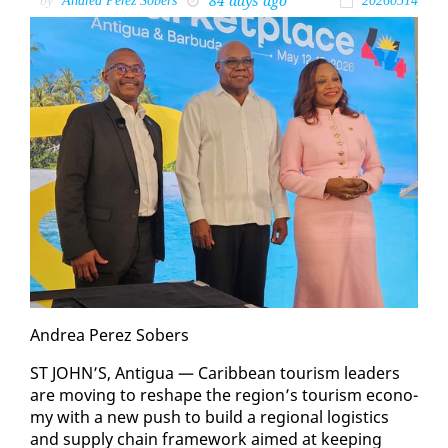
84 days ago
by
Andrea Perez Sobers
20260514
An­drea Perez Sobers
ST JOHN’S, An­tigua — Caribbean tourism lead­ers
are mov­ing to re­shape the re­gion’s tourism econ­o­
my with a new push to build a re­gion­al lo­gis­tics
and sup­ply chain frame­work aimed at keep­ing