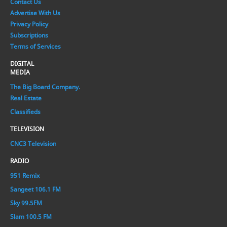
Contact Us
Advertise With Us
Privacy Policy
Subscriptions
Terms of Services
DIGITAL
MEDIA
The Big Board Company.
Real Estate
Classifieds
TELEVISION
CNC3 Television
RADIO
951 Remix
Sangeet 106.1 FM
Sky 99.5FM
Slam 100.5 FM