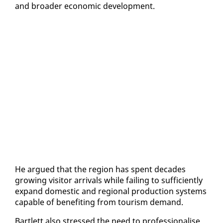
and broad­er eco­nom­ic de­vel­op­ment.
He ar­gued that the re­gion has spent decades
grow­ing vis­i­tor ar­rivals while fail­ing to suf­fi­cient­ly
ex­pand do­mes­tic and re­gion­al pro­duc­tion sys­tems
ca­pa­ble of ben­e­fit­ing from tourism de­mand.
Bartlett al­so stressed the need to pro­fes­sion­alise