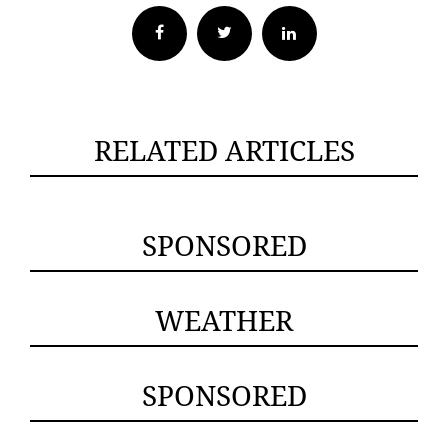
Facebook
Twitter
RELATED ARTICLES
SPONSORED
WEATHER
SPONSORED