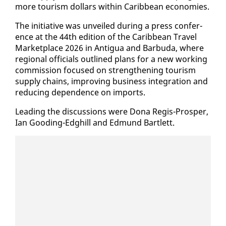
more tourism dol­lars with­in Caribbean economies.
The ini­tia­tive was un­veiled dur­ing a press con­fer­
ence at the 44th edi­tion of the Caribbean Trav­el
Mar­ket­place 2026 in An­tigua and Bar­bu­da, where
re­gion­al of­fi­cials out­lined plans for a new work­ing
com­mis­sion fo­cused on strength­en­ing tourism
sup­ply chains, im­prov­ing busi­ness in­te­gra­tion and
re­duc­ing de­pen­dence on im­ports.
Lead­ing the dis­cus­sions were Dona Reg­is-Pros­per,
Ian Good­ing-Edghill and Ed­mund Bartlett.