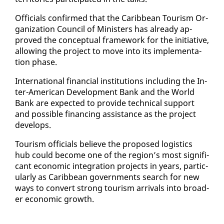
Of­fi­cials con­firmed that the Caribbean Tourism Or­
ga­ni­za­tion Coun­cil of Min­is­ters has al­ready ap­
proved the con­cep­tu­al frame­work for the ini­tia­tive,
al­low­ing the project to move in­to its im­ple­men­ta­
tion phase.
In­ter­na­tion­al fi­nan­cial in­sti­tu­tions in­clud­ing the In­
ter-Amer­i­can De­vel­op­ment Bank and the World
Bank are ex­pect­ed to pro­vide tech­ni­cal sup­port
and pos­si­ble fi­nanc­ing as­sis­tance as the project
de­vel­ops.
Tourism of­fi­cials be­lieve the pro­posed lo­gis­tics
hub could be­come one of the re­gion’s most sig­nif­i­
cant eco­nom­ic in­te­gra­tion projects in years, par­tic­
u­lar­ly as Caribbean gov­ern­ments search for new
ways to con­vert strong tourism ar­rivals in­to broad­
er eco­nom­ic growth.