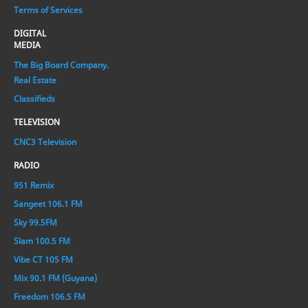
Terms of Services
DIGITAL
MEDIA
The Big Board Company.
Real Estate
Classifieds
TELEVISION
CNC3 Television
RADIO
951 Remix
Sangeet 106.1 FM
Sky 99.5FM
Slam 100.5 FM
Vibe CT 105 FM
Mix 90.1 FM (Guyana)
Freedom 106.5 FM