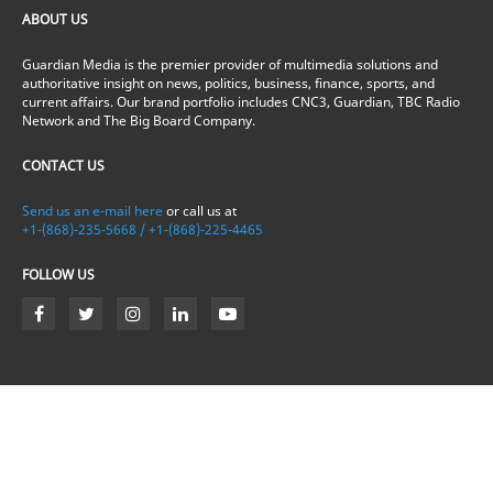
ABOUT US
Guardian Media is the premier provider of multimedia solutions and
authoritative insight on news, politics, business, finance, sports, and
current affairs. Our brand portfolio includes CNC3, Guardian, TBC Radio
Network and The Big Board Company.
CONTACT US
Send us an e-mail here
or call us at
+1-(868)-235-5668 / +1-(868)-225-4465
FOLLOW US