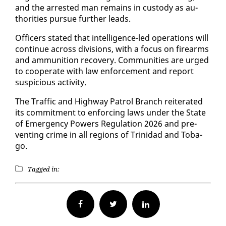
and the ar­rest­ed man re­mains in cus­tody as au­
thor­i­ties pur­sue fur­ther leads.
Of­fi­cers stat­ed that in­tel­li­gence-led op­er­a­tions will
con­tin­ue across di­vi­sions, with a fo­cus on firearms
and am­mu­ni­tion re­cov­ery. Com­mu­ni­ties are urged
to co­op­er­ate with law en­force­ment and re­port
sus­pi­cious ac­tiv­i­ty.
The Traf­fic and High­way Pa­trol Branch re­it­er­at­ed
its com­mit­ment to en­forc­ing laws un­der the State
of Emer­gency Pow­ers Reg­u­la­tion 2026 and pre­
vent­ing crime in all re­gions of Trinidad and To­ba­
go.
Tagged in:
Facebook
Twitter