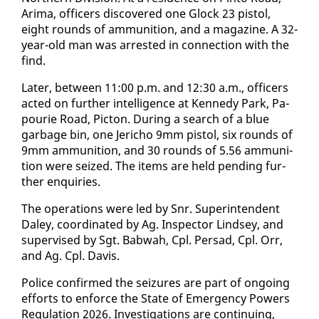
Ari­ma, of­fi­cers dis­cov­ered one Glock 23 pis­tol,
eight rounds of am­mu­ni­tion, and a mag­a­zine. A 32-
year-old man was ar­rest­ed in con­nec­tion with the
find.
Lat­er, be­tween 11:00 p.m. and 12:30 a.m., of­fi­cers
act­ed on fur­ther in­tel­li­gence at Kennedy Park, Pa­
pourie Road, Pic­ton. Dur­ing a search of a blue
garbage bin, one Jeri­cho 9mm pis­tol, six rounds of
9mm am­mu­ni­tion, and 30 rounds of 5.56 am­mu­ni­
tion were seized. The items are held pend­ing fur­
ther en­quiries.
The op­er­a­tions were led by Snr. Su­per­in­ten­dent
Da­ley, co­or­di­nat­ed by Ag. In­spec­tor Lind­sey, and
su­per­vised by Sgt. Bab­wah, Cpl. Per­sad, Cpl. Orr,
and Ag. Cpl. Davis.
Po­lice con­firmed the seizures are part of on­go­ing
ef­forts to en­force the State of Emer­gency Pow­ers
Reg­u­la­tion 2026. In­ves­ti­ga­tions are con­tin­u­ing,