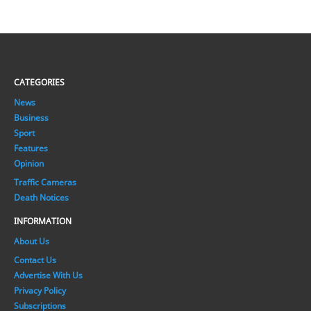
CATEGORIES
News
Business
Sport
Features
Opinion
Traffic Cameras
Death Notices
INFORMATION
About Us
Contact Us
Advertise With Us
Privacy Policy
Subscriptions