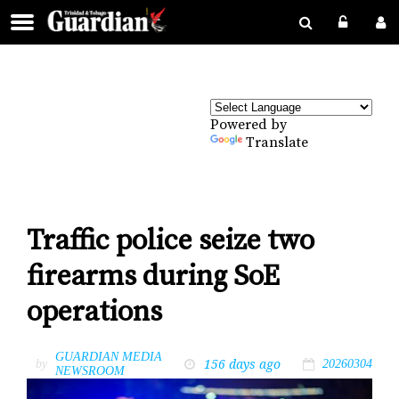
Powered by
Translate
Traffic police seize two
firearms during SoE
operations
GUARDIAN MEDIA
156 days ago
by
20260304
NEWSROOM