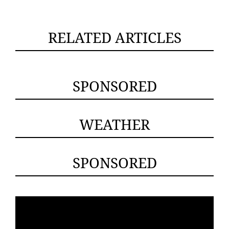
RELATED ARTICLES
SPONSORED
WEATHER
SPONSORED