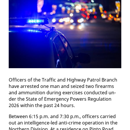
Of­fi­cers of the Traf­fic and High­way Pa­trol Branch
have ar­rest­ed one man and seized two firearms
and am­mu­ni­tion dur­ing ex­er­cis­es con­duct­ed un­
der the State of Emer­gency Pow­ers Reg­u­la­tion
2026 with­in the past 24 hours.
Be­tween 6:15 p.m. and 7:30 p.m., of­fi­cers car­ried
out an in­tel­li­gence-led an­ti-crime op­er­a­tion in the
North­ern Di­vi­sion. At a res­i­dence on Pin­to Road,