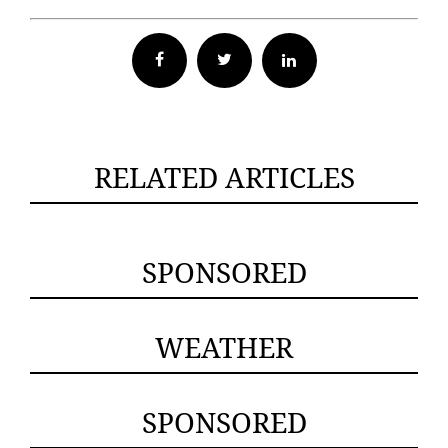
Facebook
Twitter
RELATED ARTICLES
SPONSORED
WEATHER
SPONSORED