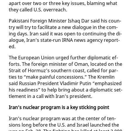
apart over two or three key is­sues, blam­ing what
they called U.S. over­reach.
Pak­istani For­eign Min­is­ter Ishaq Dar said his coun­
try will try to fa­cil­i­tate a new di­a­logue in the com­
ing days. Iran said it was open to con­tin­u­ing the di­
a­logue, Iran’s state-run IR­NA news agency re­port­
ed.
The Eu­ro­pean Union urged fur­ther diplo­mat­ic ef­
forts. The for­eign min­is­ter of Oman, lo­cat­ed on the
Strait of Hor­muz’s south­ern coast, called for par­
ties to “make painful con­ces­sions.” The Krem­lin
said Russ­ian Pres­i­dent Vladimir Putin “em­pha­sized
his readi­ness” to help bring about a diplo­mat­ic set­
tle­ment in a call with Iran’s pres­i­dent.
Iran’s nu­clear pro­gram is a key stick­ing point
Iran’s nu­clear pro­gram was at the cen­ter of ten­
sions long be­fore the U.S. and Is­rael launched the