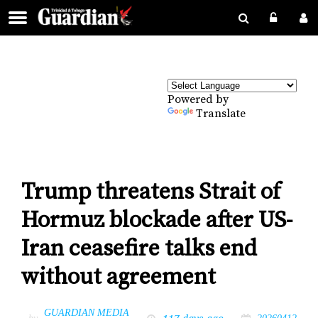
Powered by
Translate
Trump threatens Strait of
Hormuz blockade after US-
Iran ceasefire talks end
without agreement
GUARDIAN MEDIA