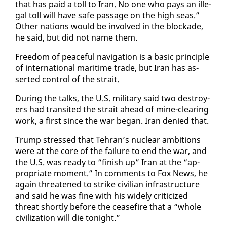
that has paid a toll to Iran. No one who pays an il­le­
gal toll will have safe pas­sage on the high seas.”
Oth­er na­tions would be in­volved in the block­ade,
he said, but did not name them.
Free­dom of peace­ful nav­i­ga­tion is a ba­sic prin­ci­ple
of in­ter­na­tion­al mar­itime trade, but Iran has as­
sert­ed con­trol of the strait.
Dur­ing the talks, the U.S. mil­i­tary said two de­stroy­
ers had tran­sit­ed the strait ahead of mine-clear­ing
work, a first since the war be­gan. Iran de­nied that.
Trump stressed that Tehran’s nu­clear am­bi­tions
were at the core of the fail­ure to end the war, and
the U.S. was ready to “fin­ish up” Iran at the “ap­
pro­pri­ate mo­ment.” In com­ments to Fox News, he
again threat­ened to strike civil­ian in­fra­struc­ture
and said he was fine with his wide­ly crit­i­cized
threat short­ly be­fore the cease­fire that a “whole
civ­i­liza­tion will die tonight.”