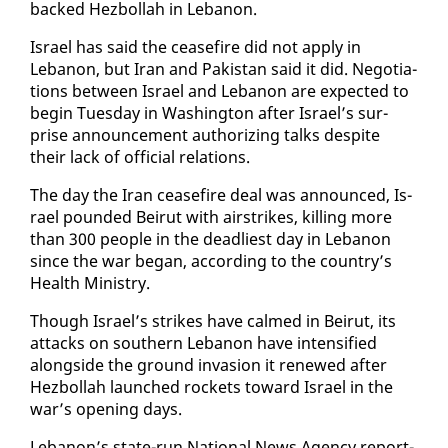
backed Hezbol­lah in Lebanon.
Is­rael has said the cease­fire did not ap­ply in
Lebanon, but Iran and Pak­istan said it did. Ne­go­ti­a­
tions be­tween Is­rael and Lebanon are ex­pect­ed to
be­gin Tues­day in Wash­ing­ton af­ter Is­rael’s sur­
prise an­nounce­ment au­tho­riz­ing talks de­spite
their lack of of­fi­cial re­la­tions.
The day the Iran cease­fire deal was an­nounced, Is­
rael pound­ed Beirut with airstrikes, killing more
than 300 peo­ple in the dead­liest day in Lebanon
since the war be­gan, ac­cord­ing to the coun­try’s
Health Min­istry.
Though Is­rael’s strikes have calmed in Beirut, its
at­tacks on south­ern Lebanon have in­ten­si­fied
along­side the ground in­va­sion it re­newed af­ter
Hezbol­lah launched rock­ets to­ward Is­rael in the
war’s open­ing days.
Lebanon’s state-run Na­tion­al News Agency re­port­