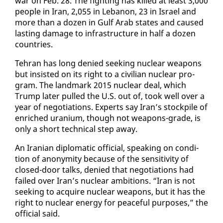
war on Feb. 28. The fight­ing has killed at least 3,000
peo­ple in Iran, 2,055 in Lebanon, 23 in Is­rael and
more than a dozen in Gulf Arab states and caused
last­ing dam­age to in­fra­struc­ture in half a dozen
coun­tries.
Tehran has long de­nied seek­ing nu­clear weapons
but in­sist­ed on its right to a civil­ian nu­clear pro­
gram. The land­mark 2015 nu­clear deal, which
Trump lat­er pulled the U.S. out of, took well over a
year of ne­go­ti­a­tions. Ex­perts say Iran’s stock­pile of
en­riched ura­ni­um, though not weapons-grade, is
on­ly a short tech­ni­cal step away.
An Iran­ian diplo­mat­ic of­fi­cial, speak­ing on con­di­
tion of anonymi­ty be­cause of the sen­si­tiv­i­ty of
closed-door talks, de­nied that ne­go­ti­a­tions had
failed over Iran’s nu­clear am­bi­tions. “Iran is not
seek­ing to ac­quire nu­clear weapons, but it has the
right to nu­clear en­er­gy for peace­ful pur­pos­es,” the
of­fi­cial said.