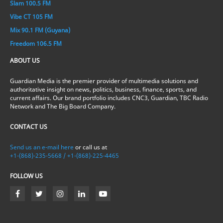
Slam 100.5 FM
Vibe CT 105 FM
Mix 90.1 FM (Guyana)
Freedom 106.5 FM
ABOUT US
Guardian Media is the premier provider of multimedia solutions and
authoritative insight on news, politics, business, finance, sports, and
current affairs. Our brand portfolio includes CNC3, Guardian, TBC Radio
Network and The Big Board Company.
CONTACT US
Send us an e-mail here
or call us at
+1-(868)-235-5668 / +1-(868)-225-4465
FOLLOW US