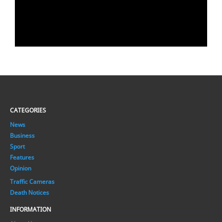
CATEGORIES
News
Business
Sport
Features
Opinion
Traffic Cameras
Death Notices
INFORMATION