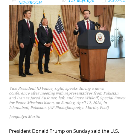
117 days ago
by
20260412
NEWSROOM
Vice President JD Vance, right, speaks during a news
conference after meeting with representatives from Pakistan
and Iran as Jared Kushner, left, and Steve Witkoff, Special Envoy
for Peace Missions listen, on Sunday, April 12, 2026, in
Islamabad, Pakistan. (AP Photo/Jacquelyn Martin, Pool)
Jacquelyn Martin
Pres­i­dent Don­ald Trump on Sun­day said the U.S.