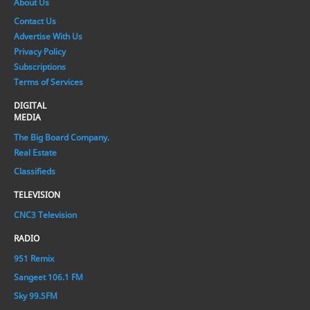
About Us
Contact Us
Advertise With Us
Privacy Policy
Subscriptions
Terms of Services
DIGITAL
MEDIA
The Big Board Company.
Real Estate
Classifieds
TELEVISION
CNC3 Television
RADIO
951 Remix
Sangeet 106.1 FM
Sky 99.5FM