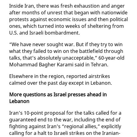
In­side Iran, there was fresh ex­haus­tion and anger
af­ter months of un­rest that be­gan with na­tion­wide
protests against eco­nom­ic is­sues and then po­lit­i­cal
ones, which turned in­to weeks of shel­ter­ing from
U.S. and Is­raeli bom­bard­ment.
“We have nev­er sought war. But if they try to win
what they failed to win on the bat­tle­field through
talks, that’s ab­solute­ly un­ac­cept­able,” 60-year-old
Mo­ham­mad Bagher Kara­mi said in Tehran.
Else­where in the re­gion, re­port­ed airstrikes
calmed over the past day ex­cept in Lebanon.
More ques­tions as Is­rael press­es ahead in
Lebanon
Iran’s 10-point pro­pos­al for the talks called for a
guar­an­teed end to the war, in­clud­ing the end of
fight­ing against Iran’s “re­gion­al al­lies,” ex­plic­it­ly
call­ing for a halt to Is­raeli strikes on the Iran­ian-