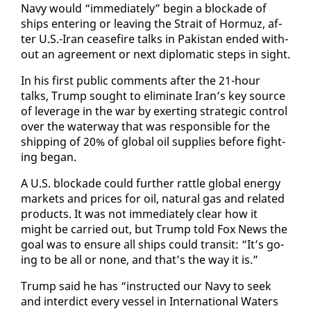
Navy would “im­me­di­ate­ly” be­gin a block­ade of
ships en­ter­ing or leav­ing the Strait of Hor­muz, af­
ter U.S.-Iran cease­fire talks in Pak­istan end­ed with­
out an agree­ment or next diplo­mat­ic steps in sight.
In his first pub­lic com­ments af­ter the 21-hour
talks, Trump sought to elim­i­nate Iran’s key source
of lever­age in the war by ex­ert­ing strate­gic con­trol
over the wa­ter­way that was re­spon­si­ble for the
ship­ping of 20% of glob­al oil sup­plies be­fore fight­
ing be­gan.
A U.S. block­ade could fur­ther rat­tle glob­al en­er­gy
mar­kets and prices for oil, nat­ur­al gas and re­lat­ed
prod­ucts. It was not im­me­di­ate­ly clear how it
might be car­ried out, but Trump told Fox News the
goal was to en­sure all ships could tran­sit: “It’s go­
ing to be all or none, and that’s the way it is.”
Trump said he has “in­struct­ed our Navy to seek
and in­ter­dict every ves­sel in In­ter­na­tion­al Wa­ters