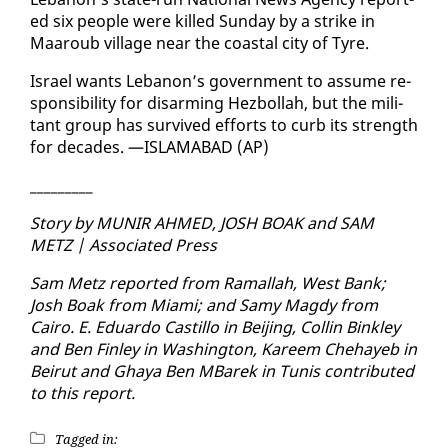
ed six peo­ple were killed Sun­day by a strike in
Maaroub vil­lage near the coastal city of Tyre.
Is­rael wants Lebanon’s gov­ern­ment to as­sume re­
spon­si­bil­i­ty for dis­arm­ing Hezbol­lah, but the mil­i­
tant group has sur­vived ef­forts to curb its strength
for decades. —IS­LAM­ABAD (AP)
_________
Sto­ry by MU­NIR AHMED, JOSH BOAK and SAM
METZ | As­so­ci­at­ed Press
Sam Metz re­port­ed from Ra­mal­lah, West Bank;
Josh Boak from Mi­a­mi; and Samy Magdy from
Cairo. E. Ed­uar­do Castil­lo in Bei­jing, Collin Bink­ley
and Ben Fin­ley in Wash­ing­ton, Ka­reem Chehayeb in
Beirut and Ghaya Ben MBarek in Tu­nis con­tributed
to this re­port.
Tagged in: