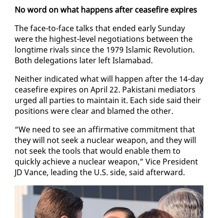
No word on what hap­pens af­ter cease­fire ex­pires
The face-to-face talks that end­ed ear­ly Sun­day
were the high­est-lev­el ne­go­ti­a­tions be­tween the
long­time ri­vals since the 1979 Is­lam­ic Rev­o­lu­tion.
Both del­e­ga­tions lat­er left Is­lam­abad.
Nei­ther in­di­cat­ed what will hap­pen af­ter the 14-day
cease­fire ex­pires on April 22. Pak­istani me­di­a­tors
urged all par­ties to main­tain it. Each side said their
po­si­tions were clear and blamed the oth­er.
“We need to see an af­fir­ma­tive com­mit­ment that
they will not seek a nu­clear weapon, and they will
not seek the tools that would en­able them to
quick­ly achieve a nu­clear weapon,” Vice Pres­i­dent
JD Vance, lead­ing the U.S. side, said af­ter­ward.