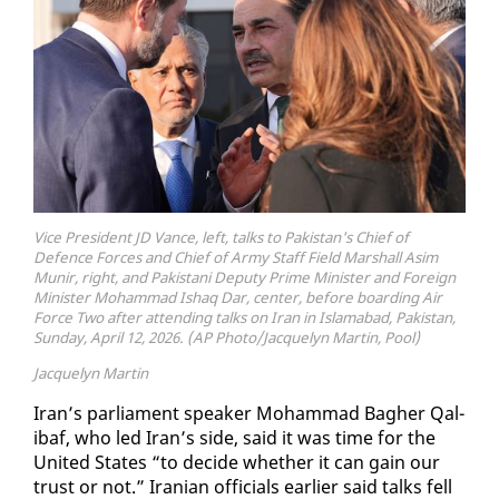
Vice President JD Vance, left, talks to Pakistan's Chief of
Defence Forces and Chief of Army Staff Field Marshall Asim
Munir, right, and Pakistani Deputy Prime Minister and Foreign
Minister Mohammad Ishaq Dar, center, before boarding Air
Force Two after attending talks on Iran in Islamabad, Pakistan,
Sunday, April 12, 2026. (AP Photo/Jacquelyn Martin, Pool)
Jacquelyn Martin
Iran’s par­lia­ment speak­er Mo­ham­mad Bagher Qal­
ibaf, who led Iran’s side, said it was time for the
Unit­ed States “to de­cide whether it can gain our
trust or not.” Iran­ian of­fi­cials ear­li­er said talks fell