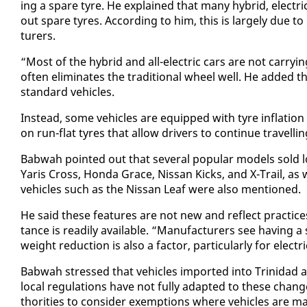
ing a spare tyre. He ex­plained that many hy­brid, elec­tri
out spare tyres. Ac­cord­ing to him, this is large­ly due t
tur­ers.
“Most of the hy­brid and all-elec­tric cars are not car­ry­
of­ten elim­i­nates the tra­di­tion­al wheel well. He added
stan­dard ve­hi­cles.
In­stead, some ve­hi­cles are equipped with tyre in­fla­tion 
on run-flat tyres that al­low dri­vers to con­tin­ue trav­el­l
Bab­wah point­ed out that sev­er­al pop­u­lar mod­els sold lo­
Yaris Cross, Hon­da Grace, Nis­san Kicks, and X-Trail, as 
ve­hi­cles such as the Nis­san Leaf were al­so men­tioned.
He said these fea­tures are not new and re­flect prac­tice
tance is read­i­ly avail­able. “Man­u­fac­tur­ers see hav­in
weight re­duc­tion is al­so a fac­tor, par­tic­u­lar­ly for elec­tri
Bab­wah stressed that ve­hi­cles im­port­ed in­to Trinidad a
lo­cal reg­u­la­tions have not ful­ly adapt­ed to these chang
thor­i­ties to con­sid­er ex­emp­tions where ve­hi­cles are 