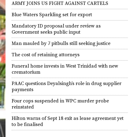
ARMY JOINS US FIGHT AGAINST CARTELS
Blue Waters Sparkling set for export
Mandatory ID proposal under review as
Government seeks public input
Man mauled by 7 pitbulls still seeking justice
The cost of retaining attorneys
Funeral home invests in West Trinidad with new
crematorium
PAAC questions Deyalsingh’s role in drug supplier
payments
Four cops suspended in WPC murder probe
reinstated
Hilton warns of Sept 18 exit as lease agreement yet
to be finalised