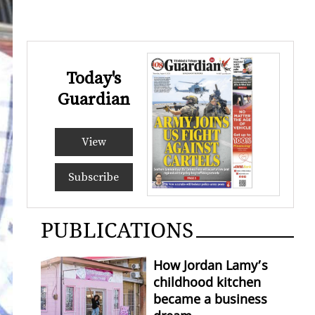
Today's
Guardian
View
Subscribe
PUBLICATIONS
How Jordan Lamy’s
childhood kitchen
became a business