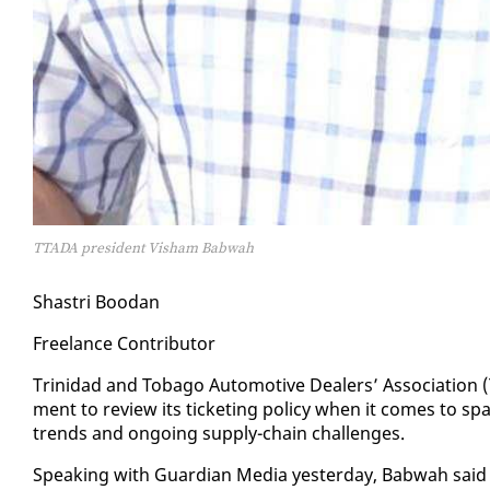
TTADA president Visham Babwah
Shas­tri Boodan
Free­lance Con­trib­u­tor
Trinidad and To­ba­go Au­to­mo­tive Deal­ers’ As­so­ci­a­tion
ment to re­view its tick­et­ing pol­i­cy when it comes to spa
trends and on­go­ing sup­ply-chain chal­lenges.
Speak­ing with Guardian Me­dia yes­ter­day, Bab­wah said th