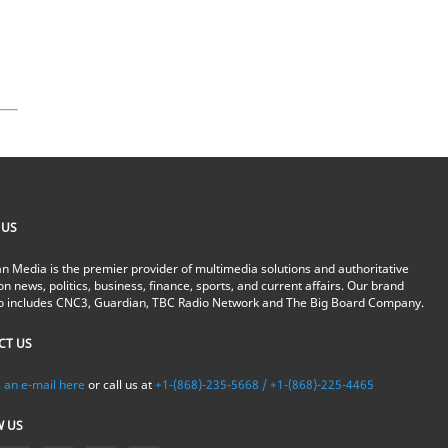
 US
n Media is the premier provider of multimedia solutions and authoritative
on news, politics, business, finance, sports, and current affairs. Our brand
io includes CNC3, Guardian, TBC Radio Network and The Big Board Company.
CT US
 an e-mail here
or call us at
+1-(868)-235-5668 / +1-(868)-225-4465
W US