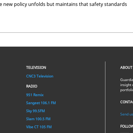
e new pol­i­cy un­folds but main­tains that safe­ty stan­dards
TELEVISION
ABOUT
CNC3 Television
Guardia
insight 
RADIO
portfol
951 Remix
CONTA
Sangeet 106.1 FM
Sky 99.5FM
Send us
Slam 100.5 FM
FOLLO
Vibe CT 105 FM