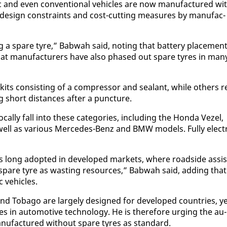
c and even con­ven­tion­al ve­hi­cles are now man­u­fac­tured wi
o de­sign con­straints and cost-cut­ting mea­sures by man­u­fac­
ing a spare tyre,” Bab­wah said, not­ing that bat­tery place­men
 that man­u­fac­tur­ers have al­so phased out spare tyres in man
kits con­sist­ing of a com­pres­sor and sealant, while oth­ers re
ing short dis­tances af­ter a punc­ture.
cal­ly fall in­to these cat­e­gories, in­clud­ing the Hon­da Vezel,
well as var­i­ous Mer­cedes-Benz and BMW mod­els. Ful­ly elec­t
s long adopt­ed in de­vel­oped mar­kets, where road­side as­sis
g a spare tyre as wast­ing re­sources,” Bab­wah said, adding that
c ve­hi­cles.
nd To­ba­go are large­ly de­signed for de­vel­oped coun­tries, y
es in au­to­mo­tive tech­nol­o­gy. He is there­fore urg­ing the au­
man­u­fac­tured with­out spare tyres as stan­dard.