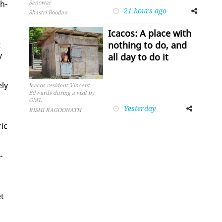
th­
Sanowar
21 hours ago
Facebook
Twitter
Shastri Boodan
Icacos: A place with
t
nothing to do, and
y
all day to do it
­ly
Icacos resident Vincent
Edwards during a visit by
GML
Yesterday
Facebook
Twitter
RISHI RAGOONATH
ric
­
et