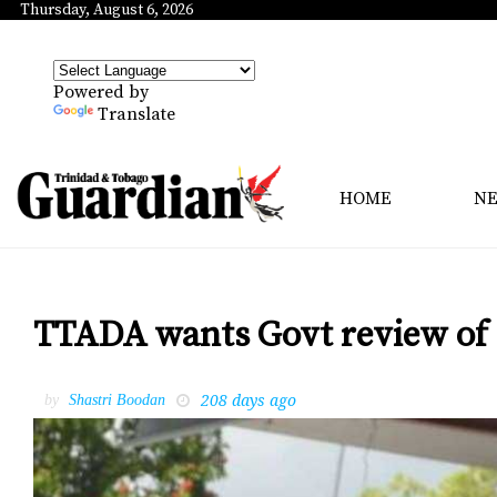
Thursday, August 6, 2026
Powered by
Translate
HOME
N
TTADA wants Govt review of 
208 days ago
by
Shastri Boodan