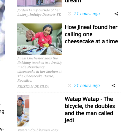
dream
Jordan Lamy outside of her
21 hours ago
Facebook
Twitter
bakery, Indulge Desserts TT.
How Jineal found her
calling one
cheesecake at a time
Jineal Chichester adds the
finishing touches to a freshly
made strawberry
cheesecake in her kitchen at
The Cheesecake House,
Rousillac.
21 hours ago
Facebook
Twitter
KRISTIAN DE SILVA
Watap Watap - The
­
bicycle, the doubles
ing
and the man called
Jedi
v­
Veteran doublesman Tony