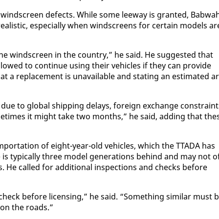
g wind­screen de­fects. While some lee­way is grant­ed, Bab­wa
al­is­tic, es­pe­cial­ly when wind­screens for cer­tain mod­els ar
the wind­screen in the coun­try,” he said. He sug­gest­ed that
owed to con­tin­ue us­ing their ve­hi­cles if they can pro­vide
at a re­place­ment is un­avail­able and stat­ing an es­ti­mat­ed ar
ary due to glob­al ship­ping de­lays, for­eign ex­change con­strain
“Some­times it might take two months,” he said, adding that the
im­por­ta­tion of eight-year-old ve­hi­cles, which the TTA­DA has
s typ­i­cal­ly three mod­el gen­er­a­tions be­hind and may not o
s. He called for ad­di­tion­al in­spec­tions and checks be­fore
heck be­fore li­cens­ing,” he said. “Some­thing sim­i­lar must 
d on the roads.”