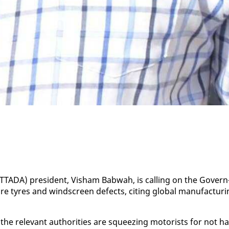
 (TTA­DA) pres­i­dent, Visham Bab­wah, is call­ing on the Gov­ern
re tyres and wind­screen de­fects, cit­ing glob­al man­u­fac­tur­
e rel­e­vant au­thor­i­ties are squeez­ing mo­torists for not ha