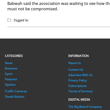
Bab­wah said the as­so­ci­a­tion was wait­ing to see how th
must not be com­pro­mised.
Tagged in:
CATEGORIES
INFORMATION
News
About Us
Business
Contact Us
Sport
Advertise With Us
Features
Privacy Policy
Opinion
Subscriptions
Traffic Cameras
Terms of Services
Death Notices
DIGITAL MEDIA
The Big Board Company.