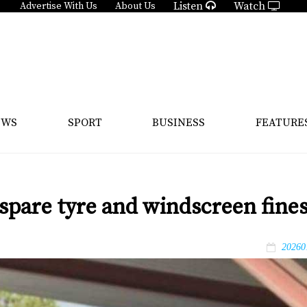
Listen
Watch
Advertise With Us
About Us
EWS
SPORT
BUSINESS
FEATURE
spare tyre and windscreen fine
20260