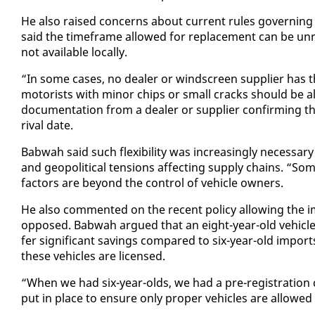
He al­so raised con­cerns about cur­rent rules gov­ern­in
said the time­frame al­lowed for re­place­ment can be un­re­
not avail­able lo­cal­ly.
“In some cas­es, no deal­er or wind­screen sup­pli­er has 
mo­torists with mi­nor chips or small cracks should be al­l
doc­u­men­ta­tion from a deal­er or sup­pli­er con­firm­ing th
rival date.
Bab­wah said such flex­i­bil­i­ty was in­creas­ing­ly nec­es­s
and geopo­lit­i­cal ten­sions af­fect­ing sup­ply chains. 
fac­tors are be­yond the con­trol of ve­hi­cle own­ers.
He al­so com­ment­ed on the re­cent pol­i­cy al­low­ing the 
op­posed. Bab­wah ar­gued that an eight-year-old ve­hi­cle i
fer sig­nif­i­cant sav­ings com­pared to six-year-old im­port
these ve­hi­cles are li­censed.
“When we had six-year-olds, we had a pre-reg­is­tra­tion c
put in place to en­sure on­ly prop­er ve­hi­cles are al­lowe