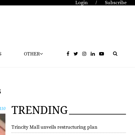
Login
Subscribe
/
S
OTHER
s
TRENDING
110
Trincity Mall unveils restructuring plan