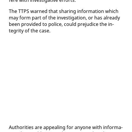
The TTPS warned that shar­ing in­for­ma­tion which
may form part of the in­ves­ti­ga­tion, or has al­ready
been pro­vid­ed to po­lice, could prej­u­dice the in­
tegri­ty of the case.
Au­thor­i­ties are ap­peal­ing for any­one with in­for­ma­