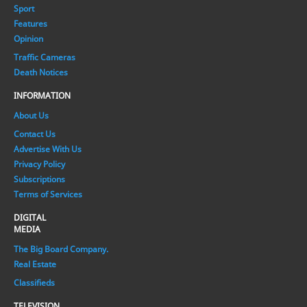
Sport
Features
Opinion
Traffic Cameras
Death Notices
INFORMATION
About Us
Contact Us
Advertise With Us
Privacy Policy
Subscriptions
Terms of Services
DIGITAL
MEDIA
The Big Board Company.
Real Estate
Classifieds
TELEVISION