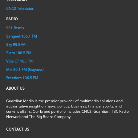
CNC3 Television
RADIO
951 Remix
Sangeet 106.1 FM
Sky 99.5FM
Slam 100.5 FM
Vibe CT 105 FM
Mix 90.1 FM (Guyana)
Freedom 106.5 FM
ABOUT US
Guardian Media is the premier provider of multimedia solutions and
authoritative insight on news, politics, business, finance, sports, and
current affairs. Our brand portfolio includes CNC3, Guardian, TBC Radio
Network and The Big Board Company.
CONTACT US