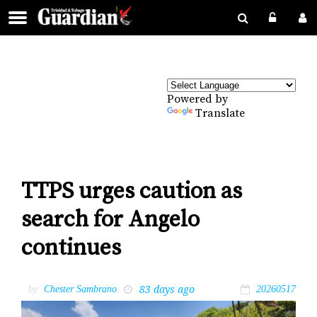
Powered by
Translate
TTPS urges caution as
search for Angelo
continues
83 days ago
by
Chester Sambrano
20260517