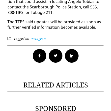
tion that could as­sist in lo­cat­ing An­ge­lo To­bias to
con­tact the Scar­bor­ough Po­lice Sta­tion, call 555,
800-TIPS, or To­ba­go 211.
The TTPS said up­dates will be pro­vid­ed as soon as
fur­ther ver­i­fied in­for­ma­tion be­comes avail­able.
Tagged in:
Instagram
Facebook
Twitter
RELATED ARTICLES
SPONSORED