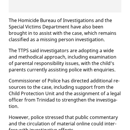
The Homi­cide Bu­reau of In­ves­ti­ga­tions and the
Spe­cial Vic­tims De­part­ment have al­so been
brought in to as­sist with the case, which re­mains
clas­si­fied as a miss­ing per­son in­ves­ti­ga­tion.
The TTPS said in­ves­ti­ga­tors are adopt­ing a wide
and me­thod­i­cal ap­proach, in­clud­ing ex­am­i­na­tion
of parental re­spon­si­bil­i­ty is­sues, with the child’s
par­ents cur­rent­ly as­sist­ing po­lice with en­quiries.
Com­mis­sion­er of Po­lice has di­rect­ed ad­di­tion­al re­
sources to the case, in­clud­ing sup­port from the
Child Pro­tec­tion Unit and the as­sign­ment of a le­gal
of­fi­cer from Trinidad to strength­en the in­ves­ti­ga­
tion.
How­ev­er, po­lice stressed that pub­lic com­men­tary
and the cir­cu­la­tion of ma­te­r­i­al on­line could in­ter­
fere with in­ves­tiga­tive ef­forts.