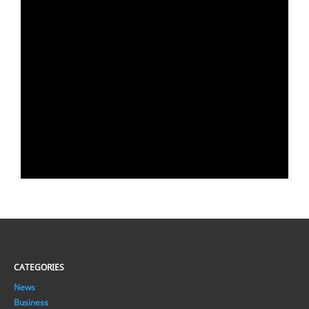
CATEGORIES
News
Business