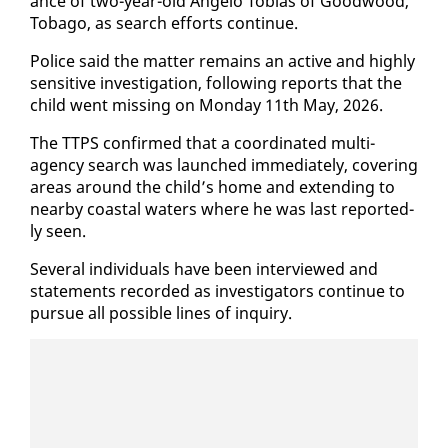
ance of two-year-old An­ge­lo To­bias of Good­wood,
To­ba­go, as search ef­forts con­tin­ue.
Po­lice said the mat­ter re­mains an ac­tive and high­ly
sen­si­tive in­ves­ti­ga­tion, fol­low­ing re­ports that the
child went miss­ing on Mon­day 11th May, 2026.
The TTPS con­firmed that a co­or­di­nat­ed mul­ti-
agency search was launched im­me­di­ate­ly, cov­er­ing
ar­eas around the child’s home and ex­tend­ing to
near­by coastal wa­ters where he was last re­port­ed­
ly seen.
Sev­er­al in­di­vid­u­als have been in­ter­viewed and
state­ments record­ed as in­ves­ti­ga­tors con­tin­ue to
pur­sue all pos­si­ble lines of in­quiry.