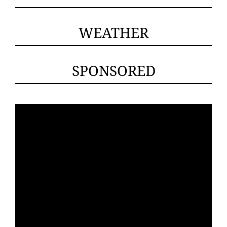
WEATHER
SPONSORED