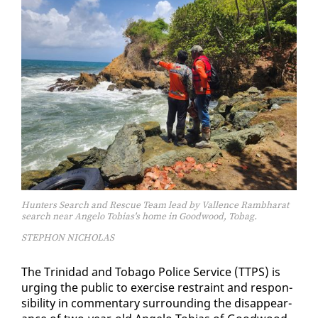
Hunters Search and Rescue Team lead by Vallence Rambharat
search near Angelo Tobias's home in Goodwood, Tobag.
STEPHON NICHOLAS
The Trinidad and To­ba­go Po­lice Ser­vice (TTPS) is
urg­ing the pub­lic to ex­er­cise re­straint and re­spon­
si­bil­i­ty in com­men­tary sur­round­ing the dis­ap­pear­