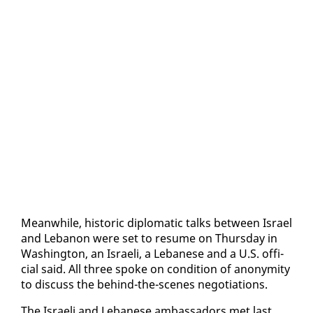
Mean­while, his­toric diplo­mat­ic talks be­tween Is­rael
and Lebanon were set to re­sume on Thurs­day in
Wash­ing­ton, an Is­raeli, a Lebanese and a U.S. of­fi­
cial said. All three spoke on con­di­tion of anonymi­ty
to dis­cuss the be­hind-the-scenes ne­go­ti­a­tions.
The Is­raeli and Lebanese am­bas­sadors met last