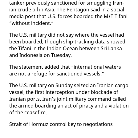
tanker pre­vi­ous­ly sanc­tioned for smug­gling Iran­
ian crude oil in Asia. The Pen­ta­gon said in a so­cial
me­dia post that U.S. forces board­ed the M/T Tifani
“with­out in­ci­dent.”
The U.S. mil­i­tary did not say where the ves­sel had
been board­ed, though ship-track­ing da­ta showed
the Tifani in the In­di­an Ocean be­tween Sri Lan­ka
and In­done­sia on Tues­day.
The state­ment added that “in­ter­na­tion­al wa­ters
are not a refuge for sanc­tioned ves­sels.”
The U.S. mil­i­tary on Sun­day seized an Iran­ian car­go
ves­sel, the first in­ter­cep­tion un­der block­ade of
Iran­ian ports. Iran’s joint mil­i­tary com­mand called
the armed board­ing an act of pira­cy and a vi­o­la­tion
of the cease­fire.
Strait of Hor­muz con­trol key to ne­go­ti­a­tions