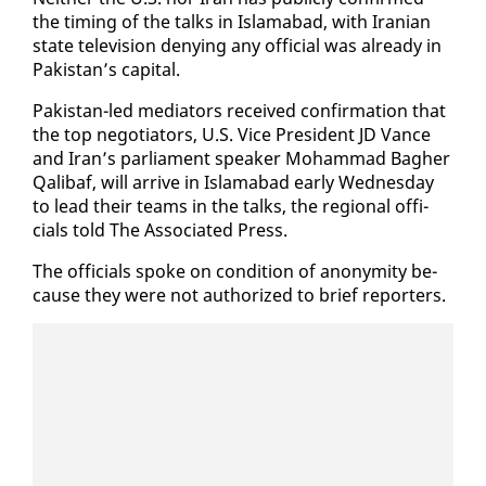
the tim­ing of the talks in Is­lam­abad, with Iran­ian
state tele­vi­sion deny­ing any of­fi­cial was al­ready in
Pak­istan’s cap­i­tal.
Pak­istan-led me­di­a­tors re­ceived con­fir­ma­tion that
the top ne­go­tia­tors, U.S. Vice Pres­i­dent JD Vance
and Iran’s par­lia­ment speak­er Mo­ham­mad Bagher
Qal­ibaf, will ar­rive in Is­lam­abad ear­ly Wednes­day
to lead their teams in the talks, the re­gion­al of­fi­
cials told The As­so­ci­at­ed Press.
The of­fi­cials spoke on con­di­tion of anonymi­ty be­
cause they were not au­tho­rized to brief re­porters.