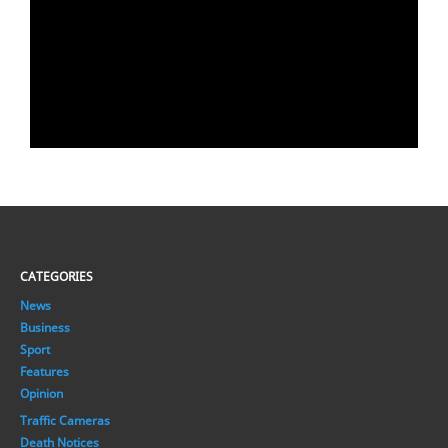
CATEGORIES
News
Business
Sport
Features
Opinion
Traffic Cameras
Death Notices