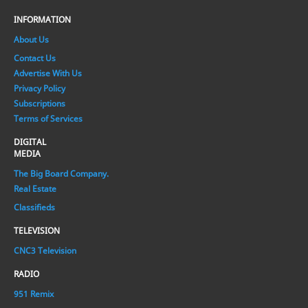
INFORMATION
About Us
Contact Us
Advertise With Us
Privacy Policy
Subscriptions
Terms of Services
DIGITAL
MEDIA
The Big Board Company.
Real Estate
Classifieds
TELEVISION
CNC3 Television
RADIO
951 Remix