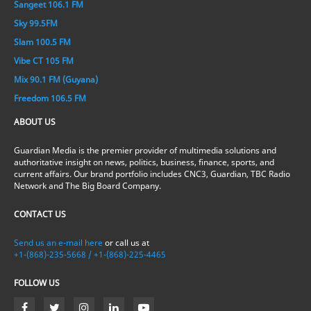
Sangeet 106.1 FM
Sky 99.5FM
Slam 100.5 FM
Vibe CT 105 FM
Mix 90.1 FM (Guyana)
Freedom 106.5 FM
ABOUT US
Guardian Media is the premier provider of multimedia solutions and
authoritative insight on news, politics, business, finance, sports, and
current affairs. Our brand portfolio includes CNC3, Guardian, TBC Radio
Network and The Big Board Company.
CONTACT US
Send us an e-mail here
or call us at
+1-(868)-235-5668 / +1-(868)-225-4465
FOLLOW US