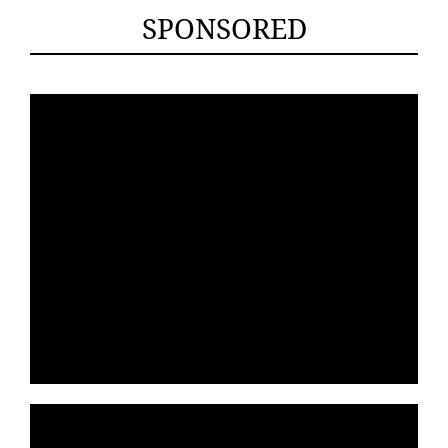
SPONSORED