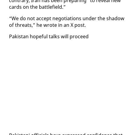
con­trary, Iran has been prepar­ing “to re­veal new
cards on the bat­tle­field.”
“We do not ac­cept ne­go­ti­a­tions un­der the shad­ow
of threats,” he wrote in an X post.
Pak­istan hope­ful talks will pro­ceed