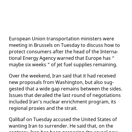
Eu­ro­pean Union trans­porta­tion min­is­ters were
meet­ing in Brus­sels on Tues­day to dis­cuss how to
pro­tect con­sumers af­ter the head of the In­ter­na­
tion­al En­er­gy Agency warned that Eu­rope has “
maybe six weeks ” of jet fu­el sup­plies re­main­ing.
Over the week­end, Iran said that it had re­ceived
new pro­pos­als from Wash­ing­ton, but al­so sug­
gest­ed that a wide gap re­mains be­tween the sides.
Is­sues that de­railed the last round of ne­go­ti­a­tions
in­clud­ed Iran’s nu­clear en­rich­ment pro­gram, its
re­gion­al prox­ies and the strait.
Qal­ibaf on Tues­day ac­cused the Unit­ed States of
want­i­ng Iran to sur­ren­der. He said that, on the