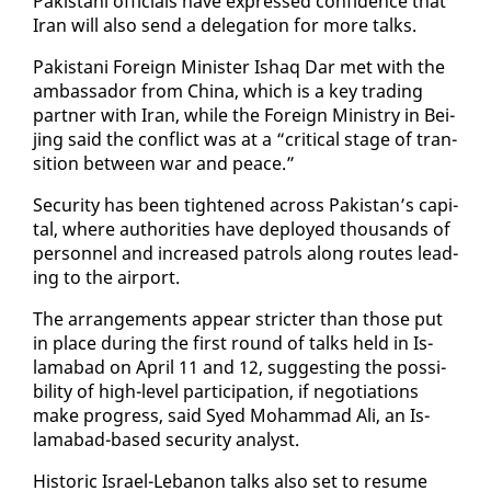
Pak­istani of­fi­cials have ex­pressed con­fi­dence that
Iran will al­so send a del­e­ga­tion for more talks.
Pak­istani For­eign Min­is­ter Ishaq Dar met with the
am­bas­sador from Chi­na, which is a key trad­ing
part­ner with Iran, while the For­eign Min­istry in Bei­
jing said the con­flict was at a “crit­i­cal stage of tran­
si­tion be­tween war and peace.”
Se­cu­ri­ty has been tight­ened across Pak­istan’s cap­i­
tal, where au­thor­i­ties have de­ployed thou­sands of
per­son­nel and in­creased pa­trols along routes lead­
ing to the air­port.
The arrange­ments ap­pear stricter than those put
in place dur­ing the first round of talks held in Is­
lam­abad on April 11 and 12, sug­gest­ing the pos­si­
bil­i­ty of high-lev­el par­tic­i­pa­tion, if ne­go­ti­a­tions
make progress, said Syed Mo­ham­mad Ali, an Is­
lam­abad-based se­cu­ri­ty an­a­lyst.
His­toric Is­rael-Lebanon talks al­so set to re­sume