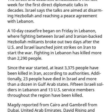
week for the first di­rect diplo­mat­ic talks in
decades. Is­rael says the talks are aimed at dis­arm­
ing Hezbol­lah and reach­ing a peace agree­ment
with Lebanon.
A 10-day cease­fire be­gan on Fri­day in Lebanon,
where fight­ing be­tween Is­rael and Iran­ian-backed
Hezbol­lah mil­i­tants broke out two days af­ter the
U.S. and Is­rael launched joint strikes on Iran to
start the war. Fight­ing in Lebanon has killed more
than 2,290 peo­ple.
Since the war start­ed, at least 3,375 peo­ple have
been killed in Iran, ac­cord­ing to au­thor­i­ties. Ad­di­
tion­al­ly, 23 peo­ple have died in Is­rael and more
than a dozen in Gulf Arab states. Fif­teen Is­raeli sol­
diers in Lebanon and 13 U.S. ser­vice mem­bers
through­out the re­gion have been killed.
Magdy re­port­ed from Cairo and Gam­brell from
Dubai, Unit­ed Arab Emi­rates. David Ris­ing and