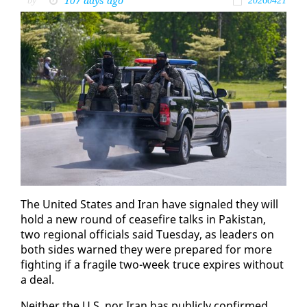
107 days ago
by
20260421
The Unit­ed States and Iran have sig­naled they will
hold a new round of cease­fire talks in Pak­istan,
two re­gion­al of­fi­cials said Tues­day, as lead­ers on
both sides warned they were pre­pared for more
fight­ing if a frag­ile two-week truce ex­pires with­out
a deal.
Nei­ther the U.S. nor Iran has pub­licly con­firmed