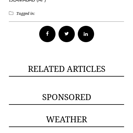
Tagged in:
Facebook
Twitter
RELATED ARTICLES
SPONSORED
WEATHER