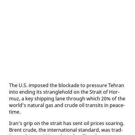
The U.S. im­posed the block­ade to pres­sure Tehran
in­to end­ing its stran­gle­hold on the Strait of Hor­
muz, a key ship­ping lane through which 20% of the
world’s nat­ur­al gas and crude oil tran­sits in peace­
time.
Iran’s grip on the strait has sent oil prices soar­ing.
Brent crude, the in­ter­na­tion­al stan­dard, was trad­