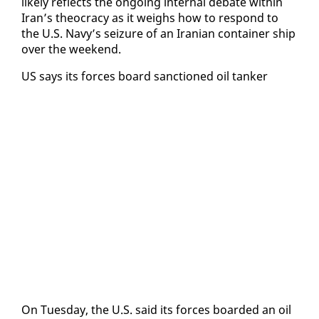
like­ly re­flects the on­go­ing in­ter­nal de­bate with­in
Iran’s theoc­ra­cy as it weighs how to re­spond to
the U.S. Navy’s seizure of an Iran­ian con­tain­er ship
over the week­end.
US says its forces board sanc­tioned oil tanker
On Tues­day, the U.S. said its forces board­ed an oil