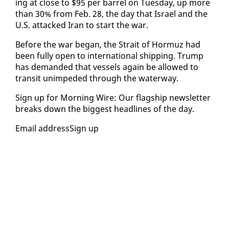
ing at close to $95 per bar­rel on Tues­day, up more
than 30% from Feb. 28, the day that Is­rael and the
U.S. at­tacked Iran to start the war.
Be­fore the war be­gan, the Strait of Hor­muz had
been ful­ly open to in­ter­na­tion­al ship­ping. Trump
has de­mand­ed that ves­sels again be al­lowed to
tran­sit unim­ped­ed through the wa­ter­way.
Sign up for Morn­ing Wire: Our flag­ship newslet­ter
breaks down the biggest head­lines of the day.
Email ad­dress­Sign up