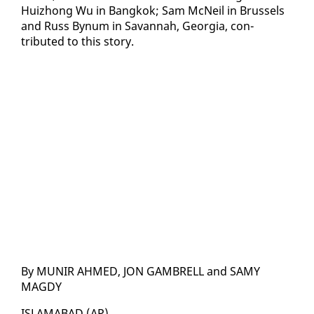
Huizhong Wu in Bangkok; Sam Mc­Neil in Brus­sels
and Russ Bynum in Sa­van­nah, Geor­gia, con­
tributed to this sto­ry.
By MU­NIR AHMED, JON GAM­BRELL and SAMY
MAGDY
IS­LAM­ABAD (AP)