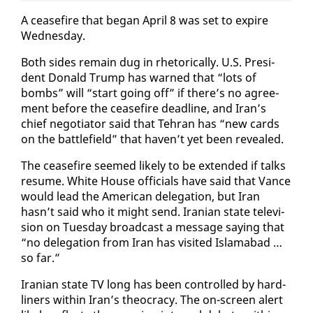
A cease­fire that be­gan April 8 was set to ex­pire
Wednes­day.
Both sides re­main dug in rhetor­i­cal­ly. U.S. Pres­i­
dent Don­ald Trump has warned that “lots of
bombs” will “start go­ing off” if there’s no agree­
ment be­fore the cease­fire dead­line, and Iran’s
chief ne­go­tia­tor said that Tehran has “new cards
on the bat­tle­field” that haven’t yet been re­vealed.
The cease­fire seemed like­ly to be ex­tend­ed if talks
re­sume. White House of­fi­cials have said that Vance
would lead the Amer­i­can del­e­ga­tion, but Iran
hasn’t said who it might send. Iran­ian state tele­vi­
sion on Tues­day broad­cast a mes­sage say­ing that
“no del­e­ga­tion from Iran has vis­it­ed Is­lam­abad …
so far.”
Iran­ian state TV long has been con­trolled by hard-
lin­ers with­in Iran’s theoc­ra­cy. The on-screen alert