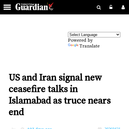
Powered by
Translate
US and Iran signal new
ceasefire talks in
Islamabad as truce nears
end