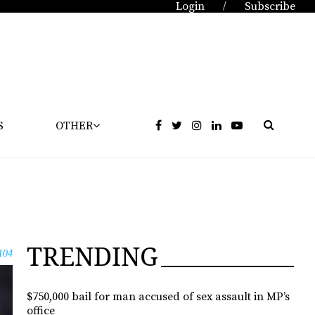
Login
Subscribe
/
S
OTHER
TRENDING
104
$750,000 bail for man accused of sex assault in MP’s
office