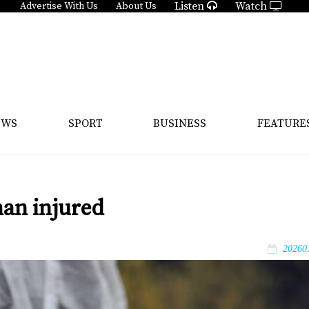
Listen
Watch
Advertise With Us
About Us
EWS
SPORT
BUSINESS
FEATURE
an injured
20260