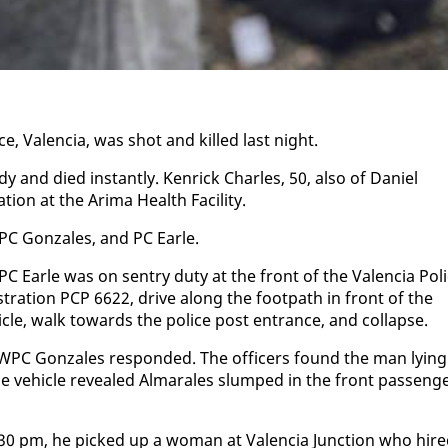
, Va­len­cia, was shot and killed last night.
 and died in­stant­ly. Ken­rick Charles, 50, al­so of Daniel
on at the Ari­ma Health Fa­cil­i­ty.
PC Gon­za­les, and PC Ear­le.
C Ear­le was on sen­try du­ty at the front of the Va­len­cia Po­l
tra­tion PCP 6622, dri­ve along the foot­path in front of the
­cle, walk to­wards the po­lice post en­trance, and col­lapse.
 WPC Gon­za­les re­spond­ed. The of­fi­cers found the man ly­ing
 ve­hi­cle re­vealed Al­mar­ales slumped in the front pas­sen­g
1:30 pm, he picked up a woman at Va­len­cia Junc­tion who hir