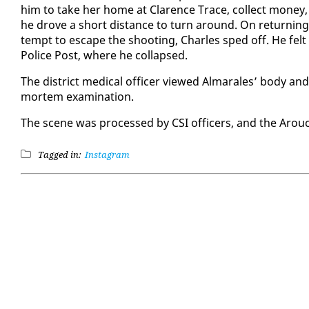
him to take her home at Clarence Trace, col­lect mon­ey, an
he drove a short dis­tance to turn around. On re­turn­ing 
tempt to es­cape the shoot­ing, Charles sped off. He felt a
Po­lice Post, where he col­lapsed.
The dis­trict med­ical of­fi­cer viewed Al­mar­ales’ body an
mortem ex­am­i­na­tion.
The scene was processed by CSI of­fi­cers, and the Arou­ca
Tagged in:
Instagram