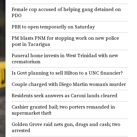
Female cop accused of helping gang detained on
PDO
PBR to open temporarily on Saturday
PM blasts PNM for stopping work on new police
post in Tacarigua
Funeral home invests in West Trinidad with new
crematorium
Is Govt planning to sell Hilton to a UNC financier?
Couple charged with Diego Martin woman’s murder
Residents seek answers as Caroni lands cleared
Cashier granted bail; two porters remanded in
supermarket theft
Golden Grove raid nets gun, drugs and cash; two
arrested