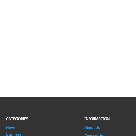
CATEGORIES
INFORMATION
News
About Us
Business
Contact Us