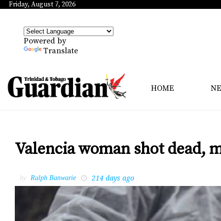
Friday, August 7, 2026
Powered by
Translate
HOME
N
Valencia woman shot dead, m
214 days ago
by
Ralph Banwarie