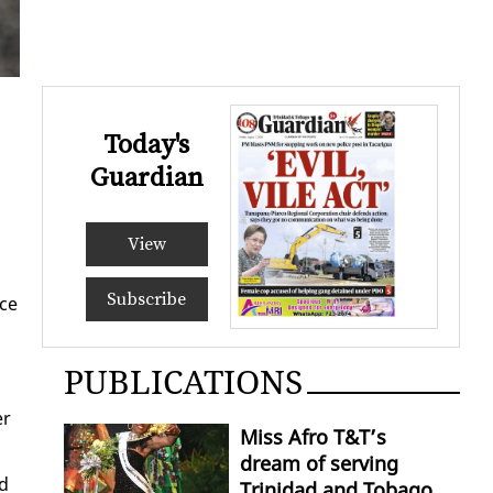
Today's
Guardian
View
Subscribe
ice
PUBLICATIONS
er
Miss Afro T&T’s
dream of serving
ed
Trinidad and Tobago