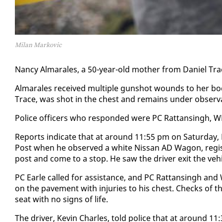
Milan Markovic
Nan­cy Al­mar­ales, a 50-year-old moth­er from Daniel Trace
Al­mar­ales re­ceived mul­ti­ple gun­shot wounds to her body
Trace, was shot in the chest and re­mains un­der ob­ser­va­ti
Po­lice of­fi­cers who re­spond­ed were PC Rat­tans­ingh, W
Re­ports in­di­cate that at around 11:55 pm on Sat­ur­day, P
Post when he ob­served a white Nis­san AD Wag­on, reg­is­
post and come to a stop. He saw the dri­ver ex­it the ve­hi
PC Ear­le called for as­sis­tance, and PC Rat­tans­ingh and
on the pave­ment with in­juries to his chest. Checks of the
seat with no signs of life.
The dri­ver, Kevin Charles, told po­lice that at around 1