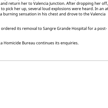
d re­turn her to Va­len­cia Junc­tion. Af­ter drop­ping her off,
to pick her up, sev­er­al loud ex­plo­sions were heard. In an at
 burn­ing sen­sa­tion in his chest and drove to the Va­len­cia
d or­dered its re­moval to San­gre Grande Hos­pi­tal for a post-
 Homi­cide Bu­reau con­tin­ues its en­quiries.