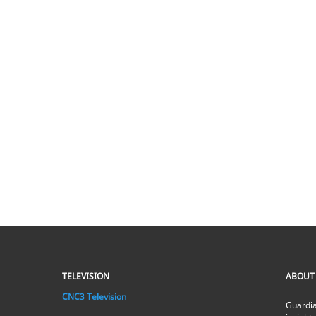
TELEVISION
ABOUT
CNC3 Television
Guardia