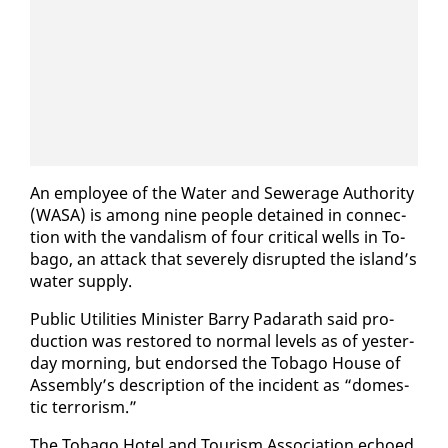
An em­ploy­ee of the Wa­ter and Sew­er­age Au­thor­i­ty
(WASA) is among nine peo­ple de­tained in con­nec­
tion with the van­dal­ism of four crit­i­cal wells in To­
ba­go, an at­tack that se­vere­ly dis­rupt­ed the is­land’s
wa­ter sup­ply.
Pub­lic Util­i­ties Min­is­ter Bar­ry Padarath said pro­
duc­tion was re­stored to nor­mal lev­els as of yes­ter­
day morn­ing, but en­dorsed the To­ba­go House of
As­sem­bly’s de­scrip­tion of the in­ci­dent as “do­mes­
tic ter­ror­ism.”
The To­ba­go Ho­tel and Tourism As­so­ci­a­tion echoed