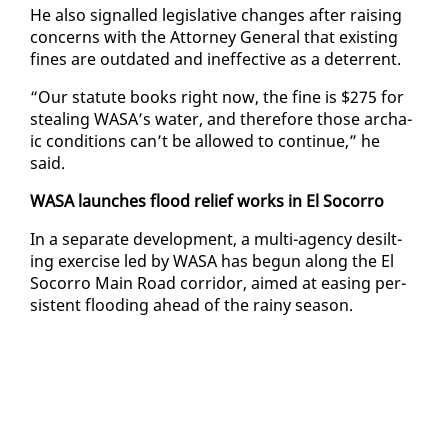
He al­so sig­nalled leg­isla­tive changes af­ter rais­ing
con­cerns with the At­tor­ney Gen­er­al that ex­ist­ing
fines are out­dat­ed and in­ef­fec­tive as a de­ter­rent.
“Our statute books right now, the fine is $275 for
steal­ing WASA’s wa­ter, and there­fore those ar­cha­
ic con­di­tions can’t be al­lowed to con­tin­ue,” he
said.
WASA launch­es flood re­lief works in El So­cor­ro
In a sep­a­rate de­vel­op­ment, a mul­ti-agency de­silt­
ing ex­er­cise led by WASA has be­gun along the El
So­cor­ro Main Road cor­ri­dor, aimed at eas­ing per­
sis­tent flood­ing ahead of the rainy sea­son.