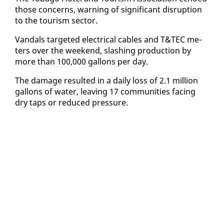
those con­cerns, warn­ing of sig­nif­i­cant dis­rup­tion
to the tourism sec­tor.
Van­dals tar­get­ed elec­tri­cal ca­bles and T&TEC me­
ters over the week­end, slash­ing pro­duc­tion by
more than 100,000 gal­lons per day.
The dam­age re­sult­ed in a dai­ly loss of 2.1 mil­lion
gal­lons of wa­ter, leav­ing 17 com­mu­ni­ties fac­ing
dry taps or re­duced pres­sure.