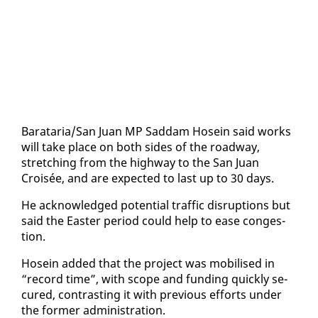
Barataria/San Juan MP Sad­dam Ho­sein said works
will take place on both sides of the road­way,
stretch­ing from the high­way to the San Juan
Croisée, and are ex­pect­ed to last up to 30 days.
He ac­knowl­edged po­ten­tial traf­fic dis­rup­tions but
said the East­er pe­ri­od could help to ease con­ges­
tion.
Ho­sein added that the project was mo­bilised in
“record time”, with scope and fund­ing quick­ly se­
cured, con­trast­ing it with pre­vi­ous ef­forts un­der
the for­mer ad­min­is­tra­tion.