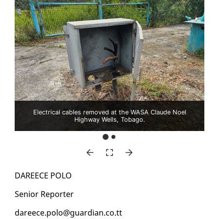
Electrical cables removed at the WASA Claude Noel
Highway Wells, Tobago.
DA­REECE PO­LO
Se­nior Re­porter
da­reece.po­lo@guardian.co.tt