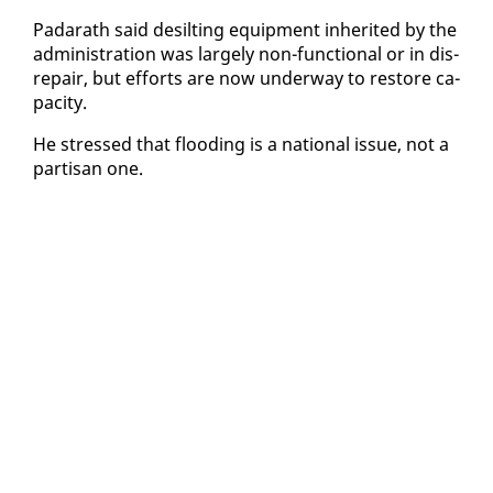
Padarath said de­silt­ing equip­ment in­her­it­ed by the
ad­min­is­tra­tion was large­ly non-func­tion­al or in dis­
re­pair, but ef­forts are now un­der­way to re­store ca­
pac­i­ty.
He stressed that flood­ing is a na­tion­al is­sue, not a
par­ti­san one.