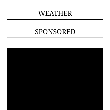
WEATHER
SPONSORED