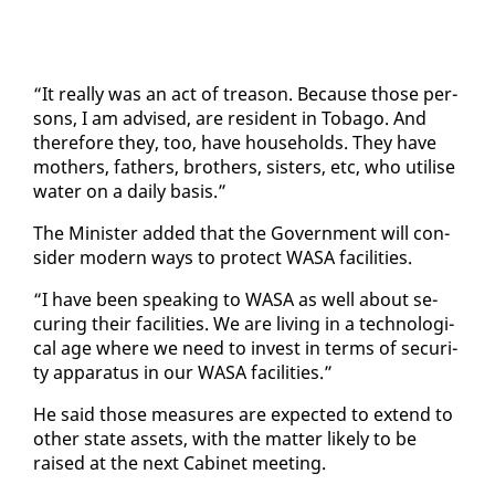
“It re­al­ly was an act of trea­son. Be­cause those per­
sons, I am ad­vised, are res­i­dent in To­ba­go. And
there­fore they, too, have house­holds. They have
moth­ers, fa­thers, broth­ers, sis­ters, etc, who utilise
wa­ter on a dai­ly ba­sis.”
The Min­is­ter added that the Gov­ern­ment will con­
sid­er mod­ern ways to pro­tect WASA fa­cil­i­ties.
“I have been speak­ing to WASA as well about se­
cur­ing their fa­cil­i­ties. We are liv­ing in a tech­no­log­i­
cal age where we need to in­vest in terms of se­cu­ri­
ty ap­pa­ra­tus in our WASA fa­cil­i­ties.”
He said those mea­sures are ex­pect­ed to ex­tend to
oth­er state as­sets, with the mat­ter like­ly to be
raised at the next Cab­i­net meet­ing.