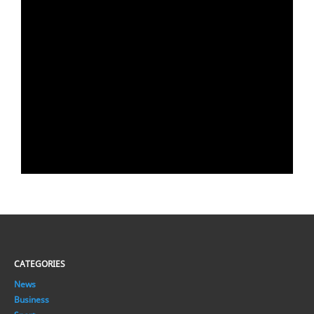
CATEGORIES
News
Business