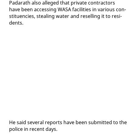
Padarath al­so al­leged that pri­vate con­trac­tors
have been ac­cess­ing WASA fa­cil­i­ties in var­i­ous con­
stituen­cies, steal­ing wa­ter and re­selling it to res­i­
dents.
He said sev­er­al re­ports have been sub­mit­ted to the
po­lice in re­cent days.