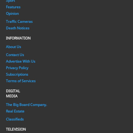
Sport
Features
Opinion
Traffic Cameras
Death Notices
INFORMATION
About Us
Contact Us
Advertise With Us
Privacy Policy
Subscriptions
Terms of Services
DIGITAL
MEDIA
The Big Board Company.
Real Estate
Classifieds
TELEVISION