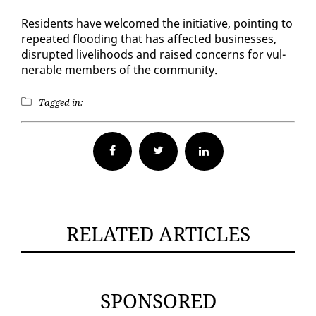
Res­i­dents have wel­comed the ini­tia­tive, point­ing to
re­peat­ed flood­ing that has af­fect­ed busi­ness­es,
dis­rupt­ed liveli­hoods and raised con­cerns for vul­
ner­a­ble mem­bers of the com­mu­ni­ty.
Tagged in:
Facebook
Twitter
RELATED ARTICLES
SPONSORED