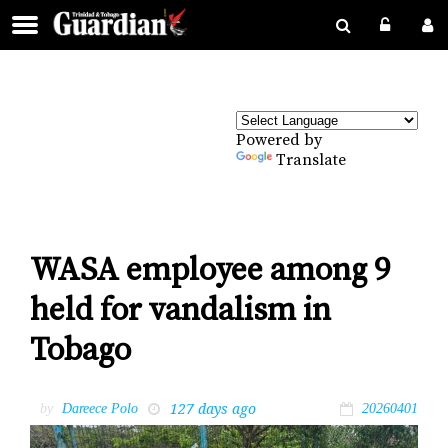
Powered by
Translate
WASA employee among 9
held for vandalism in
Tobago
127 days ago
by
Dareece Polo
20260401