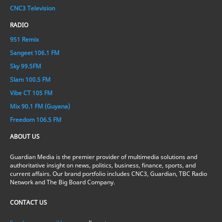
CNC3 Television
RADIO
951 Remix
Sangeet 106.1 FM
Sky 99.5FM
Slam 100.5 FM
Vibe CT 105 FM
Mix 90.1 FM (Guyana)
Freedom 106.5 FM
ABOUT US
Guardian Media is the premier provider of multimedia solutions and
authoritative insight on news, politics, business, finance, sports, and
current affairs. Our brand portfolio includes CNC3, Guardian, TBC Radio
Network and The Big Board Company.
CONTACT US