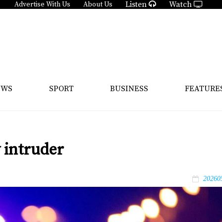
Listen
Watch
Advertise With Us
About Us
EWS
SPORT
BUSINESS
FEATURE
 intruder
20260