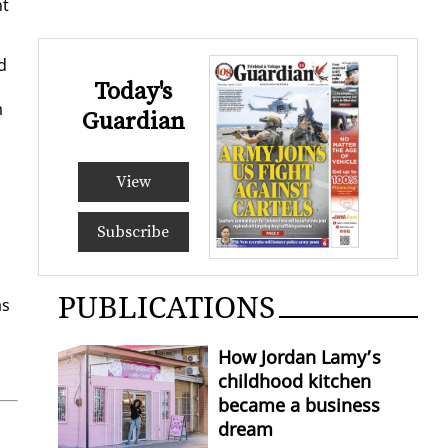
nt
d
Today's
m
Guardian
View
Subscribe
PUBLICATIONS
as
How Jordan Lamy’s
childhood kitchen
became a business
dream