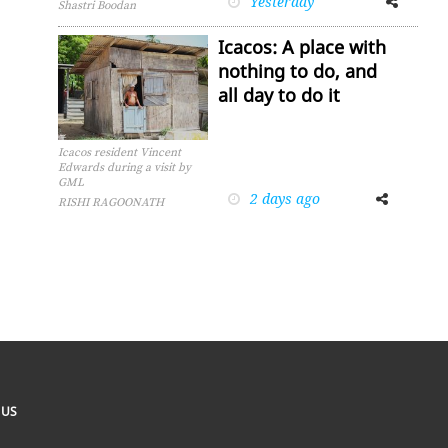
Yesterday
Shastri Boodan
Icacos: A place with
nothing to do, and
all day to do it
Icacos resident Vincent
Edwards during a visit by
GML
2 days ago
Facebook
Twitter
RISHI RAGOONATH
 US