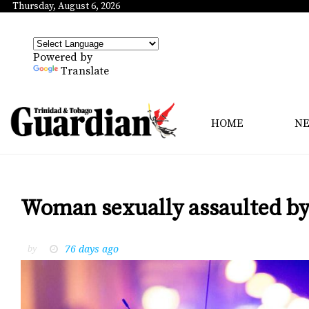
Thursday, August 6, 2026
Powered by
Translate
HOME
N
Woman sexually assaulted by
76 days ago
by