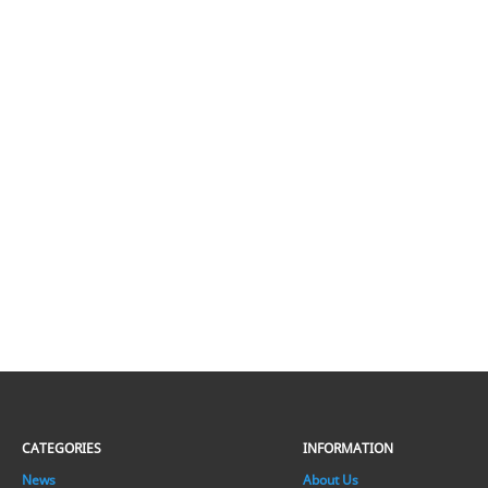
CATEGORIES
INFORMATION
News
About Us