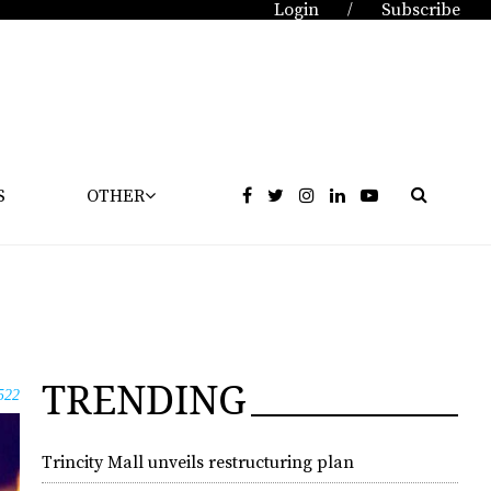
Login
Subscribe
/
S
OTHER
TRENDING
522
Trincity Mall unveils restructuring plan