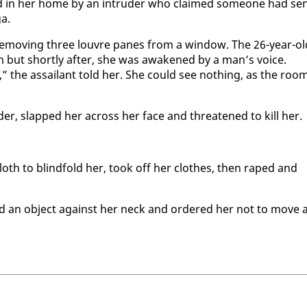
­ed in her home by an in­trud­er who claimed some­one had se
ga.
y re­mov­ing three lou­vre panes from a win­dow. The 26-year-ol
but short­ly af­ter, she was awak­ened by a man’s voice.
” the as­sailant told her. She could see noth­ing, as the roo
der, slapped her across her face and threat­ened to kill her.
loth to blind­fold her, took off her clothes, then raped and
med an ob­ject against her neck and or­dered her not to move 