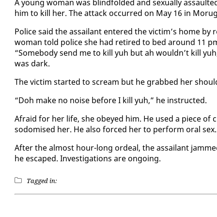
A young woman was blind­fold­ed and sex­u­al­ly as­sault
him to kill her. The at­tack oc­curred on May 16 in Moru­
Po­lice said the as­sailant en­tered the vic­tim’s home b
woman told po­lice she had re­tired to bed around 11 pm 
“Some­body send me to kill yuh but ah wouldn’t kill yuh,
was dark.
The vic­tim start­ed to scream but he grabbed her shoul­
“Doh make no noise be­fore I kill yuh,” he in­struct­ed.
Afraid for her life, she obeyed him. He used a piece of c
sodomised her. He al­so forced her to per­form oral sex.
Af­ter the al­most hour-long or­deal, the as­sailant jam
he es­caped. In­ves­ti­ga­tions are on­go­ing.
Tagged in: