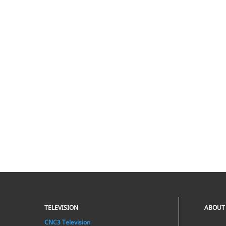
TELEVISION
ABOUT
CNC3 Television