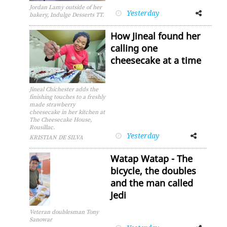
Jordan Lamy outside of her
Yesterday
Facebook
Twitter
bakery, Indulge Desserts TT.
How Jineal found her
calling one
cheesecake at a time
Jineal Chichester adds the
finishing touches to a freshly
made strawberry
cheesecake in her kitchen at
The Cheesecake House,
Rousillac.
Yesterday
Facebook
Twitter
KRISTIAN DE SILVA
Watap Watap - The
bicycle, the doubles
and the man called
Jedi
Veteran doublesman Tony
Sanowar
Facebook
Twitter