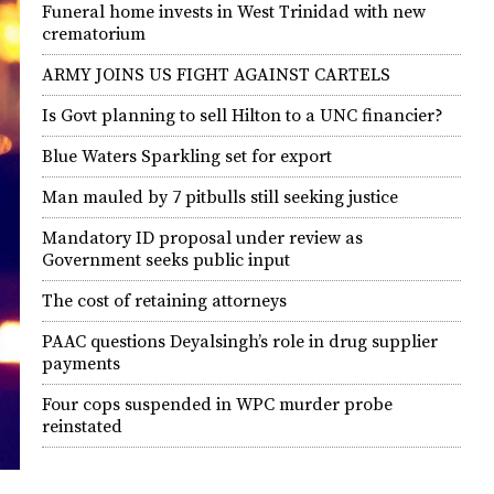
Funeral home invests in West Trinidad with new
crematorium
ARMY JOINS US FIGHT AGAINST CARTELS
Is Govt planning to sell Hilton to a UNC financier?
Blue Waters Sparkling set for export
Man mauled by 7 pitbulls still seeking justice
Mandatory ID proposal under review as
Government seeks public input
The cost of retaining attorneys
PAAC questions Deyalsingh’s role in drug supplier
payments
Four cops suspended in WPC murder probe
reinstated