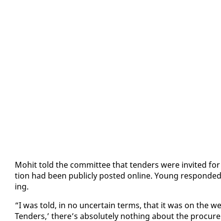
Mo­hit told the com­mit­tee that ten­ders were in­vit­ed for s
tion had been pub­licly post­ed on­line. Young re­spond­e
ing.
“I was told, in no un­cer­tain terms, that it was on the w
Ten­ders,’ there’s ab­solute­ly noth­ing about the pro­cure­me