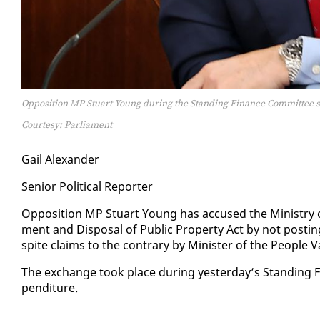
Opposition MP Stuart Young during the Standing Finance Committee s
Courtesy: Parliament
Gail Alexan­der
Se­nior Po­lit­i­cal Re­porter
Op­po­si­tion MP Stu­art Young has ac­cused the Min­istry o
ment and Dis­pos­al of Pub­lic Prop­er­ty Act by not post­ing 
spite claims to the con­trary by Min­is­ter of the Peo­ple 
The ex­change took place dur­ing yes­ter­day’s Stand­ing Fi
pen­di­ture.