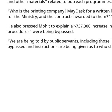
and oth­er ma­te­ri­als” re­lat­ed to out­reach pro­grammes.
“Who is the print­ing com­pa­ny? May I ask for a writ­ten lis
for the Min­istry, and the con­tracts award­ed to them?
He al­so pressed Mo­hit to ex­plain a $737,300 in­crease i
pro­ce­dures” were be­ing by­passed.
“We are be­ing told by pub­lic ser­vants, in­clud­ing those
by­passed and in­struc­tions are be­ing giv­en as to who 