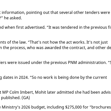
n­for­ma­tion, point­ing out that sev­er­al oth­er ten­ders were
er?” he asked.
 when first ad­ver­tised. “It was ten­dered in the pre­vi­ous fi
nts of the law. “That’s not how the act works. It’s not just
n the process, who was award­ed the con­tract, and oth­er de
 were is­sued un­der the pre­vi­ous PNM ad­min­is­tra­tion. “
g dates in 2024. “So no work is be­ing done by the cur­rent
 MP Colm Im­bert, Mo­hit lat­er ad­mit­ted she had been ad­vi
 pub­lished. (GA)
he Min­istry’s 2026 bud­get, in­clud­ing $275,000 for “brochures