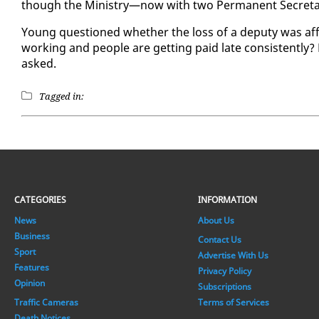
though the Min­istry—now with two Per­ma­nent Sec­re­taries—
Young ques­tioned whether the loss of a deputy was af­fe
work­ing and peo­ple are get­ting paid late con­sis­tent­ly? 
asked.
Tagged in:
CATEGORIES
INFORMATION
News
About Us
Business
Contact Us
Sport
Advertise With Us
Features
Privacy Policy
Opinion
Subscriptions
Traffic Cameras
Terms of Services
Death Notices