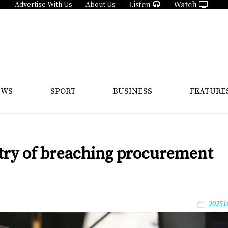
Listen
Watch
Advertise With Us
About Us
EWS
SPORT
BUSINESS
FEATURE
stry of breaching procurement
20251