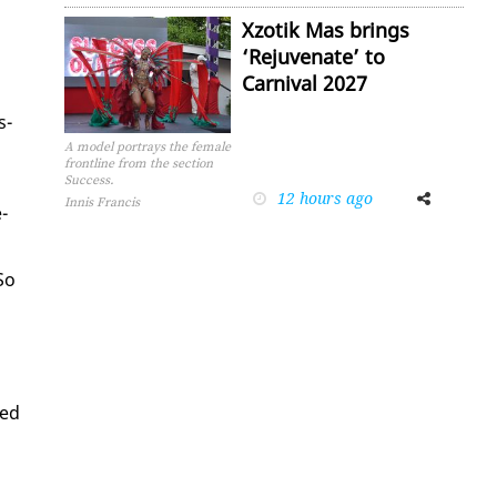
Xzotik Mas brings
‘Rejuvenate’ to
Carnival 2027
s­
A model portrays the female
frontline from the section
Success.
12 hours ago
Facebook
Twitter
Innis Francis
­
So
sed