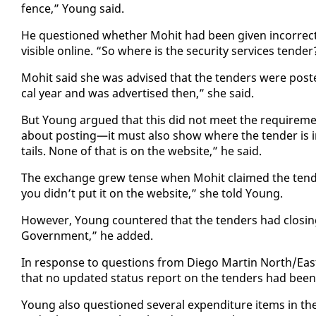
fence,” Young said.
He ques­tioned whether Mo­hit had been giv­en in­cor­rect i
vis­i­ble on­line. “So where is the se­cu­ri­ty ser­vices ten­d
Mo­hit said she was ad­vised that the ten­ders were post­ed
cal year and was ad­ver­tised then,” she said.
But Young ar­gued that this did not meet the re­quire­me
about post­ing—it must al­so show where the ten­der is i
tails. None of that is on the web­site,” he said.
The ex­change grew tense when Mo­hit claimed the ten­ders
you didn’t put it on the web­site,” she told Young.
How­ev­er, Young coun­tered that the ten­ders had clos­in
Gov­ern­ment,” he added.
In re­sponse to ques­tions from Diego Mar­tin North/East
that no up­dat­ed sta­tus re­port on the ten­ders had been
Young al­so ques­tioned sev­er­al ex­pen­di­ture items in t