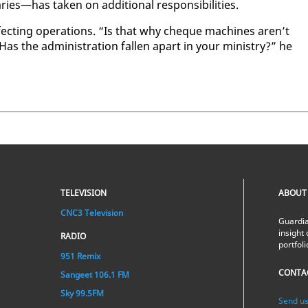
has tak­en on ad­di­tion­al re­spon­si­bil­i­ties.
ct­ing op­er­a­tions. “Is that why cheque ma­chines aren’t
Has the ad­min­is­tra­tion fall­en apart in your min­istry?” he
TELEVISION
ABOUT
CNC3 Television
Guardia
insight 
RADIO
portfol
951 Remix
CONTA
Sangeet 106.1 FM
Sky 99.5FM
Send us