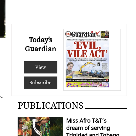
Today's
Guardian
View
Subscribe
e­
PUBLICATIONS
Miss Afro T&T’s
dream of serving
Trinidad and Tobago