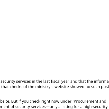
e­cu­ri­ty ser­vices in the last fis­cal year and that the in­for­ma
d that checks of the min­istry’s web­site showed no such post
eb­site. But if you check right now un­der ‘Pro­cure­ment and
nt of se­cu­ri­ty ser­vices—on­ly a list­ing for a high-se­cu­ri­ty