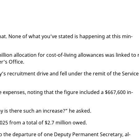
 that. None of what you’ve stat­ed is hap­pen­ing at this min­
ion al­lo­ca­tion for cost-of-liv­ing al­lowances was linked to 
r’s Of­fice.
’s re­cruit­ment dri­ve and fell un­der the re­mit of the Ser­vice
e ex­pens­es, not­ing that the fig­ure in­clud­ed a $667,600 in­
hy is there such an in­crease?” he asked.
 2025 from a to­tal of $2.7 mil­lion owed.
 the de­par­ture of one Deputy Per­ma­nent Sec­re­tary, al­