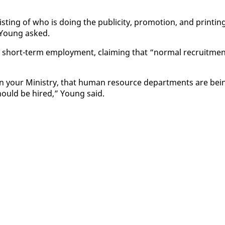
t­ing of who is do­ing the pub­lic­i­ty, pro­mo­tion, and print­in
” Young asked.
n short-term em­ploy­ment, claim­ing that “nor­mal re­cruit­me
 in your Min­istry, that hu­man re­source de­part­ments are be­i
should be hired,” Young said.