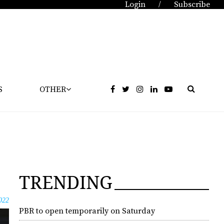
Login
Subscribe
/
S
OTHER
TRENDING
022
PBR to open temporarily on Saturday