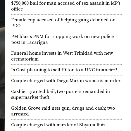
$750,000 bail for man accused of sex assault in MP’s
office
Female cop accused of helping gang detained on
PDO
PM blasts PNM for stopping work on new police
post in Tacarigua
Funeral home invests in West Trinidad with new
crematorium
Is Govt planning to sell Hilton to a UNC financier?
Couple charged with Diego Martin woman’s murder
Cashier granted bail; two porters remanded in
supermarket theft
Golden Grove raid nets gun, drugs and cash; two
arrested
Couple charged with murder of Shyana Ruiz