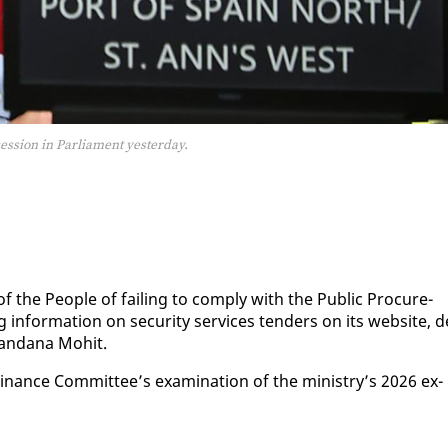
ession in Parliament yesterday.
f the Peo­ple of fail­ing to com­ply with the Pub­lic Pro­cure­
in­for­ma­tion on se­cu­ri­ty ser­vices ten­ders on its web­site, d
Van­dana Mo­hit.
­nance Com­mit­tee’s ex­am­i­na­tion of the min­istry’s 2026 ex­