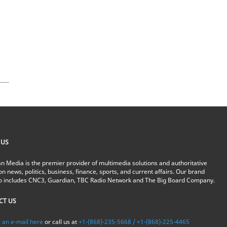
 US
n Media is the premier provider of multimedia solutions and authoritative
on news, politics, business, finance, sports, and current affairs. Our brand
io includes CNC3, Guardian, TBC Radio Network and The Big Board Company.
CT US
 an e-mail here
or call us at
+1-(868)-235-5668 / +1-(868)-225-4465