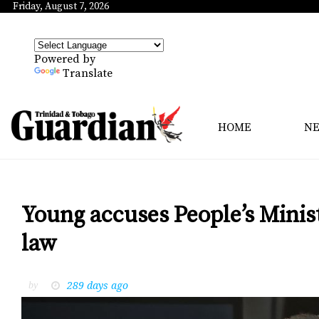
Friday, August 7, 2026
Powered by
Translate
HOME
N
Young accuses People’s Mini
law
289 days ago
by