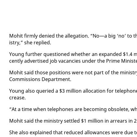
Mo­hit firm­ly de­nied the al­le­ga­tion. “No—a big ‘no’ to
istry,” she replied.
Young fur­ther ques­tioned whether an ex­pand­ed $1.4 mil­l
cent­ly ad­ver­tised job va­can­cies un­der the Prime Min­is­te
Mo­hit said those po­si­tions were not part of the min­istry
Com­mis­sions De­part­ment.
Young al­so queried a $3 mil­lion al­lo­ca­tion for tele­phon
crease.
“At a time when tele­phones are be­com­ing ob­so­lete, w
Mo­hit said the min­istry set­tled $1 mil­lion in ar­rears in
She al­so ex­plained that re­duced al­lowances were due to