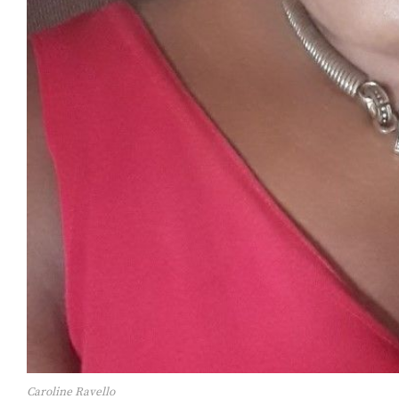
Caroline Ravello