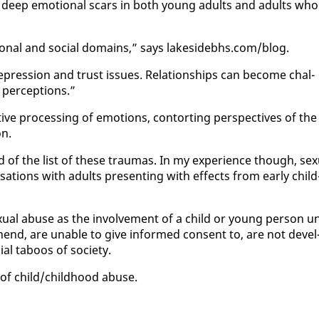
he deep emo­tion­al scars in both young adults and adults who
o­tion­al and so­cial do­mains,” says lakesidebhs.com/blog.
pres­sion and trust is­sues. Re­la­tion­ships can be­come chal­
 per­cep­tions.”
ve pro­cess­ing of emo­tions, con­tort­ing per­spec­tives of the
on.
f the list of these trau­mas. In my ex­pe­ri­ence though, sex­
r­sa­tions with adults pre­sent­ing with ef­fects from ear­ly child
­u­al abuse as the in­volve­ment of a child or young per­son u
re­hend, are un­able to give in­formed con­sent to, are not de­vel
ial taboos of so­ci­ety.
of child/child­hood abuse.