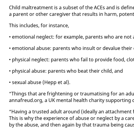
Child mal­treat­ment is a sub­set of the ACEs and is de­fin
a par­ent or oth­er care­giv­er that re­sults in harm, po­ten
This in­cludes, for in­stance,
• emo­tion­al ne­glect: for ex­am­ple, par­ents who are not 
• emo­tion­al abuse: par­ents who in­sult or de­val­ue their 
• phys­i­cal ne­glect: par­ents who fail to pro­vide food, clo
• phys­i­cal abuse: par­ents who beat their child, and
• sex­u­al abuse (Hepp et al).
“Things that are fright­en­ing or trau­ma­tis­ing for an adu
an­nafreud.org, a UK men­tal health char­i­ty sup­port­ing 
“Hav­ing a trust­ed adult around (ide­al­ly an at­tach­ment f
This is why the ex­pe­ri­ence of abuse or ne­glect by a care­
by the abuse, and then again by that trau­ma be­ing cau