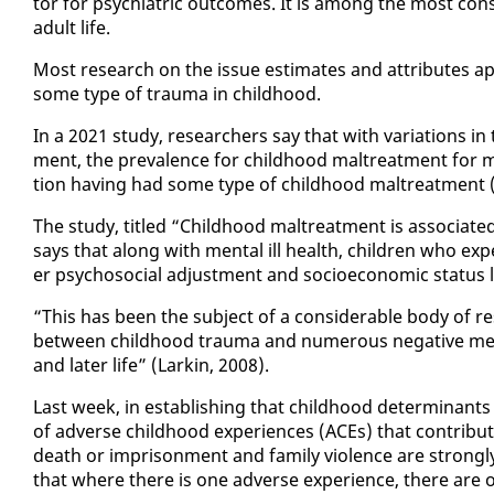
tor for psy­chi­atric out­comes. It is among the most con­sis­
adult life.
Most re­search on the is­sue es­ti­mates and at­trib­ut­es ap­p
some type of trau­ma in child­hood.
In a 2021 study, re­searchers say that with vari­a­tions in 
ment, the preva­lence for child­hood mal­treat­ment for mos
tion hav­ing had some type of child­hood mal­treat­ment (
The study, ti­tled “Child­hood mal­treat­ment is as­so­ci­at­e
says that along with men­tal ill health, chil­dren who ex­pe
er psy­choso­cial ad­just­ment and so­cioe­co­nom­ic sta­tus la
“This has been the sub­ject of a con­sid­er­able body of re­
be­tween child­hood trau­ma and nu­mer­ous neg­a­tive men­
and lat­er life” (Larkin, 2008).
Last week, in es­tab­lish­ing that child­hood de­ter­mi­nants
of ad­verse child­hood ex­pe­ri­ences (ACEs) that con­tri
death or im­pris­on­ment and fam­i­ly vi­o­lence are strong­ly
that where there is one ad­verse ex­pe­ri­ence, there are o