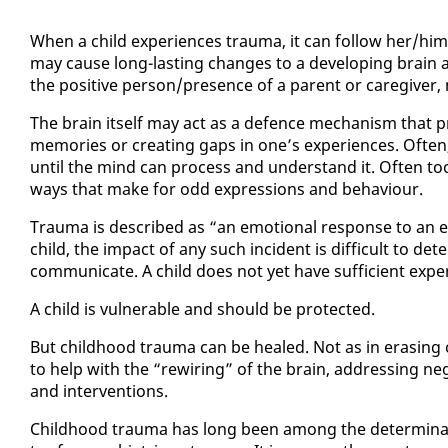
When a child ex­pe­ri­ences trau­ma, it can fol­low her/him 
may cause long-last­ing changes to a de­vel­op­ing brain an
the pos­i­tive per­son/pres­ence of a par­ent or care­giv­e
The brain it­self may act as a de­fence mech­a­nism that p
mem­o­ries or cre­at­ing gaps in one’s ex­pe­ri­ences. Of­t
un­til the mind can process and un­der­stand it. Of­ten too,
ways that make for odd ex­pres­sions and be­hav­iour.
Trau­ma is de­scribed as “an emo­tion­al re­sponse to an ev
child, the im­pact of any such in­ci­dent is dif­fi­cult to de­t
com­mu­ni­cate. A child does not yet have suf­fi­cient ex­pe
A child is vul­ner­a­ble and should be pro­tect­ed.
But child­hood trau­ma can be healed. Not as in eras­ing or 
to help with the “rewiring” of the brain, ad­dress­ing neg­a
and in­ter­ven­tions.
Child­hood trau­ma has long been among the de­ter­mi­nants