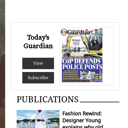
Today's
Guardian
View
Subscribe
PUBLICATIONS
Fashion Rewind:
Designer Young
explains why old