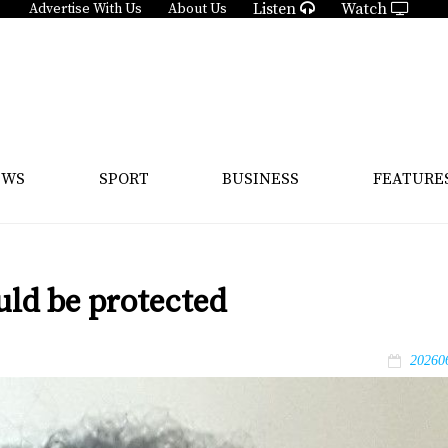
Listen
Watch
Advertise With Us
About Us
EWS
SPORT
BUSINESS
FEATURE
uld be protected
20260