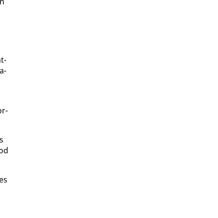
in
t­
a­
or­
ns
ood
pes