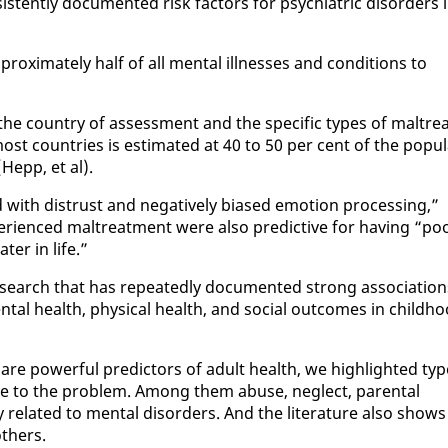
tent­ly doc­u­ment­ed risk fac­tors for psy­chi­atric dis­or­ders 
rox­i­mate­ly half of all men­tal ill­ness­es and con­di­tions to
the coun­try of as­sess­ment and the spe­cif­ic types of mal­trea
t coun­tries is es­ti­mat­ed at 40 to 50 per cent of the pop­u­l
Hepp, et al).
d with dis­trust and neg­a­tive­ly bi­ased emo­tion pro­cess­ing,”
­ri­enced mal­treat­ment were al­so pre­dic­tive for hav­ing “po
t­er in life.”
search that has re­peat­ed­ly doc­u­ment­ed strong as­so­ci­a­tio
tal health, phys­i­cal health, and so­cial out­comes in child­h
 are pow­er­ful pre­dic­tors of adult health, we high­light­ed ty
bute to the prob­lem. Among them abuse, ne­glect, parental
 re­lat­ed to men­tal dis­or­ders. And the lit­er­a­ture al­so shows
th­ers.