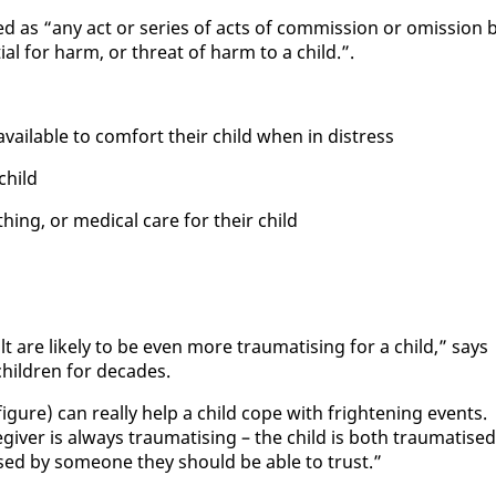
ed as “any act or se­ries of acts of com­mis­sion or omis­sion 
­tial for harm, or threat of harm to a child.”.
avail­able to com­fort their child when in dis­tress
child
th­ing, or med­ical care for their child
lt are like­ly to be even more trau­ma­tis­ing for a child,” says
chil­dren for decades.
ig­ure) can re­al­ly help a child cope with fright­en­ing events.
giv­er is al­ways trau­ma­tis­ing – the child is both trau­ma­tised
sed by some­one they should be able to trust.”