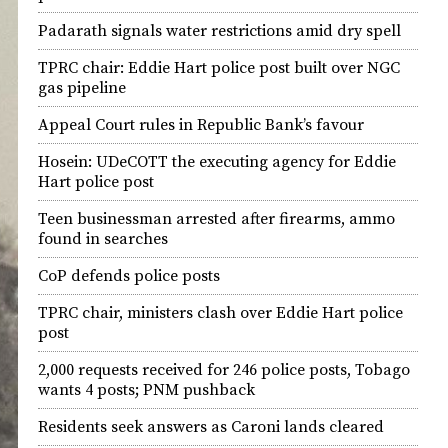
Padarath signals water restrictions amid dry spell
TPRC chair: Eddie Hart police post built over NGC
gas pipeline
Appeal Court rules in Republic Bank’s favour
Hosein: UDeCOTT the executing agency for Eddie
Hart police post
Teen businessman arrested after firearms, ammo
found in searches
CoP defends police posts
TPRC chair, ministers clash over Eddie Hart police
post
2,000 requests received for 246 police posts, Tobago
wants 4 posts; PNM pushback
Residents seek answers as Caroni lands cleared