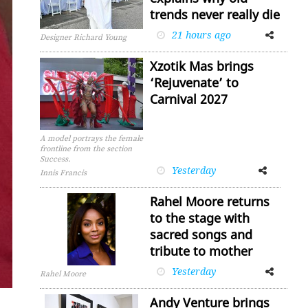
trends never really die
21 hours ago
Facebook
Twitter
Designer Richard Young
Xzotik Mas brings
‘Rejuvenate’ to
Carnival 2027
A model portrays the female
frontline from the section
Success.
Yesterday
Facebook
Twitter
Innis Francis
Rahel Moore returns
to the stage with
sacred songs and
tribute to mother
Yesterday
Facebook
Twitter
Rahel Moore
Andy Venture brings