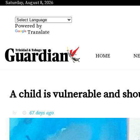
Saturday, August 8, 2026
Powered by
Translate
HOME
N
A child is vulnerable and sho
67 days ago
by