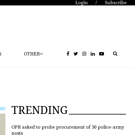
Login
Subscribe
/
S
OTHER
TRENDING
602
OPR asked to probe procurement of 30 police-army
posts