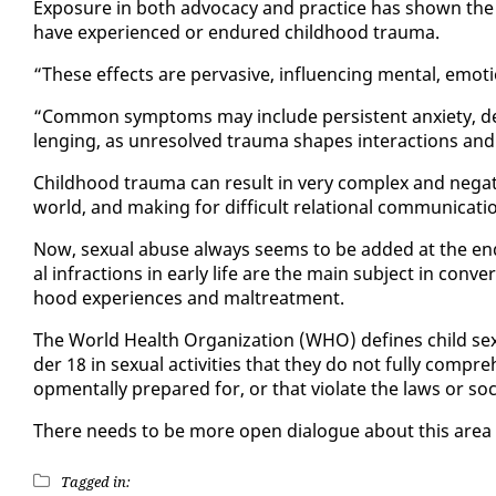
Ex­po­sure in both ad­vo­ca­cy and prac­tice has shown t
have ex­pe­ri­enced or en­dured child­hood trau­ma.
“These ef­fects are per­va­sive, in­flu­enc­ing men­tal, em
“Com­mon symp­toms may in­clude per­sis­tent anx­i­ety, de­
leng­ing, as un­re­solved trau­ma shapes in­ter­ac­tions and
Child­hood trau­ma can re­sult in very com­plex and neg­a­ti
world, and mak­ing for dif­fi­cult re­la­tion­al com­mu­ni­ca­ti
Now, sex­u­al abuse al­ways seems to be added at the end o
al in­frac­tions in ear­ly life are the main sub­ject in con­ve
hood ex­pe­ri­ences and mal­treat­ment.
The World Health Or­ga­ni­za­tion (WHO) de­fines child sex
der 18 in sex­u­al ac­tiv­i­ties that they do not ful­ly com­p
op­men­tal­ly pre­pared for, or that vi­o­late the laws or so­c
There needs to be more open di­a­logue about this area 
Tagged in: