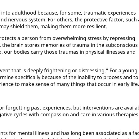
in­to adult­hood be­cause, for some, trau­mat­ic ex­pe­ri­ences
d ner­vous sys­tem. For oth­ers, the pro­tec­tive fac­tor, such 
r, may shield them, mak­ing them more re­silient.
ro­tects a per­son from over­whelm­ing stress by re­press­ing
en, the brain stores mem­o­ries of trau­ma in the sub­con­scious
 our bod­ies car­ry those trau­mas in phys­i­cal ill­ness­es and
ent that is deeply fright­en­ing or dis­tress­ing.” For a young
er­mine specif­i­cal­ly be­cause of the in­abil­i­ty to process and to
­ri­ence to make sense of many things that oc­cur in ear­ly life.
for­get­ting past ex­pe­ri­ences, but in­ter­ven­tions are avail­a
­tive cy­cles with com­pas­sion and care in var­i­ous ther­a­pies
 for men­tal ill­ness and has long been as­so­ci­at­ed as a fac