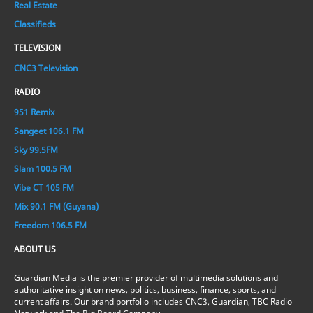
Real Estate
Classifieds
TELEVISION
CNC3 Television
RADIO
951 Remix
Sangeet 106.1 FM
Sky 99.5FM
Slam 100.5 FM
Vibe CT 105 FM
Mix 90.1 FM (Guyana)
Freedom 106.5 FM
ABOUT US
Guardian Media is the premier provider of multimedia solutions and
authoritative insight on news, politics, business, finance, sports, and
current affairs. Our brand portfolio includes CNC3, Guardian, TBC Radio