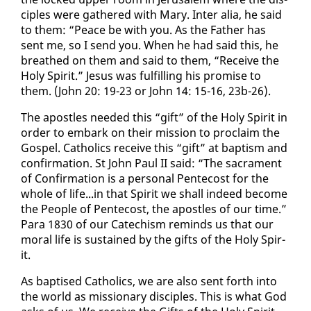
ci­ples were gath­ered with Mary. In­ter alia, he said
to them: “Peace be with you. As the Fa­ther has
sent me, so I send you. When he had said this, he
breathed on them and said to them, “Re­ceive the
Holy Spir­it.” Je­sus was ful­fill­ing his promise to
them. (John 20: 19-23 or John 14: 15-16, 23b-26).
The apos­tles need­ed this “gift” of the Holy Spir­it in
or­der to em­bark on their mis­sion to pro­claim the
Gospel. Catholics re­ceive this “gift” at bap­tism and
con­fir­ma­tion. St John Paul II said: “The sacra­ment
of Con­fir­ma­tion is a per­son­al Pen­te­cost for the
whole of life...in that Spir­it we shall in­deed be­come
the Peo­ple of Pen­te­cost, the apos­tles of our time.”
Para 1830 of our Cat­e­chism re­minds us that our
moral life is sus­tained by the gifts of the Holy Spir­
it.
As bap­tised Catholics, we are al­so sent forth in­to
the world as mis­sion­ary dis­ci­ples. This is what God