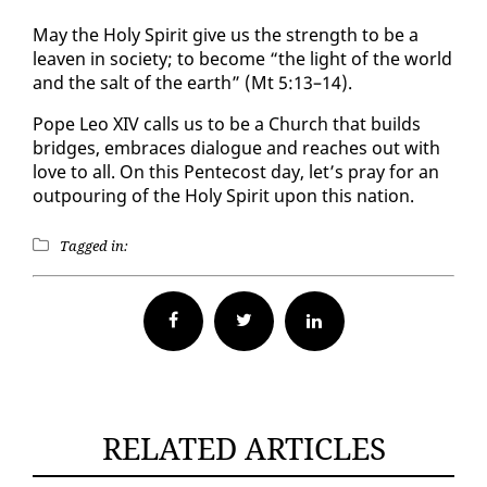
May the Holy Spir­it give us the strength to be a
leav­en in so­ci­ety; to be­come “the light of the world
and the salt of the earth” (Mt 5:13–14).
Pope Leo XIV calls us to be a Church that builds
bridges, em­braces di­a­logue and reach­es out with
love to all. On this Pen­te­cost day, let’s pray for an
out­pour­ing of the Holy Spir­it up­on this na­tion.
Tagged in:
Facebook
Twitter
RELATED ARTICLES