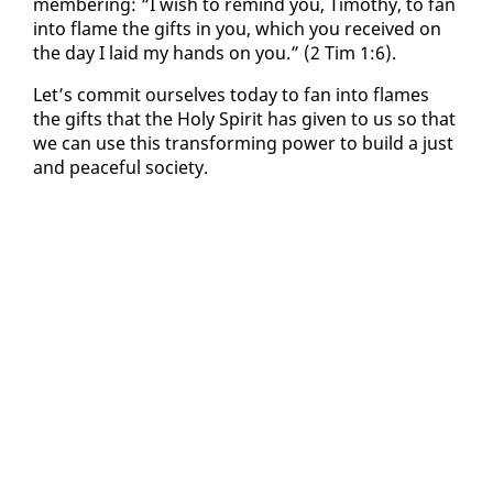
mem­ber­ing: “I wish to re­mind you, Tim­o­thy, to fan
in­to flame the gifts in you, which you re­ceived on
the day I laid my hands on you.” (2 Tim 1:6).
Let’s com­mit our­selves to­day to fan in­to flames
the gifts that the Holy Spir­it has giv­en to us so that
we can use this trans­form­ing pow­er to build a just
and peace­ful so­ci­ety.