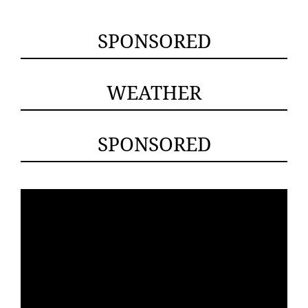
SPONSORED
WEATHER
SPONSORED