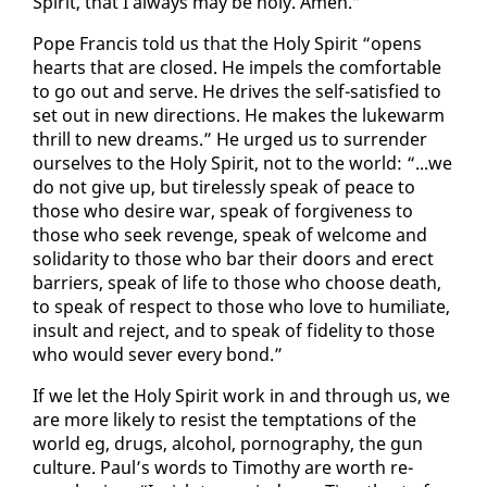
Spir­it, that I al­ways may be holy. Amen.”
Pope Fran­cis told us that the Holy Spir­it “opens
hearts that are closed. He im­pels the com­fort­able
to go out and serve. He dri­ves the self-sat­is­fied to
set out in new di­rec­tions. He makes the luke­warm
thrill to new dreams.” He urged us to sur­ren­der
our­selves to the Holy Spir­it, not to the world: “...we
do not give up, but tire­less­ly speak of peace to
those who de­sire war, speak of for­give­ness to
those who seek re­venge, speak of wel­come and
sol­i­dar­i­ty to those who bar their doors and erect
bar­ri­ers, speak of life to those who choose death,
to speak of re­spect to those who love to hu­mil­i­ate,
in­sult and re­ject, and to speak of fi­deli­ty to those
who would sev­er every bond.”
If we let the Holy Spir­it work in and through us, we
are more like­ly to re­sist the temp­ta­tions of the
world eg, drugs, al­co­hol, pornog­ra­phy, the gun
cul­ture. Paul’s words to Tim­o­thy are worth re­