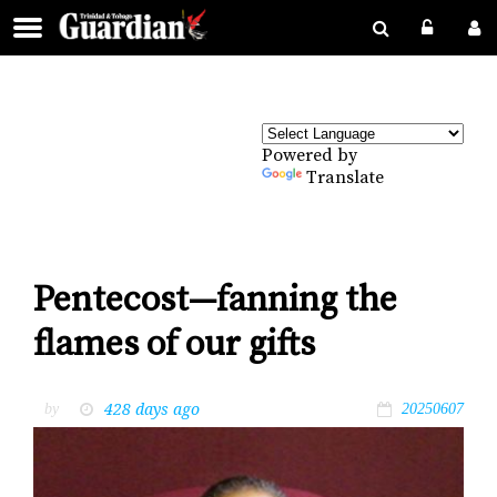
Powered by
Translate
Pentecost—fanning the
flames of our gifts
428 days ago
by
20250607