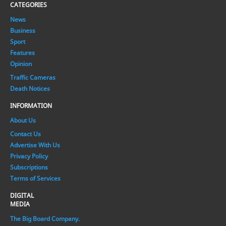
CATEGORIES
News
Business
Sport
Features
Opinion
Traffic Cameras
Death Notices
INFORMATION
About Us
Contact Us
Advertise With Us
Privacy Policy
Subscriptions
Terms of Services
DIGITAL
MEDIA
The Big Board Company.