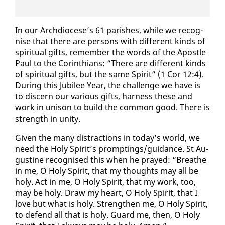
In our Arch­dio­cese’s 61 parish­es, while we recog­
nise that there are per­sons with dif­fer­ent kinds of
spir­i­tu­al gifts, re­mem­ber the words of the Apos­tle
Paul to the Corinthi­ans: “There are dif­fer­ent kinds
of spir­i­tu­al gifts, but the same Spir­it” (1 Cor 12:4).
Dur­ing this Ju­bilee Year, the chal­lenge we have is
to dis­cern our var­i­ous gifts, har­ness these and
work in uni­son to build the com­mon good. There is
strength in uni­ty.
Giv­en the many dis­trac­tions in to­day’s world, we
need the Holy Spir­it’s prompt­ings/guid­ance. St Au­
gus­tine recog­nised this when he prayed: “Breathe
in me, O Holy Spir­it, that my thoughts may all be
holy. Act in me, O Holy Spir­it, that my work, too,
may be holy. Draw my heart, O Holy Spir­it, that I
love but what is holy. Strength­en me, O Holy Spir­it,
to de­fend all that is holy. Guard me, then, O Holy