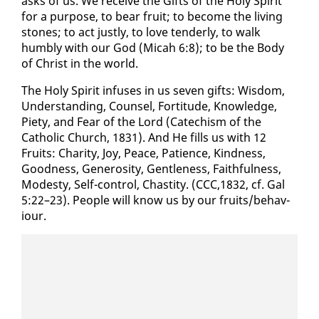
asks of us. We re­ceive the Gifts of the Holy Spir­it
for a pur­pose, to bear fruit; to be­come the liv­ing
stones; to act just­ly, to love ten­der­ly, to walk
humbly with our God (Mic­ah 6:8); to be the Body
of Christ in the world.
The Holy Spir­it in­fus­es in us sev­en gifts: Wis­dom,
Un­der­stand­ing, Coun­sel, For­ti­tude, Knowl­edge,
Piety, and Fear of the Lord (Cat­e­chism of the
Catholic Church, 1831). And He fills us with 12
Fruits: Char­i­ty, Joy, Peace, Pa­tience, Kind­ness,
Good­ness, Gen­eros­i­ty, Gen­tle­ness, Faith­ful­ness,
Mod­esty, Self-con­trol, Chasti­ty. (CCC,1832, cf. Gal
5:22–23). Peo­ple will know us by our fruits/be­hav­
iour.