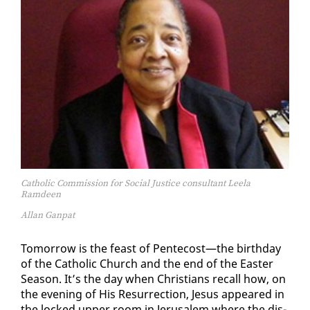
Catholic Commission for Social Justice consultant Leela
Ramdeen
Allan Ganpat
To­mor­row is the feast of Pen­te­cost—the birth­day
of the Catholic Church and the end of the East­er
Sea­son. It’s the day when Chris­tians re­call how, on
the evening of His Res­ur­rec­tion, Je­sus ap­peared in
the locked up­per room in Jerusalem where the dis­