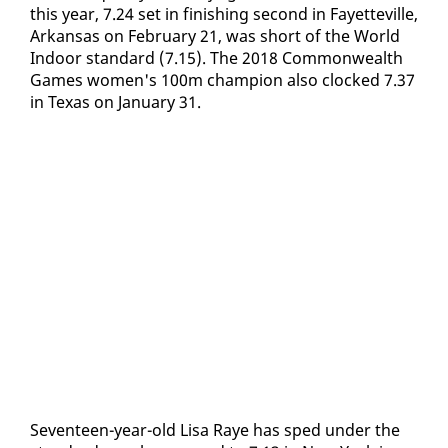
this year, 7.24 set in fin­ish­ing sec­ond in Fayet­teville,
Arkansas on Feb­ru­ary 21, was short of the World
In­door stan­dard (7.15). The 2018 Com­mon­wealth
Games women's 100m cham­pi­on al­so clocked 7.37
in Texas on Jan­u­ary 31.
Sev­en­teen-year-old Lisa Raye has sped un­der the