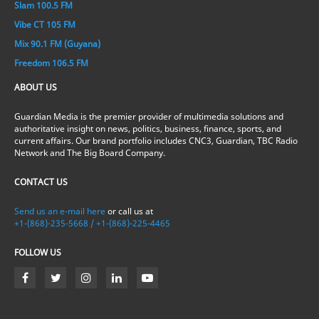
Slam 100.5 FM
Vibe CT 105 FM
Mix 90.1 FM (Guyana)
Freedom 106.5 FM
ABOUT US
Guardian Media is the premier provider of multimedia solutions and
authoritative insight on news, politics, business, finance, sports, and
current affairs. Our brand portfolio includes CNC3, Guardian, TBC Radio
Network and The Big Board Company.
CONTACT US
Send us an e-mail here
or call us at
+1-(868)-235-5668 / +1-(868)-225-4465
FOLLOW US