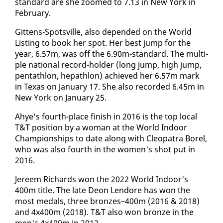
stan­dard are she zoomed to 7.13 in New York in
Feb­ru­ary.
Git­tens-Spotsville, al­so de­pend­ed on the World
List­ing to book her spot. Her best jump for the
year, 6.57m, was off the 6.90m-stan­dard. The mul­ti­
ple na­tion­al record-hold­er (long jump, high jump,
pen­tathlon, he­pathlon) achieved her 6.57m mark
in Texas on Jan­u­ary 17. She al­so record­ed 6.45m in
New York on Jan­u­ary 25.
Ahye's fourth-place fin­ish in 2016 is the top lo­cal
T&T po­si­tion by a woman at the World In­door
Cham­pi­onships to date along with Cleopa­tra Borel,
who was al­so fourth in the women's shot put in
2016.
Jereem Richards won the 2022 World In­door's
400m ti­tle. The late De­on Lendore has won the
most medals, three bronzes–400m (2016 & 2018)
and 4x400m (2018). T&T al­so won bronze in the
men's 4x400m in 2012.