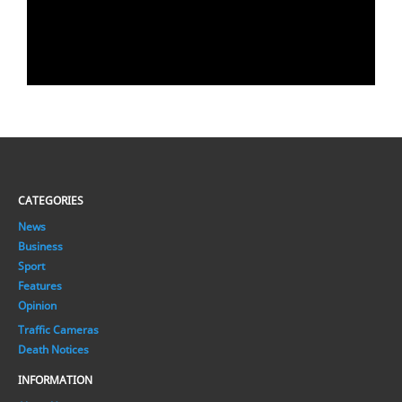
CATEGORIES
News
Business
Sport
Features
Opinion
Traffic Cameras
Death Notices
INFORMATION