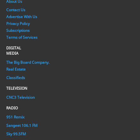
About Us
Contact Us
Advertise With Us
Privacy Policy
Subscriptions
Terms of Services
DIGITAL
MEDIA
The Big Board Company.
Real Estate
Classifieds
TELEVISION
CNC3 Television
RADIO
951 Remix
Sangeet 106.1 FM
Sky 99.5FM