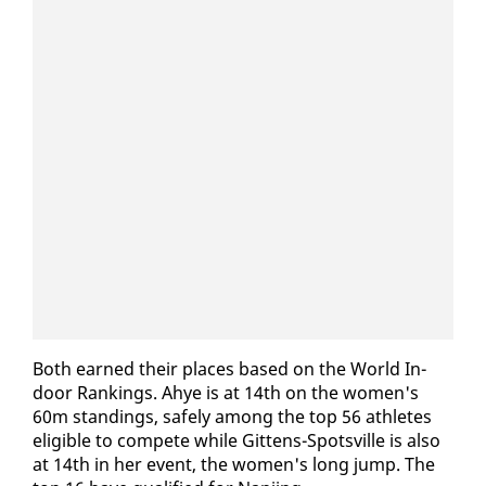
Both earned their places based on the World In­
door Rank­ings. Ahye is at 14th on the women's
60m stand­ings, safe­ly among the top 56 ath­letes
el­i­gi­ble to com­pete while Git­tens-Spotsville is al­so
at 14th in her event, the women's long jump. The