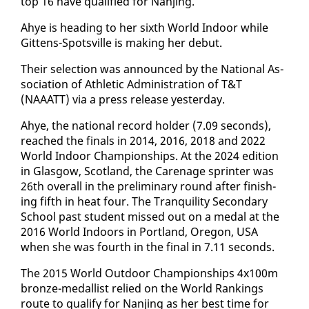
top 16 have qual­i­fied for Nan­jing.
Ahye is head­ing to her sixth World In­door while
Git­tens-Spotsville is mak­ing her de­but.
Their se­lec­tion was an­nounced by the Na­tion­al As­
so­ci­a­tion of Ath­let­ic Ad­min­is­tra­tion of T&T
(NAAATT) via a press re­lease yes­ter­day.
Ahye, the na­tion­al record hold­er (7.09 sec­onds),
reached the fi­nals in 2014, 2016, 2018 and 2022
World In­door Cham­pi­onships. At the 2024 edi­tion
in Glas­gow, Scot­land, the Care­nage sprint­er was
26th over­all in the pre­lim­i­nary round af­ter fin­ish­
ing fifth in heat four. The Tran­quil­i­ty Sec­ondary
School past stu­dent missed out on a medal at the
2016 World In­doors in Port­land, Ore­gon, USA
when she was fourth in the fi­nal in 7.11 sec­onds.
The 2015 World Out­door Cham­pi­onships 4x100m
bronze-medal­list re­lied on the World Rank­ings
route to qual­i­fy for Nan­jing as her best time for