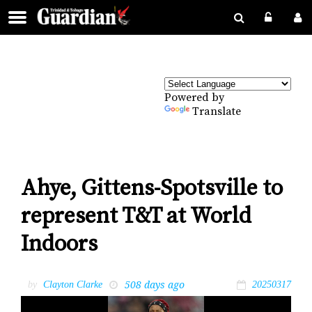
Powered by
Translate
Ahye, Gittens-Spotsville to
represent T&T at World
Indoors
508 days ago
by
Clayton Clarke
20250317