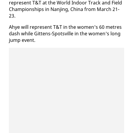
rep­re­sent T&T at the World In­door Track and Field
Cham­pi­onships in Nan­jing, Chi­na from March 21-
23.
Ahye will rep­re­sent T&T in the women's 60 me­tres
dash while Git­tens-Spotsville in the women's long
jump event.