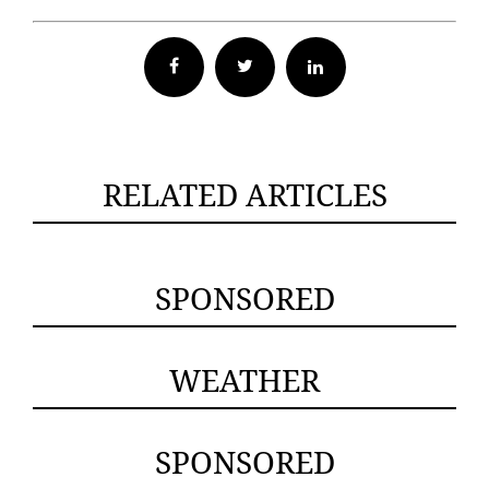
Facebook
Twitter
RELATED ARTICLES
SPONSORED
WEATHER
SPONSORED