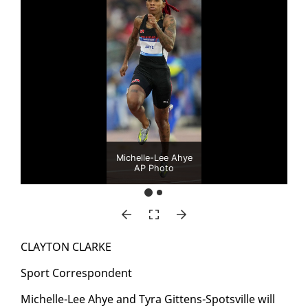
Michelle-Lee Ahye
AP Photo
CLAY­TON CLARKE
Sport Cor­re­spon­dent
Michelle-Lee Ahye and Tyra Git­tens-Spotsville will