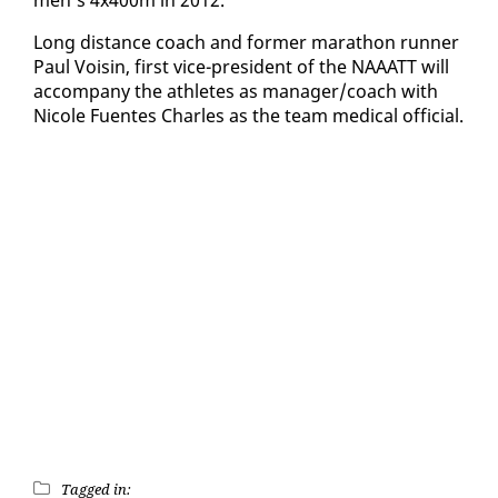
Long dis­tance coach and for­mer marathon run­ner
Paul Voisin, first vice-pres­i­dent of the NAAATT will
ac­com­pa­ny the ath­letes as man­ag­er/coach with
Nicole Fuentes Charles as the team med­ical of­fi­cial.
Tagged in: