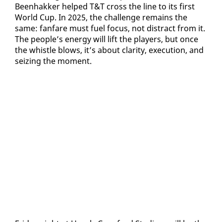
Been­hakker helped T&T cross the line to its first
World Cup. In 2025, the chal­lenge re­mains the
same: fan­fare must fu­el fo­cus, not dis­tract from it.
The peo­ple’s en­er­gy will lift the play­ers, but once
the whis­tle blows, it’s about clar­i­ty, ex­e­cu­tion, and
seiz­ing the mo­ment.