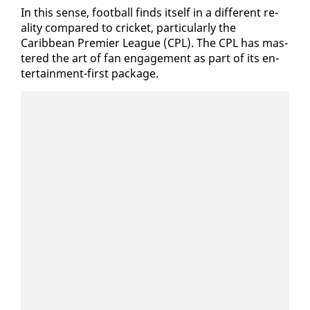
In this sense, foot­ball finds it­self in a dif­fer­ent re­
al­i­ty com­pared to crick­et, par­tic­u­lar­ly the
Caribbean Pre­mier League (CPL). The CPL has mas­
tered the art of fan en­gage­ment as part of its en­
ter­tain­ment-first pack­age.