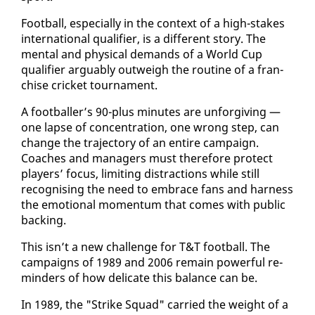
Foot­ball, es­pe­cial­ly in the con­text of a high-stakes
in­ter­na­tion­al qual­i­fi­er, is a dif­fer­ent sto­ry. The
men­tal and phys­i­cal de­mands of a World Cup
qual­i­fi­er ar­guably out­weigh the rou­tine of a fran­
chise crick­et tour­na­ment.
A foot­baller’s 90-plus min­utes are un­for­giv­ing —
one lapse of con­cen­tra­tion, one wrong step, can
change the tra­jec­to­ry of an en­tire cam­paign.
Coach­es and man­agers must there­fore pro­tect
play­ers’ fo­cus, lim­it­ing dis­trac­tions while still
recog­nis­ing the need to em­brace fans and har­ness
the emo­tion­al mo­men­tum that comes with pub­lic
back­ing.
This isn’t a new chal­lenge for T&T foot­ball. The
cam­paigns of 1989 and 2006 re­main pow­er­ful re­
minders of how del­i­cate this bal­ance can be.
In 1989, the "Strike Squad" car­ried the weight of a