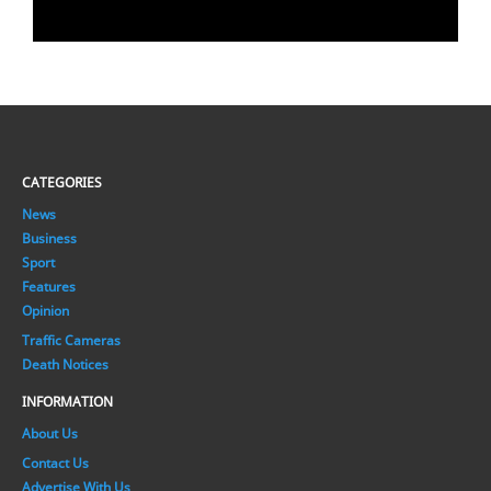
CATEGORIES
News
Business
Sport
Features
Opinion
Traffic Cameras
Death Notices
INFORMATION
About Us
Contact Us
Advertise With Us