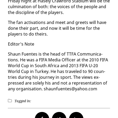
Fri­day night at Hase­ly Craw­ford Sta­di­um will be the
cul­mi­na­tion of both: the voic­es of the peo­ple and
the dis­ci­pline of the play­ers.
The fan ac­ti­va­tions and meet and greets will have
done their part, and now it will be time for the
play­ers to do theirs.
Ed­i­tor's Note
Shaun Fuentes is the head of TTFA Com­mu­ni­ca­
tions. He was a FI­FA Me­dia Of­fi­cer at the 2010 FI­FA
World Cup in South Africa and 2013 FI­FA U-20
World Cup in Turkey. He has trav­eled to 90 coun­
tries dur­ing his jour­ney in sport. The views ex­
pressed are sole­ly his and not a rep­re­sen­ta­tion of
any or­gan­i­sa­tion. shaunfuentes@ya­hoo.com
Tagged in: