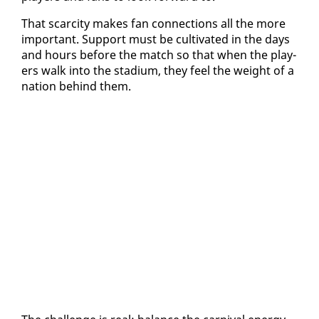
That scarci­ty makes fan con­nec­tions all the more
im­por­tant. Sup­port must be cul­ti­vat­ed in the days
and hours be­fore the match so that when the play­
ers walk in­to the sta­di­um, they feel the weight of a
na­tion be­hind them.