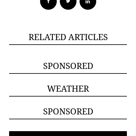
Facebook
Twitter
RELATED ARTICLES
SPONSORED
WEATHER
SPONSORED