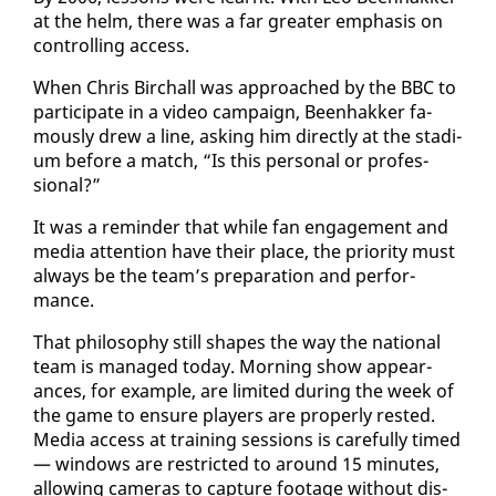
at the helm, there was a far greater em­pha­sis on
con­trol­ling ac­cess.
When Chris Bir­chall was ap­proached by the BBC to
par­tic­i­pate in a video cam­paign, Been­hakker fa­
mous­ly drew a line, ask­ing him di­rect­ly at the sta­di­
um be­fore a match, “Is this per­son­al or pro­fes­
sion­al?”
It was a re­minder that while fan en­gage­ment and
me­dia at­ten­tion have their place, the pri­or­i­ty must
al­ways be the team’s prepa­ra­tion and per­for­
mance.
That phi­los­o­phy still shapes the way the na­tion­al
team is man­aged to­day. Morn­ing show ap­pear­
ances, for ex­am­ple, are lim­it­ed dur­ing the week of
the game to en­sure play­ers are prop­er­ly rest­ed.
Me­dia ac­cess at train­ing ses­sions is care­ful­ly timed
— win­dows are re­strict­ed to around 15 min­utes,
al­low­ing cam­eras to cap­ture footage with­out dis­