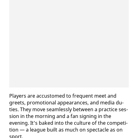
Play­ers are ac­cus­tomed to fre­quent meet and
greets, pro­mo­tion­al ap­pear­ances, and me­dia du­
ties. They move seam­less­ly be­tween a prac­tice ses­
sion in the morn­ing and a fan sign­ing in the
evening. It’s baked in­to the cul­ture of the com­pe­ti­
tion — a league built as much on spec­ta­cle as on
sport.