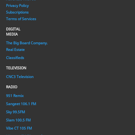
Privacy Policy
Subscriptions
Terms of Services
DIGITAL
MEDIA
The Big Board Company.
Real Estate
Classifieds
TELEVISION
CNC3 Television
RADIO
951 Remix
Sangeet 106.1 FM
Sky 99.5FM
Slam 100.5 FM
Vibe CT 105 FM