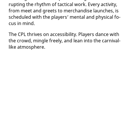
rupt­ing the rhythm of tac­ti­cal work. Every ac­tiv­i­ty,
from meet and greets to mer­chan­dise launch­es, is
sched­uled with the play­ers’ men­tal and phys­i­cal fo­
cus in mind.
The CPL thrives on ac­ces­si­bil­i­ty. Play­ers dance with
the crowd, min­gle freely, and lean in­to the car­ni­val-
like at­mos­phere.