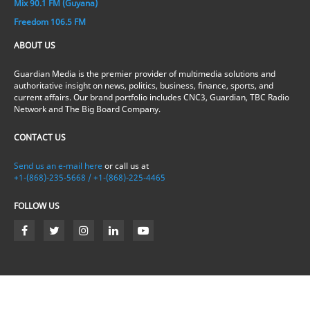
Mix 90.1 FM (Guyana)
Freedom 106.5 FM
ABOUT US
Guardian Media is the premier provider of multimedia solutions and
authoritative insight on news, politics, business, finance, sports, and
current affairs. Our brand portfolio includes CNC3, Guardian, TBC Radio
Network and The Big Board Company.
CONTACT US
Send us an e-mail here
or call us at
+1-(868)-235-5668 / +1-(868)-225-4465
FOLLOW US