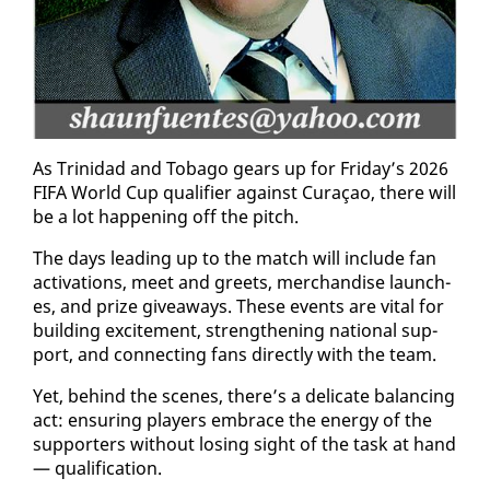
As Trinidad and To­ba­go gears up for Fri­day’s 2026
FI­FA World Cup qual­i­fi­er against Cu­raçao, there will
be a lot hap­pen­ing off the pitch.
The days lead­ing up to the match will in­clude fan
ac­ti­va­tions, meet and greets, mer­chan­dise launch­
es, and prize give­aways. These events are vi­tal for
build­ing ex­cite­ment, strength­en­ing na­tion­al sup­
port, and con­nect­ing fans di­rect­ly with the team.
Yet, be­hind the scenes, there’s a del­i­cate bal­anc­ing
act: en­sur­ing play­ers em­brace the en­er­gy of the
sup­port­ers with­out los­ing sight of the task at hand
— qual­i­fi­ca­tion.