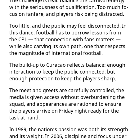
The chal­lenge is re­al: bal­ance the car­ni­val en­er­gy
with the se­ri­ous­ness of qual­i­fi­ca­tion. Too much fo­
cus on fan­fare, and play­ers risk be­ing dis­tract­ed.
Too lit­tle, and the pub­lic may feel dis­con­nect­ed. In
this dance, foot­ball has to bor­row lessons from
the CPL — that con­nec­tion with fans mat­ters —
while al­so carv­ing its own path, one that re­spects
the mag­ni­tude of in­ter­na­tion­al foot­ball.
The build-up to Cu­raçao re­flects bal­ance: enough
in­ter­ac­tion to keep the pub­lic con­nect­ed, but
enough pro­tec­tion to keep the play­ers sharp.
The meet and greets are care­ful­ly con­trolled, the
me­dia is giv­en ac­cess with­out over­bur­den­ing the
squad, and ap­pear­ances are ra­tioned to en­sure
the play­ers ar­rive on Fri­day night ready for the
task at hand.
In 1989, the na­tion’s pas­sion was both its strength
and its weight. In 2006, dis­ci­pline and fo­cus un­der