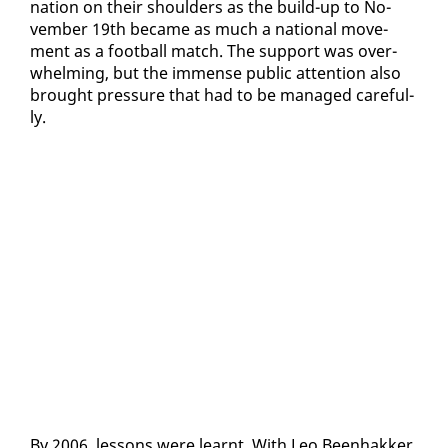
na­tion on their shoul­ders as the build-up to No­
vem­ber 19th be­came as much a na­tion­al move­
ment as a foot­ball match. The sup­port was over­
whelm­ing, but the im­mense pub­lic at­ten­tion al­so
brought pres­sure that had to be man­aged care­ful­
ly.
By 2006, lessons were learnt. With Leo Been­hakker