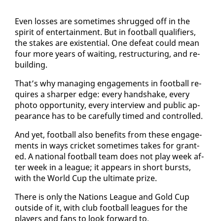
Even loss­es are some­times shrugged off in the
spir­it of en­ter­tain­ment. But in foot­ball qual­i­fiers,
the stakes are ex­is­ten­tial. One de­feat could mean
four more years of wait­ing, re­struc­tur­ing, and re­
build­ing.
That’s why man­ag­ing en­gage­ments in foot­ball re­
quires a sharp­er edge: every hand­shake, every
pho­to op­por­tu­ni­ty, every in­ter­view and pub­lic ap­
pear­ance has to be care­ful­ly timed and con­trolled.
And yet, foot­ball al­so ben­e­fits from these en­gage­
ments in ways crick­et some­times takes for grant­
ed. A na­tion­al foot­ball team does not play week af­
ter week in a league; it ap­pears in short bursts,
with the World Cup the ul­ti­mate prize.
There is on­ly the Na­tions League and Gold Cup
out­side of it, with club foot­ball leagues for the
play­ers and fans to look for­ward to.