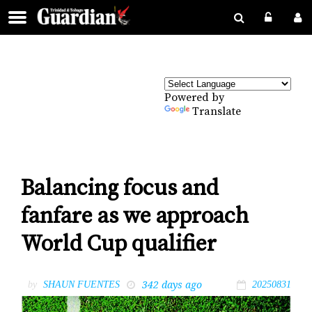
Powered by
Translate
Balancing focus and
fanfare as we approach
World Cup qualifier
342 days ago
by
SHAUN FUENTES
20250831