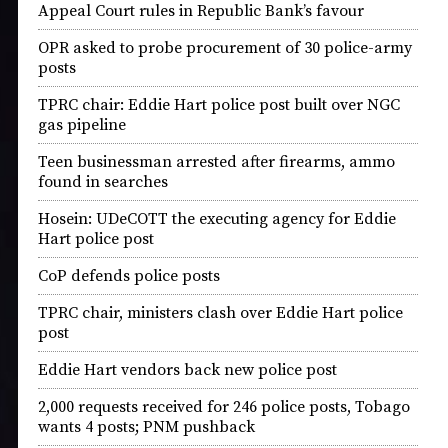
Appeal Court rules in Republic Bank’s favour
OPR asked to probe procurement of 30 police-army
posts
TPRC chair: Eddie Hart police post built over NGC
gas pipeline
Teen businessman arrested after firearms, ammo
found in searches
Hosein: UDeCOTT the executing agency for Eddie
Hart police post
CoP defends police posts
TPRC chair, ministers clash over Eddie Hart police
post
Eddie Hart vendors back new police post
2,000 requests received for 246 police posts, Tobago
wants 4 posts; PNM pushback