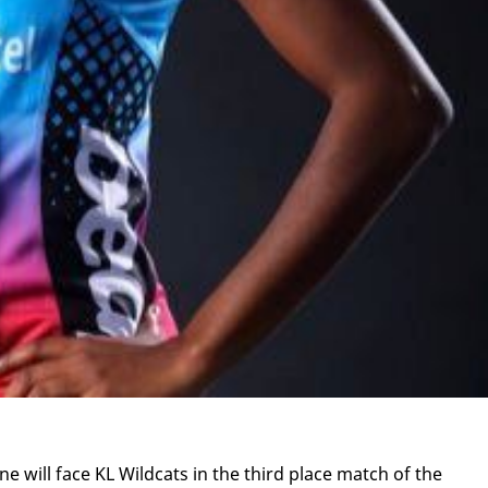
ne will face KL Wild­cats in the third place match of the