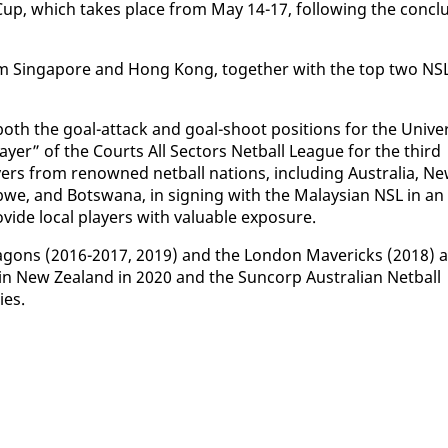
 Cup, which takes place from May 14-17, fol­low­ing the con­clu
from Sin­ga­pore and Hong Kong, to­geth­er with the top two NS
both the goal-at­tack and goal-shoot po­si­tions for the Uni­ve
­er” of the Courts All Sec­tors Net­ball League for the third
y­ers from renowned net­ball na­tions, in­clud­ing Aus­tralia, N
b­we, and Botswana, in sign­ing with the Malaysian NSL in an
vide lo­cal play­ers with valu­able ex­po­sure.
Drag­ons (2016-2017, 2019) and the Lon­don Mav­er­icks (2018) 
 in New Zealand in 2020 and the Sun­corp Aus­tralian Net­ball
ies.