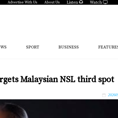
Listen
Watch
Advertise With Us
About Us
EWS
SPORT
BUSINESS
FEATURE
rgets Malaysian NSL third spot
20260