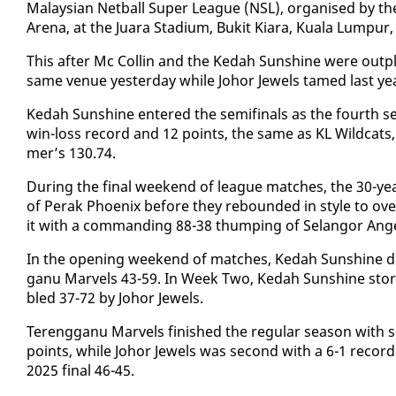
Malaysian Net­ball Su­per League (NSL), or­gan­ised by the Ma
Are­na, at the Juara Sta­di­um, Buk­it Kiara, Kuala Lumpur
This af­ter Mc Collin and the Kedah Sun­shine were out­pl
same venue yes­ter­day while Jo­hor Jew­els tamed last yea
Kedah Sun­shine en­tered the semi­fi­nals as the fourth see
win-loss record and 12 points, the same as KL Wild­cats, bu
mer’s 130.74.
Dur­ing the fi­nal week­end of league match­es, the 30-yea
of Per­ak Phoenix be­fore they re­bound­ed in style to ov
it with a com­mand­ing 88-38 thump­ing of Se­lan­gor An­g
In the open­ing week­end of match­es, Kedah Sun­shine d
ganu Mar­vels 43-59. In Week Two, Kedah Sun­shine stor
bled 37-72 by Jo­hor Jew­els.
Tereng­ganu Mar­vels fin­ished the reg­u­lar sea­son wit
points, while Jo­hor Jew­els was sec­ond with a 6-1 record
2025 fi­nal 46-45.