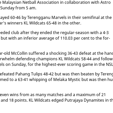
laysian Net­ball As­so­ci­a­tion in col­lab­o­ra­tion with As­tro
, Sun­day from 5 am.
ayed 60-46 by Tereng­ganu Mar­vels in their semi­fi­nal at the
r's win­ners KL Wild­cats 65-48 in the oth­er.
d­ed club af­ter they end­ed the reg­u­lar-sea­son with a 4-3
t with an in­fe­ri­or av­er­age of 110.03 per cent to the for­
r-old Mc­Collin suf­fered a shock­ing 36-43 de­feat at the han
er­whelm de­fend­ing cham­pi­ons KL Wild­cats 58-44 and fol­lo
els on Sun­day, for the high­est-ever scor­ing game in the NSL
e­feat­ed Pa­hang Tulips 48-42 but was then beat­en by Teren
med to a 63-41 whip­ping of Mela­ka Mys­tic but was then h
h sev­en wins from as many match­es and a max­i­mum of 21
 and 18 points. KL Wild­cats edged Pu­tra­jaya Dy­na­mites in t