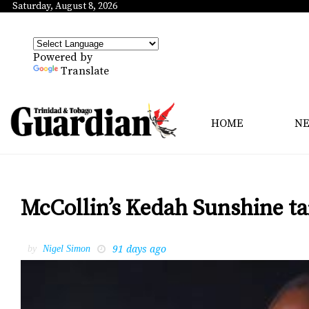
Saturday, August 8, 2026
Powered by
Translate
HOME
N
McCollin’s Kedah Sunshine ta
91 days ago
by
Nigel Simon