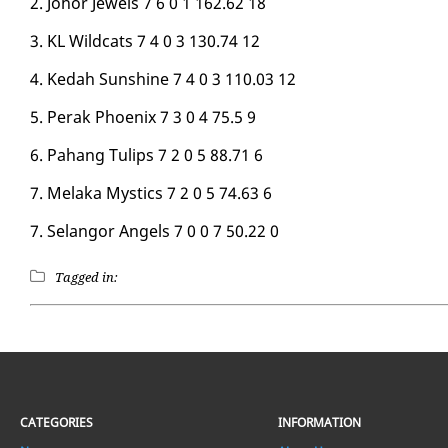
2. Jo­hor Jew­els 7 6 0 1 162.62 18
3. KL Wild­cats 7 4 0 3 130.74 12
4. Kedah Sun­shine 7 4 0 3 110.03 12
5. Per­ak Phoenix 7 3 0 4 75.5 9
6. Pa­hang Tulips 7 2 0 5 88.71 6
7. Mela­ka Mys­tics 7 2 0 5 74.63 6
7. Se­lan­gor An­gels 7 0 0 7 50.22 0
Tagged in:
CATEGORIES
INFORMATION