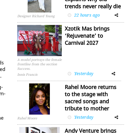
trends never really die
22 hours ago
Facebook
Twitter
Designer Richard Young
Xzotik Mas brings
‘Rejuvenate’ to
Carnival 2027
A model portrays the female
ds
frontline from the section
wed
Success.
Yesterday
Facebook
Twitter
.
Innis Francis
Rahel Moore returns
g­
um­
to the stage with
sacred songs and
tribute to mother
Yesterday
Facebook
Twitter
he
Rahel Moore
Andy Venture brings