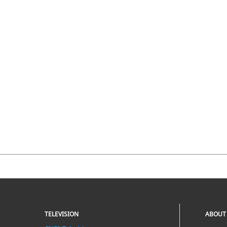
TELEVISION
ABOUT