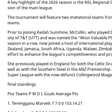
A key high­light of the 2026 sea­son is the NSL Re­gion­al
sion of the main league.
The tour­na­ment will fea­ture two in­vi­ta­tion­al teams 
teams.
Pri­or to join­ing Kedah Sun­shine, Mc­Collin, who played 
si­ty of T&T (UTT) and was named the “Most Valu­able Play
sea­son in a row, now joined a host of in­ter­na­tion­al pla
Zealand, Ja­maica, South Africa, Ugan­da, Malawi, Zim­ba
ef­fort to en­hance the league’s com­pet­i­tive­ness and pro­
She pre­vi­ous­ly played in Eng­land for both the Celtic 
well as with the South­ern Steel in the ANZ Pre­mier­ship
Su­per League with the now-de­funct Colling­wood Mag­p
Fi­nal stand­ings
Pos Teams P W D L Goals Av­er­age Pts
1. Tereng­ganu Mar­vels 7 7 0 0 153.14 21