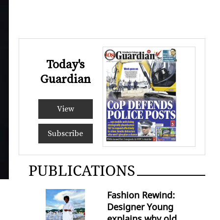
Today's
Guardian
View
Subscribe
PUBLICATIONS
Fashion Rewind:
Designer Young
explains why old