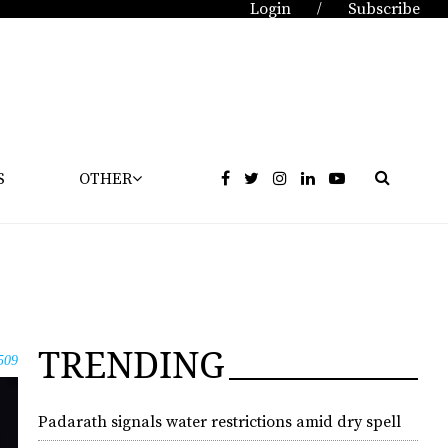
Login
Subscribe
/
S
OTHER
TRENDING
509
Padarath signals water restrictions amid dry spell