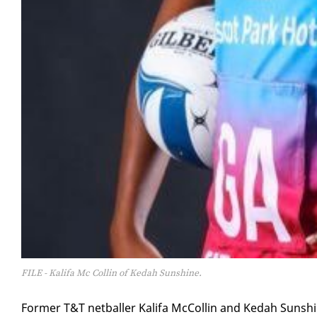
FILE - Kalifa Mc Collin of Kedah Sunshine.
For­mer T&T net­baller Kali­fa Mc­Collin and Kedah Sun­shi