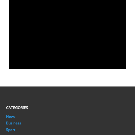
CATEGORIES
News
Business
Sport