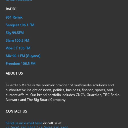
RADIO
951 Remix
Sangeet 106.1 FM
Sky 99.5FM
Slam 100.5 FM
Vibe CT 105 FM
Mix 90.1 FM (Guyana)
Freedom 106.5 FM
ABOUT US
Guardian Media is the premier provider of multimedia solutions and
authoritative insight on news, politics, business, finance, sports, and
current affairs. Our brand portfolio includes CNC3, Guardian, TBC Radio
Network and The Big Board Company.
CONTACT US
Send us an e-mail here
or call us at
+1-(868)-235-5668 / +1-(868)-225-4465