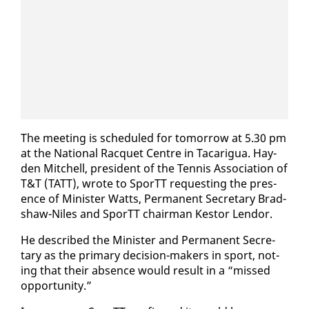
The meet­ing is sched­uled for to­mor­row at 5.30 pm
​
at the Na­tion­al Rac­quet Cen­tre in Tacarigua. Hay­
den Mitchell, pres­i­dent of the Ten­nis As­so­ci­a­tion of
T&T (TATT), wrote to SporTT re­quest­ing the pres­
ence of Min­is­ter Watts, Per­ma­nent Sec­re­tary Brad­
shaw-Niles and SporTT chair­man Kestor Lendor.
He de­scribed the Min­is­ter and Per­ma­nent Sec­re­
tary as the pri­ma­ry de­ci­sion-mak­ers in sport, not­
ing that their ab­sence would re­sult in a “missed
op­por­tu­ni­ty.”