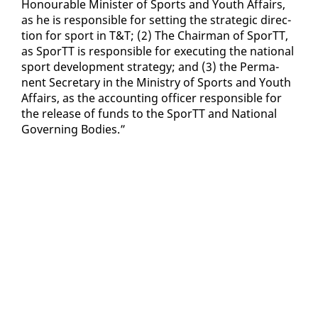
Ho­n­ourable Min­is­ter of Sports and Youth Af­fairs,
as he is re­spon­si­ble for set­ting the strate­gic di­rec­
tion for sport in T&T; (2) The Chair­man of SporTT,
as SporTT is re­spon­si­ble for ex­e­cut­ing the na­tion­al
sport de­vel­op­ment strat­e­gy; and (3) the Per­ma­
nent Sec­re­tary in the Min­istry of Sports and Youth
Af­fairs, as the ac­count­ing of­fi­cer re­spon­si­ble for
the re­lease of funds to the SporTT and Na­tion­al
Gov­ern­ing Bod­ies.”