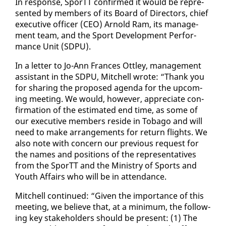
​In re­sponse, SporTT con­firmed it would be rep­re­
sent­ed by mem­bers of its Board of Di­rec­tors, chief
ex­ec­u­tive of­fi­cer (CEO) Arnold Ram, its man­age­
ment team, and the Sport De­vel­op­ment Per­for­
mance Unit (SD­PU).
In a let­ter to Jo-Ann Frances Ot­t­ley, man­age­ment
as­sis­tant in the SD­PU, Mitchell wrote: “Thank you
​
for shar­ing the pro­posed agen­da for the up­com­
ing meet­ing. We would, how­ev­er, ap­pre­ci­ate con­
fir­ma­tion of the es­ti­mat­ed end time, as some of
our ex­ec­u­tive mem­bers re­side in To­ba­go and will
need to make arrange­ments for re­turn flights. We
al­so note with con­cern our pre­vi­ous re­quest for
the names and po­si­tions of the rep­re­sen­ta­tives
from the SporTT and the Min­istry of Sports and
Youth Af­fairs who will be in at­ten­dance.
Mitchell con­tin­ued: “Giv­en the im­por­tance of this
​
meet­ing, we be­lieve that, at a min­i­mum, the fol­low­
ing key stake­hold­ers should be present: (1) The