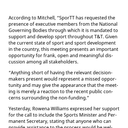
Ac­cord­ing to Mitchell, “SporTT has re­quest­ed the
pres­ence of ex­ec­u­tive mem­bers from the Na­tion­al
Gov­ern­ing Bod­ies through which it is man­dat­ed to
sup­port and de­vel­op sport through­out T&T. Giv­en
the cur­rent state of sport and sport de­vel­op­ment
in the coun­try, this meet­ing presents an im­por­tant
op­por­tu­ni­ty for frank, open and mean­ing­ful dis­
cus­sion among all stake­hold­ers.
“Any­thing short of hav­ing the rel­e­vant de­ci­sion-
mak­ers present would rep­re­sent a missed op­por­
tu­ni­ty and may give the ap­pear­ance that the meet­
ing is mere­ly a re­ac­tion to the re­cent pub­lic con­
cerns sur­round­ing the non-fund­ing.”
Yes­ter­day, Rowe­na Williams ex­pressed her sup­port
​
for the call to in­clude the Sports Min­is­ter and Per­
ma­nent Sec­re­tary, stat­ing that any­one who can
pro­vide as­sis­tance to the process would be wel­