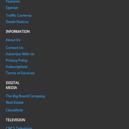
Features
Opinion
Traffic Cameras
Death Notices
INFORMATION
About Us
Contact Us
Advertise With Us
Privacy Policy
Subscriptions
Terms of Services
DIGITAL
MEDIA
The Big Board Company.
Real Estate
Classifieds
TELEVISION
CNC3 Television