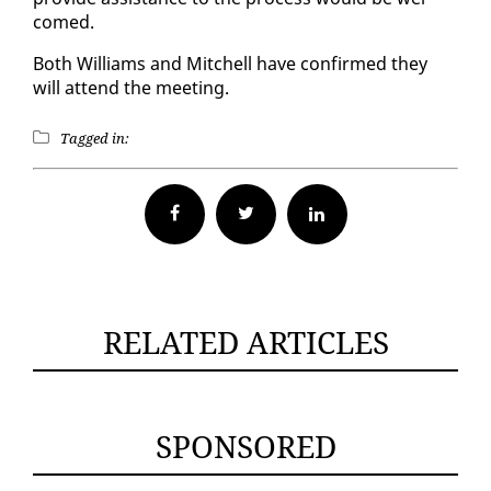
comed.
Both Williams and Mitchell have con­firmed they
will at­tend the meet­ing.
Tagged in:
Facebook
Twitter
RELATED ARTICLES
SPONSORED