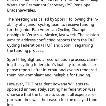
Watts and Per­ma­nent Sec­re­tary (PS) Pene­lope
Brad­shaw-Niles.
​The meet­ing was called by SporTT fol­low­ing the in­
abil­i­ty of a ju­nior cy­cling team to re­ceive fund­ing
for the Ju­nior Pan Amer­i­can Cy­cling Cham­pi­
onships in Ve­r­acruz, Mex­i­co, last week. The ses­sion
aims to ad­dress con­flict­ing re­ports from the T&T
Cy­cling Fed­er­a­tion (TTCF) and SporTT re­gard­ing
the fund­ing process.
​SporTT high­light­ed a rec­on­cil­i­a­tion process, claim­
ing the cy­cling fed­er­a­tion’s in­abil­i­ty to pro­duce ex­
pense re­ports af­ter in­ter­na­tion­al events ren­dered
them non-com­pli­ant and in­el­i­gi­ble for fund­ing.
How­ev­er, TTCF pres­i­dent Rowe­na Williams re­
spond­ed im­me­di­ate­ly, stat­ing her fed­er­a­tion was
un­aware that the fail­ure to sub­mit all ex­pense re­
ports on time was the rea­son for the de­layed fund­
ing.