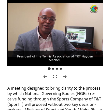
President of the Tennis Association of T&T Hayden
Mitchell,
A meet­ing de­signed to bring clar­i­ty to the process
by which Na­tion­al Gov­ern­ing Bod­ies (NG­Bs) re­
ceive fund­ing through the Sports Com­pa­ny of T&T
(SporTT) will pro­ceed with­out two key de­ci­sion-
mak­ers - Min­is­ter of Sport and Youth Af­fairs Phillip