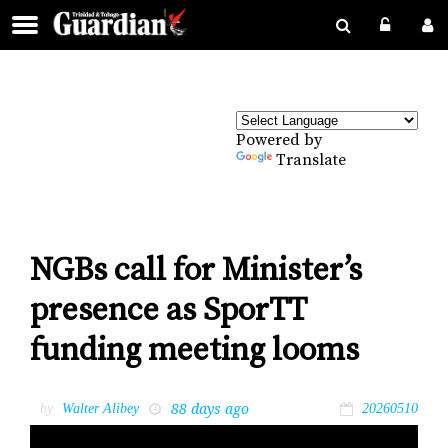
Powered by
Translate
NGBs call for Minister’s
presence as SporTT
funding meeting looms
88 days ago
by
Walter Alibey
20260510