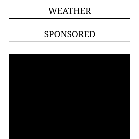
WEATHER
SPONSORED