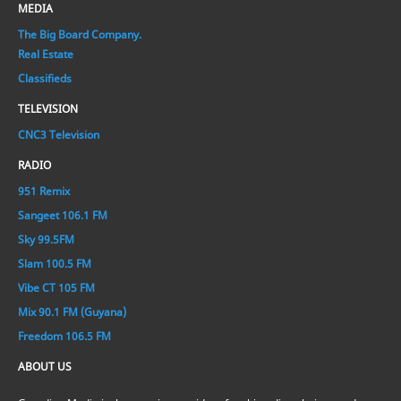
MEDIA
The Big Board Company.
Real Estate
Classifieds
TELEVISION
CNC3 Television
RADIO
951 Remix
Sangeet 106.1 FM
Sky 99.5FM
Slam 100.5 FM
Vibe CT 105 FM
Mix 90.1 FM (Guyana)
Freedom 106.5 FM
ABOUT US