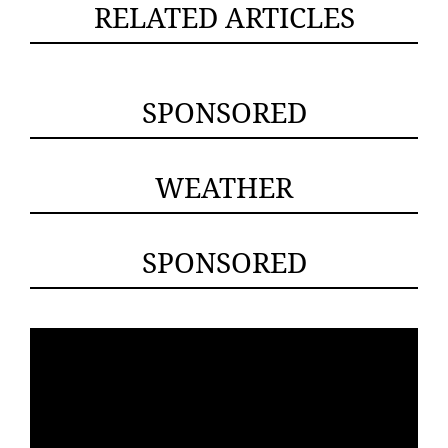
RELATED ARTICLES
SPONSORED
WEATHER
SPONSORED