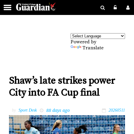
Powered by
Translate
Shaw’s late strikes power
City into FA Cup final
88 days ago
by
Sport Desk
20260511