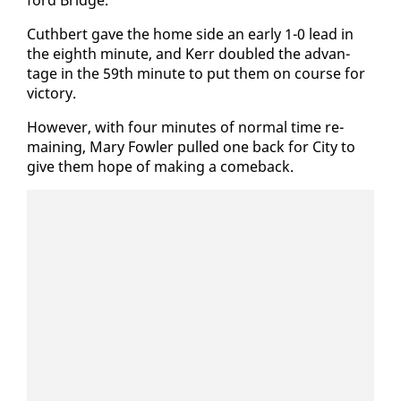
ford Bridge.
Cuth­bert gave the home side an ear­ly 1-0 lead in
the eighth minute, and Kerr dou­bled the ad­van­
tage in the 59th minute to put them on course for
vic­to­ry.
How­ev­er, with four min­utes of nor­mal time re­
main­ing, Mary Fowler pulled one back for City to
give them hope of mak­ing a come­back.