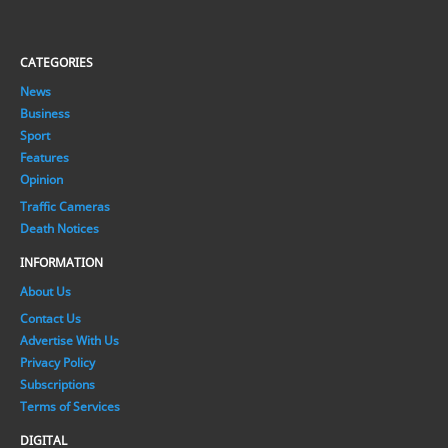
CATEGORIES
News
Business
Sport
Features
Opinion
Traffic Cameras
Death Notices
INFORMATION
About Us
Contact Us
Advertise With Us
Privacy Policy
Subscriptions
Terms of Services
DIGITAL