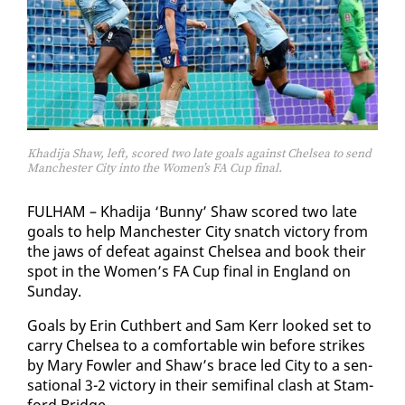
Khadija Shaw, left, scored two late goals against Chelsea to send
Manchester City into the Women’s FA Cup final.
FUL­HAM – Khadi­ja ‘Bun­ny’ Shaw scored two late
goals to help Man­ches­ter City snatch vic­to­ry from
the jaws of de­feat against Chelsea and book their
spot in the Women’s FA Cup fi­nal in Eng­land on
Sun­day.
Goals by Erin Cuth­bert and Sam Kerr looked set to
car­ry Chelsea to a com­fort­able win be­fore strikes
by Mary Fowler and Shaw’s brace led City to a sen­
sa­tion­al 3-2 vic­to­ry in their semi­fi­nal clash at Stam­