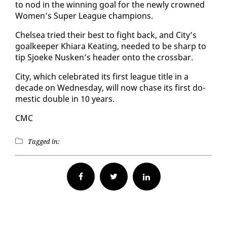
to nod in the win­ning goal for the new­ly crowned
Women’s Su­per League cham­pi­ons.
Chelsea tried their best to fight back, and City’s
goal­keep­er Khiara Keat­ing, need­ed to be sharp to
tip Sjoeke Nusken’s head­er on­to the cross­bar.
City, which cel­e­brat­ed its first league ti­tle in a
decade on Wednes­day, will now chase its first do­
mes­tic dou­ble in 10 years.
CMC
Tagged in:
Facebook
Twitter