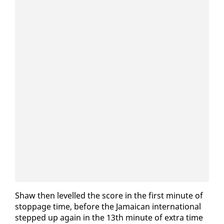
Shaw then lev­elled the score in the first minute of
stop­page time, be­fore the Ja­maican in­ter­na­tion­al
stepped up again in the 13th minute of ex­tra time