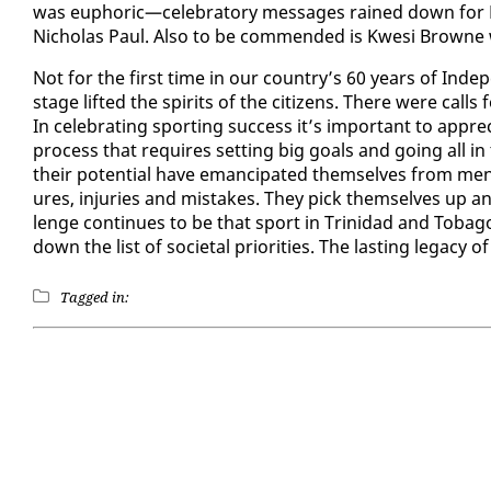
was eu­phor­ic—cel­e­bra­to­ry mes­sages rained down f
Nicholas Paul. Al­so to be com­mend­ed is Kwe­si Browne w
Not for the first time in our coun­try’s 60 years of In­de­
stage lift­ed the spir­its of the cit­i­zens. There were c
In cel­e­brat­ing sport­ing suc­cess it’s im­por­tant to ap­pr
process that re­quires set­ting big goals and go­ing all i
their po­ten­tial have eman­ci­pat­ed them­selves from men­tal
ures, in­juries and mis­takes. They pick them­selves up a
lenge con­tin­ues to be that sport in Trinidad and To­ba­go 
down the list of so­ci­etal pri­or­i­ties. The last­ing lega­cy o
Tagged in: