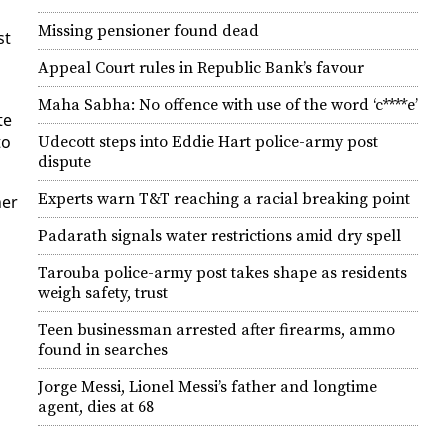
Missing pensioner found dead
st
Appeal Court rules in Republic Bank’s favour
d
Maha Sabha: No offence with use of the word ‘c****e’
te
to
Udecott steps into Eddie Hart police-army post
dispute
Experts warn T&T reaching a racial breaking point
ner
Padarath signals water restrictions amid dry spell
Tarouba police-army post takes shape as residents
weigh safety, trust
Teen businessman arrested after firearms, ammo
found in searches
Jorge Messi, Lionel Messi’s father and longtime
agent, dies at 68