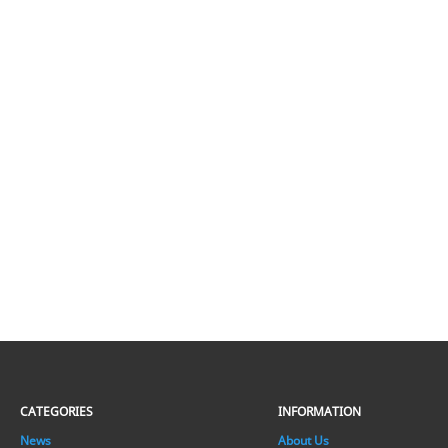
CATEGORIES
INFORMATION
News
About Us