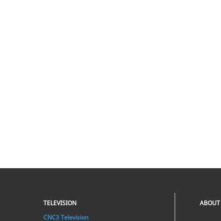
TELEVISION
ABOUT
CNC3 Television