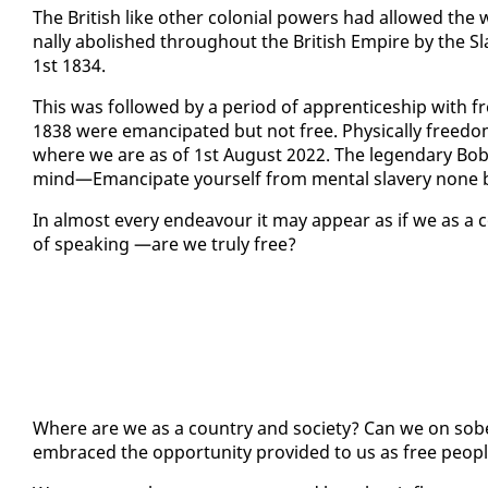
The British like oth­er colo­nial pow­ers had al­lowed the w
nal­ly abol­ished through­out the British Em­pire by the Sla
1st 1834.
This was fol­lowed by a pe­ri­od of ap­pren­tice­ship with 
1838 were eman­ci­pat­ed but not free. Phys­i­cal­ly free­d
where we are as of 1st Au­gust 2022. The leg­endary Bob 
mind—Eman­ci­pate your­self from men­tal slav­ery none 
In al­most every en­deav­our it may ap­pear as if we as a
of speak­ing —are we tru­ly free?
Where are we as a coun­try and so­ci­ety? Can we on sobe
em­braced the op­por­tu­ni­ty pro­vid­ed to us as free peo­p