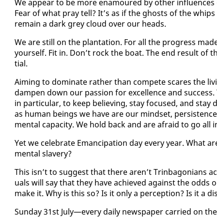
We ap­pear to be more en­am­oured by oth­er in­flu­ences 
Fear of what pray tell? It’s as if the ghosts of the whips a
re­main a dark grey cloud over our heads.
We are still on the plan­ta­tion. For all the progress made.
your­self. Fit in. Don’t rock the boat. The end re­sult of t
tial.
Aim­ing to dom­i­nate rather than com­pete scares the liv­
damp­en down our pas­sion for ex­cel­lence and suc­cess.
in par­tic­u­lar, to keep be­liev­ing, stay fo­cused, and stay
as hu­man be­ings we have are our mind­set, per­sis­tence, 
men­tal ca­pac­i­ty. We hold back and are afraid to go all i
Yet we cel­e­brate Eman­ci­pa­tion day every year. What a
men­tal slav­ery?
This isn’t to sug­gest that there aren’t Trin­bag­o­ni­ans achie
u­als will say that they have achieved against the odds 
make it. Why is this so? Is it on­ly a per­cep­tion? Is it a di
Sun­day 31st Ju­ly—every dai­ly news­pa­per car­ried on t