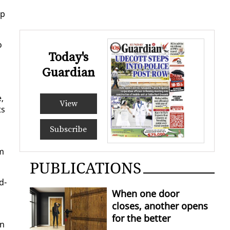
ip
o
Today's
Guardian
,
View
ts
Subscribe
om
PUBLICATIONS
d­
When one door
closes, another opens
for the better
on