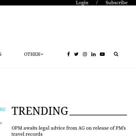
Login
Subscribe
/
S
OTHER
TRENDING
802
a­
OPM awaits legal advice from AG on release of PM’s
travel records