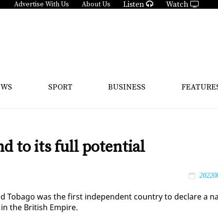
Listen
Watch
Advertise With Us
About Us
EWS
SPORT
BUSINESS
FEATURE
d to its full potential
20220
nd To­ba­go was the first in­de­pen­dent coun­try to de­clare a n
y in the British Em­pire.