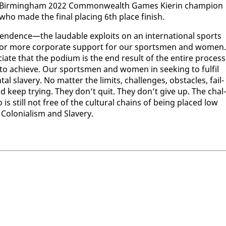
or Birm­ing­ham 2022 Com­mon­wealth Games Kierin cham­pi­on
ho made the fi­nal plac­ing 6th place fin­ish.
pen­dence—the laud­able ex­ploits on an in­ter­na­tion­al sports
alls for more cor­po­rate sup­port for our sports­men and women.
e­ci­ate that the podi­um is the end re­sult of the en­tire process
n to achieve. Our sports­men and women in seek­ing to ful­fil
 slav­ery. No mat­ter the lim­its, chal­lenges, ob­sta­cles, fail­
nd keep try­ing. They don’t quit. They don’t give up. The chal­
is still not free of the cul­tur­al chains of be­ing placed low
f Colo­nial­ism and Slav­ery.