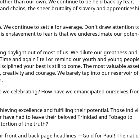
oth­er than our own. We con­tin­ue to be held back by fear.
nd chains, the sheer bru­tal­i­ty of slav­ery and ap­pren­tice­sh
 We con­tin­ue to set­tle for av­er­age. Don’t draw at­ten­tion t
his en­slave­ment to fear is that we un­der­es­ti­mate our po­ten­
ing day­light out of most of us. We di­lute our great­ness and
 Time and again I tell or re­mind our youth and young peo­ple
 dis­ci­plined your best is still to come. The most valu­able as­se
cre­ativ­i­ty and courage. We bare­ly tap in­to our reser­voir of
n.
re we cel­e­brat­ing? How have we eman­ci­pat­ed our­selves fr
v­ing ex­cel­lence and ful­fill­ing their po­ten­tial. Those in­di­vi
or have had to leave their beloved Trinidad and To­ba­go to
s­tor­tion of the truth?
heir front and back page head­lines —Gold for Paul! The na­ti