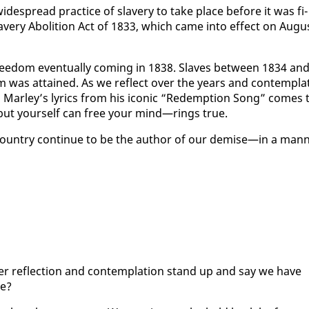
ide­spread prac­tice of slav­ery to take place be­fore it was fi­
v­ery Abo­li­tion Act of 1833, which came in­to ef­fect on Au­gu
free­dom even­tu­al­ly com­ing in 1838. Slaves be­tween 1834 an
om was at­tained. As we re­flect over the years and con­tem­pla
Mar­ley’s lyrics from his icon­ic “Re­demp­tion Song” comes 
but your­self can free your mind—rings true.
 coun­try con­tin­ue to be the au­thor of our demise—in a man­
r re­flec­tion and con­tem­pla­tion stand up and say we have
le?