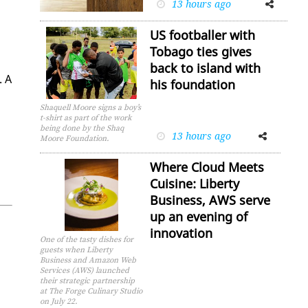
13 hours ago
Facebook
Twitter
US footballer with
Tobago ties gives
back to island with
. A
his foundation
Shaquell Moore signs a boy’s
t-shirt as part of the work
being done by the Shaq
13 hours ago
Facebook
Twitter
Moore Foundation.
Where Cloud Meets
Cuisine: Liberty
Business, AWS serve
up an evening of
innovation
One of the tasty dishes for
guests when Liberty
Business and Amazon Web
Services (AWS) launched
their strategic partnership
at The Forge Culinary Studio
on July 22.