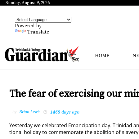
Sunday, August 9, 2026
Powered by
Translate
HOME
N
The fear of exercising our min
1468 days ago
by
Brian Lewis
Yes­ter­day we cel­e­brat­ed Eman­ci­pa­tion day. Trinidad a
tion­al hol­i­day to com­mem­o­rate the abo­li­tion of slav­er