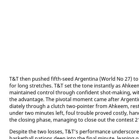
T&T then pushed fifth-seed Ar­genti­na (World No 27) to t
for long stretch­es. T&T set the tone in­stant­ly as Ah­kee
main­tained con­trol through con­fi­dent shot-mak­ing, wi
the ad­van­tage. The piv­otal mo­ment came af­ter Ar­genti
di­ate­ly through a clutch two-point­er from Ah­keem, rest
un­der two min­utes left, foul trou­ble proved cost­ly, hand
the clos­ing phase, man­ag­ing to close out the con­test 2
​De­spite the two loss­es, T&T’s per­for­mance un­der­scored
bas­ket­ball na­tions deep in­to the fi­nal minute, lean­in