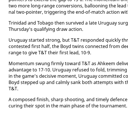
two more long-range con­ver­sions, bal­loon­ing the lead t
nal two-point­er, trig­ger­ing the end-of-match ac­tion wi
​Trinidad and To­ba­go then sur­vived a late Uruguay surge
Thurs­day’s qual­i­fy­ing draw ac­tion.
​Uruguay start­ed strong, but T&T re­spond­ed quick­ly th
con­test­ed first half, the Boyd twins con­nect­ed from de
range to give T&T their first lead, 10-9.
Mo­men­tum swung firm­ly to­ward T&T as Ah­keem de­liv­
ad­van­tage to 17-10. Uruguay re­fused to fold, trim­ming 
in the game’s de­ci­sive mo­ment, Uruguay com­mit­ted con­
Boyd stepped up and calm­ly sank both at­tempts with thr
T&T.
​A com­posed fin­ish, sharp shoot­ing, and time­ly de­fenc
cur­ing their spot in the main phase of the tour­na­ment.