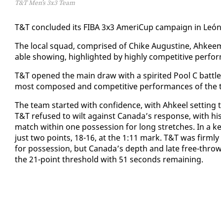
T&T Men’s 3x3 Team
T&T con­clud­ed its FI­BA 3x3 Amer­iCup cam­paign in León, M
The lo­cal squad, com­prised of Chike Au­gus­tine, Ah­kee
able show­ing, high­light­ed by high­ly com­pet­i­tive per­f
​T&T opened the main draw with a spir­it­ed Pool C bat­tle 
most com­posed and com­pet­i­tive per­for­mances of the 
​The team start­ed with con­fi­dence, with Ah­keel set­ting
T&T re­fused to wilt against Cana­da’s re­sponse, with h
match with­in one pos­ses­sion for long stretch­es. In a k
just two points, 18-16, at the 1:11 mark. T&T was firm­ly 
for pos­ses­sion, but Cana­da’s depth and late free-throw op
the 21-point thresh­old with 51 sec­onds re­main­ing.