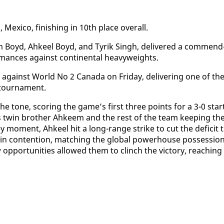
ex­i­co, fin­ish­ing in 10th place over­all.
m Boyd, Ah­keel Boyd, and Tyrik Singh, de­liv­ered a com­mend
or­mances against con­ti­nen­tal heavy­weights.
against World No 2 Cana­da on Fri­day, de­liv­er­ing one of the
tour­na­ment.
 the tone, scor­ing the game’s first three points for a 3-0 star
is twin broth­er Ah­keem and the rest of the team keep­ing th
ey mo­ment, Ah­keel hit a long-range strike to cut the deficit 
in con­tention, match­ing the glob­al pow­er­house pos­ses­sio
­por­tu­ni­ties al­lowed them to clinch the vic­to­ry, reach­ing