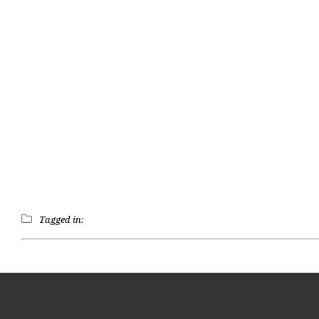
Tagged in: