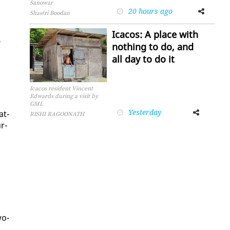
Sanowar
20 hours ago
Facebook
Twitter
Shastri Boodan
Icacos: A place with
­
nothing to do, and
all day to do it
Icacos resident Vincent
Edwards during a visit by
GML
Yesterday
Facebook
Twitter
at­
RISHI RAGOONATH
r­
wo-