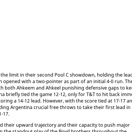
he lim­it in their sec­ond Pool C show­down, hold­ing the lea
m opened with a two-point­er as part of an ini­tial 4-0 run. Th
th both Ah­keem and Ah­keel pun­ish­ing de­fen­sive gaps to k
­na briefly tied the game 12-12, on­ly for T&T to hit back im­m
or­ing a 14-12 lead. How­ev­er, with the score tied at 17-17 a
­ing Ar­genti­na cru­cial free throws to take their first lead in
1-17.
 their up­ward tra­jec­to­ry and their ca­pac­i­ty to push ma­jor
g on the stand­out play of the Boyd broth­ers through­out the