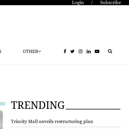
Login
Subscribe
/
S
OTHER
TRENDING
202
Trincity Mall unveils restructuring plan