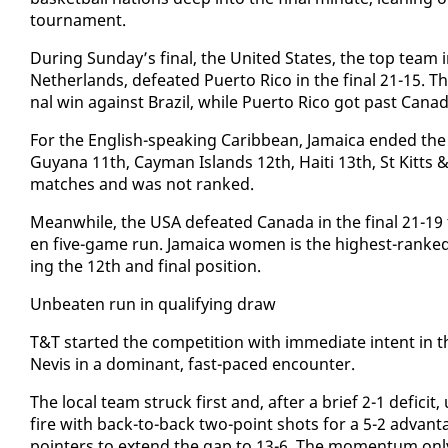
tour­na­ment.
Dur­ing Sun­day’s fi­nal, the Unit­ed States, the top team
Nether­lands, de­feat­ed Puer­to Ri­co in the fi­nal 21-15. T
nal win against Brazil, while Puer­to Ri­co got past Cana­
For the Eng­lish-speak­ing Caribbean, Ja­maica end­ed th
Guyana 11th, Cay­man Is­lands 12th, Haiti 13th, St Kitts &
match­es and was not ranked.
Mean­while, the USA de­feat­ed Cana­da in the fi­nal 21-19
en five-game run. Ja­maica women is the high­est-ranked
ing the 12th and fi­nal po­si­tion.
Un­beat­en run in ​qual­i­fy­ing draw
​T&T start­ed the com­pe­ti­tion with im­me­di­ate in­tent in
Nevis in a dom­i­nant, fast-paced en­counter.
The lo­cal team struck first and, af­ter a brief 2-1 deficit
fire with back-to-back two-point shots for a 5-2 ad­van­t
point­ers to ex­tend the gap to 13-6. The mo­men­tum on­ly