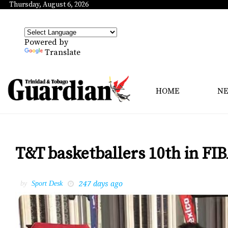
Thursday, August 6, 2026
Powered by
Translate
HOME
N
T&T basketballers 10th in F
247 days ago
by
Sport Desk