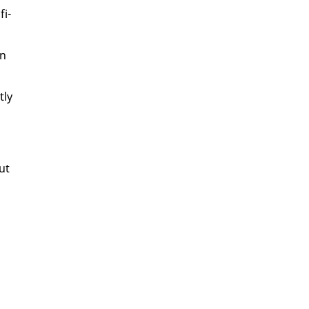
​
fi­
in
­ly
ut