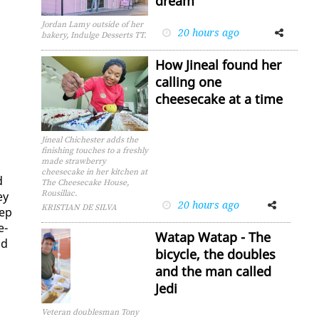
dream
Jordan Lamy outside of her
20 hours ago
Facebook
Twitter
bakery, Indulge Desserts TT.
How Jineal found her
calling one
cheesecake at a time
Jineal Chichester adds the
finishing touches to a freshly
made strawberry
cheesecake in her kitchen at
d
The Cheesecake House,
Rousillac.
ey
20 hours ago
Facebook
Twitter
KRISTIAN DE SILVA
eep
​
e­
Watap Watap - The
nd
bicycle, the doubles
and the man called
Jedi
Veteran doublesman Tony