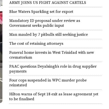
ARMY JOINS US FIGHT AGAINST CARTELS
Blue Waters Sparkling set for export
Mandatory ID proposal under review as
Government seeks public input
Man mauled by 7 pitbulls still seeking justice
The cost of retaining attorneys
Funeral home invests in West Trinidad with new
crematorium
PAAC questions Deyalsingh’s role in drug supplier
payments
Four cops suspended in WPC murder probe
reinstated
Hilton warns of Sept 18 exit as lease agreement yet
to be finalised