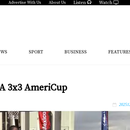
Listen
Watch
Advertise With Us
About Us
EWS
SPORT
BUSINESS
FEATURE
IBA 3x3 AmeriCup
20251