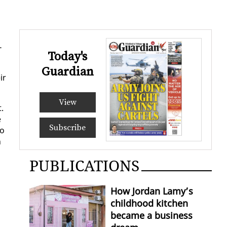
­
Today's
Guardian
ir
View
t.
e
Subscribe
to
n
PUBLICATIONS
How Jordan Lamy’s
childhood kitchen
became a business