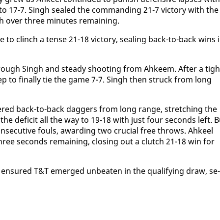
o 17-7. Singh sealed the com­mand­ing 21-7 vic­to­ry with the 
th over three min­utes re­main­ing.
 to clinch a tense 21-18 vic­to­ry, seal­ing back-to-back wins 
rough Singh and steady shoot­ing from Ah­keem. Af­ter a tight
ep to fi­nal­ly tie the game 7-7. Singh then struck from long
ered back-to-back dag­gers from long range, stretch­ing the
the deficit all the way to 19-18 with just four sec­onds left. B
sec­u­tive fouls, award­ing two cru­cial free throws. Ah­keel
ee sec­onds re­main­ing, clos­ing out a clutch 21-18 win for
e en­sured T&T emerged un­beat­en in the qual­i­fy­ing draw, se­