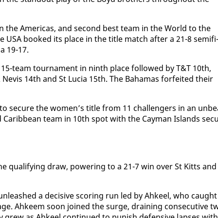
 in the Amer­i­c­as, and sec­ond best team in the World to the
he USA booked its place in the ti­tle match af­ter a 21-8 semi­fi
da 19-17.
e 15-team tour­na­ment in ninth place fol­lowed by T&T 10th,
 Nevis 14th and St Lu­cia 15th. The Ba­hamas for­feit­ed their
 to se­cure the women’s ti­tle from 11 chal­lengers in an un­be
 Caribbean team in 10th spot with the Cay­man Is­lands se­cu
 the qual­i­fy­ing draw, pow­er­ing to a 21-7 win over St Kitts and
, un­leashed a de­ci­sive scor­ing run led by Ah­keel, who caught
age. Ah­keem soon joined the surge, drain­ing con­sec­u­tive t
 grew as Ah­keel con­tin­ued to pun­ish de­fen­sive laps­es with