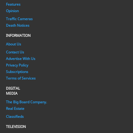
Features
Opinion
Traffic Cameras
Death Notices
INFORMATION
About Us
Contact Us
Advertise With Us
Privacy Policy
Subscriptions
Terms of Services
DIGITAL
MEDIA
The Big Board Company.
Real Estate
Classifieds
TELEVISION