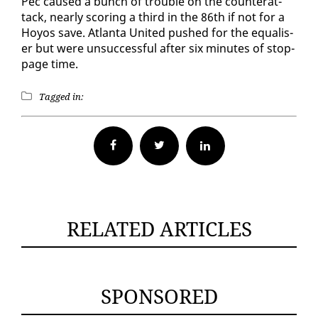
Pec caused a bunch of trou­ble on the coun­ter­at­
tack, near­ly scor­ing a third in the 86th if not for a
Hoyos save. At­lanta Unit­ed pushed for the equalis­
er but were un­suc­cess­ful af­ter six min­utes of stop­
page time.
Tagged in:
Facebook
Twitter
RELATED ARTICLES
SPONSORED