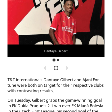
Dantaye Gilbert
T&T in­ter­na­tion­als Dan­taye Gilbert and Ajani For­
tune were both on tar­get for their re­spec­tive clubs
with con­trast­ing re­sults.
On Tues­day, Gilbert grabs the game-win­ning goal
in FK Duk­la Prague’s 2-1 win over FK Mladá Bolesla
in the Czech First League, his sec­ond goal of the