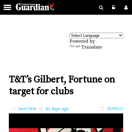
Powered by
Translate
T&T’s Gilbert, Fortune on
target for clubs
85 days ago
by
Sport Desk
20260513