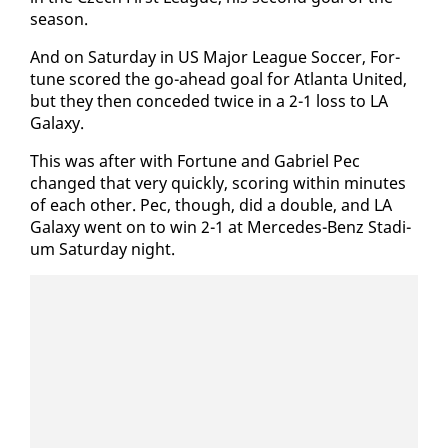
sea­son.
And on Sat­ur­day in US Ma­jor League Soc­cer, For­
tune scored the go-ahead goal for At­lanta Unit­ed,
but they then con­ced­ed twice in a 2-1 loss to LA
Galaxy.
This was af­ter with For­tune and Gabriel Pec
changed that very quick­ly, scor­ing with­in min­utes
of each oth­er. Pec, though, did a dou­ble, and LA
Galaxy went on to win 2-1 at Mer­cedes-Benz Sta­di­
um Sat­ur­day night.