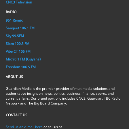
CNC3 Television
RADIO
951 Remix
Sangeet 106.1 FM
Sky 99.5FM
Slam 100.5 FM
Vibe CT 105 FM
Mix 90.1 FM (Guyana)
Freedom 106.5 FM
ABOUT US
Guardian Media is the premier provider of multimedia solutions and
authoritative insight on news, politics, business, finance, sports, and
current affairs. Our brand portfolio includes CNC3, Guardian, TBC Radio
Network and The Big Board Company.
CONTACT US
Send us an e-mail here
or call us at