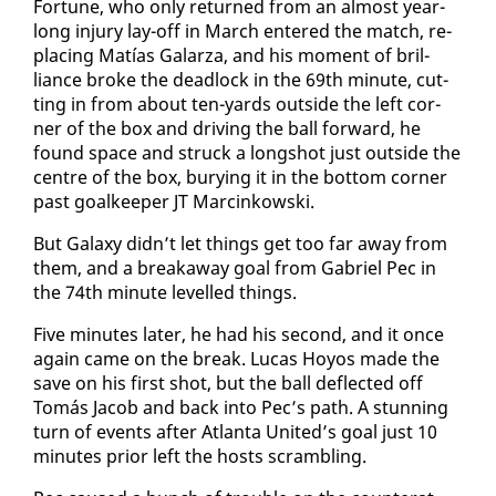
For­tune, who on­ly re­turned from an al­most year-
long in­jury lay-off in March en­tered the match, re­
plac­ing Matías Galarza, and his mo­ment of bril­
liance broke the dead­lock in the 69th minute, cut­
ting in from about ten-yards out­side the left cor­
ner of the box and dri­ving the ball for­ward, he
found space and struck a long­shot just out­side the
cen­tre of the box, bury­ing it in the bot­tom cor­ner
past goal­keep­er JT Marcinkows­ki.
But Galaxy didn’t let things get too far away from
them, and a break­away goal from Gabriel Pec in
the 74th minute lev­elled things.
Five min­utes lat­er, he had his sec­ond, and it once
again came on the break. Lu­cas Hoyos made the
save on his first shot, but the ball de­flect­ed off
Tomás Ja­cob and back in­to Pec’s path. A stun­ning
turn of events af­ter At­lanta Unit­ed’s goal just 10
min­utes pri­or left the hosts scram­bling.