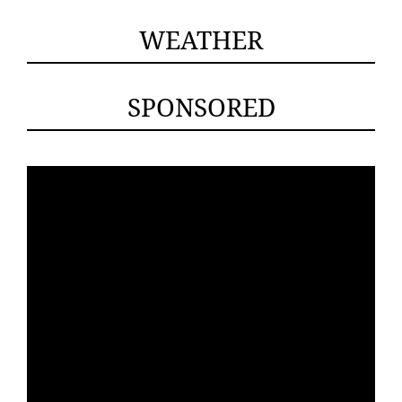
WEATHER
SPONSORED