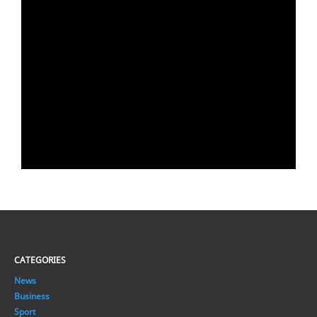
CATEGORIES
News
Business
Sport