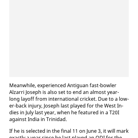
Mean­while, ex­pe­ri­enced An­tiguan fast-bowler
Alzarri Joseph is al­so set to end an al­most year-
long lay­off from in­ter­na­tion­al crick­et. Due to a low­
er-back in­jury, Joseph last played for the West In­
dies in Ju­ly last year, when he fea­tured in a T20I
against In­dia in Trinidad.
If he is se­lect­ed in the fi­nal 11 on June 3, it will mark
ex­act­ly a year since he last played an ODI for the