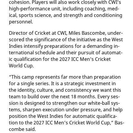
co­he­sion. Play­ers will al­so work close­ly with CWI’s
high-per­for­mance unit, in­clud­ing coach­ing, med­
ical, sports sci­ence, and strength and con­di­tion­ing
per­son­nel.
Di­rec­tor of Crick­et at CWI, Miles Bas­combe, un­der­
scored the sig­nif­i­cance of the ini­tia­tive as the West
In­dies in­ten­si­fy prepa­ra­tions for a de­mand­ing in­
ter­na­tion­al sched­ule and their pur­suit of au­to­mat­
ic qual­i­fi­ca­tion for the 2027 ICC Men’s Crick­et
World Cup.
“This camp rep­re­sents far more than prepa­ra­tion
for a sin­gle se­ries. It is a strate­gic in­vest­ment in
the iden­ti­ty, cul­ture, and con­sis­ten­cy we want this
team to build over the next 18 months. Every ses­
sion is de­signed to strength­en our white-ball sys­
tems, sharp­en ex­e­cu­tion un­der pres­sure, and help
po­si­tion the West In­dies for au­to­mat­ic qual­i­fi­ca­
tion to the 2027 ICC Men’s Crick­et World Cup,” Bas­
combe said.