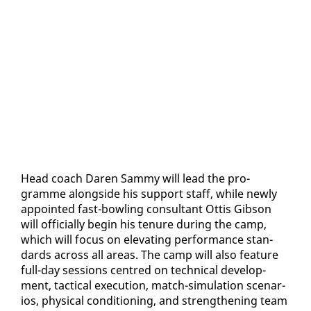
Head coach Daren Sam­my will lead the pro­
gramme along­side his sup­port staff, while new­ly
ap­point­ed fast-bowl­ing con­sul­tant Ot­tis Gib­son
will of­fi­cial­ly be­gin his tenure dur­ing the camp,
which will fo­cus on el­e­vat­ing per­for­mance stan­
dards across all ar­eas. The camp will al­so fea­ture
full-day ses­sions cen­tred on tech­ni­cal de­vel­op­
ment, tac­ti­cal ex­e­cu­tion, match-sim­u­la­tion sce­nar­
ios, phys­i­cal con­di­tion­ing, and strength­en­ing team