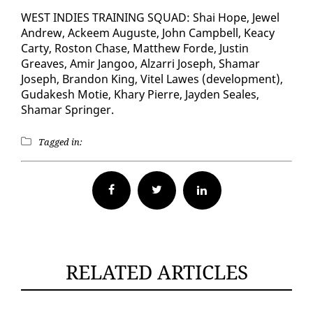
WEST IN­DIES TRAIN­ING SQUAD: Shai Hope, Jew­el
An­drew, Ac­k­eem Au­guste, John Camp­bell, Kea­cy
Car­ty, Ros­ton Chase, Matthew Forde, Justin
Greaves, Amir Jan­goo, Alzarri Joseph, Shamar
Joseph, Bran­don King, Vi­tel Lawes (de­vel­op­ment),
Gu­dakesh Motie, Khary Pierre, Jay­den Seales,
Shamar Springer.
Tagged in:
Facebook
Twitter
RELATED ARTICLES