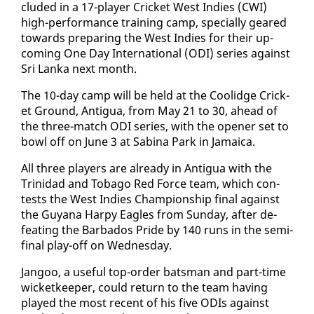
clud­ed in a 17-play­er Crick­et West In­dies (CWI)
high-per­for­mance train­ing camp, spe­cial­ly geared
to­wards prepar­ing the West In­dies for their up­
com­ing One Day In­ter­na­tion­al (ODI) se­ries against
Sri Lan­ka next month.
The 10-day camp will be held at the Coolidge Crick­
et Ground, An­tigua, from May 21 to 30, ahead of
the three-match ODI se­ries, with the open­er set to
bowl off on June 3 at Sabi­na Park in Ja­maica.
All three play­ers are al­ready in An­tigua with the
Trinidad and To­ba­go Red Force team, which con­
tests the West In­dies Cham­pi­onship fi­nal against
the Guyana Harpy Ea­gles from Sun­day, af­ter de­
feat­ing the Bar­ba­dos Pride by 140 runs in the se­mi-
fi­nal play-off on Wednes­day.
Jan­goo, a use­ful top-or­der bats­man and part-time
wick­et­keep­er, could re­turn to the team hav­ing
played the most re­cent of his five ODIs against