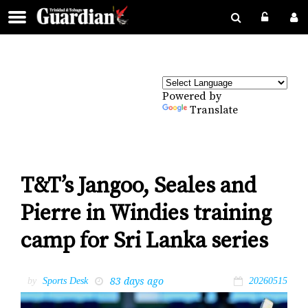
Powered by
Translate
T&T’s Jangoo, Seales and
Pierre in Windies training
camp for Sri Lanka series
83 days ago
by
Sports Desk
20260515