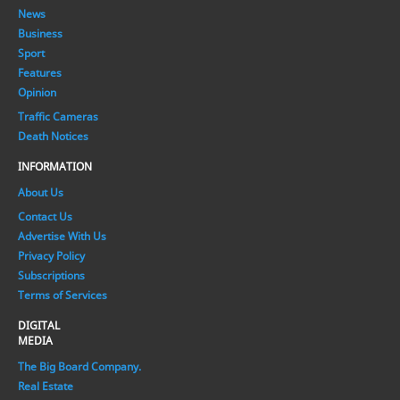
News
Business
Sport
Features
Opinion
Traffic Cameras
Death Notices
INFORMATION
About Us
Contact Us
Advertise With Us
Privacy Policy
Subscriptions
Terms of Services
DIGITAL
MEDIA
The Big Board Company.
Real Estate