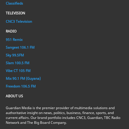
Classifieds
TELEVISION
CNC3 Television
RADIO
951 Remix
Sangeet 106.1 FM
Sky 99.5FM
Slam 100.5 FM
Vibe CT 105 FM
Mix 90.1 FM (Guyana)
Freedom 106.5 FM
ABOUT US
Guardian Media is the premier provider of multimedia solutions and
authoritative insight on news, politics, business, finance, sports, and
current affairs. Our brand portfolio includes CNC3, Guardian, TBC Radio
Network and The Big Board Company.