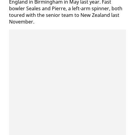
Eng­land in Birm­ing­ham in May last year. Fast
bowler Seales and Pierre, a left-arm spin­ner, both
toured with the se­nior team to New Zealand last
No­vem­ber.