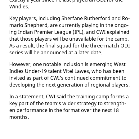
Windies.
Key play­ers, in­clud­ing Sher­fane Ruther­ford and Ro­
mario Shep­herd, are cur­rent­ly play­ing in the on­go­
ing In­di­an Pre­mier League (IPL), and CWI ex­plained
that those play­ers will be un­avail­able for the camp.
As a re­sult, the fi­nal squad for the three-match ODI
se­ries will be an­nounced at a lat­er date.
How­ev­er, one no­table in­clu­sion is emerg­ing West
In­dies Un­der-19 tal­ent Vi­tel Lawes, who has been
in­vit­ed as part of CWI’s con­tin­ued com­mit­ment to
de­vel­op­ing the next gen­er­a­tion of re­gion­al play­ers.
In a state­ment, CWI said the train­ing camp forms a
key part of the team’s wider strat­e­gy to strength­
en per­for­mance in the for­mat over the next 18
months.