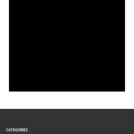
CATEGORIES