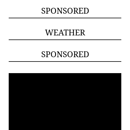
SPONSORED
WEATHER
SPONSORED