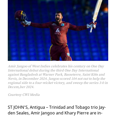
Amir Jangoo of West Indies celebrates his century on One Day
International debut during the third One Day International
against Bangladesh at Warner Park, Basseterre, Saint Kitts and
Nevis, in December 2024. Jangoo scored 104 not out to help the
regional side to a four-wicket victory, and sweep the series 3-0 in
Decem,ber 2024.
Courtesy CWI Media
ST JOHN’S, An­tigua – Trinidad and To­ba­go trio Jay­
den Seales, Amir Jan­goo and Khary Pierre are in­