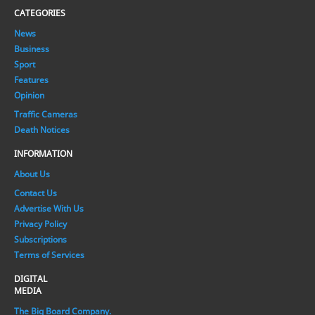
CATEGORIES
News
Business
Sport
Features
Opinion
Traffic Cameras
Death Notices
INFORMATION
About Us
Contact Us
Advertise With Us
Privacy Policy
Subscriptions
Terms of Services
DIGITAL
MEDIA
The Big Board Company.