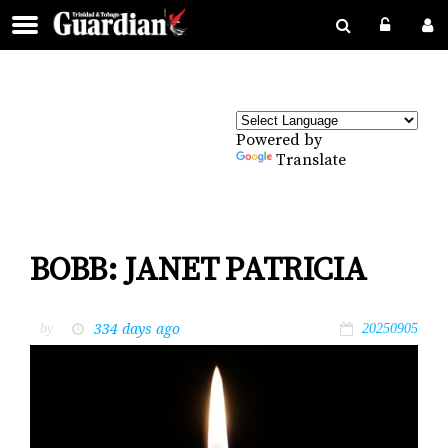
Powered by
Translate
BOBB: JANET PATRICIA
334 days ago
by
20250905