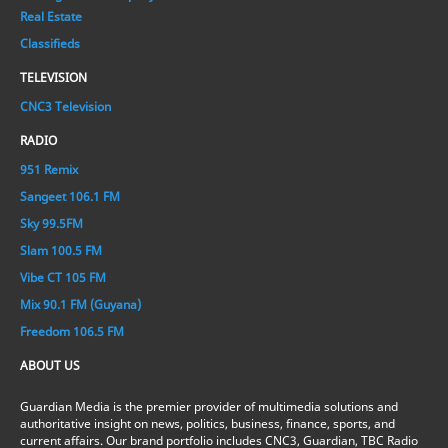
Real Estate
Classifieds
TELEVISION
CNC3 Television
RADIO
951 Remix
Sangeet 106.1 FM
Sky 99.5FM
Slam 100.5 FM
Vibe CT 105 FM
Mix 90.1 FM (Guyana)
Freedom 106.5 FM
ABOUT US
Guardian Media is the premier provider of multimedia solutions and
authoritative insight on news, politics, business, finance, sports, and
current affairs. Our brand portfolio includes CNC3, Guardian, TBC Radio