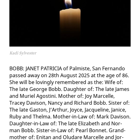
Kadi Sylvester
BOBB: JANET PA­TRI­CIA of Palmiste, San Fer­nan­do
passed away on 28th Au­gust 2025 at the age of 86.
She will be lov­ing­ly re­mem­bered as the: Wife of:
The late George Bobb. Daugh­ter of: The late James
and Muriel Agos­ti­ni. Moth­er of: Joy Mar­celle,
Tracey Davi­son, Nan­cy and Richard Bobb. Sis­ter of:
The late Gas­ton, J’Arthur, Joyce, Jacque­line, Jan­ice,
Ru­by and Thel­ma. Moth­er-in-Law of: Mark Davi­son.
Daugh­ter-in-Law of: The late Eliz­a­beth and Nor­
man Bobb. Sis­ter-in-Law of: Pearl Bon­net. Grand­
moth­er of: En­i­tan and Olu­dare Mar­celle and Jor­