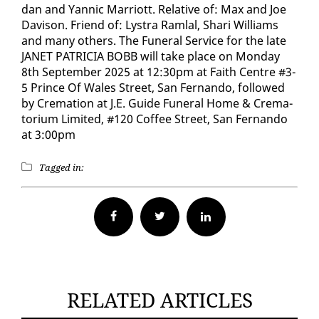
dan and Yan­nic Mar­riott. Rel­a­tive of: Max and Joe
Davi­son. Friend of: Lystra Ram­lal, Shari Williams
and many oth­ers. The Fu­ner­al Ser­vice for the late
JANET PA­TRI­CIA BOBB will take place on Mon­day
8th Sep­tem­ber 2025 at 12:30pm at Faith Cen­tre #3-
5 Prince Of Wales Street, San Fer­nan­do, fol­lowed
by Cre­ma­tion at J.E. Guide Fu­ner­al Home & Cre­ma­
to­ri­um Lim­it­ed, #120 Cof­fee Street, San Fer­nan­do
at 3:00pm
Tagged in:
Facebook
Twitter
RELATED ARTICLES