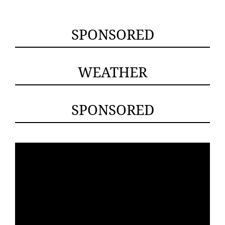
SPONSORED
WEATHER
SPONSORED