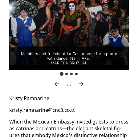
Members and friends of La Casita pose for a photo
with dancer Nalini Akal.
MARIELA BRUZUAL
Kristy Ram­nar­ine
kristy.ram­nar­ine@cnc3.co.tt
When the Mex­i­can Em­bassy in­vit­ed guests to dress
as catri­nas and catrins—the el­e­gant skele­tal fig­
ures that em­body Mex­i­co’s dis­tinc­tive re­la­tion­ship