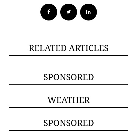
Facebook
Twitter
RELATED ARTICLES
SPONSORED
WEATHER
SPONSORED