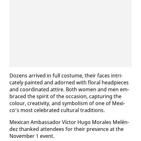
Dozens ar­rived in full cos­tume, their faces in­tri­
cate­ly paint­ed and adorned with flo­ral head­pieces
and co­or­di­nat­ed at­tire. Both women and men em­
braced the spir­it of the oc­ca­sion, cap­tur­ing the
colour, cre­ativ­i­ty, and sym­bol­ism of one of Mex­i­
co’s most cel­e­brat­ed cul­tur­al tra­di­tions.
Mex­i­can Am­bas­sador Víc­tor Hugo Morales Melén­
dez thanked at­ten­dees for their pres­ence at the
No­vem­ber 1 event.