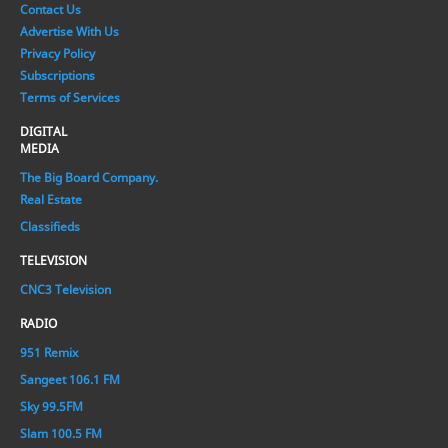
Contact Us
Advertise With Us
Privacy Policy
Subscriptions
Terms of Services
DIGITAL
MEDIA
The Big Board Company.
Real Estate
Classifieds
TELEVISION
CNC3 Television
RADIO
951 Remix
Sangeet 106.1 FM
Sky 99.5FM
Slam 100.5 FM