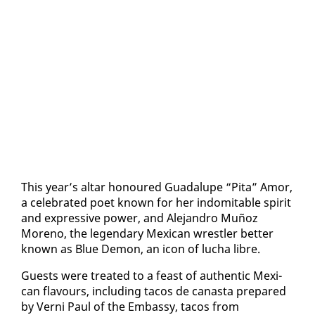
This year’s al­tar ho­n­oured Guadalupe “Pi­ta” Amor,
a cel­e­brat­ed po­et known for her in­domitable spir­it
and ex­pres­sive pow­er, and Ale­jan­dro Muñoz
Moreno, the leg­endary Mex­i­can wrestler bet­ter
known as Blue De­mon, an icon of lucha li­bre.
Guests were treat­ed to a feast of au­then­tic Mex­i­
can flavours, in­clud­ing tacos de canas­ta pre­pared
by Verni Paul of the Em­bassy, tacos from