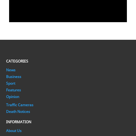
CATEGORIES
News
Business
Sport
Features
Opinion
Traffic Cameras
Death Notices
INFORMATION
About Us