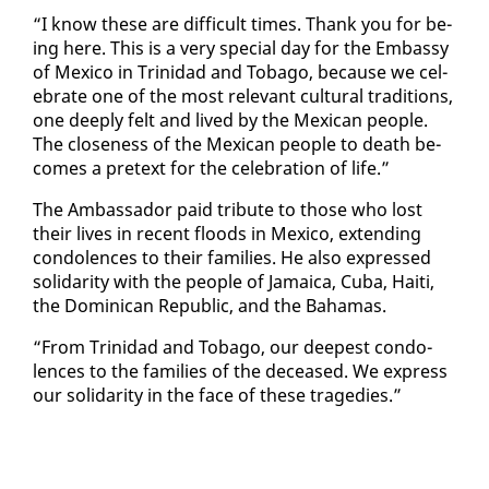
“I know these are dif­fi­cult times. Thank you for be­
ing here. This is a very spe­cial day for the Em­bassy
of Mex­i­co in Trinidad and To­ba­go, be­cause we cel­
e­brate one of the most rel­e­vant cul­tur­al tra­di­tions,
one deeply felt and lived by the Mex­i­can peo­ple.
The close­ness of the Mex­i­can peo­ple to death be­
comes a pre­text for the cel­e­bra­tion of life.”
The Am­bas­sador paid trib­ute to those who lost
their lives in re­cent floods in Mex­i­co, ex­tend­ing
con­do­lences to their fam­i­lies. He al­so ex­pressed
sol­i­dar­i­ty with the peo­ple of Ja­maica, Cu­ba, Haiti,
the Do­mini­can Re­pub­lic, and the Ba­hamas.
“From Trinidad and To­ba­go, our deep­est con­do­
lences to the fam­i­lies of the de­ceased. We ex­press
our sol­i­dar­i­ty in the face of these tragedies.”