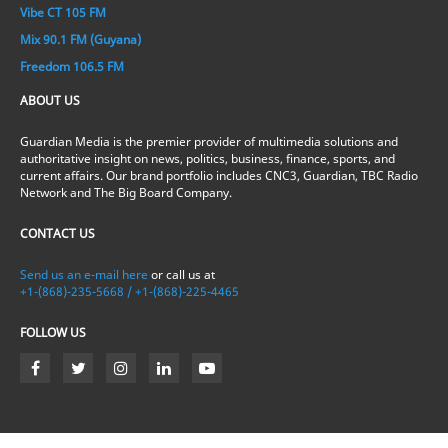
Vibe CT 105 FM
Mix 90.1 FM (Guyana)
Freedom 106.5 FM
ABOUT US
Guardian Media is the premier provider of multimedia solutions and
authoritative insight on news, politics, business, finance, sports, and
current affairs. Our brand portfolio includes CNC3, Guardian, TBC Radio
Network and The Big Board Company.
CONTACT US
Send us an e-mail here
or call us at
+1-(868)-235-5668 / +1-(868)-225-4465
FOLLOW US