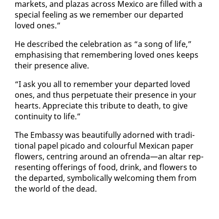
mar­kets, and plazas across Mex­i­co are filled with a
spe­cial feel­ing as we re­mem­ber our de­part­ed
loved ones.”
He de­scribed the cel­e­bra­tion as “a song of life,”
em­pha­sis­ing that re­mem­ber­ing loved ones keeps
their pres­ence alive.
“I ask you all to re­mem­ber your de­part­ed loved
ones, and thus per­pet­u­ate their pres­ence in your
hearts. Ap­pre­ci­ate this trib­ute to death, to give
con­ti­nu­ity to life.”
The Em­bassy was beau­ti­ful­ly adorned with tra­di­
tion­al pa­pel pic­a­do and colour­ful Mex­i­can pa­per
flow­ers, cen­tring around an ofren­da—an al­tar rep­
re­sent­ing of­fer­ings of food, drink, and flow­ers to
the de­part­ed, sym­bol­i­cal­ly wel­com­ing them from
the world of the dead.