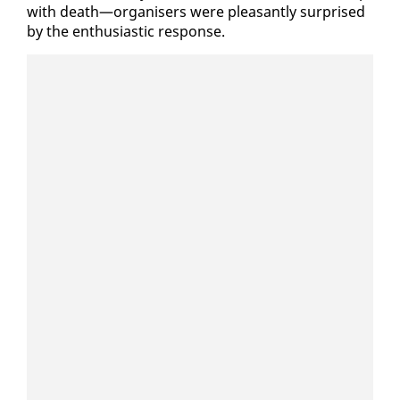
with death—or­gan­is­ers were pleas­ant­ly sur­prised
by the en­thu­si­as­tic re­sponse.