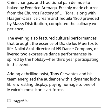
Chimichangas, and tra­di­tion­al pan de muer­to
baked by Fed­eri­co Are­na­ga. Fresh­ly made chur­ros
from the Chur­ros Fac­to­ry of Lili Toral, along with
Häa­gen-Dazs ice cream and Tequi­la 1800 pro­vid­ed
by Massy Dis­tri­b­u­tion, com­plet­ed the culi­nary ex­
pe­ri­ence.
The evening al­so fea­tured cul­tur­al per­for­mances
that brought the essence of Día de los Muer­tos to
life. Nali­ni Akal, di­rec­tor of N9 Dance Com­pa­ny, de­
liv­ered two ex­pres­sive dance per­for­mances in­
spired by the hol­i­day—her third year par­tic­i­pat­ing
in the event.
Adding a thrilling twist, Tony Cer­vantes and his
team en­er­gised the au­di­ence with a dy­nam­ic lucha
li­bre wrestling dis­play, pay­ing homage to one of
Mex­i­co’s most icon­ic art forms.
Tagged in: