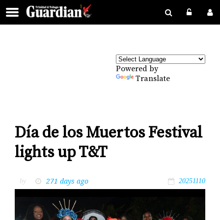
Powered by
Translate
Día de los Muertos Festival
lights up T&T
271 days ago
by
20251110