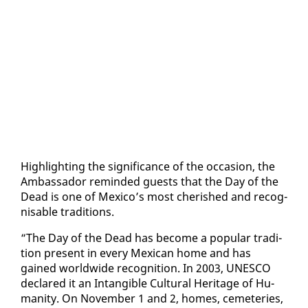
High­light­ing the sig­nif­i­cance of the oc­ca­sion, the
Am­bas­sador re­mind­ed guests that the Day of the
Dead is one of Mex­i­co’s most cher­ished and recog­
nis­able tra­di­tions.
“The Day of the Dead has be­come a pop­u­lar tra­di­
tion present in every Mex­i­can home and has
gained world­wide recog­ni­tion. In 2003, UN­ESCO
de­clared it an In­tan­gi­ble Cul­tur­al Her­itage of Hu­
man­i­ty. On No­vem­ber 1 and 2, homes, ceme­ter­ies,