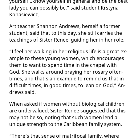
your­self…know your­self in gen­er­al and be the best
la­dy you can pos­si­bly be,” said stu­dent Krsty­na
Konasiewicz.
Art teacher Shan­non An­drews, her­self a for­mer
stu­dent, said that to this day, she still car­ries the
teach­ings of Sis­ter Re­nee, guid­ing her in her role.
“I feel her walk­ing in her re­li­gious life is a great ex­
am­ple to these young women, which en­cour­ages
them to want to spend time in the chapel with
God. She walks around pray­ing her rosary of­ten­
times, and that’s an ex­am­ple to re­mind us that in
dif­fi­cult times, in good times, to lean on God,” An­
drews said.
When asked if women with­out bi­o­log­i­cal chil­dren
are un­der­val­ued, Sis­ter Re­nee sug­gest­ed that this
may not be so, not­ing that such women lend a
unique strength to the Caribbean fam­i­ly sys­tem.
“There’s that sense of ma­tri­fo­cal fam­i­ly, where