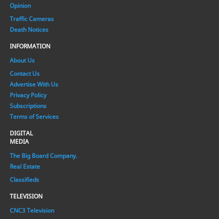
Opinion
Traffic Cameras
Death Notices
INFORMATION
About Us
Contact Us
Advertise With Us
Privacy Policy
Subscriptions
Terms of Services
DIGITAL
MEDIA
The Big Board Company.
Real Estate
Classifieds
TELEVISION
CNC3 Television