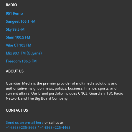
RADIO
951 Remix
Sangeet 106.1 FM
Sky 99.5FM
Slam 100.5 FM
Vibe CT 105 FM
Mix 90.1 FM (Guyana)
Freedom 106.5 FM
ABOUT US
Guardian Media is the premier provider of multimedia solutions and
authoritative insight on news, politics, business, finance, sports, and
current affairs. Our brand portfolio includes CNC3, Guardian, TBC Radio
Network and The Big Board Company.
CONTACT US
Send us an e-mail here
or call us at
+1-(868)-235-5668 / +1-(868)-225-4465