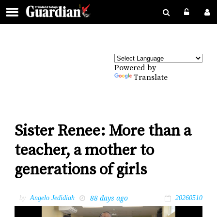
Powered by
Translate
Sister Renee: More than a
teacher, a mother to
generations of girls
88 days ago
by
Angelo Jedidiah
20260510