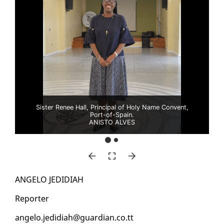
Sister Renee Hall, Principal of Holy Name Convent,
Port-of-Spain.
ANISTO ALVES
AN­GE­LO JE­DIDI­AH
Re­porter
an­ge­lo.je­didi­ah@guardian.co.tt