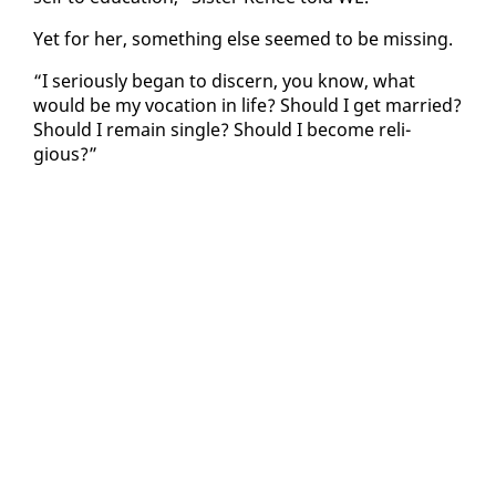
Yet for her, some­thing else seemed to be miss­ing.
“I se­ri­ous­ly be­gan to dis­cern, you know, what
would be my vo­ca­tion in life? Should I get mar­ried?
Should I re­main sin­gle? Should I be­come re­li­
gious?”