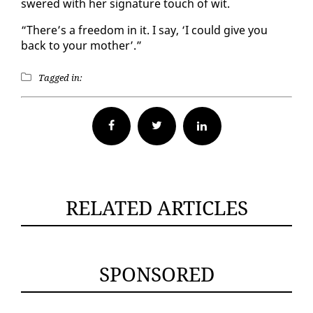
swered with her sig­na­ture touch of wit.
“There’s a free­dom in it. I say, ‘I could give you
back to your moth­er’.”
Tagged in:
Facebook
Twitter
RELATED ARTICLES
SPONSORED