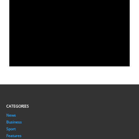
CATEGORIES
News
Business
Sport
Features