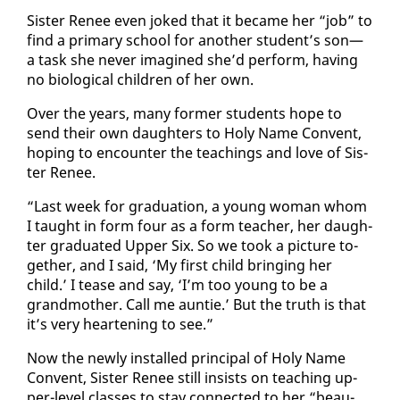
Sis­ter Re­nee even joked that it be­came her “job” to
find a pri­ma­ry school for an­oth­er stu­dent’s son—
a task she nev­er imag­ined she’d per­form, hav­ing
no bi­o­log­i­cal chil­dren of her own.
Over the years, many for­mer stu­dents hope to
send their own daugh­ters to Holy Name Con­vent,
hop­ing to en­counter the teach­ings and love of Sis­
ter Re­nee.
“Last week for grad­u­a­tion, a young woman whom
I taught in form four as a form teacher, her daugh­
ter grad­u­at­ed Up­per Six. So we took a pic­ture to­
geth­er, and I said, ‘My first child bring­ing her
child.’ I tease and say, ‘I’m too young to be a
grand­moth­er. Call me aun­tie.’ But the truth is that
it’s very heart­en­ing to see.”
Now the new­ly in­stalled prin­ci­pal of Holy Name
Con­vent, Sis­ter Re­nee still in­sists on teach­ing up­
per-lev­el class­es to stay con­nect­ed to her “beau­