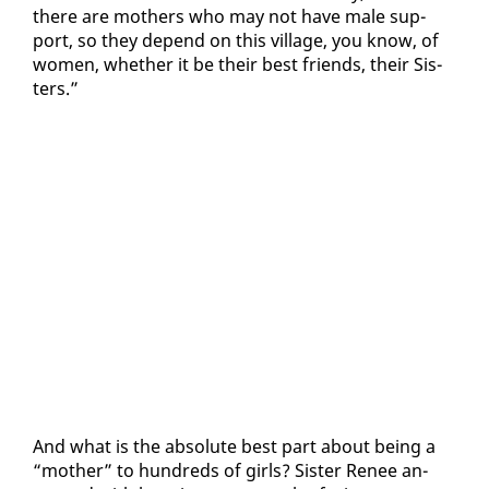
there are moth­ers who may not have male sup­
port, so they de­pend on this vil­lage, you know, of
women, whether it be their best friends, their Sis­
ters.”
And what is the ab­solute best part about be­ing a
“moth­er” to hun­dreds of girls? Sis­ter Re­nee an­