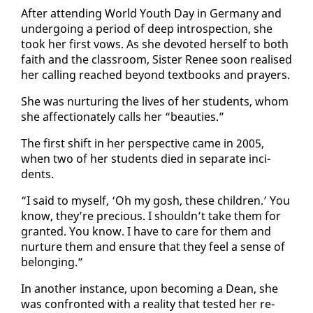
Af­ter at­tend­ing World Youth Day in Ger­many and
un­der­go­ing a pe­ri­od of deep in­tro­spec­tion, she
took her first vows. As she de­vot­ed her­self to both
faith and the class­room, Sis­ter Re­nee soon re­alised
her call­ing reached be­yond text­books and prayers.
She was nur­tur­ing the lives of her stu­dents, whom
she af­fec­tion­ate­ly calls her “beau­ties.”
The first shift in her per­spec­tive came in 2005,
when two of her stu­dents died in sep­a­rate in­ci­
dents.
“I said to my­self, ‘Oh my gosh, these chil­dren.’ You
know, they’re pre­cious. I shouldn’t take them for
grant­ed. You know. I have to care for them and
nur­ture them and en­sure that they feel a sense of
be­long­ing.”
In an­oth­er in­stance, up­on be­com­ing a Dean, she
was con­front­ed with a re­al­i­ty that test­ed her re­