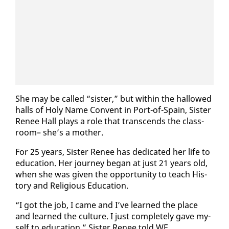
She may be called “sis­ter,” but with­in the hal­lowed
halls of Holy Name Con­vent in Port-of-Spain, Sis­ter
Re­nee Hall plays a role that tran­scends the class­
room– she’s a moth­er.
For 25 years, Sis­ter Re­nee has ded­i­cat­ed her life to
ed­u­ca­tion. Her jour­ney be­gan at just 21 years old,
when she was giv­en the op­por­tu­ni­ty to teach His­
to­ry and Re­li­gious Ed­u­ca­tion.
“I got the job, I came and I’ve learned the place
and learned the cul­ture. I just com­plete­ly gave my­
self to ed­u­ca­tion,” Sis­ter Re­nee told WE.