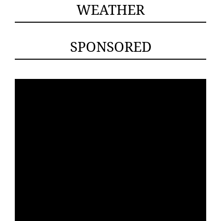
WEATHER
SPONSORED