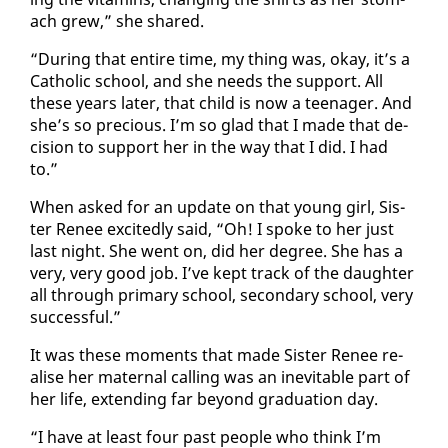
ach grew,” she shared.
“Dur­ing that en­tire time, my thing was, okay, it’s a
Catholic school, and she needs the sup­port. All
these years lat­er, that child is now a teenag­er. And
she’s so pre­cious. I’m so glad that I made that de­
ci­sion to sup­port her in the way that I did. I had
to.”
When asked for an up­date on that young girl, Sis­
ter Re­nee ex­cit­ed­ly said, “Oh! I spoke to her just
last night. She went on, did her de­gree. She has a
very, very good job. I’ve kept track of the daugh­ter
all through pri­ma­ry school, sec­ondary school, very
suc­cess­ful.”
It was these mo­ments that made Sis­ter Re­nee re­
alise her ma­ter­nal call­ing was an in­evitable part of
her life, ex­tend­ing far be­yond grad­u­a­tion day.
“I have at least four past peo­ple who think I’m