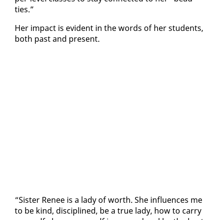
ties.”
Her im­pact is ev­i­dent in the words of her stu­dents,
both past and present.
“Sis­ter Re­nee is a la­dy of worth. She in­flu­ences me
to be kind, dis­ci­plined, be a true la­dy, how to car­ry