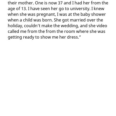
their moth­er. One is now 37 and I had her from the
age of 13. I have seen her go to uni­ver­si­ty. I knew
when she was preg­nant, I was at the ba­by show­er
when a child was born. She got mar­ried over the
hol­i­day, couldn’t make the wed­ding, and she video
called me from the from the room where she was
get­ting ready to show me her dress.”