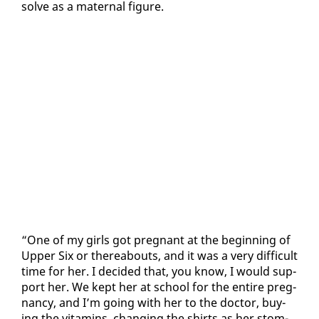
solve as a ma­ter­nal fig­ure.
“One of my girls got preg­nant at the be­gin­ning of
Up­per Six or there­abouts, and it was a very dif­fi­cult
time for her. I de­cid­ed that, you know, I would sup­
port her. We kept her at school for the en­tire preg­
nan­cy, and I’m go­ing with her to the doc­tor, buy­
ing the vi­t­a­mins, chang­ing the shirts as her stom­