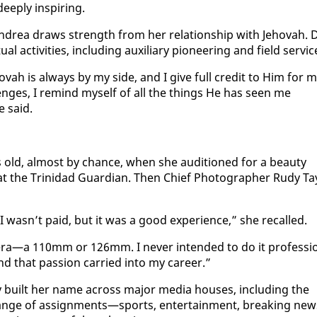
deeply in­spir­ing.
n­drea draws strength from her re­la­tion­ship with Je­ho­vah. 
l ac­tiv­i­ties, in­clud­ing aux­il­iary pi­o­neer­ing and field ser­vic
Je­ho­vah is al­ways by my side, and I give full cred­it to Him for 
nges, I re­mind my­self of all the things He has seen me
e said.
rs old, al­most by chance, when she au­di­tioned for a beau­ty
at the Trinidad Guardian. Then Chief Pho­tog­ra­ph­er Rudy Ta
 wasn’t paid, but it was a good ex­pe­ri­ence,” she re­called.
era—a 110mm or 126mm. I nev­er in­tend­ed to do it pro­fes­si
nd that pas­sion car­ried in­to my ca­reer.”
 built her name across ma­jor me­dia hous­es, in­clud­ing the
nge of as­sign­ments—sports, en­ter­tain­ment, break­ing new