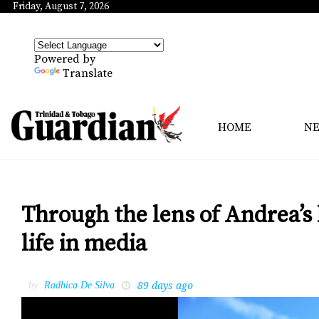
Friday, August 7, 2026
Powered by
Translate
HOME
N
Through the lens of Andrea’s
life in media
89 days ago
by
Radhica De Silva