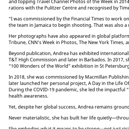
and top­ping Trav­el Chan­nel Pho­tos of the Week in 2014. 
ra­tions with the Pulitzer Cen­tre and recog­nised by Time
“I was com­mis­sioned by the Fi­nan­cial Times to work on t
the team in Ja­maica to be­gin shoot­ing. That was al­so a 
Her pho­tographs have al­so ap­peared in glob­al plat­fo
Tri­bune, CNN’s Week in Pho­tos, The New York Times, an
Be­yond pub­li­ca­tion, An­drea has ex­hib­it­ed in­ter­na­t
T&T High Com­mis­sion and lat­er in Bar­ba­dos. In 2017, sh
“100 Won­ders of the World” ex­hi­bi­tion in St Pe­ters­burg
In 2018, she was com­mis­sioned by Macmil­lan Pub­lish­i
lat­er launched her per­son­al project, A Day in the Life Of,
Dur­ing the COVID-19 pan­dem­ic, she led the im­pact­ful 
health aware­ness.
Yet, de­spite her glob­al suc­cess, An­drea re­mains ground
Nev­er ma­te­ri­al­is­tic, she has built her life qui­et­ly—throu
She em­bod­ies what it means to be strong—not just ris­ing