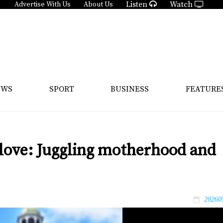
Listen
Watch
Advertise With Us
About Us
EWS
SPORT
BUSINESS
FEATURE
 love: Juggling motherhood and
20260