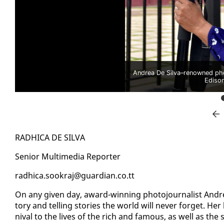
Andrea De Silva–renowned ph
Ediso
RAD­HI­CA DE SIL­VA
Se­nior Mul­ti­me­dia Re­porter
rad­hi­ca.sookraj@guardian.co.tt
On any giv­en day, award-win­ning pho­to­jour­nal­ist An­d
to­ry and telling sto­ries the world will nev­er for­get. He
ni­val to the lives of the rich and fa­mous, as well as the