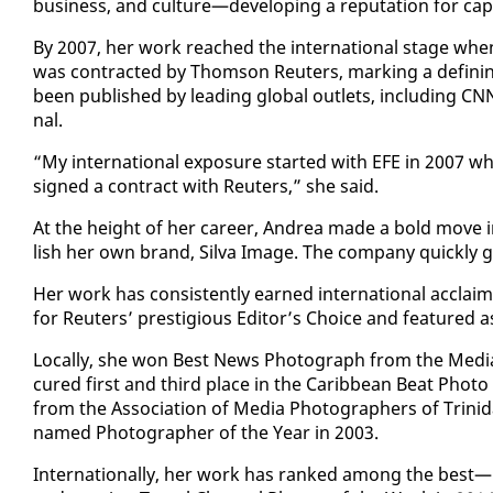
busi­ness, and cul­ture—de­vel­op­ing a rep­u­ta­tion for cap
By 2007, her work reached the in­ter­na­tion­al stage whe
was con­tract­ed by Thom­son Reuters, mark­ing a defin­
been pub­lished by lead­ing glob­al out­lets, in­clud­ing 
nal.
“My in­ter­na­tion­al ex­po­sure start­ed with EFE in 2007 w
signed a con­tract with Reuters,” she said.
At the height of her ca­reer, An­drea made a bold move in 
lish her own brand, Sil­va Im­age. The com­pa­ny quick­ly
Her work has con­sis­tent­ly earned in­ter­na­tion­al ac­cla
for Reuters’ pres­ti­gious Ed­i­tor’s Choice and fea­ture
Lo­cal­ly, she won Best News Pho­to­graph from the Me­dia A
cured first and third place in the Caribbean Beat Pho­to
from the As­so­ci­a­tion of Me­dia Pho­tog­ra­phers of Trinid
named Pho­tog­ra­ph­er of the Year in 2003.
In­ter­na­tion­al­ly, her work has ranked among the best—p