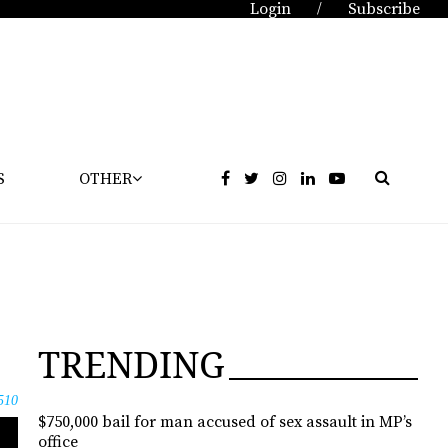
Login
Subscribe
/
S
OTHER
TRENDING
510
$750,000 bail for man accused of sex assault in MP’s
office