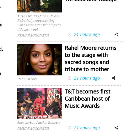
s
Miss Afro TT Queen Delece
Rabathaly, representing
i­
Zimbabwe after winning the
title last week.
21 hours ago
Facebook
Twitter
RISHI RAGOONATH
Rahel Moore returns
d.
to the stage with
sacred songs and
tribute to mother
h
21 hours ago
Facebook
Twitter
Rahel Moore
T&T becomes first
Caribbean host of
Music Awards
Soca artiste Patrice Roberts
21 hours ago
Facebook
Twitter
RISHI RAGOONATH