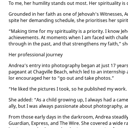
To me, her hu­mil­i­ty stands out most. Her spir­i­tu­al­i­ty is 
Ground­ed in her faith as one of Je­ho­vah’s Wit­ness­es, A
spite her de­mand­ing sched­ule, she pri­ori­tis­es her spir­i­tu­a
“Mak­ing time for my spir­i­tu­al­i­ty is a pri­or­i­ty. I know 
achieve­ments. At mo­ments when I am faced with chal­le
through in the past, and that strength­ens my faith,” sh
Her pro­fes­sion­al jour­ney
An­drea’s en­try in­to pho­tog­ra­phy be­gan at just 17 yea
pageant at Chagville Beach, which led to an in­tern­ship 
lor en­cour­aged her to “go out and take pho­tos.”
“He liked the pic­tures I took, so he pub­lished my work. I
She added: “As a child grow­ing up, I al­ways had a cam­
al­ly, but I was al­ways pas­sion­ate about pho­tog­ra­phy, a
From those ear­ly days in the dark­room, An­drea steadi­ly
Guardian, Ex­press, and The Wire. She cov­ered a wide ra