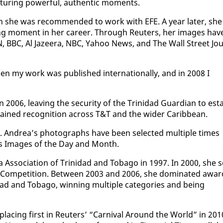
­tur­ing pow­er­ful, au­then­tic mo­ments.
n she was rec­om­mend­ed to work with EFE. A year lat­er, she
ing mo­ment in her ca­reer. Through Reuters, her im­ages hav
CNN, BBC, Al Jazeera, NBC, Ya­hoo News, and The Wall Street Jou
hen my work was pub­lished in­ter­na­tion­al­ly, and in 2008 I
2006, leav­ing the se­cu­ri­ty of the Trinidad Guardian to es­t
 gained recog­ni­tion across T&T and the wider Caribbean.
im. An­drea’s pho­tographs have been se­lect­ed mul­ti­ple times
d as Im­ages of the Day and Month.
s­so­ci­a­tion of Trinidad and To­ba­go in 1997. In 2000, she s
 Com­pe­ti­tion. Be­tween 2003 and 2006, she dom­i­nat­ed awa
ad and To­ba­go, win­ning mul­ti­ple cat­e­gories and be­ing
lac­ing first in Reuters’ “Car­ni­val Around the World” in 201