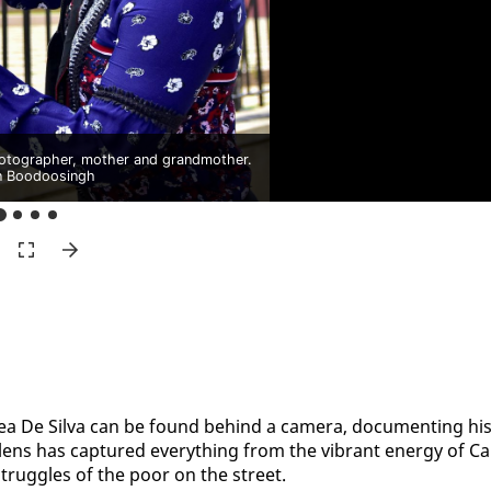
otographer, mother and grandmother.
n Boodoosingh
rea De Sil­va can be found be­hind a cam­era, doc­u­ment­ing his
r lens has cap­tured every­thing from the vi­brant en­er­gy of Ca
 strug­gles of the poor on the street.