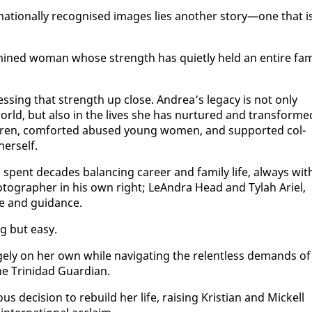
­na­tion­al­ly recog­nised im­ages lies an­oth­er sto­ry—one that i
r­mined woman whose strength has qui­et­ly held an en­tire fam­
ess­ing that strength up close. An­drea’s lega­cy is not on­ly
rld, but al­so in the lives she has nur­tured and trans­forme
dren, com­fort­ed abused young women, and sup­port­ed col­
er­self.
pent decades bal­anc­ing ca­reer and fam­i­ly life, al­ways wit
ho­tog­ra­ph­er in his own right; Le­An­dra Head and Ty­lah Ariel,
ce and guid­ance.
g but easy.
ge­ly on her own while nav­i­gat­ing the re­lent­less de­mands of
the Trinidad Guardian.
de­ci­sion to re­build her life, rais­ing Kris­t­ian and Mick­ell