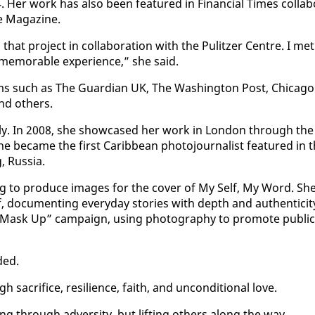
Her work has al­so been fea­tured in Fi­nan­cial Times col­lab­
 Mag­a­zine.
hat project in col­lab­o­ra­tion with the Pulitzer Cen­tre. I met
mem­o­rable ex­pe­ri­ence,” she said.
rms such as The Guardian UK, The Wash­ing­ton Post, Chica­go
d oth­ers.
ion­al­ly. In 2008, she show­cased her work in Lon­don through the
e be­came the first Caribbean pho­to­jour­nal­ist fea­tured in 
, Rus­sia.
ng to pro­duce im­ages for the cov­er of My Self, My Word. Sh
 doc­u­ment­ing every­day sto­ries with depth and au­then­tic­i­t
“Mask Up” cam­paign, us­ing pho­tog­ra­phy to pro­mote pub­lic
­ed.
gh sac­ri­fice, re­silience, faith, and un­con­di­tion­al love.
 through ad­ver­si­ty, but lift­ing oth­ers along the way.