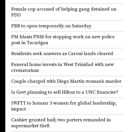
Female cop accused of helping gang detained on
PDO
PBR to open temporarily on Saturday
PM blasts PNM for stopping work on new police
post in Tacarigua
Residents seek answers as Caroni lands cleared
Funeral home invests in West Trinidad with new
crematorium
Couple charged with Diego Martin woman’s murder
Is Govt planning to sell Hilton to a UNC financier?
IWFTT to honour 3 women for global leadership,
impact
Cashier granted bail; two porters remanded in
supermarket theft