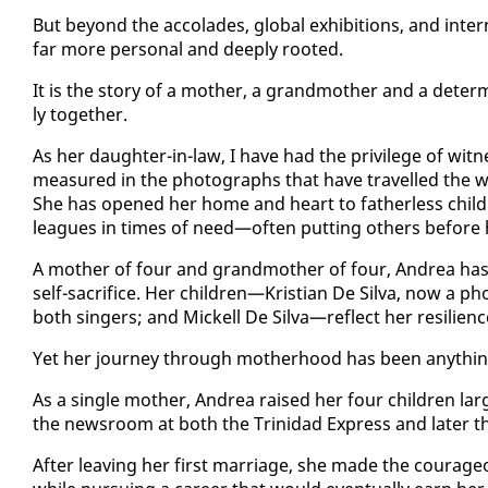
But be­yond the ac­co­lades, glob­al ex­hi­bi­tions, and in­ter
far more per­son­al and deeply root­ed.
It is the sto­ry of a moth­er, a grand­moth­er and a de­te
ly to­geth­er.
As her daugh­ter-in-law, I have had the priv­i­lege of wit­n
mea­sured in the pho­tographs that have trav­elled the wo
She has opened her home and heart to fa­ther­less chil­
leagues in times of need—of­ten putting oth­ers be­fore h
A moth­er of four and grand­moth­er of four, An­drea has s
self-sac­ri­fice. Her chil­dren—Kris­t­ian De Sil­va, now a p
both singers; and Mick­ell De Sil­va—re­flect her re­silien
Yet her jour­ney through moth­er­hood has been any­thin
As a sin­gle moth­er, An­drea raised her four chil­dren lar
the news­room at both the Trinidad Ex­press and lat­er 
Af­ter leav­ing her first mar­riage, she made the coura­geous 