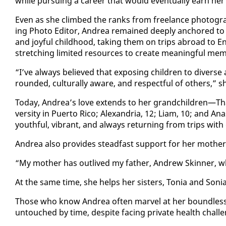
while pur­su­ing a ca­reer that would even­tu­al­ly earn her in
Even as she climbed the ranks from free­lance pho­tog­ra­ph­
ing Pho­to Ed­i­tor, An­drea re­mained deeply an­chored to 
and joy­ful child­hood, tak­ing them on trips abroad to E
stretch­ing lim­it­ed re­sources to cre­ate mean­ing­ful mem­
“I’ve al­ways be­lieved that ex­pos­ing chil­dren to di­verse 
round­ed, cul­tur­al­ly aware, and re­spect­ful of oth­ers,” s
To­day, An­drea’s love ex­tends to her grand­chil­dren—Thais 
ver­si­ty in Puer­to Ri­co; Alexan­dria, 12; Liam, 10; and A
youth­ful, vi­brant, and al­ways re­turn­ing from trips with 
An­drea al­so pro­vides stead­fast sup­port for her moth­er
“My moth­er has out­lived my fa­ther, An­drew Skin­ner, 
At the same time, she helps her sis­ters, To­nia and So­ni
Those who know An­drea of­ten mar­vel at her bound­less 
un­touched by time, de­spite fac­ing pri­vate health chal­l