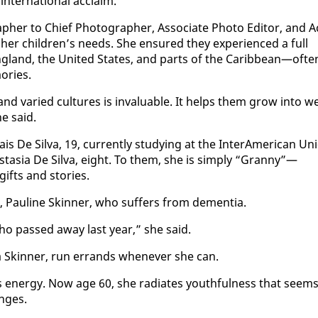
­ter­na­tion­al ac­claim.
er to Chief Pho­tog­ra­ph­er, As­so­ciate Pho­to Ed­i­tor, and A
her chil­dren’s needs. She en­sured they ex­pe­ri­enced a full
ng­land, the Unit­ed States, and parts of the Caribbean—of­te
o­ries.
and var­ied cul­tures is in­valu­able. It helps them grow in­to we
he said.
De Sil­va, 19, cur­rent­ly study­ing at the In­ter­Amer­i­can Uni
nas­ta­sia De Sil­va, eight. To them, she is sim­ply “Granny”—
gifts and sto­ries.
, Pauline Skin­ner, who suf­fers from de­men­tia.
who passed away last year,” she said.
a Skin­ner, run er­rands when­ev­er she can.
en­er­gy. Now age 60, she ra­di­ates youth­ful­ness that seem
enges.