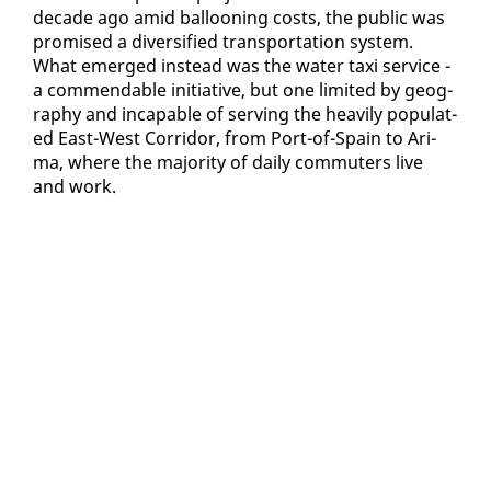
decade ago amid bal­loon­ing costs, the pub­lic was
promised a di­ver­si­fied trans­porta­tion sys­tem.
What emerged in­stead was the wa­ter taxi ser­vice -
a com­mend­able ini­tia­tive, but one lim­it­ed by ge­og­
ra­phy and in­ca­pable of serv­ing the heav­i­ly pop­u­lat­
ed East-West Cor­ri­dor, from Port-of-Spain to Ari­
ma, where the ma­jor­i­ty of dai­ly com­muters live
and work.