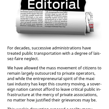
For decades, suc­ces­sive ad­min­is­tra­tions have
treat­ed pub­lic trans­porta­tion with a de­gree of lais­
sez-faire ne­glect.
We have al­lowed the mass move­ment of cit­i­zens to
re­main large­ly out­sourced to pri­vate op­er­a­tors,
and while the en­tre­pre­neur­ial spir­it of the maxi
taxi in­dus­try has kept this coun­try mov­ing, a sov­er­
eign na­tion can­not af­ford to leave crit­i­cal pub­lic in­
fra­struc­ture at the mer­cy of pri­vate as­so­ci­a­tions,
no mat­ter how jus­ti­fied their griev­ances may be.