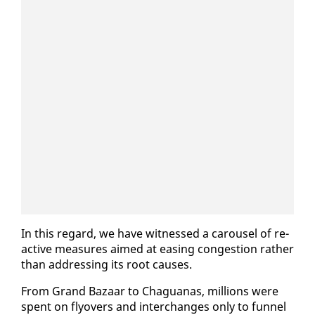
In this re­gard, we have wit­nessed a carousel of re­
ac­tive mea­sures aimed at eas­ing con­ges­tion rather
than ad­dress­ing its root caus­es.
From Grand Bazaar to Ch­agua­nas, mil­lions were
spent on fly­overs and in­ter­changes on­ly to fun­nel