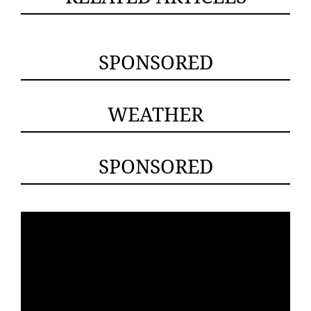
SPONSORED
WEATHER
SPONSORED