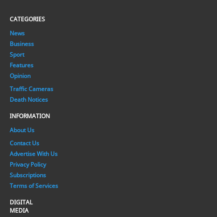
CATEGORIES
News
Business
Sport
Features
Opinion
Traffic Cameras
Death Notices
INFORMATION
About Us
Contact Us
Advertise With Us
Privacy Policy
Subscriptions
Terms of Services
DIGITAL
MEDIA