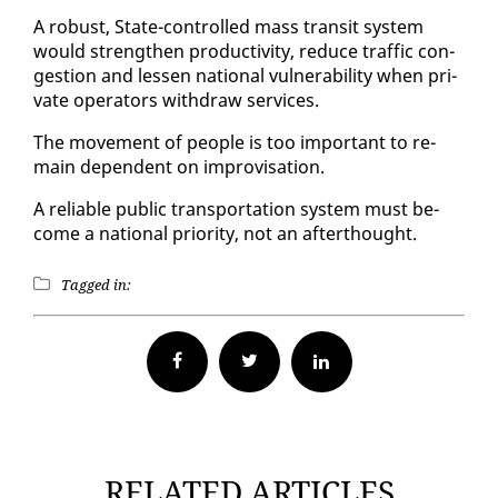
A ro­bust, State-con­trolled mass tran­sit sys­tem
would strength­en pro­duc­tiv­i­ty, re­duce traf­fic con­
ges­tion and lessen na­tion­al vul­ner­a­bil­i­ty when pri­
vate op­er­a­tors with­draw ser­vices.
The move­ment of peo­ple is too im­por­tant to re­
main de­pen­dent on im­pro­vi­sa­tion.
A re­li­able pub­lic trans­porta­tion sys­tem must be­
come a na­tion­al pri­or­i­ty, not an af­ter­thought.
Tagged in:
Facebook
Twitter
RELATED ARTICLES