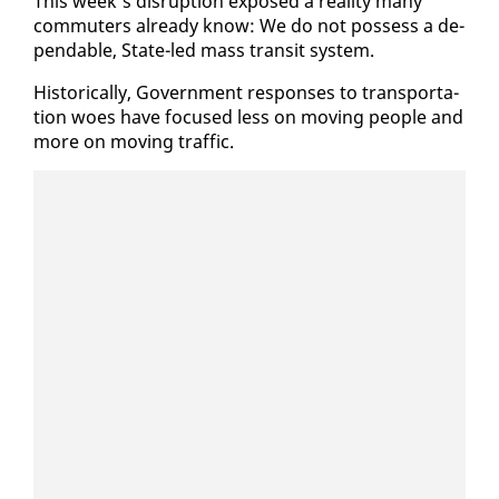
This week’s dis­rup­tion ex­posed a re­al­i­ty many
com­muters al­ready know: We do not pos­sess a de­
pend­able, State-led mass tran­sit sys­tem.
His­tor­i­cal­ly, Gov­ern­ment re­spons­es to trans­porta­
tion woes have fo­cused less on mov­ing peo­ple and
more on mov­ing traf­fic.