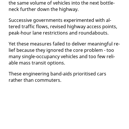
the same vol­ume of ve­hi­cles in­to the next bot­tle­
neck fur­ther down the high­way.
Suc­ces­sive gov­ern­ments ex­per­i­ment­ed with al­
tered traf­fic flows, re­vised high­way ac­cess points,
peak-hour lane re­stric­tions and round­abouts.
Yet these mea­sures failed to de­liv­er mean­ing­ful re­
lief be­cause they ig­nored the core prob­lem - too
many sin­gle-oc­cu­pan­cy ve­hi­cles and too few re­li­
able mass tran­sit op­tions.
These en­gi­neer­ing band-aids pri­ori­tised cars
rather than com­muters.