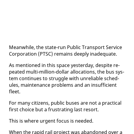
Mean­while, the state-run Pub­lic Trans­port Ser­vice
Cor­po­ra­tion (PTSC) re­mains deeply in­ad­e­quate.
As men­tioned in this space yes­ter­day, de­spite re­
peat­ed mul­ti-mil­lion-dol­lar al­lo­ca­tions, the bus sys­
tem con­tin­ues to strug­gle with un­re­li­able sched­
ules, main­te­nance prob­lems and an in­suf­fi­cient
fleet.
For many cit­i­zens, pub­lic bus­es are not a prac­ti­cal
first choice but a frus­trat­ing last re­sort.
This is where ur­gent fo­cus is need­ed.
When the rapid rail project was aban­doned over a