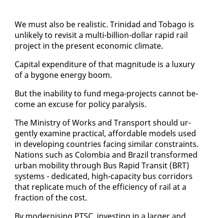
We must al­so be re­al­is­tic. Trinidad and To­ba­go is
un­like­ly to re­vis­it a mul­ti-bil­lion-dol­lar rapid rail
project in the present eco­nom­ic cli­mate.
Cap­i­tal ex­pen­di­ture of that mag­ni­tude is a lux­u­ry
of a by­gone en­er­gy boom.
But the in­abil­i­ty to fund mega-projects can­not be­
come an ex­cuse for pol­i­cy paral­y­sis.
The Min­istry of Works and Trans­port should ur­
gent­ly ex­am­ine prac­ti­cal, af­ford­able mod­els used
in de­vel­op­ing coun­tries fac­ing sim­i­lar con­straints.
Na­tions such as Colom­bia and Brazil trans­formed
ur­ban mo­bil­i­ty through Bus Rapid Tran­sit (BRT)
sys­tems - ded­i­cat­ed, high-ca­pac­i­ty bus cor­ri­dors
that repli­cate much of the ef­fi­cien­cy of rail at a
frac­tion of the cost.
By mod­ernising PTSC, in­vest­ing in a larg­er and