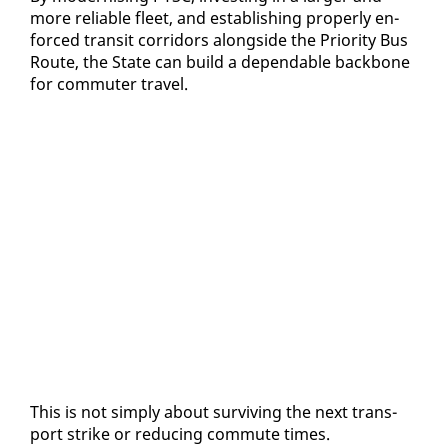
more re­li­able fleet, and es­tab­lish­ing prop­er­ly en­
forced tran­sit cor­ri­dors along­side the Pri­or­i­ty Bus
Route, the State can build a de­pend­able back­bone
for com­muter trav­el.
This is not sim­ply about sur­viv­ing the next trans­
port strike or re­duc­ing com­mute times.