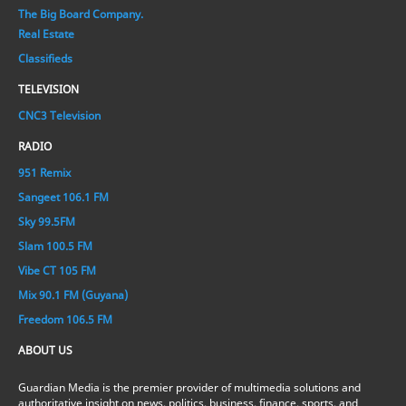
The Big Board Company.
Real Estate
Classifieds
TELEVISION
CNC3 Television
RADIO
951 Remix
Sangeet 106.1 FM
Sky 99.5FM
Slam 100.5 FM
Vibe CT 105 FM
Mix 90.1 FM (Guyana)
Freedom 106.5 FM
ABOUT US
Guardian Media is the premier provider of multimedia solutions and
authoritative insight on news, politics, business, finance, sports, and