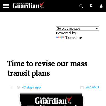
Powered by
Translate
Time to revise our mass
transit plans
67 days ago
by
20260603