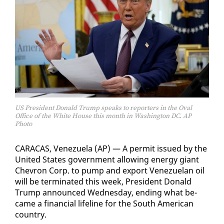
US President Donald Trump speaks to reporters in the Oval
Office of the White House this month in Washington DC. AP
Photo
CARA­CAS, Venezuela (AP) — A per­mit is­sued by the
Unit­ed States gov­ern­ment al­low­ing en­er­gy gi­ant
Chevron Corp. to pump and ex­port Venezue­lan oil
will be ter­mi­nat­ed this week, Pres­i­dent Don­ald
Trump an­nounced Wednes­day, end­ing what be­
came a fi­nan­cial life­line for the South Amer­i­can
coun­try.