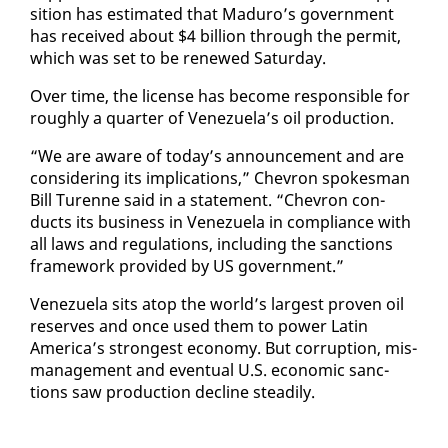
si­tion has es­ti­mat­ed that Maduro’s gov­ern­ment
has re­ceived about $4 bil­lion through the per­mit,
which was set to be re­newed Sat­ur­day.
Over time, the li­cense has be­come re­spon­si­ble for
rough­ly a quar­ter of Venezuela’s oil pro­duc­tion.
“We are aware of to­day’s an­nounce­ment and are
con­sid­er­ing its im­pli­ca­tions,” Chevron spokesman
Bill Turenne said in a state­ment. “Chevron con­
ducts its busi­ness in Venezuela in com­pli­ance with
all laws and reg­u­la­tions, in­clud­ing the sanc­tions
frame­work pro­vid­ed by US gov­ern­ment.”
Venezuela sits atop the world’s largest proven oil
re­serves and once used them to pow­er Latin
Amer­i­ca’s strongest econ­o­my. But cor­rup­tion, mis­
man­age­ment and even­tu­al U.S. eco­nom­ic sanc­
tions saw pro­duc­tion de­cline steadi­ly.