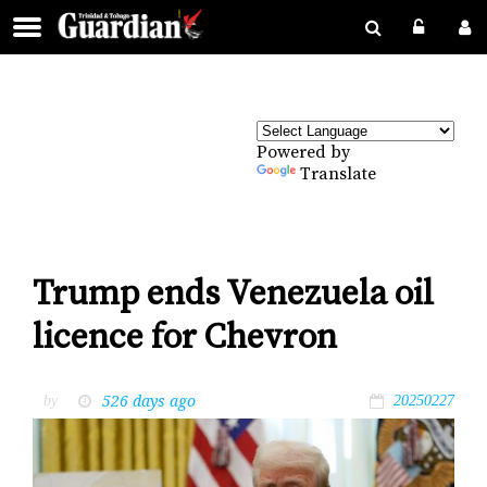
Powered by
Translate
Trump ends Venezuela oil
licence for Chevron
526 days ago
by
20250227