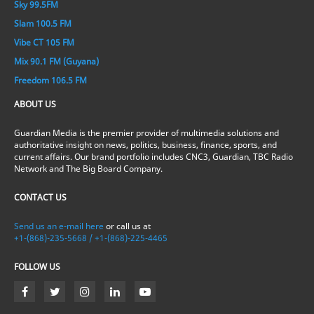
Sky 99.5FM
Slam 100.5 FM
Vibe CT 105 FM
Mix 90.1 FM (Guyana)
Freedom 106.5 FM
ABOUT US
Guardian Media is the premier provider of multimedia solutions and
authoritative insight on news, politics, business, finance, sports, and
current affairs. Our brand portfolio includes CNC3, Guardian, TBC Radio
Network and The Big Board Company.
CONTACT US
Send us an e-mail here
or call us at
+1-(868)-235-5668 / +1-(868)-225-4465
FOLLOW US