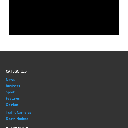
CATEGORIES
News
Business
Sport
Features
Opinion
Traffic Cameras
Death Notices