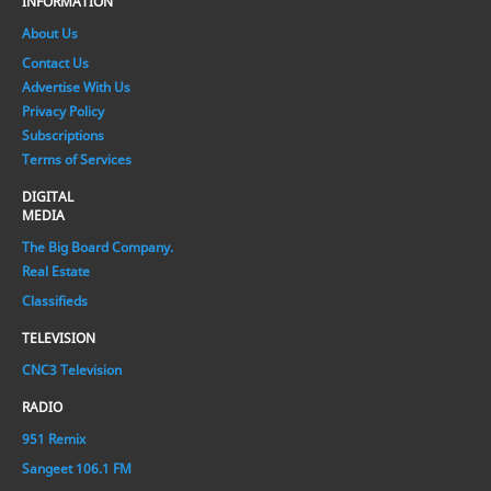
INFORMATION
About Us
Contact Us
Advertise With Us
Privacy Policy
Subscriptions
Terms of Services
DIGITAL
MEDIA
The Big Board Company.
Real Estate
Classifieds
TELEVISION
CNC3 Television
RADIO
951 Remix
Sangeet 106.1 FM