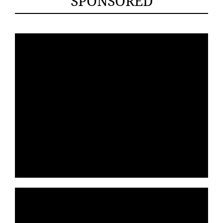
SPONSORED