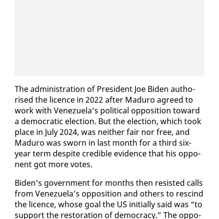
The ad­min­is­tra­tion of Pres­i­dent Joe Biden au­tho­
rised the li­cence in 2022 af­ter Maduro agreed to
work with Venezuela’s po­lit­i­cal op­po­si­tion to­ward
a de­mo­c­ra­t­ic elec­tion. But the elec­tion, which took
place in Ju­ly 2024, was nei­ther fair nor free, and
Maduro was sworn in last month for a third six-
year term de­spite cred­i­ble ev­i­dence that his op­po­
nent got more votes.
Biden’s gov­ern­ment for months then re­sist­ed calls
from Venezuela’s op­po­si­tion and oth­ers to re­scind
the li­cence, whose goal the US ini­tial­ly said was “to
sup­port the restora­tion of democ­ra­cy.” The op­po­