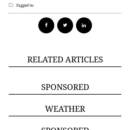
Tagged in:
Facebook
Twitter
RELATED ARTICLES
SPONSORED
WEATHER