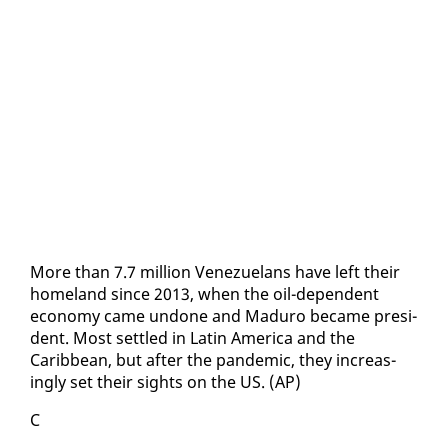
More than 7.7 mil­lion Venezue­lans have left their
home­land since 2013, when the oil-de­pen­dent
econ­o­my came un­done and Maduro be­came pres­i­
dent. Most set­tled in Latin Amer­i­ca and the
Caribbean, but af­ter the pan­dem­ic, they in­creas­
ing­ly set their sights on the US. (AP)
C