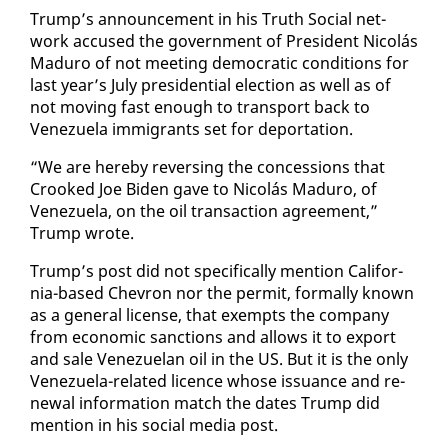
Trump’s an­nounce­ment in his Truth So­cial net­
work ac­cused the gov­ern­ment of Pres­i­dent Nicolás
Maduro of not meet­ing de­mo­c­ra­t­ic con­di­tions for
last year’s Ju­ly pres­i­den­tial elec­tion as well as of
not mov­ing fast enough to trans­port back to
Venezuela im­mi­grants set for de­por­ta­tion.
“We are here­by re­vers­ing the con­ces­sions that
Crooked Joe Biden gave to Nicolás Maduro, of
Venezuela, on the oil trans­ac­tion agree­ment,”
Trump wrote.
Trump’s post did not specif­i­cal­ly men­tion Cal­i­for­
nia-based Chevron nor the per­mit, for­mal­ly known
as a gen­er­al li­cense, that ex­empts the com­pa­ny
from eco­nom­ic sanc­tions and al­lows it to ex­port
and sale Venezue­lan oil in the US. But it is the on­ly
Venezuela-re­lat­ed li­cence whose is­suance and re­
new­al in­for­ma­tion match the dates Trump did
men­tion in his so­cial me­dia post.