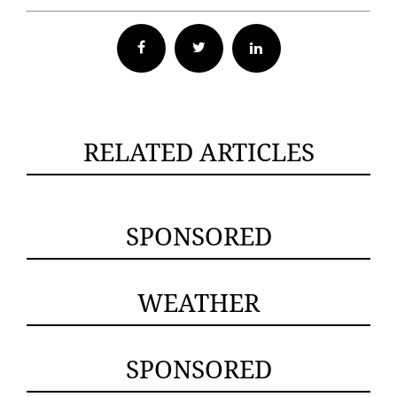
Facebook
Twitter
RELATED ARTICLES
SPONSORED
WEATHER
SPONSORED