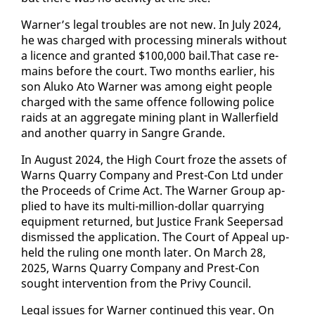
Warn­er’s le­gal trou­bles are not new. In Ju­ly 2024,
he was charged with pro­cess­ing min­er­als with­out
a li­cence and grant­ed $100,000 bail.That case re­
mains be­fore the court. Two months ear­li­er, his
son Aluko Ato Warn­er was among eight peo­ple
charged with the same of­fence fol­low­ing po­lice
raids at an ag­gre­gate min­ing plant in Waller­field
and an­oth­er quar­ry in San­gre Grande.
In Au­gust 2024, the High Court froze the as­sets of
Warns Quar­ry Com­pa­ny and Prest-Con Ltd un­der
the Pro­ceeds of Crime Act. The Warn­er Group ap­
plied to have its mul­ti-mil­lion-dol­lar quar­ry­ing
equip­ment re­turned, but Jus­tice Frank Seep­er­sad
dis­missed the ap­pli­ca­tion. The Court of Ap­peal up­
held the rul­ing one month lat­er. On March 28,
2025, Warns Quar­ry Com­pa­ny and Prest-Con
sought in­ter­ven­tion from the Privy Coun­cil.
Le­gal is­sues for Warn­er con­tin­ued this year. On