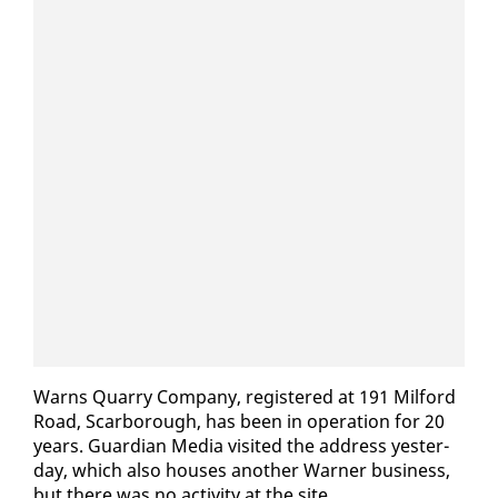
Warns Quar­ry Com­pa­ny, reg­is­tered at 191 Mil­ford
Road, Scar­bor­ough, has been in op­er­a­tion for 20
years. Guardian Me­dia vis­it­ed the ad­dress yes­ter­
day, which al­so hous­es an­oth­er Warn­er busi­ness,
but there was no ac­tiv­i­ty at the site.