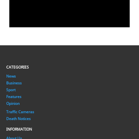
CATEGORIES
News
Business
Sport
Features
Opinion
Traffic Cameras
Death Notices
INFORMATION
About Us