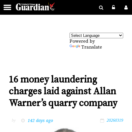
Powered by
Translate
16 money laundering
charges laid against Allan
Warner’s quarry company
142 days ago
by
20260319