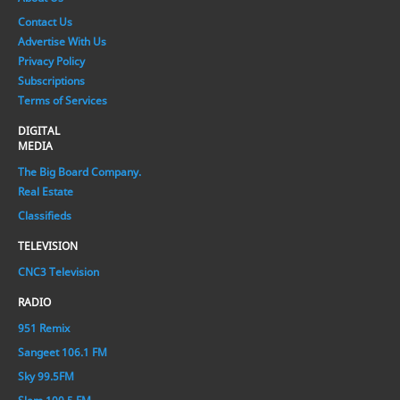
Contact Us
Advertise With Us
Privacy Policy
Subscriptions
Terms of Services
DIGITAL
MEDIA
The Big Board Company.
Real Estate
Classifieds
TELEVISION
CNC3 Television
RADIO
951 Remix
Sangeet 106.1 FM
Sky 99.5FM