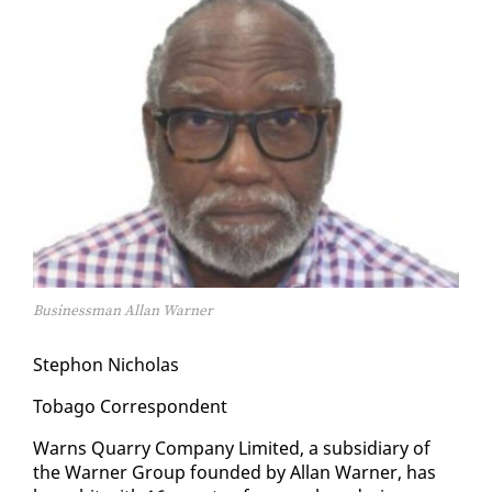
Businessman Allan Warner
Stephon Nicholas
To­ba­go Cor­re­spon­dent
Warns Quar­ry Com­pa­ny Lim­it­ed, a sub­sidiary of
the Warn­er Group found­ed by Al­lan Warn­er, has