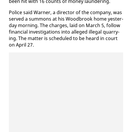
been hit with 16 counts of mon­ey laun­der­ing.
Po­lice said Warn­er, a di­rec­tor of the com­pa­ny, was
served a sum­mons at his Wood­brook home yes­ter­
day morn­ing. The charges, laid on March 5, fol­low
fi­nan­cial in­ves­ti­ga­tions in­to al­leged il­le­gal quar­ry­
ing. The mat­ter is sched­uled to be heard in court
on April 27.