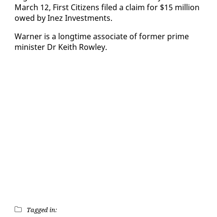
March 12, First Cit­i­zens filed a claim for $15 mil­lion
owed by In­ez In­vest­ments.
Warn­er is a long­time as­so­ciate of for­mer prime
min­is­ter Dr Kei­th Row­ley.
Tagged in: