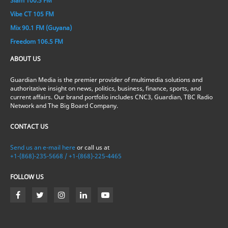
Slam 100.5 FM
Vibe CT 105 FM
Mix 90.1 FM (Guyana)
Freedom 106.5 FM
ABOUT US
Guardian Media is the premier provider of multimedia solutions and
authoritative insight on news, politics, business, finance, sports, and
current affairs. Our brand portfolio includes CNC3, Guardian, TBC Radio
Network and The Big Board Company.
CONTACT US
Send us an e-mail here
or call us at
+1-(868)-235-5668 / +1-(868)-225-4465
FOLLOW US