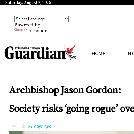
Saturday, August 8, 2026
Powered by
Translate
HOME
N
Archbishop Jason Gordon:
Society risks ‘going rogue’ ov
71 days ago
by