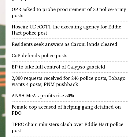
OPR asked to probe procurement of 30 police-army
posts
Hosein: UDeCOTT the executing agency for Eddie
Hart police post
Residents seek answers as Caroni lands cleared
CoP defends police posts
BP to take full control of Calypso gas field
2,000 requests received for 246 police posts, Tobago
wants 4 posts; PNM pushback
ANSA McAL profits rise 50%
Female cop accused of helping gang detained on
PDO
TPRC chair, ministers clash over Eddie Hart police
post