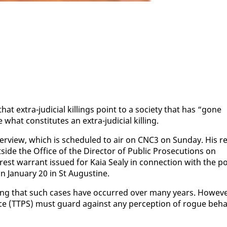
 ex­tra-ju­di­cial killings point to a so­ci­ety that has “gone
what con­sti­tutes an ex­tra-ju­di­cial killing.
r­view, which is sched­uled to air on CNC3 on Sun­day. His re
de the Of­fice of the Di­rec­tor of Pub­lic Pros­e­cu­tions on
est war­rant is­sued for Ka­ia Sealy in con­nec­tion with the po
Jan­u­ary 20 in St Au­gus­tine.
t­ing that such cas­es have oc­curred over many years. How­ev­e
vice (TTPS) must guard against any per­cep­tion of rogue be­ha