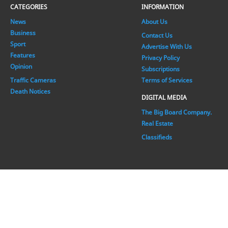
CATEGORIES
INFORMATION
News
About Us
Business
Contact Us
Sport
Advertise With Us
Features
Privacy Policy
Opinion
Subscriptions
Traffic Cameras
Terms of Services
Death Notices
DIGITAL MEDIA
The Big Board Company.
Real Estate
Classifieds