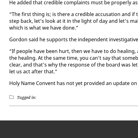
He added that cred­i­ble com­plaints must be prop­er­ly as
“The first thing is; is there a cred­i­ble ac­cu­sa­tion and if 
step back, let’s look at it in the light of day and let’s
which is what we have done.”
Gor­don said he sup­ports the in­de­pen­dent in­ves­tiga­tiv
“If peo­ple have been hurt, then we have to do heal­ing,
the heal­ing. At the same time, you can’t say that some­bod
clear, and that’s why the re­sponse of the board was let’
let us act af­ter that.”
Holy Name Con­vent has not yet pro­vid­ed an up­date on the
Tagged in: