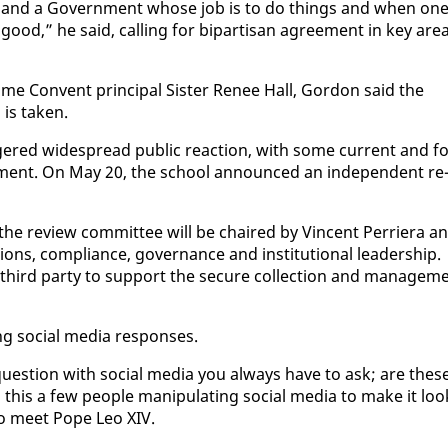
e and a Gov­ern­ment whose job is to do things and when on
d,” he said, call­ing for bi­par­ti­san agree­ment in key ar­e
ame Con­vent prin­ci­pal Sis­ter Re­nee Hall, Gor­don said the
is tak­en.
ered wide­spread pub­lic re­ac­tion, with some cur­rent and fo
at­ment. On May 20, the school an­nounced an in­de­pen­dent re
 re­view com­mit­tee will be chaired by Vin­cent Per­ri­era a
a­tions, com­pli­ance, gov­er­nance and in­sti­tu­tion­al lead­er­ship.
hird par­ty to sup­port the se­cure col­lec­tion and man­age­m
ng so­cial me­dia re­spons­es.
ues­tion with so­cial me­dia you al­ways have to ask; are thes
 this a few peo­ple ma­nip­u­lat­ing so­cial me­dia to make it loo
 to meet Pope Leo XIV.