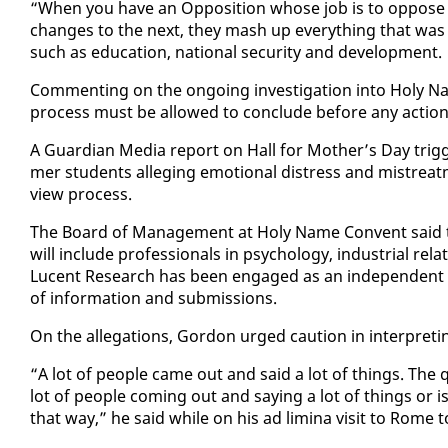
“When you have an Op­po­si­tion whose job is to op­pos
changes to the next, they mash up every­thing that was goo
such as ed­u­ca­tion, na­tion­al se­cu­ri­ty and de­vel­op­ment.
Com­ment­ing on the on­go­ing in­ves­ti­ga­tion in­to Holy N
process must be al­lowed to con­clude be­fore any ac­tion 
A Guardian Me­dia re­port on Hall for Moth­er’s Day trig­g
mer stu­dents al­leg­ing emo­tion­al dis­tress and mis­tre
view process.
The Board of Man­age­ment at Holy Name Con­vent said the
will in­clude pro­fes­sion­als in psy­chol­o­gy, in­dus­tri­al re­l
Lu­cent Re­search has been en­gaged as an in­de­pen­dent t
of in­for­ma­tion and sub­mis­sions.
On the al­le­ga­tions, Gor­don urged cau­tion in in­ter­pret­i
“A lot of peo­ple came out and said a lot of things. The q
lot of peo­ple com­ing out and say­ing a lot of things or is
that way,” he said while on his ad lim­i­na vis­it to Rome