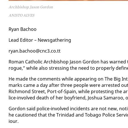
Archbishop Jason Gordon
ANISTO ALVES
Ryan Ba­choo
Lead Ed­i­tor – News­gath­er­ing
ryan.ba­choo@cnc3.co.tt
Ro­man Catholic Arch­bish­op Ja­son Gor­don has warned that
rogue,” while al­so stress­ing the need to prop­er­ly de­fine 
He made the com­ments while ap­pear­ing on The Big In­te
marks came a day af­ter three peo­ple were ar­rest­ed out­si
Rich­mond Street, Port-of-Spain, while protest­ing the ar­r
lice-in­volved death of her boyfriend, Joshua Sama­roo, on 
Gor­don said po­lice-in­volved in­ci­dents are not new, no
he cau­tioned that the Trinidad and To­ba­go Po­lice Ser­
iour.