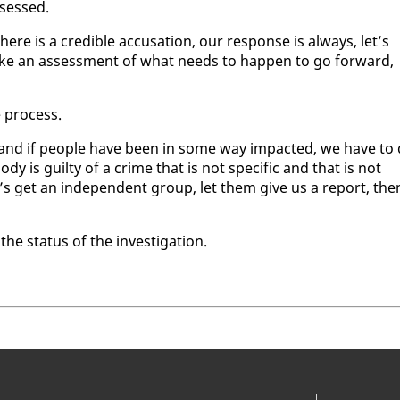
­sessed.
there is a cred­i­ble ac­cu­sa­tion, our re­sponse is al­ways, let’s
 make an as­sess­ment of what needs to hap­pen to go for­ward,
e process.
 and if peo­ple have been in some way im­pact­ed, we have to
y is guilty of a crime that is not spe­cif­ic and that is not
s get an in­de­pen­dent group, let them give us a re­port, the
 sta­tus of the in­ves­ti­ga­tion.