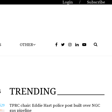
Login
Subscribe
/
S
OTHER
TRENDING
s
TPRC chair: Eddie Hart police post built over NGC
529
gas pipeline