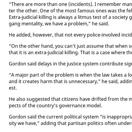
“There are more than one (in­ci­dents). I re­mem­ber ma
ter the oth­er. One of the most fa­mous ones was the fel­la 
Ex­tra-ju­di­cial killing is al­ways a lit­mus test of a so­c
gang men­tal­i­ty, we have a prob­lem,” he said.
He added, how­ev­er, that not every po­lice-in­volved in­ci­d
“On the oth­er hand, you can’t just as­sume that when so
that it is an ex­tra-ju­di­cial killing. That is a case where t
Gor­don said de­lays in the jus­tice sys­tem con­tribute sig­nif
“A ma­jor part of the prob­lem is when the law takes a long t
and it cre­ates harm that is un­nec­es­sary,” he said, addin
est.
He al­so sug­gest­ed that cit­i­zens have drift­ed from the mo
pects of the coun­try’s gov­er­nance mod­el.
Gor­don said the cur­rent po­lit­i­cal sys­tem “is in­ap­pro­pr
si­ty we have,” adding that par­ti­san pol­i­tics of­ten un­der­