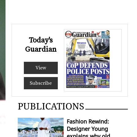
Today's
Guardian
View
Subscribe
PUBLICATIONS
Fashion Rewind:
Designer Young
explains why old