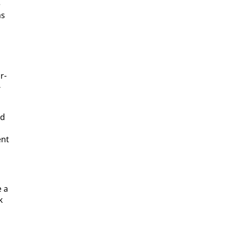
e
as
r­
­
nd
ent
e a
k