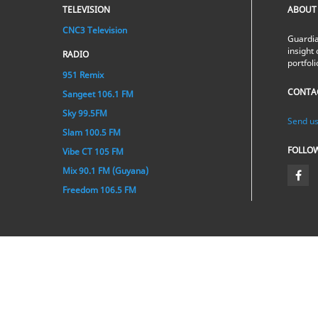
TELEVISION
ABOUT
CNC3 Television
Guardia
insight 
RADIO
portfol
951 Remix
CONTA
Sangeet 106.1 FM
Sky 99.5FM
Send us
Slam 100.5 FM
FOLLO
Vibe CT 105 FM
Mix 90.1 FM (Guyana)
Freedom 106.5 FM