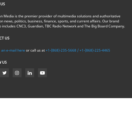
 US
n Media is the premier provider of multimedia solutions and authoritative
on news, politics, business, finance, sports, and current affairs. Our brand
io includes CNC3, Guardian, TBC Radio Network and The Big Board Company.
CT US
 an e-mail here
or call us at
+1-(868)-235-5668 / +1-(868)-225-4465
W US