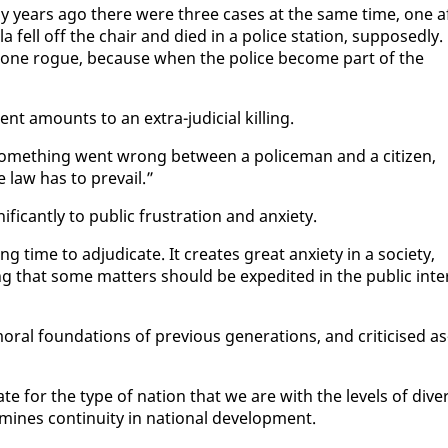
ny years ago there were three cas­es at the same time, one a
fell off the chair and died in a po­lice sta­tion, sup­pos­ed­ly.
i­ety gone rogue, be­cause when the po­lice be­come part of the
ent amounts to an ex­tra-ju­di­cial killing.
me­thing went wrong be­tween a po­lice­man and a cit­i­zen,
he law has to pre­vail.”
­i­cant­ly to pub­lic frus­tra­tion and anx­i­ety.
ime to ad­ju­di­cate. It cre­ates great anx­i­ety in a so­ci­ety,
g that some mat­ters should be ex­pe­dit­ed in the pub­lic in­te
ral foun­da­tions of pre­vi­ous gen­er­a­tions, and crit­i­cised as
i­ate for the type of na­tion that we are with the lev­els of di­ve
mines con­ti­nu­ity in na­tion­al de­vel­op­ment.