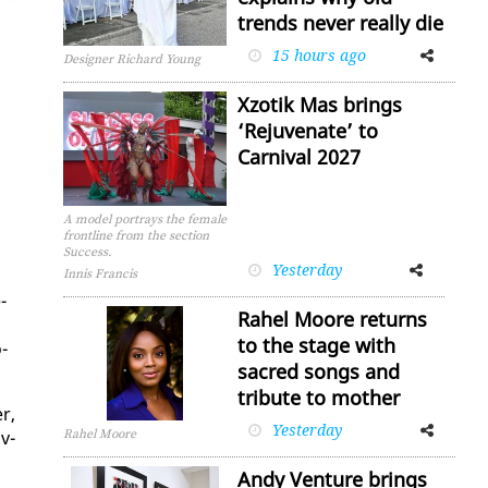
trends never really die
15 hours ago
Facebook
Twitter
Designer Richard Young
Xzotik Mas brings
‘Rejuvenate’ to
Carnival 2027
A model portrays the female
frontline from the section
Success.
Yesterday
Facebook
Twitter
Innis Francis
­
Rahel Moore returns
to the stage with
­
sacred songs and
tribute to mother
r,
Yesterday
Facebook
Twitter
Rahel Moore
v­
Andy Venture brings