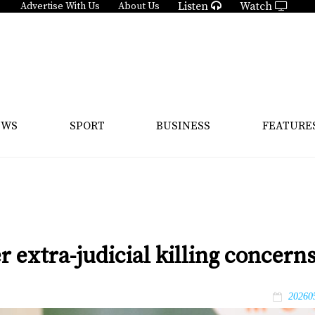
Listen
Watch
Advertise With Us
About Us
EWS
SPORT
BUSINESS
FEATURE
er extra-judicial killing concern
20260