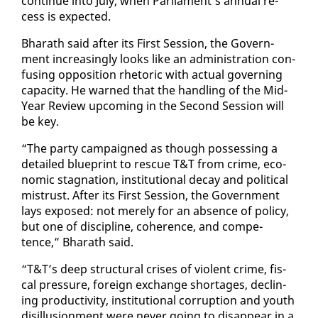
con­tin­ue in­to Ju­ly, when Par­lia­ment’s an­nu­al re­
cess is ex­pect­ed.
Bharath said af­ter its First Ses­sion, the Gov­ern­
ment in­creas­ing­ly looks like an ad­min­is­tra­tion con­
fus­ing op­po­si­tion rhetoric with ac­tu­al gov­ern­ing
ca­pac­i­ty. He warned that the han­dling of the Mid-
Year Re­view up­com­ing in the Sec­ond Ses­sion will
be key.
“The par­ty cam­paigned as though pos­sess­ing a
de­tailed blue­print to res­cue T&T from crime, eco­
nom­ic stag­na­tion, in­sti­tu­tion­al de­cay and po­lit­i­cal
mis­trust. Af­ter its First Ses­sion, the Gov­ern­ment
lays ex­posed: not mere­ly for an ab­sence of pol­i­cy,
but one of dis­ci­pline, co­her­ence, and com­pe­
tence,” Bharath said.
“T&T’s deep struc­tur­al crises of vi­o­lent crime, fis­
cal pres­sure, for­eign ex­change short­ages, de­clin­
ing pro­duc­tiv­i­ty, in­sti­tu­tion­al cor­rup­tion and youth
dis­il­lu­sion­ment were nev­er go­ing to dis­ap­pear in a