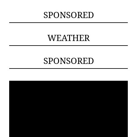
SPONSORED
WEATHER
SPONSORED