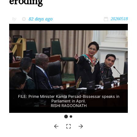
eroding’
82 days ago
by
20260518
FILE: Prime Minister Kamla Persad-Bissessar speaks in
Parliament in April.
RISHI RAGOONATH