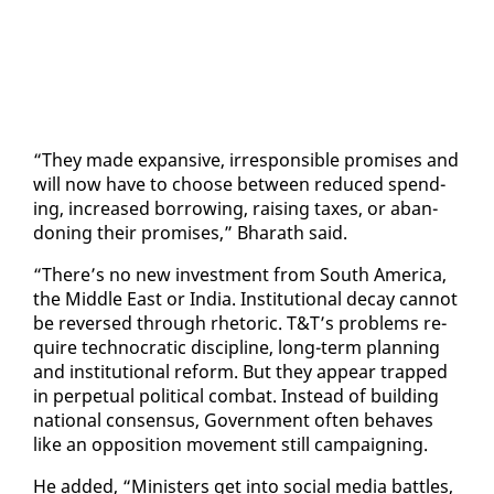
“They made ex­pan­sive, ir­re­spon­si­ble promis­es and
will now have to choose be­tween re­duced spend­
ing, in­creased bor­row­ing, rais­ing tax­es, or aban­
don­ing their promis­es,” Bharath said.
“There’s no new in­vest­ment from South Amer­i­ca,
the Mid­dle East or In­dia. In­sti­tu­tion­al de­cay can­not
be re­versed through rhetoric. T&T’s prob­lems re­
quire tech­no­crat­ic dis­ci­pline, long-term plan­ning
and in­sti­tu­tion­al re­form. But they ap­pear trapped
in per­pet­u­al po­lit­i­cal com­bat. In­stead of build­ing
na­tion­al con­sen­sus, Gov­ern­ment of­ten be­haves
like an op­po­si­tion move­ment still cam­paign­ing.
He added, “Min­is­ters get in­to so­cial me­dia bat­tles,