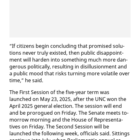
“If cit­i­zens be­gin con­clud­ing that promised so­lu­
tions nev­er tru­ly ex­ist­ed, then pub­lic dis­ap­point­
ment will hard­en in­to some­thing much more dan­
ger­ous po­lit­i­cal­ly, re­sult­ing in dis­il­lu­sion­ment and
a pub­lic mood that risks turn­ing more volatile over
time,” he said.
The First Ses­sion of the five-year term was
launched on May 23, 2025, af­ter the UNC won the
April 2025 gen­er­al elec­tion. The ses­sion will end
and be pro­rogued on Fri­day. The Sen­ate meets to­
mor­row morn­ing and the House of Rep­re­sen­ta­
tives on Fri­day. The Sec­ond Ses­sion will be
launched the fol­low­ing week, of­fi­cials said. Sit­tings