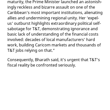
ma­tu­ri­ty, the Prime Min­is­ter launched an as­ton­ish­
ing­ly reck­less and bizarre as­sault on one of the
Caribbean’s most im­por­tant in­sti­tu­tions, alien­at­ing
al­lies and un­der­min­ing re­gion­al uni­ty. Her ‘ex­pel-
us’ out­burst high­lights ex­tra­or­di­nary po­lit­i­cal self-
sab­o­tage for T&T, demon­strat­ing ig­no­rance and
ba­sic lack of un­der­stand­ing of the fi­nan­cial costs
in­volved: decades of lo­cal man­u­fac­tur­ers’ hard
work, build­ing Cari­com mar­kets and thou­sands of
T&T jobs re­ly­ing on that.”
Con­se­quent­ly, Bharath said, it’s ur­gent that T&T’s
fis­cal re­al­i­ty be con­front­ed se­ri­ous­ly.