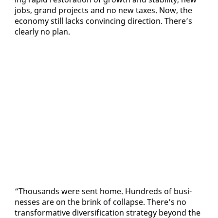
jobs, grand projects and no new tax­es. Now, the
econ­o­my still lacks con­vinc­ing di­rec­tion. There’s
clear­ly no plan.
“Thou­sands were sent home. Hun­dreds of busi­
ness­es are on the brink of col­lapse. There’s no
trans­for­ma­tive di­ver­si­fi­ca­tion strat­e­gy be­yond the