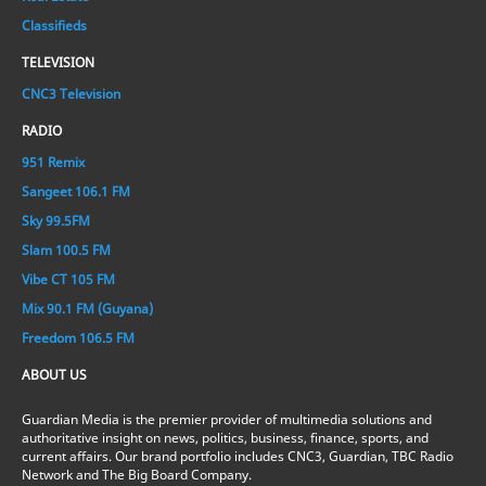
Classifieds
TELEVISION
CNC3 Television
RADIO
951 Remix
Sangeet 106.1 FM
Sky 99.5FM
Slam 100.5 FM
Vibe CT 105 FM
Mix 90.1 FM (Guyana)
Freedom 106.5 FM
ABOUT US
Guardian Media is the premier provider of multimedia solutions and
authoritative insight on news, politics, business, finance, sports, and
current affairs. Our brand portfolio includes CNC3, Guardian, TBC Radio
Network and The Big Board Company.