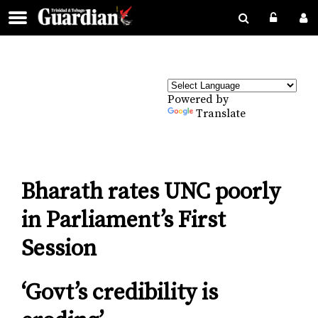
Powered by
Translate
Bharath rates UNC poorly
in Parliament’s First
Session
‘Govt’s credibility is