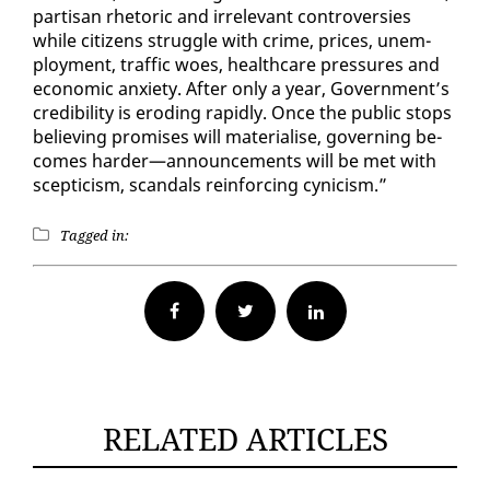
par­ti­san rhetoric and ir­rel­e­vant con­tro­ver­sies
while cit­i­zens strug­gle with crime, prices, un­em­
ploy­ment, traf­fic woes, health­care pres­sures and
eco­nom­ic anx­i­ety. Af­ter on­ly a year, Gov­ern­ment’s
cred­i­bil­i­ty is erod­ing rapid­ly. Once the pub­lic stops
be­liev­ing promis­es will ma­te­ri­alise, gov­ern­ing be­
comes hard­er—an­nounce­ments will be met with
scep­ti­cism, scan­dals re­in­forc­ing cyn­i­cism.”
Tagged in:
Facebook
Twitter
RELATED ARTICLES