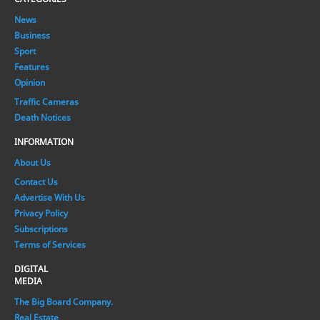
News
Business
Sport
Features
Opinion
Traffic Cameras
Death Notices
INFORMATION
About Us
Contact Us
Advertise With Us
Privacy Policy
Subscriptions
Terms of Services
DIGITAL
MEDIA
The Big Board Company.
Real Estate