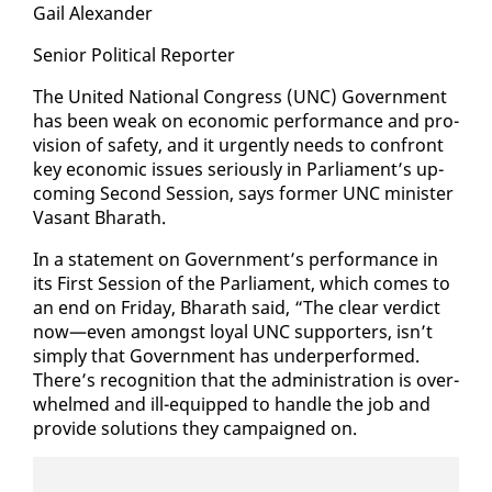
Gail Alexan­der
Se­nior Po­lit­i­cal Re­porter
The Unit­ed Na­tion­al Con­gress (UNC) Gov­ern­ment
has been weak on eco­nom­ic per­for­mance and pro­
vi­sion of safe­ty, and it ur­gent­ly needs to con­front
key eco­nom­ic is­sues se­ri­ous­ly in Par­lia­ment’s up­
com­ing Sec­ond Ses­sion, says for­mer UNC min­is­ter
Vas­ant Bharath.
In a state­ment on Gov­ern­ment’s per­for­mance in
its First Ses­sion of the Par­lia­ment, which comes to
an end on Fri­day, Bharath said, “The clear ver­dict
now—even amongst loy­al UNC sup­port­ers, isn’t
sim­ply that Gov­ern­ment has un­der­per­formed.
There’s recog­ni­tion that the ad­min­is­tra­tion is over­
whelmed and ill-equipped to han­dle the job and
pro­vide so­lu­tions they cam­paigned on.