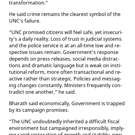
trans­for­ma­tion.”
He said crime re­mains the clear­est sym­bol of the
UNC’s fail­ure.
“UNC promised cit­i­zens will feel safe, yet in­se­cu­ri­
ty’s a dai­ly re­al­i­ty. Loss of trust in ju­di­cial sys­tems
and the po­lice ser­vice is at an all-time low and re­
spec­tive is­sues re­main. Gov­ern­ment’s re­sponse
de­pends on press re­leas­es, so­cial me­dia dis­trac­
tions and dra­mat­ic lan­guage but is weak on in­sti­
tu­tion­al re­form, more of­ten trans­ac­tion­al and re­
ac­tive rather than strate­gic. Poli­cies and mes­sag­
ing changes con­stant­ly. Min­is­ters fre­quent­ly con­
tra­dict one an­oth­er,” he said.
Bharath said eco­nom­i­cal­ly, Gov­ern­ment is trapped
by its cam­paign promis­es.
“The UNC un­doubt­ed­ly in­her­it­ed a dif­fi­cult fis­cal
en­vi­ron­ment but cam­paigned ir­re­spon­si­bly, im­ply­
ing rapid restora­tion of growth and sta­bil­i­ty, new