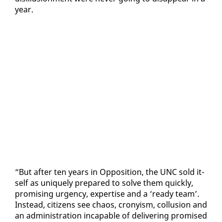
year.
“But af­ter ten years in Op­po­si­tion, the UNC sold it­
self as unique­ly pre­pared to solve them quick­ly,
promis­ing ur­gency, ex­per­tise and a ‘ready team’.
In­stead, cit­i­zens see chaos, crony­ism, col­lu­sion and
an ad­min­is­tra­tion in­ca­pable of de­liv­er­ing promised