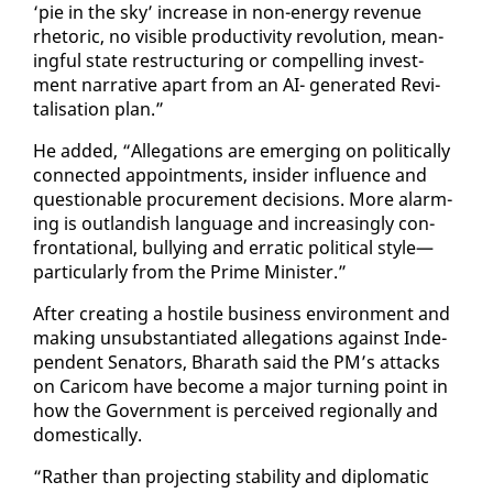
‘pie in the sky’ in­crease in non-en­er­gy rev­enue
rhetoric, no vis­i­ble pro­duc­tiv­i­ty rev­o­lu­tion, mean­
ing­ful state re­struc­tur­ing or com­pelling in­vest­
ment nar­ra­tive apart from an AI- gen­er­at­ed Re­vi­
tal­i­sa­tion plan.”
He added, “Al­le­ga­tions are emerg­ing on po­lit­i­cal­ly
con­nect­ed ap­point­ments, in­sid­er in­flu­ence and
ques­tion­able pro­cure­ment de­ci­sions. More alarm­
ing is out­landish lan­guage and in­creas­ing­ly con­
fronta­tion­al, bul­ly­ing and er­rat­ic po­lit­i­cal style—
par­tic­u­lar­ly from the Prime Min­is­ter.”
Af­ter cre­at­ing a hos­tile busi­ness en­vi­ron­ment and
mak­ing un­sub­stan­ti­at­ed al­le­ga­tions against In­de­
pen­dent Sen­a­tors, Bharath said the PM’s at­tacks
on Cari­com have be­come a ma­jor turn­ing point in
how the Gov­ern­ment is per­ceived re­gion­al­ly and
do­mes­ti­cal­ly.
“Rather than pro­ject­ing sta­bil­i­ty and diplo­mat­ic