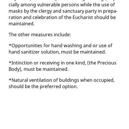
cial­ly among vul­ner­a­ble per­sons while the use of
masks by the cler­gy and sanc­tu­ary par­ty in prepa­
ra­tion and cel­e­bra­tion of the Eu­charist should be
main­tained.
The oth­er mea­sures in­clude:
*Op­por­tu­ni­ties for hand wash­ing and or use of
hand san­i­tiz­er so­lu­tion, must be main­tained.
*Intinc­tion or re­ceiv­ing in one kind, (the Pre­cious
Body), must be main­tained.
*Nat­ur­al ven­ti­la­tion of build­ings when oc­cu­pied,
should be the pre­ferred op­tion.