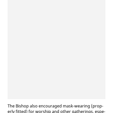
The Bish­op al­so en­cour­aged mask-wear­ing (prop­
er­ly fit­ted) for wor­ship and oth­er gath­er­ings, es­pe­