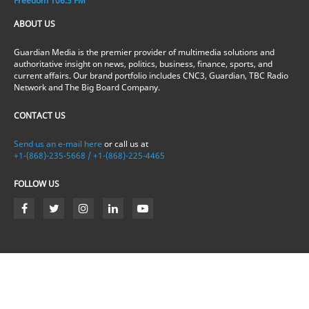
Freedom 106.5 FM
ABOUT US
Guardian Media is the premier provider of multimedia solutions and
authoritative insight on news, politics, business, finance, sports, and
current affairs. Our brand portfolio includes CNC3, Guardian, TBC Radio
Network and The Big Board Company.
CONTACT US
Send us an e-mail here
or call us at
+1-(868)-235-5668 / +1-(868)-225-4465
FOLLOW US