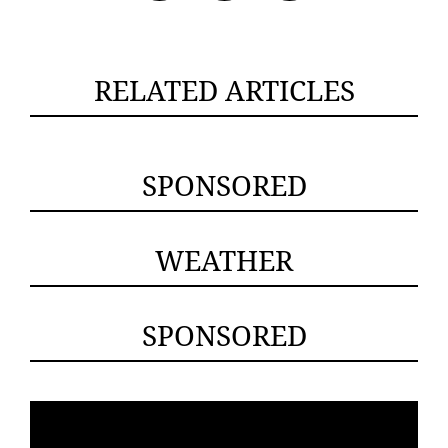
RELATED ARTICLES
SPONSORED
WEATHER
SPONSORED