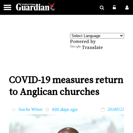
Powered by
Translate
COVID-19 measures return
to Anglican churches
930 days ago
by
Sascha Wilson
20240121