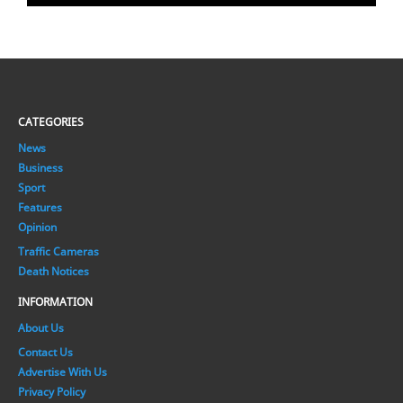
CATEGORIES
News
Business
Sport
Features
Opinion
Traffic Cameras
Death Notices
INFORMATION
About Us
Contact Us
Advertise With Us
Privacy Policy