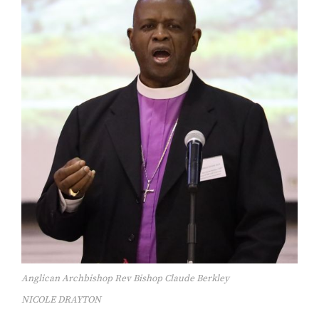
Anglican Archbishop Rev Bishop Claude Berkley
NICOLE DRAYTON