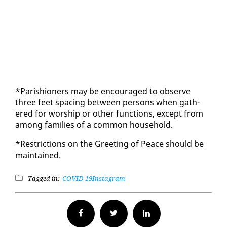
*Parish­ioners may be en­cour­aged to ob­serve
three feet spac­ing be­tween per­sons when gath­
ered for wor­ship or oth­er func­tions, ex­cept from
among fam­i­lies of a com­mon house­hold.
*Re­stric­tions on the Greet­ing of Peace should be
main­tained.
Tagged in:
COVID-19
Instagram
Facebook
Twitter