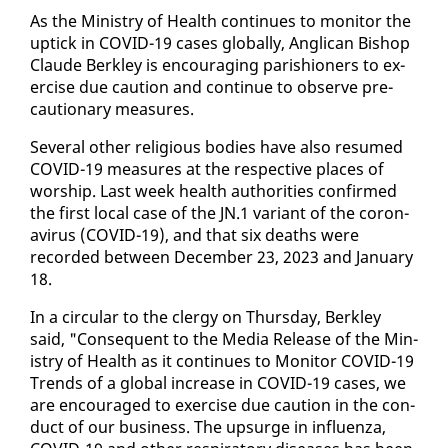
As the Min­istry of Health con­tin­ues to mon­i­tor the
uptick in COVID-19 cas­es glob­al­ly, An­gli­can Bish­op
Claude Berkley is en­cour­ag­ing parish­ioners to ex­
er­cise due cau­tion and con­tin­ue to ob­serve pre­
cau­tion­ary mea­sures.
Sev­er­al oth­er re­li­gious bod­ies have al­so re­sumed
COVID-19 mea­sures at the re­spec­tive places of
wor­ship. Last week health au­thor­i­ties con­firmed
the first lo­cal case of the JN.1 vari­ant of the coro­n­
avirus (COVID-19), and that six deaths were
record­ed be­tween De­cem­ber 23, 2023 and Jan­u­ary
18.
In a cir­cu­lar to the cler­gy on Thurs­day, Berkley
said, "Con­se­quent to the Me­dia Re­lease of the Min­
istry of Health as it con­tin­ues to Mon­i­tor COVID-19
Trends of a glob­al in­crease in COVID-19 cas­es, we
are en­cour­aged to ex­er­cise due cau­tion in the con­
duct of our busi­ness. The up­surge in in­fluen­za,