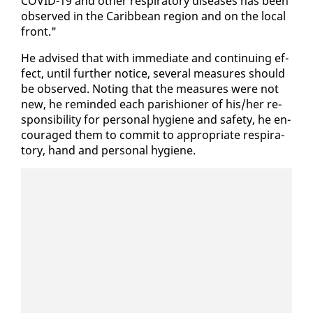
COVID-19 and oth­er res­pi­ra­to­ry dis­eases has been
ob­served in the Caribbean re­gion and on the lo­cal
front."
He ad­vised that with im­me­di­ate and con­tin­u­ing ef­
fect, un­til fur­ther no­tice, sev­er­al mea­sures should
be ob­served. Not­ing that the mea­sures were not
new, he re­mind­ed each parish­ioner of his/her re­
spon­si­bil­i­ty for per­son­al hy­giene and safe­ty, he en­
cour­aged them to com­mit to ap­pro­pri­ate res­pi­ra­
to­ry, hand and per­son­al hy­giene.