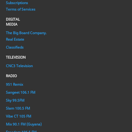
Subscriptions
Terms of Services
DIGITAL
MEDIA
The Big Board Company.
Real Estate
Classifieds
TELEVISION
CNC3 Television
RADIO
951 Remix
Sangeet 106.1 FM
Sky 99.5FM
Slam 100.5 FM
Vibe CT 105 FM
Mix 90.1 FM (Guyana)