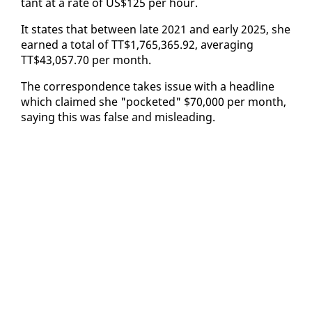
tant at a rate of US$125 per hour.
It states that be­tween late 2021 and ear­ly 2025, she
earned a to­tal of TT$1,765,365.92, av­er­ag­ing
TT$43,057.70 per month.
The cor­re­spon­dence takes is­sue with a head­line
which claimed she "pock­et­ed" $70,000 per month,
say­ing this was false and mis­lead­ing.