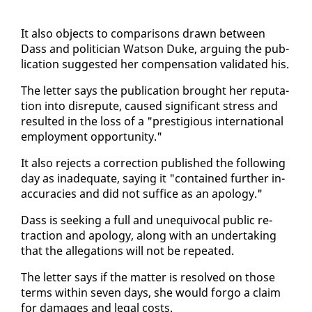
It al­so ob­jects to com­par­isons drawn be­tween
Dass and politi­cian Wat­son Duke, ar­gu­ing the pub­
li­ca­tion sug­gest­ed her com­pen­sa­tion val­i­dat­ed his.
The let­ter says the pub­li­ca­tion brought her rep­u­ta­
tion in­to dis­re­pute, caused sig­nif­i­cant stress and
re­sult­ed in the loss of a "pres­ti­gious in­ter­na­tion­al
em­ploy­ment op­por­tu­ni­ty."
It al­so re­jects a cor­rec­tion pub­lished the fol­low­ing
day as in­ad­e­quate, say­ing it "con­tained fur­ther in­
ac­cu­ra­cies and did not suf­fice as an apol­o­gy."
Dass is seek­ing a full and un­equiv­o­cal pub­lic re­
trac­tion and apol­o­gy, along with an un­der­tak­ing
that the al­le­ga­tions will not be re­peat­ed.
The let­ter says if the mat­ter is re­solved on those
terms with­in sev­en days, she would for­go a claim
for dam­ages and le­gal costs.