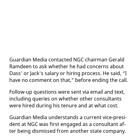
Guardian Me­dia con­tact­ed NGC chair­man Ger­ald
Ramdeen to ask whether he had con­cerns about
Dass’ or Jack’s salary or hir­ing process. He said, “I
have no com­ment on that,” be­fore end­ing the call.
Fol­low-up ques­tions were sent via email and text,
in­clud­ing queries on whether oth­er con­sul­tants
were hired dur­ing his tenure and at what cost.
Guardian Me­dia un­der­stands a cur­rent vice-pres­i­
dent at NGC was first en­gaged as a con­sul­tant af­
ter be­ing dis­missed from an­oth­er state com­pa­ny.