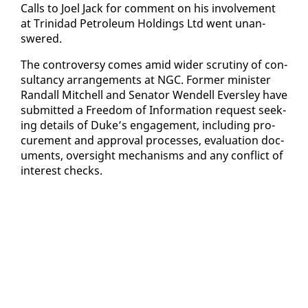
Calls to Joel Jack for com­ment on his in­volve­ment
at Trinidad Pe­tro­le­um Hold­ings Ltd went unan­
swered.
The con­tro­ver­sy comes amid wider scruti­ny of con­
sul­tan­cy arrange­ments at NGC. For­mer min­is­ter
Ran­dall Mitchell and Sen­a­tor Wen­dell Ever­s­ley have
sub­mit­ted a Free­dom of In­for­ma­tion re­quest seek­
ing de­tails of Duke’s en­gage­ment, in­clud­ing pro­
cure­ment and ap­proval process­es, eval­u­a­tion doc­
u­ments, over­sight mech­a­nisms and any con­flict of
in­ter­est checks.