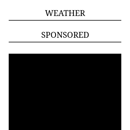
WEATHER
SPONSORED