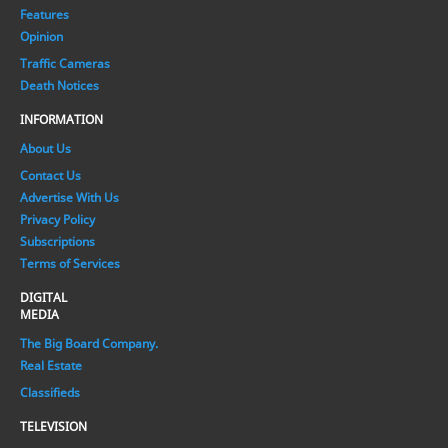
Features
Opinion
Traffic Cameras
Death Notices
INFORMATION
About Us
Contact Us
Advertise With Us
Privacy Policy
Subscriptions
Terms of Services
DIGITAL
MEDIA
The Big Board Company.
Real Estate
Classifieds
TELEVISION