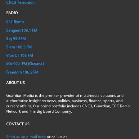
CNC3 Television
RADIO
951 Remix
Sangeet 106.1 FM
Sky 99.5FM
Slam 100.5 FM
Vibe CT 105 FM
Mix 90.1 FM (Guyana)
Freedom 106.5 FM
ABOUT US
Guardian Media is the premier provider of multimedia solutions and
authoritative insight on news, politics, business, finance, sports, and
current affairs. Our brand portfolio includes CNC3, Guardian, TBC Radio
Network and The Big Board Company.
CONTACT US
Send us an e-mail here
or call us at