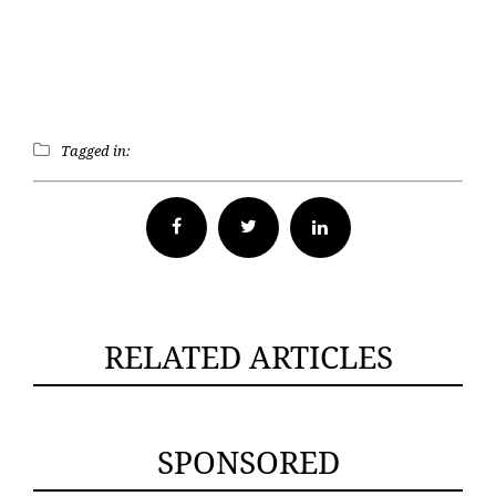
Tagged in:
Facebook
Twitter
RELATED ARTICLES
SPONSORED