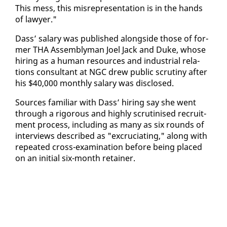
This mess, this mis­rep­re­sen­ta­tion is in the hands
of lawyer."
Dass’ salary was pub­lished along­side those of for­
mer THA As­sem­bly­man Joel Jack and Duke, whose
hir­ing as a hu­man re­sources and in­dus­tri­al re­la­
tions con­sul­tant at NGC drew pub­lic scruti­ny af­ter
his $40,000 month­ly salary was dis­closed.
Sources fa­mil­iar with Dass’ hir­ing say she went
through a rig­or­ous and high­ly scru­ti­nised re­cruit­
ment process, in­clud­ing as many as six rounds of
in­ter­views de­scribed as "ex­cru­ci­at­ing," along with
re­peat­ed cross-ex­am­i­na­tion be­fore be­ing placed
on an ini­tial six-month re­tain­er.