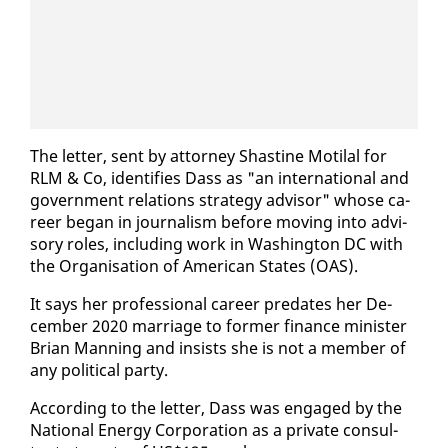
The let­ter, sent by at­tor­ney Shas­tine Moti­lal for
RLM & Co, iden­ti­fies Dass as "an in­ter­na­tion­al and
gov­ern­ment re­la­tions strat­e­gy ad­vi­sor" whose ca­
reer be­gan in jour­nal­ism be­fore mov­ing in­to ad­vi­
so­ry roles, in­clud­ing work in Wash­ing­ton DC with
the Or­gan­i­sa­tion of Amer­i­can States (OAS).
It says her pro­fes­sion­al ca­reer pre­dates her De­
cem­ber 2020 mar­riage to for­mer fi­nance min­is­ter
Bri­an Man­ning and in­sists she is not a mem­ber of
any po­lit­i­cal par­ty.
Ac­cord­ing to the let­ter, Dass was en­gaged by the
Na­tion­al En­er­gy Cor­po­ra­tion as a pri­vate con­sul­