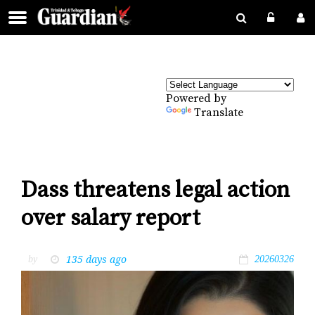
Powered by
Translate
Dass threatens legal action
over salary report
135 days ago
by
20260326