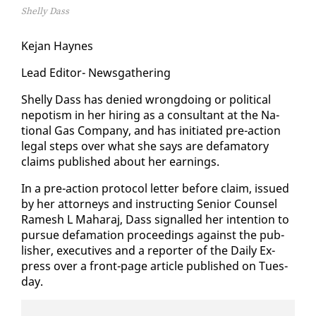
Shelly Dass
Ke­jan Haynes
Lead Ed­i­tor- News­gath­er­ing
Shelly Dass has de­nied wrong­do­ing or po­lit­i­cal
nepo­tism in her hir­ing as a con­sul­tant at the Na­
tion­al Gas Com­pa­ny, and has ini­ti­at­ed pre-ac­tion
le­gal steps over what she says are defam­a­to­ry
claims pub­lished about her earn­ings.
In a pre-ac­tion pro­to­col let­ter be­fore claim, is­sued
by her at­tor­neys and in­struct­ing Se­nior Coun­sel
Ramesh L Ma­haraj, Dass sig­nalled her in­ten­tion to
pur­sue defama­tion pro­ceed­ings against the pub­
lish­er, ex­ec­u­tives and a re­porter of the Dai­ly Ex­
press over a front-page ar­ti­cle pub­lished on Tues­
day.