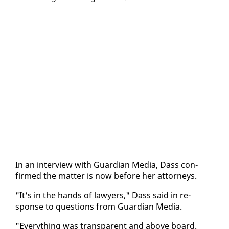
In an in­ter­view with Guardian Me­dia, Dass con­
firmed the mat­ter is now be­fore her at­tor­neys.
"It's in the hands of lawyers," Dass said in re­
sponse to ques­tions from Guardian Me­dia.
"Every­thing was trans­par­ent and above board.