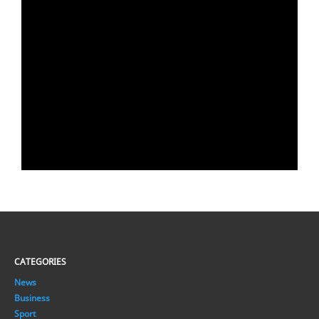
CATEGORIES
News
Business
Sport