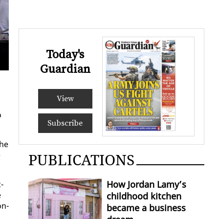
Today's
Des
Guardian
View
o
Subscribe
the
e
PUBLICATIONS
How Jordan Lamy’s
­
e
childhood kitchen
on­
became a business