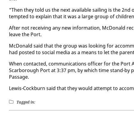
"Then they told us the next avail­able sail­ing is the 2nd
tempt­ed to ex­plain that it was a large group of chil­dren
Af­ter not re­ceiv­ing any new in­for­ma­tion, Mc­Don­ald 
leave the Port.
Mc­Don­ald said that the group was look­ing for ac­com­mo
had post­ed to so­cial me­dia as a means to let the par­ent
When con­tact­ed, com­mu­ni­ca­tions of­fi­cer for the Port 
Scar­bor­ough Port at 3:37 pm, by which time stand-by p
Pas­sage.
Lewis-Cock­burn said that they would at­tempt to ac­com­
Tagged in: