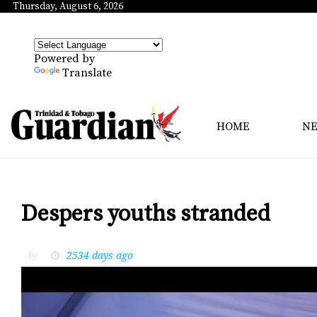
Thursday, August 6, 2026
Powered by
Translate
HOME
N
Despers youths stranded
2534 days ago
by