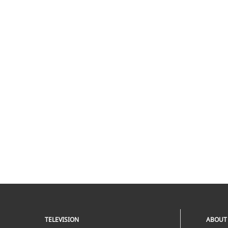
TELEVISION
ABOUT