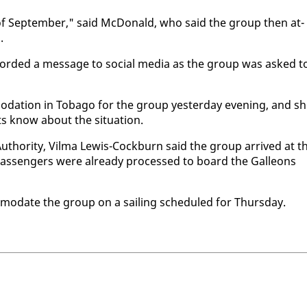
 of Sep­tem­ber," said Mc­Don­ald, who said the group then at­
.
record­ed a mes­sage to so­cial me­dia as the group was asked t
­da­tion in To­ba­go for the group yes­ter­day evening, and s
s know about the sit­u­a­tion.
Au­thor­i­ty, Vil­ma Lewis-Cock­burn said the group ar­rived at t
as­sen­gers were al­ready processed to board the Galleons
mo­date the group on a sail­ing sched­uled for Thurs­day.