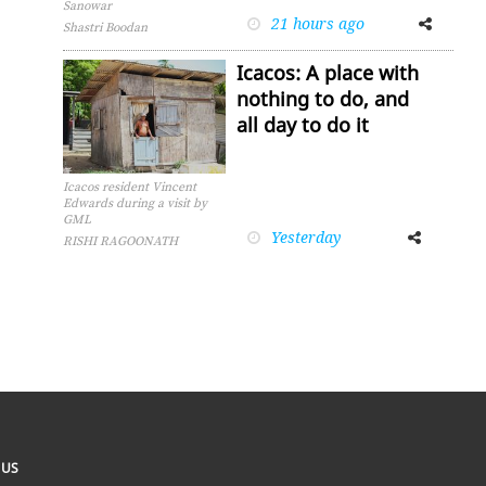
Sanowar
21 hours ago
Facebook
Twitter
Shastri Boodan
Icacos: A place with
nothing to do, and
all day to do it
Icacos resident Vincent
Edwards during a visit by
GML
Yesterday
Facebook
Twitter
RISHI RAGOONATH
 US