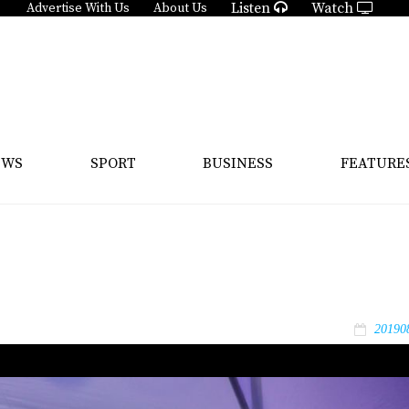
Listen
Watch
Advertise With Us
About Us
EWS
SPORT
BUSINESS
FEATURE
20190