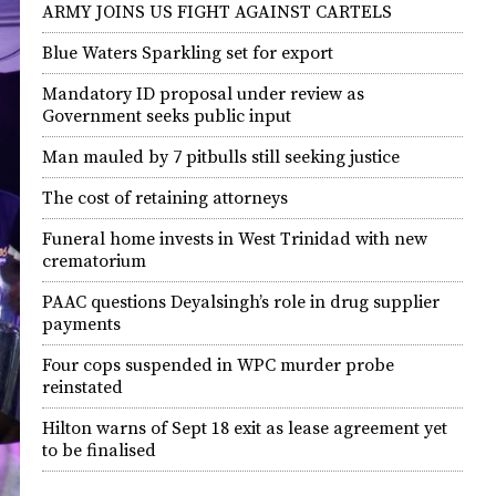
ARMY JOINS US FIGHT AGAINST CARTELS
Blue Waters Sparkling set for export
Mandatory ID proposal under review as
Government seeks public input
Man mauled by 7 pitbulls still seeking justice
The cost of retaining attorneys
Funeral home invests in West Trinidad with new
crematorium
PAAC questions Deyalsingh’s role in drug supplier
payments
Four cops suspended in WPC murder probe
reinstated
Hilton warns of Sept 18 exit as lease agreement yet
to be finalised