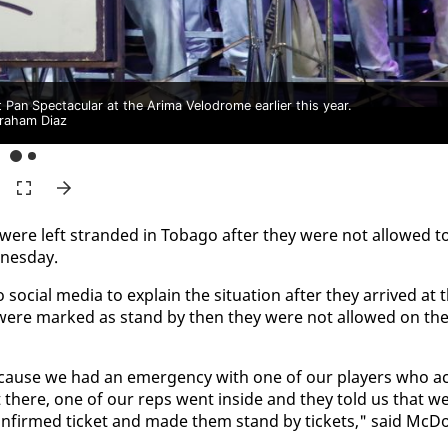
an Spectacular at the Arima Velodrome earlier this year.
raham Diaz
ere left strand­ed in To­ba­go af­ter they were not al­lowed t
nes­day.
­cial me­dia to ex­plain the sit­u­a­tion af­ter they ar­rived at 
s were marked as stand by then they were not al­lowed on th
e­cause we had an emer­gency with one of our play­ers who ac
t there, one of our reps went in­side and they told us that w
n­firmed tick­et and made them stand by tick­ets," said Mc­D