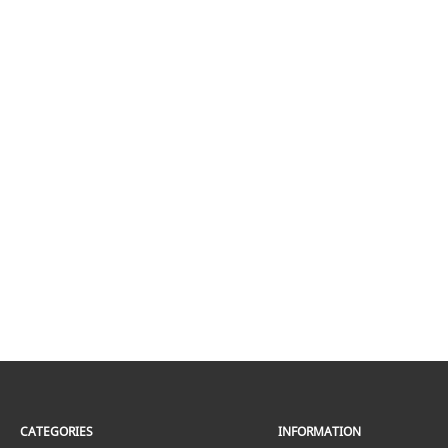
CATEGORIES
INFORMATION