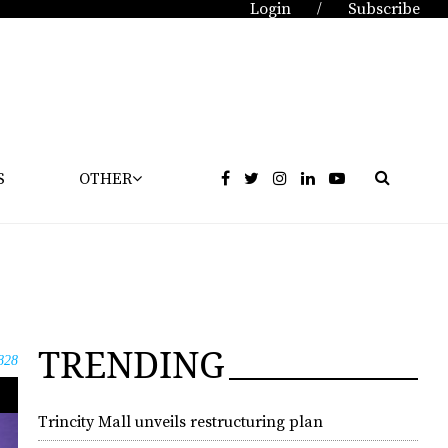
Login
Subscribe
/
S
OTHER
TRENDING
828
Trincity Mall unveils restructuring plan