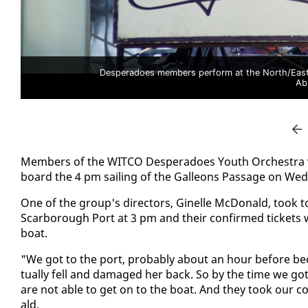
Desperadoes members perform at the North/East P
Ab
Mem­bers of the WIT­CO Des­per­a­does Youth Or­ches­tra w
board the 4 pm sail­ing of the Galleons Pas­sage on Wed
One of the group's di­rec­tors, Ginelle Mc­Don­ald, took to so
Scar­bor­ough Port at 3 pm and their con­firmed tick­et
boat.
"We got to the port, prob­a­bly about an hour be­fore b
tu­al­ly fell and dam­aged her back. So by the time we go
are not able to get on to the boat. And they took our co
ald.