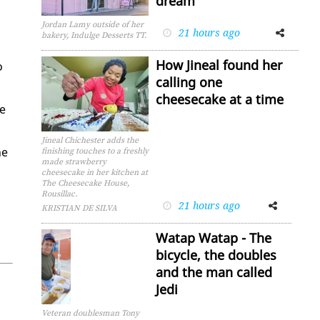
dream
Jordan Lamy outside of her
21 hours ago
Facebook
Twitter
bakery, Indulge Desserts TT.
How Jineal found her
o
calling one
cheesecake at a time
he
Jineal Chichester adds the
he
finishing touches to a freshly
made strawberry
cheesecake in her kitchen at
The Cheesecake House,
Rousillac.
21 hours ago
Facebook
Twitter
KRISTIAN DE SILVA
Watap Watap - The
bicycle, the doubles
and the man called
Jedi
Veteran doublesman Tony