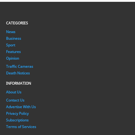
CATEGORIES
News
Business
Sport
Features
Opinion
Traffic Cameras
Death Notices
INFORMATION
About Us
Contact Us
Advertise With Us
Privacy Policy
Subscriptions
Terms of Services