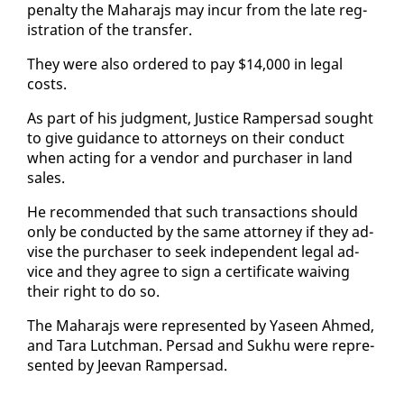
penal­ty the Ma­hara­js may in­cur from the late reg­
is­tra­tion of the trans­fer.
They were al­so or­dered to pay $14,000 in le­gal
costs.
As part of his judg­ment, Jus­tice Ram­per­sad sought
to give guid­ance to at­tor­neys on their con­duct
when act­ing for a ven­dor and pur­chas­er in land
sales.
He rec­om­mend­ed that such trans­ac­tions should
on­ly be con­duct­ed by the same at­tor­ney if they ad­
vise the pur­chas­er to seek in­de­pen­dent le­gal ad­
vice and they agree to sign a cer­tifi­cate waiv­ing
their right to do so.
The Ma­hara­js were rep­re­sent­ed by Yaseen Ahmed,
and Tara Lutch­man. Per­sad and Sukhu were rep­re­
sent­ed by Jee­van Ram­per­sad.