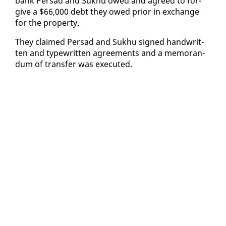
bank Per­sad and Sukhu owed and agreed to for­
give a $66,000 debt they owed pri­or in ex­change
for the prop­er­ty.
They claimed Per­sad and Sukhu signed hand­writ­
ten and type­writ­ten agree­ments and a mem­o­ran­
dum of trans­fer was ex­e­cut­ed.