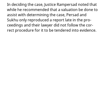
In de­cid­ing the case, Jus­tice Ram­per­sad not­ed that
while he rec­om­mend­ed that a val­u­a­tion be done to
as­sist with de­ter­min­ing the case, Per­sad and
Sukhu on­ly re­pro­duced a re­port late in the pro­
ceed­ings and their lawyer did not fol­low the cor­
rect pro­ce­dure for it to be ten­dered in­to ev­i­dence.