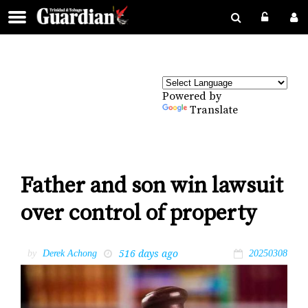
Powered by
Translate
Father and son win lawsuit
over control of property
516 days ago
by
Derek Achong
20250308