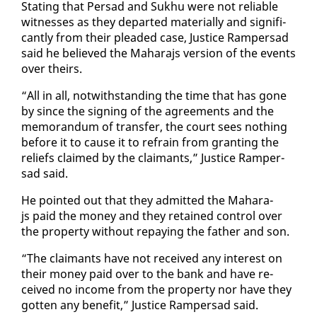
Stat­ing that Per­sad and Sukhu were not re­li­able
wit­ness­es as they de­part­ed ma­te­ri­al­ly and sig­nif­i­
cant­ly from their plead­ed case, Jus­tice Ram­per­sad
said he be­lieved the Ma­hara­js ver­sion of the events
over theirs.
“All in all, notwith­stand­ing the time that has gone
by since the sign­ing of the agree­ments and the
mem­o­ran­dum of trans­fer, the court sees noth­ing
be­fore it to cause it to re­frain from grant­i­ng the
re­liefs claimed by the claimants,” Jus­tice Ram­per­
sad said.
He point­ed out that they ad­mit­ted the Ma­hara­
js paid the mon­ey and they re­tained con­trol over
the prop­er­ty with­out re­pay­ing the fa­ther and son.
“The claimants have not re­ceived any in­ter­est on
their mon­ey paid over to the bank and have re­
ceived no in­come from the prop­er­ty nor have they
got­ten any ben­e­fit,” Jus­tice Ram­per­sad said.