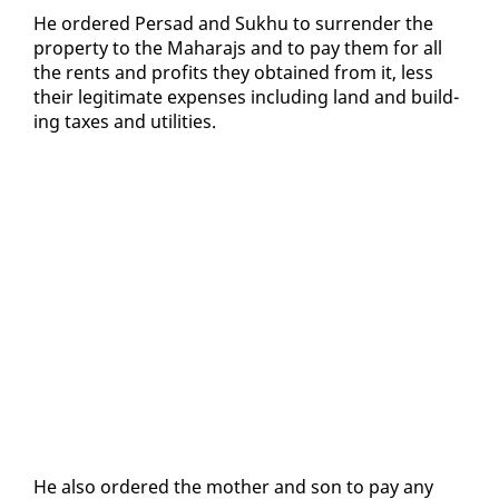
He or­dered Per­sad and Sukhu to sur­ren­der the
prop­er­ty to the Ma­hara­js and to pay them for all
the rents and prof­its they ob­tained from it, less
their le­git­i­mate ex­pens­es in­clud­ing land and build­
ing tax­es and util­i­ties.
He al­so or­dered the moth­er and son to pay any