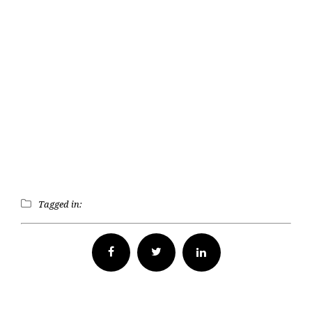
Tagged in:
Facebook
Twitter