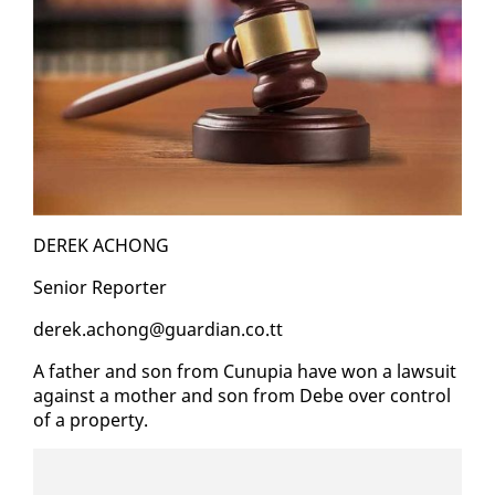
DEREK ACHONG
Se­nior Re­porter
derek.achong@guardian.co.tt
A fa­ther and son from Cunu­pia have won a law­suit
against a moth­er and son from Debe over con­trol
of a prop­er­ty.