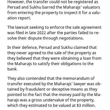
How­ev­er, the trans­fer could not be reg­is­tered as
Per­sad and Sukhu barred the Ma­hara­js’ val­u­a­tors
from en­ter­ing the prop­er­ty to in­spect it for a val­u­
a­tion re­port.
The law­suit seek­ing to en­force the sale agree­ment
was filed in late 2022 af­ter the par­ties failed to re­
solve their dis­pute through ne­go­ti­a­tions.
In their de­fence, Per­sad and Sukhu claimed that
they nev­er agreed to the sale of the prop­er­ty as
they be­lieved that they were ob­tain­ing a loan from
the Ma­hara­js to sat­is­fy their oblig­a­tions to the
bank.
They al­so con­tend­ed that the mem­o­ran­dum of
trans­fer ex­e­cut­ed by the Ma­hara­js’ lawyer was ob­
tained by fraud­u­lent or de­cep­tive means as they
point­ed to the fact that the mon­ey paid by the Ma­
hara­js was a gross un­der­val­ue of the prop­er­ty,
which they es­ti­mat­ed to be val­ued at $3 mil­lion.