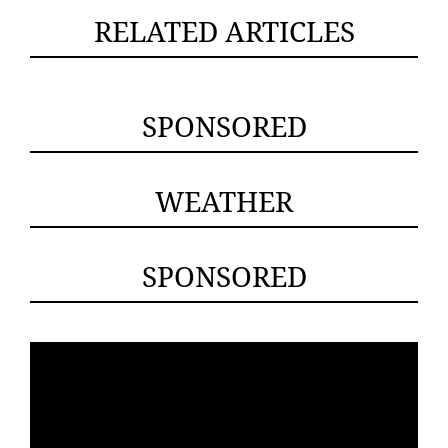
RELATED ARTICLES
SPONSORED
WEATHER
SPONSORED