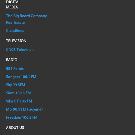
DIGITAL
MEDIA
The Big Board Company.
Real Estate
Classifieds
TELEVISION
CNC3 Television
RADIO
951 Remix
Sangeet 106.1 FM
Sky 99.5FM
Slam 100.5 FM
Vibe CT 105 FM
Mix 90.1 FM (Guyana)
Freedom 106.5 FM
ABOUT US