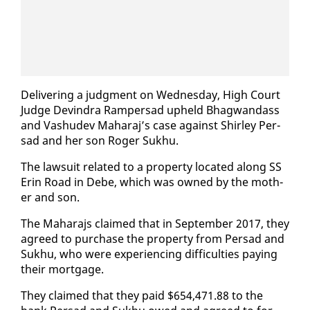
De­liv­er­ing a judg­ment on Wednes­day, High Court
Judge Devin­dra Ram­per­sad up­held Bhag­wan­dass
and Vashudev Ma­haraj’s case against Shirley Per­
sad and her son Roger Sukhu.
The law­suit re­lat­ed to a prop­er­ty lo­cat­ed along SS
Erin Road in Debe, which was owned by the moth­
er and son.
The Ma­hara­js claimed that in Sep­tem­ber 2017, they
agreed to pur­chase the prop­er­ty from Per­sad and
Sukhu, who were ex­pe­ri­enc­ing dif­fi­cul­ties pay­ing
their mort­gage.
They claimed that they paid $654,471.88 to the