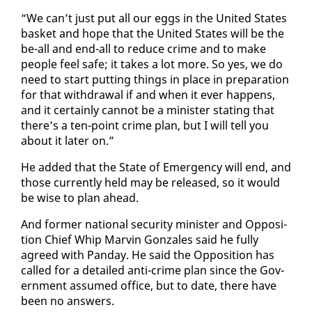
“We can’t just put all our eggs in the Unit­ed States
bas­ket and hope that the Unit­ed States will be the
be-all and end-all to re­duce crime and to make
peo­ple feel safe; it takes a lot more. So yes, we do
need to start putting things in place in prepa­ra­tion
for that with­draw­al if and when it ever hap­pens,
and it cer­tain­ly can­not be a min­is­ter stat­ing that
there’s a ten-point crime plan, but I will tell you
about it lat­er on.”
He added that the State of Emer­gency will end, and
those cur­rent­ly held may be re­leased, so it would
be wise to plan ahead.
And for­mer na­tion­al se­cu­ri­ty min­is­ter and Op­po­si­
tion Chief Whip Mar­vin Gon­za­les said he ful­ly
agreed with Pan­day. He said the Op­po­si­tion has
called for a de­tailed an­ti-crime plan since the Gov­
ern­ment as­sumed of­fice, but to date, there have
been no an­swers.