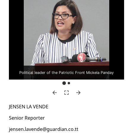
Political leader of the Patriotic Front Mickela Panday
JENSEN LA VENDE
Se­nior Re­porter
jensen.lavende@guardian.co.tt