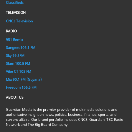
Classifieds
TELEVISION
CNC3 Television
RADIO
951 Remix
Sangeet 106.1 FM
Sky 99.5FM
Slam 100.5 FM
Vibe CT 105 FM
Mix 90.1 FM (Guyana)
Freedom 106.5 FM
ABOUT US
Guardian Media is the premier provider of multimedia solutions and
authoritative insight on news, politics, business, finance, sports, and
current affairs. Our brand portfolio includes CNC3, Guardian, TBC Radio
Network and The Big Board Company.