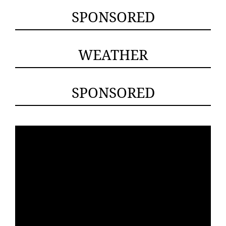
SPONSORED
WEATHER
SPONSORED