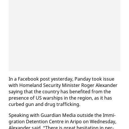
In a Face­book post yes­ter­day, Pan­day took is­sue
with Home­land Se­cu­ri­ty Min­is­ter Roger Alexan­der
say­ing that the coun­try has ben­e­fit­ed from the
pres­ence of US war­ships in the re­gion, as it has
curbed gun and drug traf­fick­ing.
Speak­ing with Guardian Me­dia out­side the Im­mi­
gra­tion De­ten­tion Cen­tre in Aripo on Wednes­day,
Alexan­der said, “There is great hes­i­ta­tion in per­