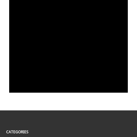
CATEGORIES