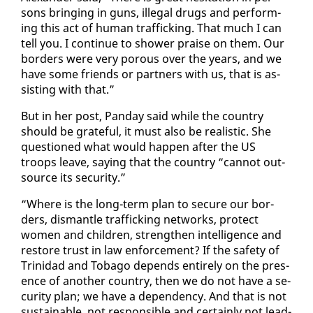
sons bring­ing in guns, il­le­gal drugs and per­form­
ing this act of hu­man traf­fick­ing. That much I can
tell you. I con­tin­ue to show­er praise on them. Our
bor­ders were very porous over the years, and we
have some friends or part­ners with us, that is as­
sist­ing with that.”
But in her post, Pan­day said while the coun­try
should be grate­ful, it must al­so be re­al­is­tic. She
ques­tioned what would hap­pen af­ter the US
troops leave, say­ing that the coun­try “can­not out­
source its se­cu­ri­ty.”
“Where is the long-term plan to se­cure our bor­
ders, dis­man­tle traf­fick­ing net­works, pro­tect
women and chil­dren, strength­en in­tel­li­gence and
re­store trust in law en­force­ment? If the safe­ty of
Trinidad and To­ba­go de­pends en­tire­ly on the pres­
ence of an­oth­er coun­try, then we do not have a se­
cu­ri­ty plan; we have a de­pen­den­cy. And that is not
sus­tain­able, not re­spon­si­ble and cer­tain­ly not lead­