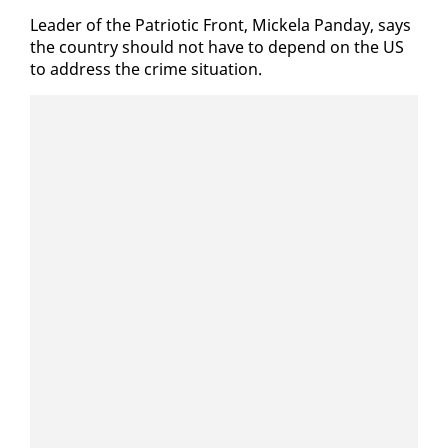
Leader of the Pa­tri­ot­ic Front, Mick­ela Pan­day, says
the coun­try should not have to de­pend on the US
to ad­dress the crime sit­u­a­tion.