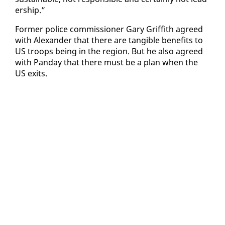
er­ship.”
For­mer po­lice com­mis­sion­er Gary Grif­fith agreed
with Alexan­der that there are tan­gi­ble ben­e­fits to
US troops be­ing in the re­gion. But he al­so agreed
with Pan­day that there must be a plan when the
US ex­its.