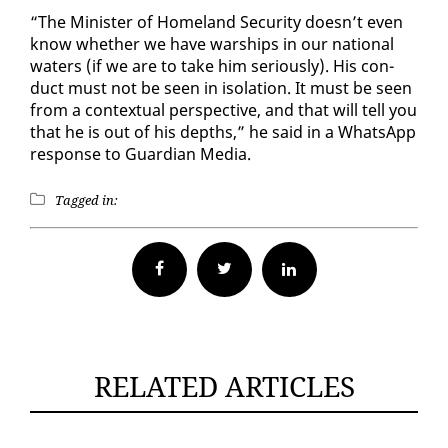
“The Min­is­ter of Home­land Se­cu­ri­ty doesn’t even
know whether we have war­ships in our na­tion­al
wa­ters (if we are to take him se­ri­ous­ly). His con­
duct must not be seen in iso­la­tion. It must be seen
from a con­tex­tu­al per­spec­tive, and that will tell you
that he is out of his depths,” he said in a What­sApp
re­sponse to Guardian Me­dia.
Tagged in:
Facebook
Twitter
RELATED ARTICLES