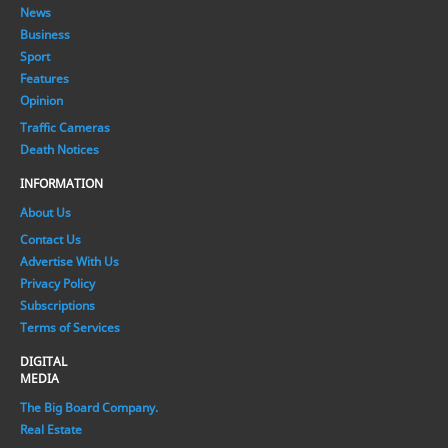
News
Business
Sport
Features
Opinion
Traffic Cameras
Death Notices
INFORMATION
About Us
Contact Us
Advertise With Us
Privacy Policy
Subscriptions
Terms of Services
DIGITAL
MEDIA
The Big Board Company.
Real Estate