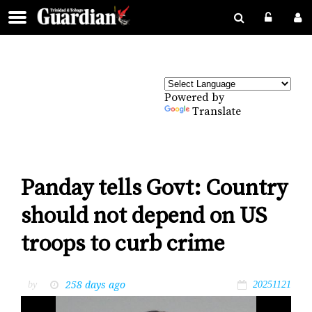
Powered by
Translate
Panday tells Govt: Country
should not depend on US
troops to curb crime
258 days ago
by
20251121