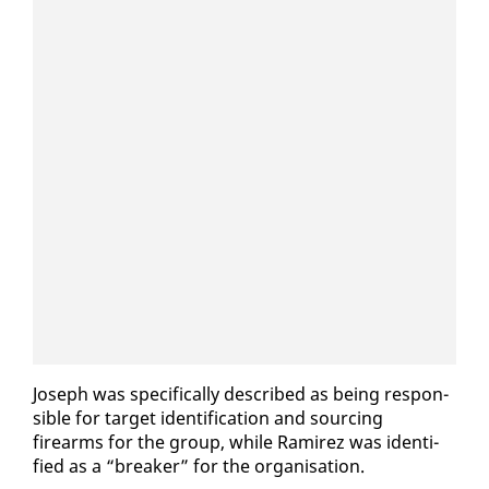
Joseph was specif­i­cal­ly de­scribed as be­ing re­spon­
si­ble for tar­get iden­ti­fi­ca­tion and sourc­ing
firearms for the group, while Ramirez was iden­ti­
fied as a “break­er” for the or­gan­i­sa­tion.