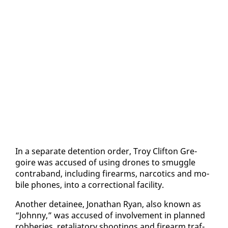
In a sep­a­rate de­ten­tion or­der, Troy Clifton Gre­
goire was ac­cused of us­ing drones to smug­gle
con­tra­band, in­clud­ing firearms, nar­cotics and mo­
bile phones, in­to a cor­rec­tion­al fa­cil­i­ty.
An­oth­er de­tainee, Jonathan Ryan, al­so known as
“John­ny,” was ac­cused of in­volve­ment in planned
rob­beries, re­tal­ia­to­ry shoot­ings and firearm traf­