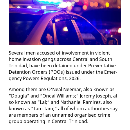
Sev­er­al men ac­cused of in­volve­ment in vi­o­lent
home in­va­sion gangs across Cen­tral and South
Trinidad, have been de­tained un­der Pre­ven­ta­tive
De­ten­tion Or­ders (PDOs) is­sued un­der the Emer­
gency Pow­ers Reg­u­la­tions, 2026.
Among them are O’Neal Neemar, al­so known as
“Dougla” and “Oneal Williams;” Je­re­my Joseph, al­
so known as “Lal;” and Nathaniel Ramirez, al­so
known as “Tam Tam;” all of whom au­thor­i­ties say
are mem­bers of an un­named or­gan­ised crime
group op­er­at­ing in Cen­tral Trinidad.