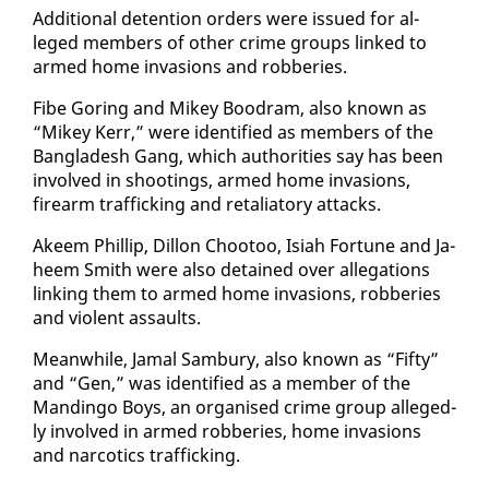
Ad­di­tion­al de­ten­tion or­ders were is­sued for al­
leged mem­bers of oth­er crime groups linked to
armed home in­va­sions and rob­beries.
Fibe Gor­ing and Mikey Boodram, al­so known as
“Mikey Kerr,” were iden­ti­fied as mem­bers of the
Bangladesh Gang, which au­thor­i­ties say has been
in­volved in shoot­ings, armed home in­va­sions,
firearm traf­fick­ing and re­tal­ia­to­ry at­tacks.
Akeem Phillip, Dil­lon Chootoo, Isi­ah For­tune and Ja­
heem Smith were al­so de­tained over al­le­ga­tions
link­ing them to armed home in­va­sions, rob­beries
and vi­o­lent as­saults.
Mean­while, Ja­mal Sam­bury, al­so known as “Fifty”
and “Gen,” was iden­ti­fied as a mem­ber of the
Mandin­go Boys, an or­gan­ised crime group al­leged­
ly in­volved in armed rob­beries, home in­va­sions
and nar­cotics traf­fick­ing.