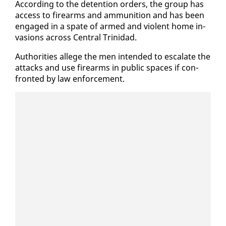
Ac­cord­ing to the de­ten­tion or­ders, the group has
ac­cess to firearms and am­mu­ni­tion and has been
en­gaged in a spate of armed and vi­o­lent home in­
va­sions across Cen­tral Trinidad.
Au­thor­i­ties al­lege the men in­tend­ed to es­ca­late the
at­tacks and use firearms in pub­lic spaces if con­
front­ed by law en­force­ment.