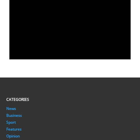
CATEGORIES
News
Business
Sport
Features
Opinion