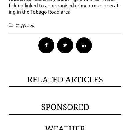
fick­ing linked to an or­gan­ised crime group op­er­at­
ing in the To­ba­go Road area.
Tagged in:
Facebook
Twitter
RELATED ARTICLES
SPONSORED
WEATHER