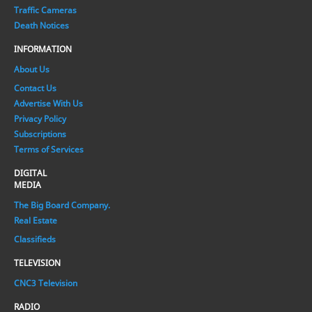
Traffic Cameras
Death Notices
INFORMATION
About Us
Contact Us
Advertise With Us
Privacy Policy
Subscriptions
Terms of Services
DIGITAL
MEDIA
The Big Board Company.
Real Estate
Classifieds
TELEVISION
CNC3 Television
RADIO