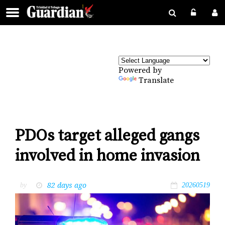
Powered by
Translate
PDOs target alleged gangs
involved in home invasion
82 days ago
by
20260519