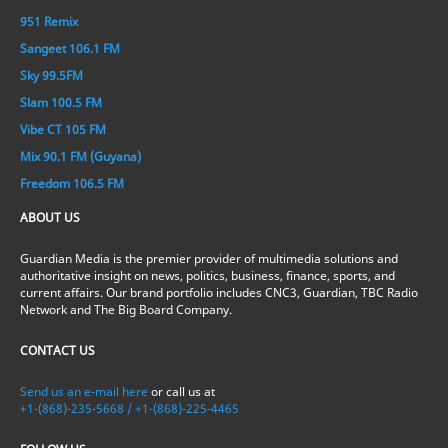
951 Remix
Sangeet 106.1 FM
Sky 99.5FM
Slam 100.5 FM
Vibe CT 105 FM
Mix 90.1 FM (Guyana)
Freedom 106.5 FM
ABOUT US
Guardian Media is the premier provider of multimedia solutions and
authoritative insight on news, politics, business, finance, sports, and
current affairs. Our brand portfolio includes CNC3, Guardian, TBC Radio
Network and The Big Board Company.
CONTACT US
Send us an e-mail here
or call us at
+1-(868)-235-5668 / +1-(868)-225-4465