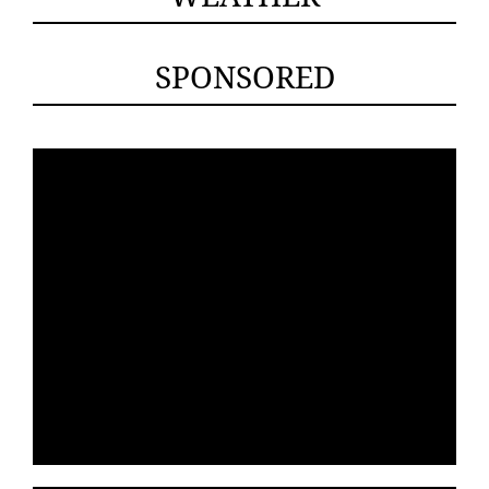
SPONSORED