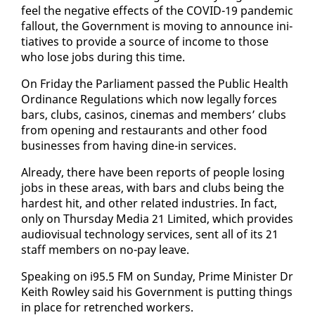
feel the neg­a­tive ef­fects of the COVID-19 pan­dem­ic
fall­out, the Gov­ern­ment is mov­ing to an­nounce ini­
tia­tives to pro­vide a source of in­come to those
who lose jobs dur­ing this time.
On Fri­day the Par­lia­ment passed the Pub­lic Health
Or­di­nance Reg­u­la­tions which now legal­ly forces
bars, clubs, casi­nos, cin­e­mas and mem­bers’ clubs
from open­ing and restau­rants and oth­er food
busi­ness­es from hav­ing dine-in ser­vices.
Al­ready, there have been re­ports of peo­ple los­ing
jobs in these ar­eas, with bars and clubs be­ing the
hard­est hit, and oth­er re­lat­ed in­dus­tries. In fact,
on­ly on Thurs­day Me­dia 21 Lim­it­ed, which pro­vides
au­dio­vi­su­al tech­nol­o­gy ser­vices, sent all of its 21
staff mem­bers on no-pay leave.
Speak­ing on i95.5 FM on Sun­day, Prime Min­is­ter Dr
Kei­th Row­ley said his Gov­ern­ment is putting things
in place for re­trenched work­ers.