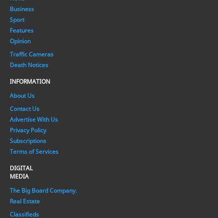
Business
Sport
Features
Opinion
Traffic Cameras
Death Notices
INFORMATION
About Us
Contact Us
Advertise With Us
Privacy Policy
Subscriptions
Terms of Services
DIGITAL
MEDIA
The Big Board Company.
Real Estate
Classifieds