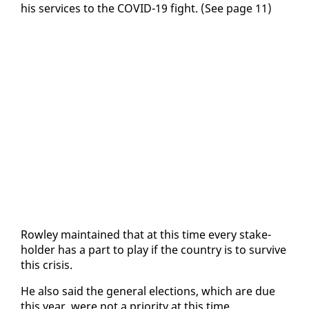
his ser­vices to the COVID-19 fight. (See page 11)
Row­ley main­tained that at this time every stake­
hold­er has a part to play if the coun­try is to sur­vive
this cri­sis.
He al­so said the gen­er­al elec­tions, which are due
this year, were not a pri­or­i­ty at this time.