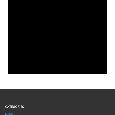
CATEGORIES
News