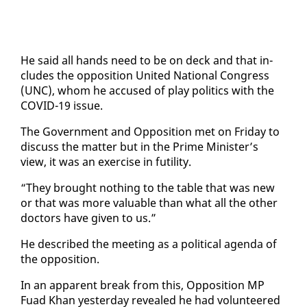
He said all hands need to be on deck and that in­
cludes the op­po­si­tion Unit­ed Na­tion­al Con­gress
(UNC), whom he ac­cused of play pol­i­tics with the
COVID-19 is­sue.
The Gov­ern­ment and Op­po­si­tion met on Fri­day to
dis­cuss the mat­ter but in the Prime Min­is­ter’s
view, it was an ex­er­cise in fu­til­i­ty.
“They brought noth­ing to the ta­ble that was new
or that was more valu­able than what all the oth­er
doc­tors have giv­en to us.”
He de­scribed the meet­ing as a po­lit­i­cal agen­da of
the op­po­si­tion.
In an ap­par­ent break from this, Op­po­si­tion MP
Fuad Khan yes­ter­day re­vealed he had vol­un­teered