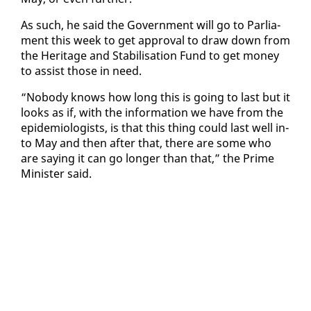
As such, he said the Gov­ern­ment will go to Par­lia­
ment this week to get ap­proval to draw down from
the Her­itage and Sta­bil­i­sa­tion Fund to get mon­ey
to as­sist those in need.
“No­body knows how long this is go­ing to last but it
looks as if, with the in­for­ma­tion we have from the
epi­demi­ol­o­gists, is that this thing could last well in­
to May and then af­ter that, there are some who
are say­ing it can go longer than that,” the Prime
Min­is­ter said.