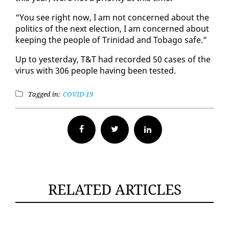
“You see right now, I am not con­cerned about the
pol­i­tics of the next elec­tion, I am con­cerned about
keep­ing the peo­ple of Trinidad and To­ba­go safe.”
Up to yes­ter­day, T&T had record­ed 50 cas­es of the
virus with 306 peo­ple hav­ing been test­ed.
Tagged in:
COVID-19
Facebook
Twitter
RELATED ARTICLES