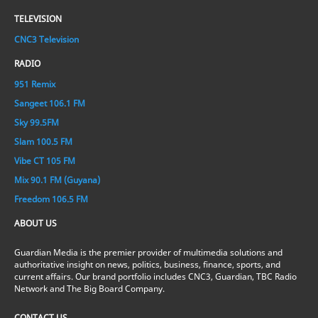
TELEVISION
CNC3 Television
RADIO
951 Remix
Sangeet 106.1 FM
Sky 99.5FM
Slam 100.5 FM
Vibe CT 105 FM
Mix 90.1 FM (Guyana)
Freedom 106.5 FM
ABOUT US
Guardian Media is the premier provider of multimedia solutions and
authoritative insight on news, politics, business, finance, sports, and
current affairs. Our brand portfolio includes CNC3, Guardian, TBC Radio
Network and The Big Board Company.
CONTACT US