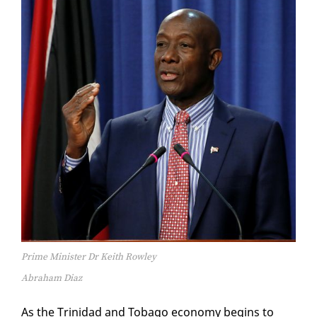
Prime Minister Dr Keith Rowley
Abraham Diaz
As the Trinidad and To­ba­go econ­o­my be­gins to