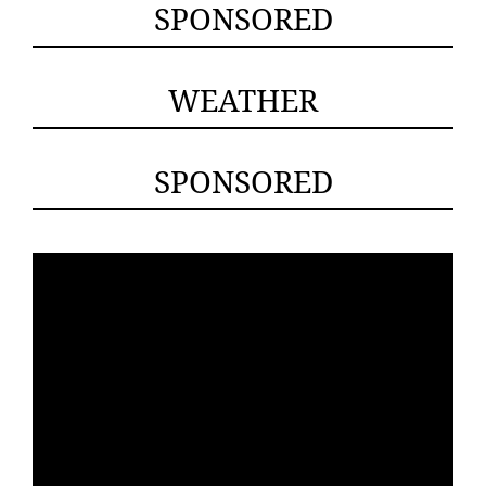
SPONSORED
WEATHER
SPONSORED