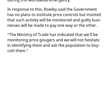
In re­sponse to this, Row­ley said the Gov­ern­ment
has no plans to in­sti­tute price con­trols but in­sist­ed
that such ac­tiv­i­ty will be mon­i­tored and guilty busi­
ness­es will be made to pay one way or the oth­er.
“The Min­istry of Trade has in­di­cat­ed that we’ll be
mon­i­tor­ing price gougers and we will not hes­i­tate
in iden­ti­fy­ing them and ask the pop­u­la­tion to boy­
cott them.”