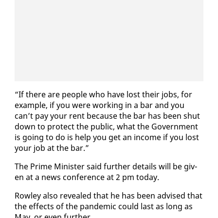
“If there are peo­ple who have lost their jobs, for
ex­am­ple, if you were work­ing in a bar and you
can’t pay your rent be­cause the bar has been shut
down to pro­tect the pub­lic, what the Gov­ern­ment
is go­ing to do is help you get an in­come if you lost
your job at the bar.”
The Prime Min­is­ter said fur­ther de­tails will be giv­
en at a news con­fer­ence at 2 pm to­day.
Row­ley al­so re­vealed that he has been ad­vised that
the ef­fects of the pan­dem­ic could last as long as
May, or even fur­ther.