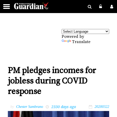
Powered by
Translate
PM pledges incomes for
jobless during COVID
response
2330 days ago
by
Chester Sambrano
20200322