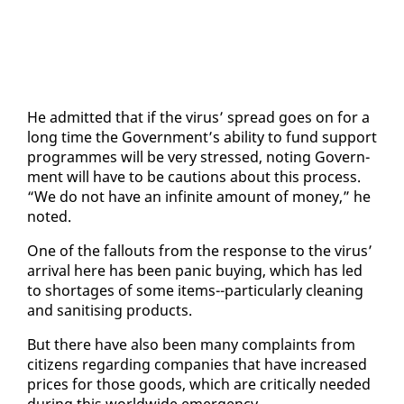
He ad­mit­ted that if the virus’ spread goes on for a
long time the Gov­ern­ment’s abil­i­ty to fund sup­port
pro­grammes will be very stressed, not­ing Gov­ern­
ment will have to be cau­tions about this process.
“We do not have an in­fi­nite amount of mon­ey,” he
not­ed.
One of the fall­outs from the re­sponse to the virus’
ar­rival here has been pan­ic buy­ing, which has led
to short­ages of some items--par­tic­u­lar­ly clean­ing
and sani­tis­ing prod­ucts.
But there have al­so been many com­plaints from
cit­i­zens re­gard­ing com­pa­nies that have in­creased
prices for those goods, which are crit­i­cal­ly need­ed
dur­ing this world­wide emer­gency.