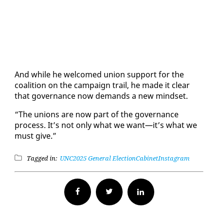
And while he wel­comed union sup­port for the
coali­tion on the cam­paign trail, he made it clear
that gov­er­nance now de­mands a new mind­set.
“The unions are now part of the gov­er­nance
process. It’s not on­ly what we want—it’s what we
must give.”
Tagged in:
UNC
2025 General Election
Cabinet
Instagram
Facebook
Twitter