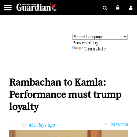
Powered by
Translate
Rambachan to Kamla:
Performance must trump
loyalty
461 days ago
by
20250504