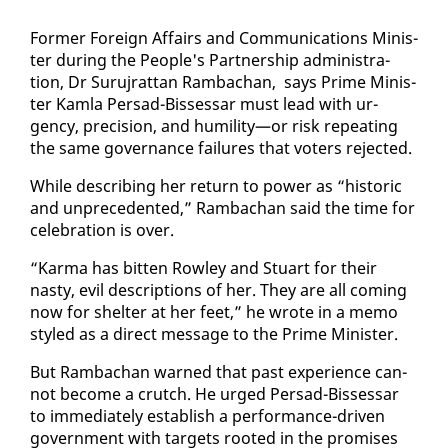
For­mer For­eign Af­fairs and Com­mu­ni­ca­tions Min­is­
ter dur­ing the Peo­ple's Part­ner­ship ad­min­is­tra­
tion, Dr Su­ru­jrat­tan Ram­bachan, says Prime Min­is­
ter Kam­la Per­sad-Bisses­sar must lead with ur­
gency, pre­ci­sion, and hu­mil­i­ty—or risk re­peat­ing
the same gov­er­nance fail­ures that vot­ers re­ject­ed.
While de­scrib­ing her re­turn to pow­er as “his­toric
and un­prece­dent­ed,” Ram­bachan said the time for
cel­e­bra­tion is over.
“Kar­ma has bit­ten Row­ley and Stu­art for their
nasty, evil de­scrip­tions of her. They are all com­ing
now for shel­ter at her feet,” he wrote in a memo
styled as a di­rect mes­sage to the Prime Min­is­ter.
But Ram­bachan warned that past ex­pe­ri­ence can­
not be­come a crutch. He urged Per­sad-Bisses­sar
to im­me­di­ate­ly es­tab­lish a per­for­mance-dri­ven
gov­ern­ment with tar­gets root­ed in the promis­es