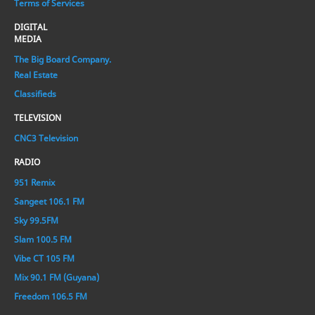
Terms of Services
DIGITAL
MEDIA
The Big Board Company.
Real Estate
Classifieds
TELEVISION
CNC3 Television
RADIO
951 Remix
Sangeet 106.1 FM
Sky 99.5FM
Slam 100.5 FM
Vibe CT 105 FM
Mix 90.1 FM (Guyana)
Freedom 106.5 FM