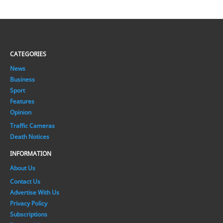
CATEGORIES
News
Business
Sport
Features
Opinion
Traffic Cameras
Death Notices
INFORMATION
About Us
Contact Us
Advertise With Us
Privacy Policy
Subscriptions