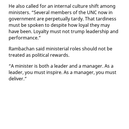
He al­so called for an in­ter­nal cul­ture shift among
min­is­ters. “Sev­er­al mem­bers of the UNC now in
gov­ern­ment are per­pet­u­al­ly tardy. That tar­di­ness
must be spo­ken to de­spite how loy­al they may
have been. Loy­al­ty must not trump lead­er­ship and
per­for­mance.”
Ram­bachan said min­is­te­r­i­al roles should not be
treat­ed as po­lit­i­cal re­wards.
“A min­is­ter is both a leader and a man­ag­er. As a
leader, you must in­spire. As a man­ag­er, you must
de­liv­er.”