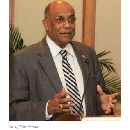
Suruj Rambachan