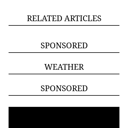
RELATED ARTICLES
SPONSORED
WEATHER
SPONSORED