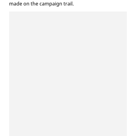
made on the cam­paign trail.