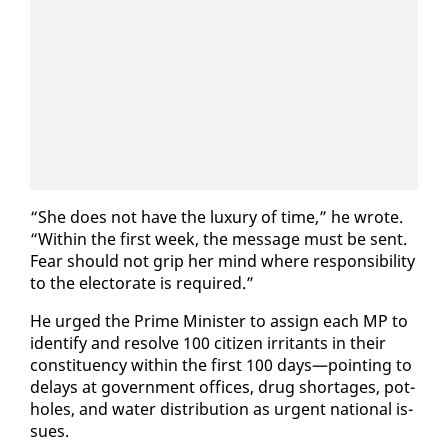
“She does not have the lux­u­ry of time,” he wrote.
“With­in the first week, the mes­sage must be sent.
Fear should not grip her mind where re­spon­si­bil­i­ty
to the elec­torate is re­quired.”
He urged the Prime Min­is­ter to as­sign each MP to
iden­ti­fy and re­solve 100 cit­i­zen ir­ri­tants in their
con­stituen­cy with­in the first 100 days—point­ing to
de­lays at gov­ern­ment of­fices, drug short­ages, pot­
holes, and wa­ter dis­tri­b­u­tion as ur­gent na­tion­al is­
sues.