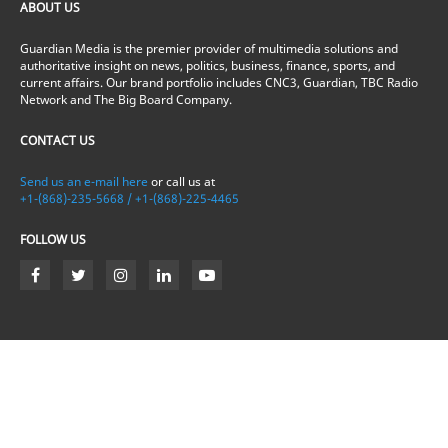
ABOUT US
Guardian Media is the premier provider of multimedia solutions and
authoritative insight on news, politics, business, finance, sports, and
current affairs. Our brand portfolio includes CNC3, Guardian, TBC Radio
Network and The Big Board Company.
CONTACT US
Send us an e-mail here
or call us at
+1-(868)-235-5668 / +1-(868)-225-4465
FOLLOW US