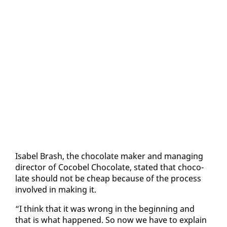
Is­abel Brash, the choco­late mak­er and man­ag­ing
di­rec­tor of Co­co­bel Choco­late, stat­ed that choco­
late should not be cheap be­cause of the process
in­volved in mak­ing it.
“I think that it was wrong in the be­gin­ning and
that is what hap­pened. So now we have to ex­plain