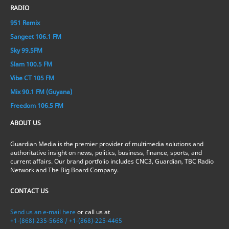
RADIO
951 Remix
Sangeet 106.1 FM
Sky 99.5FM
Slam 100.5 FM
Vibe CT 105 FM
Mix 90.1 FM (Guyana)
Freedom 106.5 FM
ABOUT US
Guardian Media is the premier provider of multimedia solutions and
authoritative insight on news, politics, business, finance, sports, and
current affairs. Our brand portfolio includes CNC3, Guardian, TBC Radio
Network and The Big Board Company.
CONTACT US
Send us an e-mail here
or call us at
+1-(868)-235-5668 / +1-(868)-225-4465