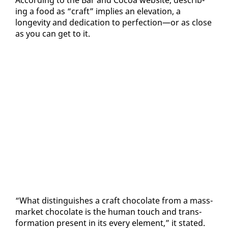
ing a food as “craft” im­plies an el­e­va­tion, a
longevi­ty and ded­i­ca­tion to per­fec­tion—or as close
as you can get to it.
“What dis­tin­guish­es a craft choco­late from a mass-
mar­ket choco­late is the hu­man touch and trans­
for­ma­tion present in its every el­e­ment,” it stat­ed.