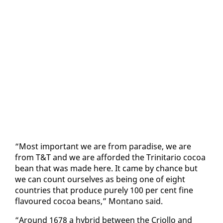
“Most im­por­tant we are from par­adise, we are
from T&T and we are af­ford­ed the Trini­tario co­coa
bean that was made here. It came by chance but
we can count our­selves as be­ing one of eight
coun­tries that pro­duce pure­ly 100 per cent fine
flavoured co­coa beans,” Mon­tano said.
“Around 1678 a hy­brid be­tween the Criol­lo and