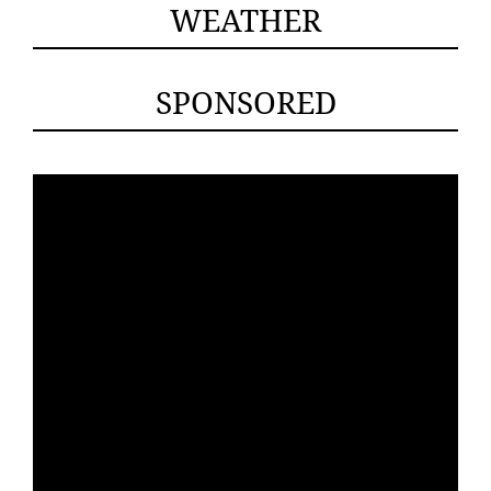
WEATHER
SPONSORED