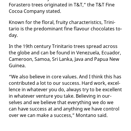
Foras­tero trees orig­i­nat­ed in T&T,” the T&T Fine
Co­coa Com­pa­ny stat­ed.
Known for the flo­ral, fruity char­ac­ter­is­tics, Trini­
tario is the pre­dom­i­nant fine flavour choco­lates to­
day.
In the 19th cen­tu­ry Trini­tario trees spread across
the globe and can be found in Venezuela, Ecuador,
Cameroon, Samoa, Sri Lan­ka, Ja­va and Papua New
Guinea.
“We al­so be­lieve in core val­ues. And I think this has
con­tributed a lot to our suc­cess. Hard work, ex­cel­
lence in what­ev­er you do, al­ways try to be ex­cel­lent
in what­ev­er ven­ture you take. Be­liev­ing in our­
selves and we be­lieve that every­thing we do we
can have suc­cess at and any­thing we have con­trol
over we can make a suc­cess,” Mon­tano said.