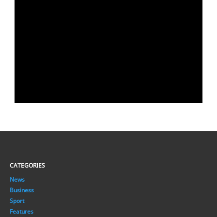
CATEGORIES
News
Business
Sport
Features