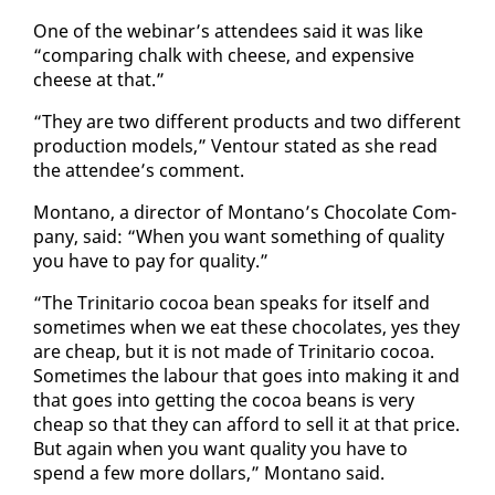
One of the we­bi­nar’s at­ten­dees said it was like
“com­par­ing chalk with cheese, and ex­pen­sive
cheese at that.”
“They are two dif­fer­ent prod­ucts and two dif­fer­ent
pro­duc­tion mod­els,” Ven­tour stat­ed as she read
the at­tendee’s com­ment.
Mon­tano, a di­rec­tor of Mon­tano’s Choco­late Com­
pa­ny, said: “When you want some­thing of qual­i­ty
you have to pay for qual­i­ty.”
“The Trini­tario co­coa bean speaks for it­self and
some­times when we eat these choco­lates, yes they
are cheap, but it is not made of Trini­tario co­coa.
Some­times the labour that goes in­to mak­ing it and
that goes in­to get­ting the co­coa beans is very
cheap so that they can af­ford to sell it at that price.
But again when you want qual­i­ty you have to
spend a few more dol­lars,” Mon­tano said.