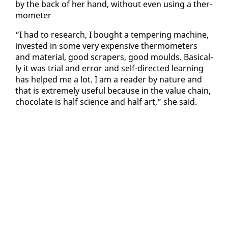
by the back of her hand, with­out even us­ing a ther­
mome­ter
“I had to re­search, I bought a tem­per­ing ma­chine,
in­vest­ed in some very ex­pen­sive ther­mome­ters
and ma­te­r­i­al, good scrap­ers, good moulds. Ba­si­cal­
ly it was tri­al and er­ror and self-di­rect­ed learn­ing
has helped me a lot. I am a read­er by na­ture and
that is ex­treme­ly use­ful be­cause in the val­ue chain,
choco­late is half sci­ence and half art,” she said.