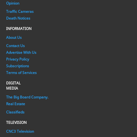
Opinion
Traffic Cameras
Death Notices
INFORMATION
About Us
Contact Us
Advertise With Us
Privacy Policy
Subscriptions
Terms of Services
DIGITAL
MEDIA
The Big Board Company.
Real Estate
Classifieds
TELEVISION
CNC3 Television