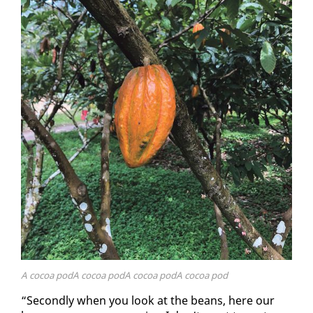
A cocoa podA cocoa podA cocoa podA cocoa pod
“Sec­ond­ly when you look at the beans, here our