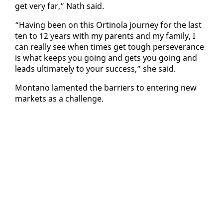
get very far,” Nath said.
“Hav­ing been on this Or­ti­no­la jour­ney for the last
ten to 12 years with my par­ents and my fam­i­ly, I
can re­al­ly see when times get tough per­se­ver­ance
is what keeps you go­ing and gets you go­ing and
leads ul­ti­mate­ly to your suc­cess,” she said.
Mon­tano lament­ed the bar­ri­ers to en­ter­ing new
mar­kets as a chal­lenge.