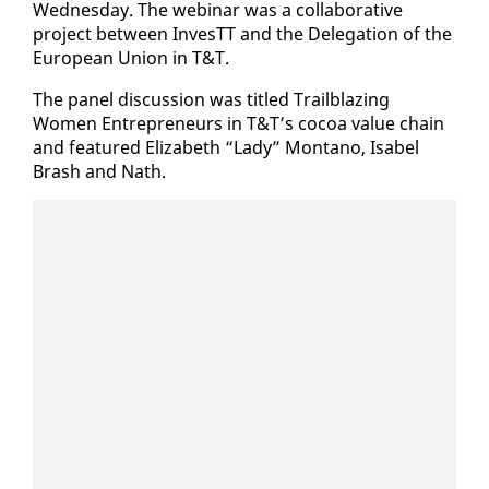
Wednes­day. The we­bi­nar was a col­lab­o­ra­tive
project be­tween In­vesTT and the Del­e­ga­tion of the
Eu­ro­pean Union in T&T.
The pan­el dis­cus­sion was ti­tled Trail­blaz­ing
Women En­tre­pre­neurs in T&T’s co­coa val­ue chain
and fea­tured Eliz­a­beth “La­dy” Mon­tano, Is­abel
Brash and Nath.