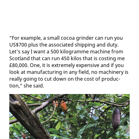
“For ex­am­ple, a small co­coa grinder can run you
US$700 plus the as­so­ci­at­ed ship­ping and du­ty.
Let’s say I want a 500 kilo­gramme ma­chine from
Scot­land that can run 450 ki­los that is cost­ing me
£80,000. One, it is ex­treme­ly ex­pen­sive and if you
look at man­u­fac­tur­ing in any field, no ma­chin­ery is
re­al­ly go­ing to cut down on the cost of pro­duc­
tion,” she said.