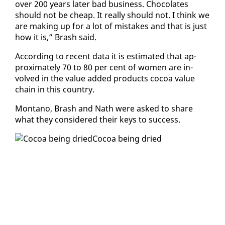
over 200 years lat­er bad busi­ness. Choco­lates
should not be cheap. It re­al­ly should not. I think we
are mak­ing up for a lot of mis­takes and that is just
how it is,” Brash said.
Ac­cord­ing to re­cent da­ta it is es­ti­mat­ed that ap­
prox­i­mate­ly 70 to 80 per cent of women are in­
volved in the val­ue added prod­ucts co­coa val­ue
chain in this coun­try.
Mon­tano, Brash and Nath were asked to share
what they con­sid­ered their keys to suc­cess.