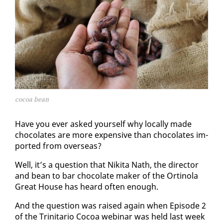
cocoa bean
Have you ever asked your­self why lo­cal­ly made
choco­lates are more ex­pen­sive than choco­lates im­
port­ed from over­seas?
Well, it’s a ques­tion that Niki­ta Nath, the di­rec­tor
and bean to bar choco­late mak­er of the Or­ti­no­la
Great House has heard of­ten enough.
And the ques­tion was raised again when Episode 2
of the Trini­tario Co­coa we­bi­nar was held last week