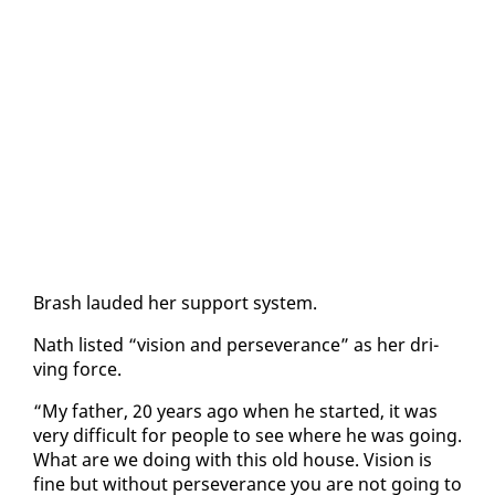
Brash laud­ed her sup­port sys­tem.
Nath list­ed “vi­sion and per­se­ver­ance” as her dri­
ving force.
“My fa­ther, 20 years ago when he start­ed, it was
very dif­fi­cult for peo­ple to see where he was go­ing.
What are we do­ing with this old house. Vi­sion is
fine but with­out per­se­ver­ance you are not go­ing to