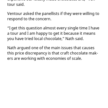
tour said.
Ven­tour asked the pan­el­lists if they were will­ing to
re­spond to the con­cern.
“I get this ques­tion al­most every sin­gle time I have
a tour and I am hap­py to get it be­cause it means
you have tried lo­cal choco­late,” Nath said.
Nath ar­gued one of the main is­sues that caus­es
this price dis­crep­an­cy is that craft choco­late mak­
ers are work­ing with economies of scale.