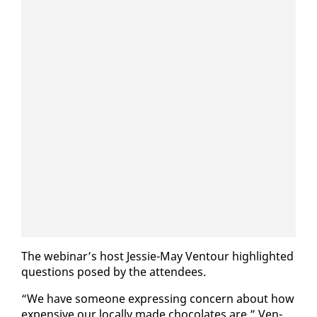
The we­bi­nar’s host Jessie-May Ven­tour high­light­ed
ques­tions posed by the at­ten­dees.
“We have some­one ex­press­ing con­cern about how
ex­pen­sive our lo­cal­ly made choco­lates are,” Ven­