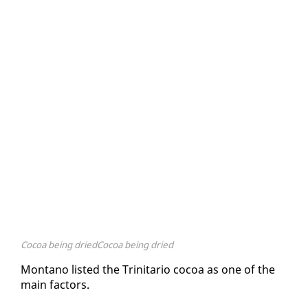
Cocoa being driedCocoa being dried
Mon­tano list­ed the Trini­tario co­coa as one of the
main fac­tors.