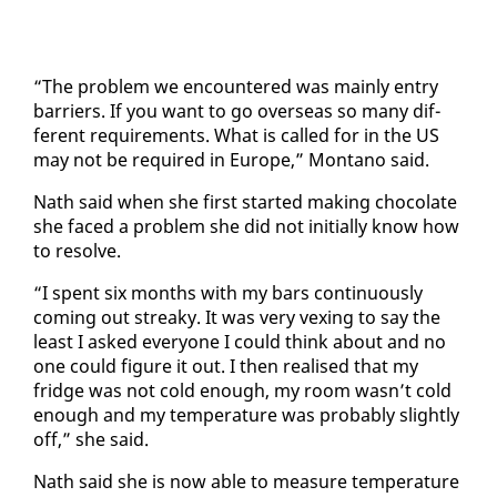
“The prob­lem we en­coun­tered was main­ly en­try
bar­ri­ers. If you want to go over­seas so many dif­
fer­ent re­quire­ments. What is called for in the US
may not be re­quired in Eu­rope,” Mon­tano said.
Nath said when she first start­ed mak­ing choco­late
she faced a prob­lem she did not ini­tial­ly know how
to re­solve.
“I spent six months with my bars con­tin­u­ous­ly
com­ing out streaky. It was very vex­ing to say the
least I asked every­one I could think about and no
one could fig­ure it out. I then re­alised that my
fridge was not cold enough, my room wasn’t cold
enough and my tem­per­a­ture was prob­a­bly slight­ly
off,” she said.
Nath said she is now able to mea­sure tem­per­a­ture