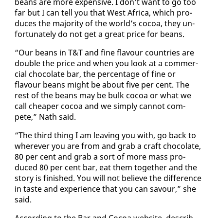
beans are more ex­pen­sive. I don’t want to go too
far but I can tell you that West Africa, which pro­
duces the ma­jor­i­ty of the world’s co­coa, they un­
for­tu­nate­ly do not get a great price for beans.
“Our beans in T&T and fine flavour coun­tries are
dou­ble the price and when you look at a com­mer­
cial choco­late bar, the per­cent­age of fine or
flavour beans might be about five per cent. The
rest of the beans may be bulk co­coa or what we
call cheap­er co­coa and we sim­ply can­not com­
pete,” Nath said.
“The third thing I am leav­ing you with, go back to
wher­ev­er you are from and grab a craft choco­late,
80 per cent and grab a sort of more mass pro­
duced 80 per cent bar, eat them to­geth­er and the
sto­ry is fin­ished. You will not be­lieve the dif­fer­ence
in taste and ex­pe­ri­ence that you can savour,” she
said.
Ac­cord­ing to the Bar and Co­coa web­site, de­scrib­