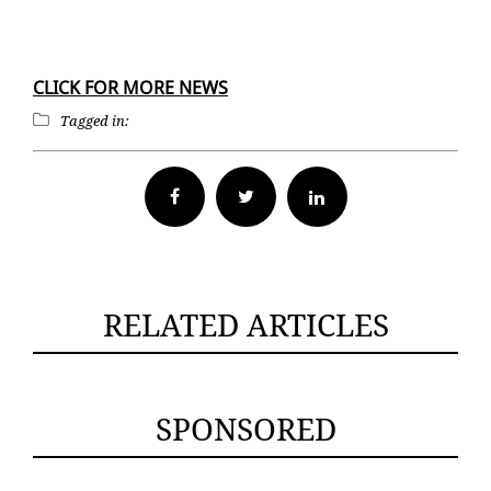
CLICK FOR MORE NEWS
Tagged in:
Facebook
Twitter
RELATED ARTICLES
SPONSORED