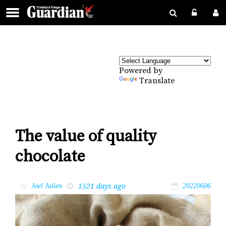
Powered by
Translate
The value of quality
chocolate
1521 days ago
by
Joel Julien
20220606