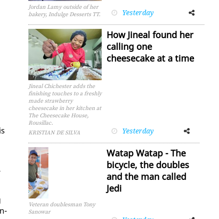
Jordan Lamy outside of her
Yesterday
Facebook
Twitter
bakery, Indulge Desserts TT.
How Jineal found her
calling one
cheesecake at a time
Jineal Chichester adds the
finishing touches to a freshly
made strawberry
cheesecake in her kitchen at
The Cheesecake House,
Rousillac.
is
Yesterday
Facebook
Twitter
KRISTIAN DE SILVA
Watap Watap - The
bicycle, the doubles
­
and the man called
Jedi
g
Veteran doublesman Tony
in­
Sanowar
Facebook
Twitter