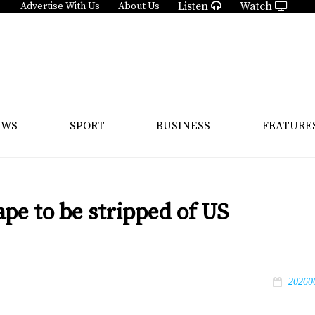
Listen
Watch
Advertise With Us
About Us
EWS
SPORT
BUSINESS
FEATURE
ape to be stripped of US
20260