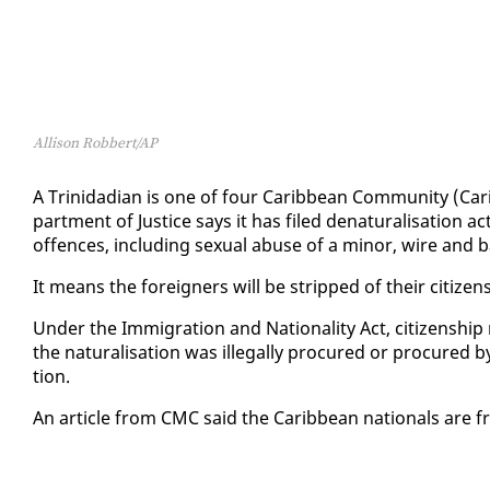
Allison Robbert/AP
A Trinida­di­an is one of four Caribbean Com­mu­ni­ty (Ca
part­ment of Jus­tice says it has filed de­nat­u­ral­i­sa­tion a
of­fences, in­clud­ing sex­u­al abuse of a mi­nor, wire and 
It means the for­eign­ers will be stripped of their cit­i­zen­
Un­der the Im­mi­gra­tion and Na­tion­al­i­ty Act, cit­i­zen­ship
the nat­u­ral­i­sa­tion was il­le­gal­ly pro­cured or pro­cured b
tion.
An ar­ti­cle from CMC said the Caribbean na­tion­als are f