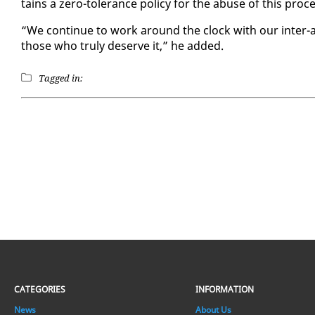
tains a ze­ro-tol­er­ance pol­i­cy for the abuse of this pro
“We con­tin­ue to work around the clock with our in­ter-ag
those who tru­ly de­serve it,” he added.
Tagged in:
CATEGORIES
INFORMATION
News
About Us