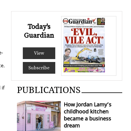
Today's
Guardian
e­
View
ce.
Subscribe
PUBLICATIONS
 if
How Jordan Lamy’s
childhood kitchen
became a business
dream