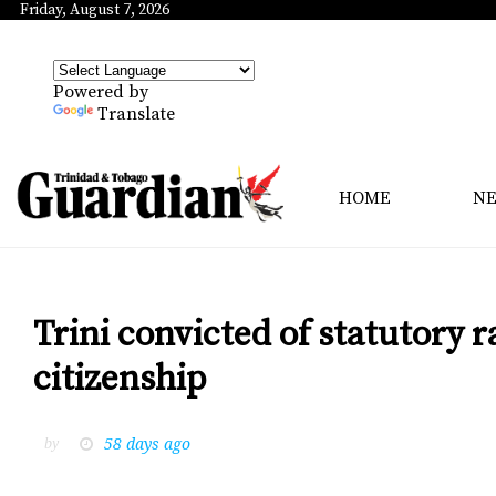
Friday, August 7, 2026
Powered by
Translate
HOME
N
Trini convicted of statutory r
citizenship
58 days ago
by