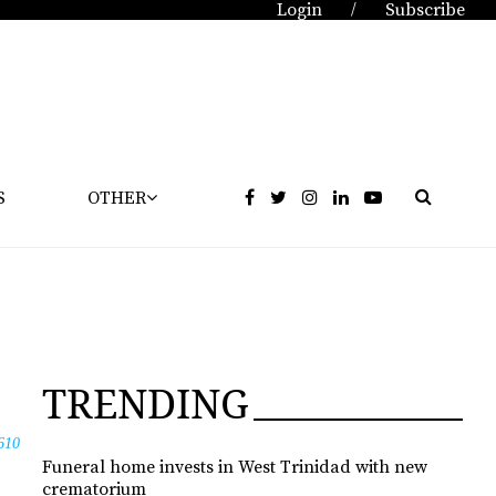
Login
Subscribe
/
S
OTHER
TRENDING
610
Funeral home invests in West Trinidad with new
crematorium