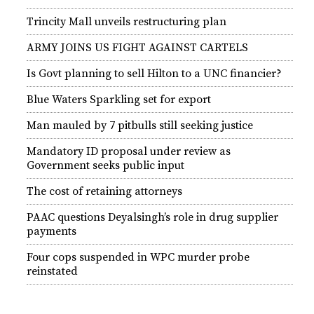
Trincity Mall unveils restructuring plan
ARMY JOINS US FIGHT AGAINST CARTELS
Is Govt planning to sell Hilton to a UNC financier?
Blue Waters Sparkling set for export
Man mauled by 7 pitbulls still seeking justice
Mandatory ID proposal under review as
Government seeks public input
The cost of retaining attorneys
PAAC questions Deyalsingh’s role in drug supplier
payments
Four cops suspended in WPC murder probe
reinstated