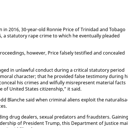
a­tion in 2016, 30-year-old Ron­nie Price of Trinidad and To­ba­go
, a statu­to­ry rape crime to which he even­tu­al­ly plead­ed
pro­ceed­ings, how­ev­er, Price false­ly tes­ti­fied and con­cealed
ged in un­law­ful con­duct dur­ing a crit­i­cal statu­to­ry pe­ri­od
al char­ac­ter; that he pro­vid­ed false tes­ti­mo­ny dur­ing h
con­ceal his crimes and wil­ful­ly mis­rep­re­sent ma­te­r­i­al facts
ge of Unit­ed States cit­i­zen­ship,” it said.
d Blanche said when crim­i­nal aliens ex­ploit the nat­u­ral­i­sa
ces.
d­ing drug deal­ers, sex­u­al preda­tors and fraud­sters. Gain­in
ead­er­ship of Pres­i­dent Trump, this De­part­ment of Jus­tice ma