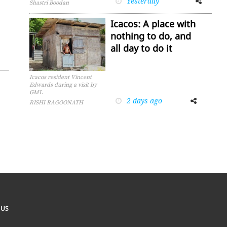
Yesterday
Shastri Boodan
Icacos: A place with
nothing to do, and
all day to do it
Icacos resident Vincent
Edwards during a visit by
GML
2 days ago
Facebook
Twitter
RISHI RAGOONATH
 US