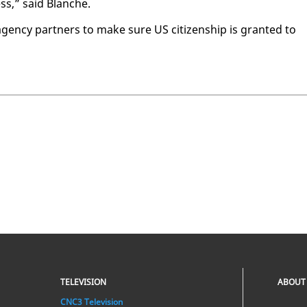
cess,” said Blanche.
ency part­ners to make sure US cit­i­zen­ship is grant­ed to
TELEVISION
ABOUT
CNC3 Television