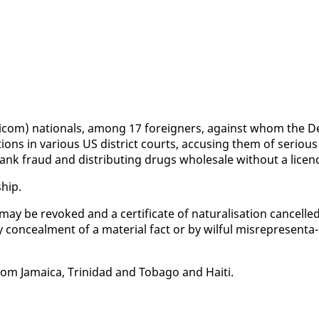
ri­com) na­tion­als, among 17 for­eign­ers, against whom the D
c­tions in var­i­ous US dis­trict courts, ac­cus­ing them of se­ri­ous
bank fraud and dis­trib­ut­ing drugs whole­sale with­out a li­cen
ship.
 may be re­voked and a cer­tifi­cate of nat­u­ral­i­sa­tion can­celled
y con­ceal­ment of a ma­te­r­i­al fact or by wil­ful mis­rep­re­sen­ta­
rom Ja­maica, Trinidad and To­ba­go and Haiti.