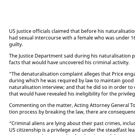
US jus­tice of­fi­cials claimed that be­fore his nat­u­ral­i­s
had sex­u­al in­ter­course with a fe­male who was un­der 16
guilty.
The Jus­tice De­part­ment said dur­ing his nat­u­ral­i­sa­tion 
facts that would have un­cov­ered his crim­i­nal ac­tiv­i­ty.
“The de­nat­u­ral­i­sa­tion com­plaint al­leges that Price en­ga
dur­ing which he was re­quired by law to main­tain good mor
nat­u­ral­i­sa­tion in­ter­view; and that he did so in or­der to 
that would have re­vealed his in­el­i­gi­bil­i­ty for the priv­i­le
Com­ment­ing on the mat­ter, Act­ing At­tor­ney Gen­er­al Tod
tion process by break­ing the law, there are con­se­quen
“Crim­i­nal aliens are ly­ing about their past crimes, in­clu
US cit­i­zen­ship is a priv­i­lege and un­der the stead­fast l