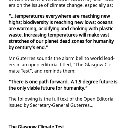
ers on the is­sue of cli­mate change, es­pe­cial­ly as:
“…tem­per­a­tures every­where are reach­ing new
highs; bio­di­ver­si­ty is reach­ing new lows; oceans
are warm­ing, acid­i­fy­ing and chok­ing with plas­tic
waste. In­creas­ing tem­per­a­tures will make vast
stretch­es of our plan­et dead zones for hu­man­i­ty
by cen­tu­ry’s end.”
Mr Guter­res sounds the alarm bell to world lead­
ers in an open ed­i­to­r­i­al ti­tled, “The Glas­gow Cli­
mate Test”, and re­minds them:
"There is one path for­ward. A 1.5-de­gree fu­ture is
the on­ly vi­able fu­ture for hu­man­i­ty.”
The fol­low­ing is the full text of the Open Ed­i­to­r­i­al
is­sued by Sec­re­tary-Gen­er­al Guter­res…
The Glas­gow Cli­mate Test