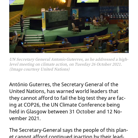
UN Secretary General Antonio Guterres, as he addressed a high-
level meeting on climate action, on Tuesday 26 October 2021.
(Image courtesy United Nations)
An­tónio Guter­res, the Sec­re­tary Gen­er­al of the
Unit­ed Na­tions, has warned world lead­ers that
they can­not af­ford to fail the big test they are fac­
ing at COP26, the UN Cli­mate Con­fer­ence be­ing
held in Glas­gow be­tween 31 Oc­to­ber and 12 No­
vem­ber 2021.
The Sec­re­tary-Gen­er­al says the peo­ple of this plan­
et can­not af­ford con­tin­ued in­ac­tion by their lead­