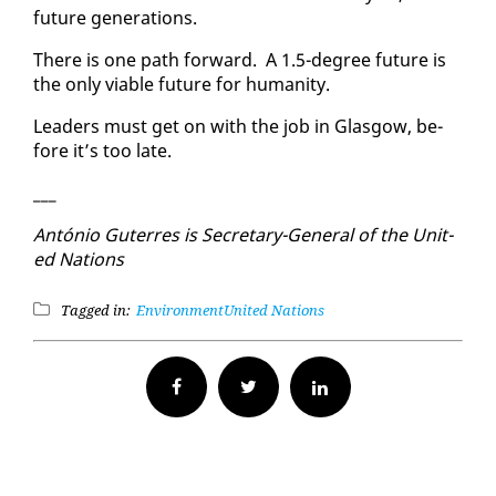
fu­ture gen­er­a­tions.
There is one path for­ward. A 1.5-de­gree fu­ture is
the on­ly vi­able fu­ture for hu­man­i­ty.
Lead­ers must get on with the job in Glas­gow, be­
fore it’s too late.
___
An­tónio Guter­res is Sec­re­tary-Gen­er­al of the Unit­
ed Na­tions
Tagged in:
Environment
United Nations
Facebook
Twitter