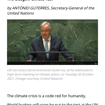
by AN­TÓNIO GUTER­RES, Sec­re­tary-Gen­er­al of the
Unit­ed Na­tions
UN Secretary General Antonio Guterres, as he addressed a
high-level meeting on climate action, on Tuesday 26 October
2021. (Image courtesy United Nations)
The cli­mate cri­sis is a code red for hu­man­i­ty.
World lead­ers will soon be put to the test at the UN