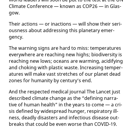
Cli­mate Con­fer­ence — known as COP26 — in Glas­
gow.
Their ac­tions — or in­ac­tions — will show their se­ri­
ous­ness about ad­dress­ing this plan­e­tary emer­
gency.
The warn­ing signs are hard to miss: tem­per­a­tures
every­where are reach­ing new highs; bio­di­ver­si­ty is
reach­ing new lows; oceans are warm­ing, acid­i­fy­ing
and chok­ing with plas­tic waste. In­creas­ing tem­per­
a­tures will make vast stretch­es of our plan­et dead
zones for hu­man­i­ty by cen­tu­ry’s end.
And the re­spect­ed med­ical jour­nal The Lancet just
de­scribed cli­mate change as the “defin­ing nar­ra­
tive of hu­man health” in the years to come — a cri­
sis de­fined by wide­spread hunger, res­pi­ra­to­ry ill­
ness, dead­ly dis­as­ters and in­fec­tious dis­ease out­
breaks that could be even worse than COVID-19.