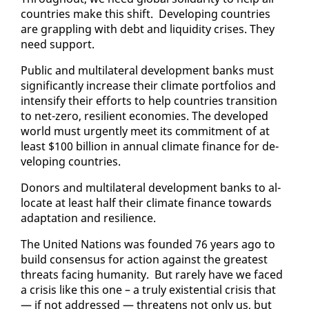
coun­tries make this shift. De­vel­op­ing coun­tries
are grap­pling with debt and liq­uid­i­ty crises. They
need sup­port.
Pub­lic and mul­ti­lat­er­al de­vel­op­ment banks must
sig­nif­i­cant­ly in­crease their cli­mate port­fo­lios and
in­ten­si­fy their ef­forts to help coun­tries tran­si­tion
to net-ze­ro, re­silient economies. The de­vel­oped
world must ur­gent­ly meet its com­mit­ment of at
least $100 bil­lion in an­nu­al cli­mate fi­nance for de­
vel­op­ing coun­tries.
Donors and mul­ti­lat­er­al de­vel­op­ment banks to al­
lo­cate at least half their cli­mate fi­nance to­wards
adap­ta­tion and re­silience.
The Unit­ed Na­tions was found­ed 76 years ago to
build con­sen­sus for ac­tion against the great­est
threats fac­ing hu­man­i­ty. But rarely have we faced
a cri­sis like this one – a tru­ly ex­is­ten­tial cri­sis that
— if not ad­dressed — threat­ens not on­ly us, but