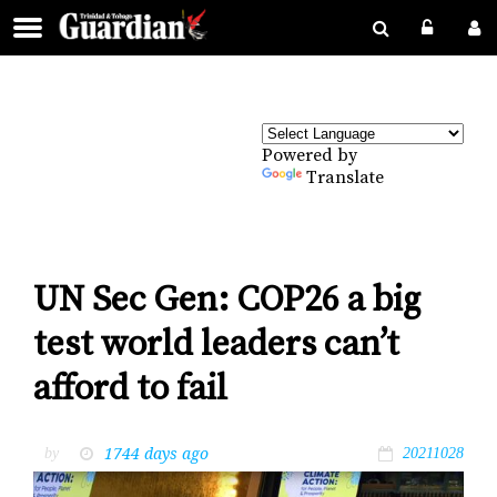
Powered by
Translate
UN Sec Gen: COP26 a big
test world leaders can’t
afford to fail
1744 days ago
by
20211028