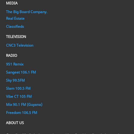
MEDIA
The Big Board Company.
Real Estate
Classifieds
TELEVISION
CNC3 Television
RADIO
951 Remix
Sangeet 106.1 FM
Sky 99.5FM
Slam 100.5 FM
Vibe CT 105 FM
Mix 90.1 FM (Guyana)
Freedom 106.5 FM
ABOUT US