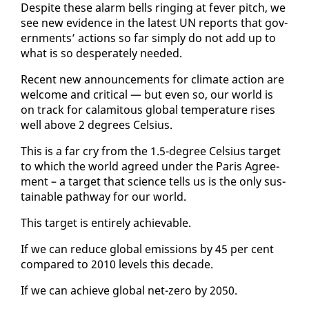
De­spite these alarm bells ring­ing at fever pitch, we
see new ev­i­dence in the lat­est UN re­ports that gov­
ern­ments’ ac­tions so far sim­ply do not add up to
what is so des­per­ate­ly need­ed.
Re­cent new an­nounce­ments for cli­mate ac­tion are
wel­come and crit­i­cal — but even so, our world is
on track for calami­tous glob­al tem­per­a­ture ris­es
well above 2 de­grees Cel­sius.
This is a far cry from the 1.5-de­gree Cel­sius tar­get
to which the world agreed un­der the Paris Agree­
ment – a tar­get that sci­ence tells us is the on­ly sus­
tain­able path­way for our world.
This tar­get is en­tire­ly achiev­able.
If we can re­duce glob­al emis­sions by 45 per cent
com­pared to 2010 lev­els this decade.
If we can achieve glob­al net-ze­ro by 2050.