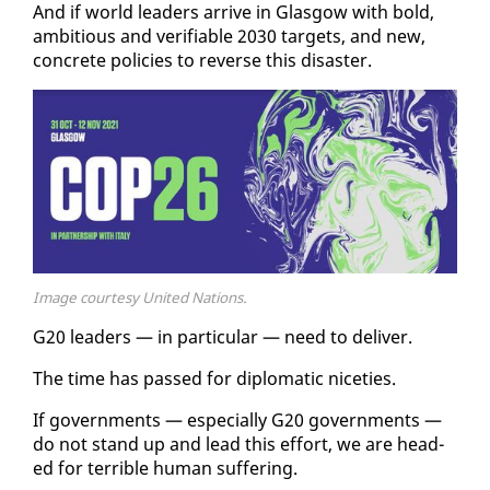
And if world lead­ers ar­rive in Glas­gow with bold,
am­bi­tious and ver­i­fi­able 2030 tar­gets, and new,
con­crete poli­cies to re­verse this dis­as­ter.
Image courtesy United Nations.
G20 lead­ers — in par­tic­u­lar — need to de­liv­er.
The time has passed for diplo­mat­ic niceties.
If gov­ern­ments — es­pe­cial­ly G20 gov­ern­ments —
do not stand up and lead this ef­fort, we are head­
ed for ter­ri­ble hu­man suf­fer­ing.