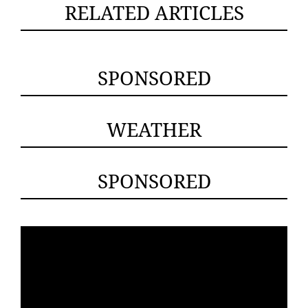
RELATED ARTICLES
SPONSORED
WEATHER
SPONSORED