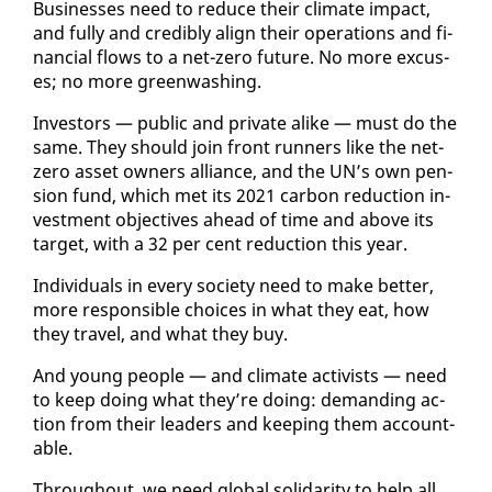
Busi­ness­es need to re­duce their cli­mate im­pact,
and ful­ly and cred­i­bly align their op­er­a­tions and fi­
nan­cial flows to a net-ze­ro fu­ture. No more ex­cus­
es; no more green­wash­ing.
In­vestors — pub­lic and pri­vate alike — must do the
same. They should join front run­ners like the net-
ze­ro as­set own­ers al­liance, and the UN’s own pen­
sion fund, which met its 2021 car­bon re­duc­tion in­
vest­ment ob­jec­tives ahead of time and above its
tar­get, with a 32 per cent re­duc­tion this year.
In­di­vid­u­als in every so­ci­ety need to make bet­ter,
more re­spon­si­ble choic­es in what they eat, how
they trav­el, and what they buy.
And young peo­ple — and cli­mate ac­tivists — need
to keep do­ing what they’re do­ing: de­mand­ing ac­
tion from their lead­ers and keep­ing them ac­count­
able.
Through­out, we need glob­al sol­i­dar­i­ty to help all