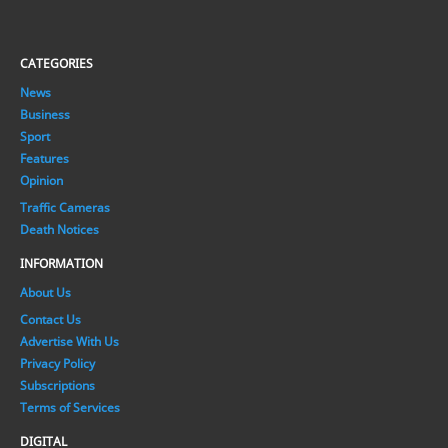
CATEGORIES
News
Business
Sport
Features
Opinion
Traffic Cameras
Death Notices
INFORMATION
About Us
Contact Us
Advertise With Us
Privacy Policy
Subscriptions
Terms of Services
DIGITAL