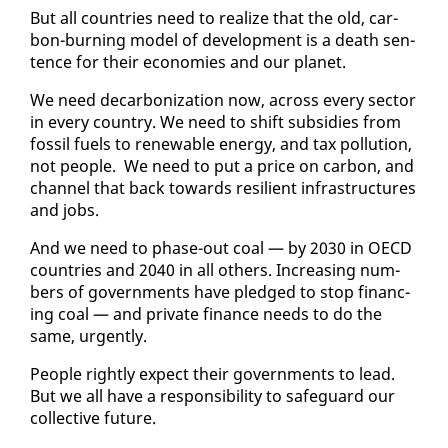
But all coun­tries need to re­al­ize that the old, car­
bon-burn­ing mod­el of de­vel­op­ment is a death sen­
tence for their economies and our plan­et.
We need de­car­boniza­tion now, across every sec­tor
in every coun­try. We need to shift sub­si­dies from
fos­sil fu­els to re­new­able en­er­gy, and tax pol­lu­tion,
not peo­ple. We need to put a price on car­bon, and
chan­nel that back to­wards re­silient in­fra­struc­tures
and jobs.
And we need to phase-out coal — by 2030 in OECD
coun­tries and 2040 in all oth­ers. In­creas­ing num­
bers of gov­ern­ments have pledged to stop fi­nanc­
ing coal — and pri­vate fi­nance needs to do the
same, ur­gent­ly.
Peo­ple right­ly ex­pect their gov­ern­ments to lead.
But we all have a re­spon­si­bil­i­ty to safe­guard our
col­lec­tive fu­ture.