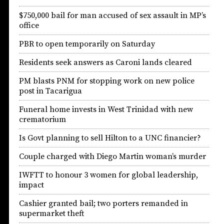
$750,000 bail for man accused of sex assault in MP’s
office
PBR to open temporarily on Saturday
Residents seek answers as Caroni lands cleared
PM blasts PNM for stopping work on new police
post in Tacarigua
Funeral home invests in West Trinidad with new
crematorium
Is Govt planning to sell Hilton to a UNC financier?
Couple charged with Diego Martin woman’s murder
IWFTT to honour 3 women for global leadership,
impact
Cashier granted bail; two porters remanded in
supermarket theft