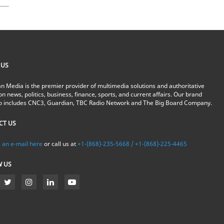
 US
n Media is the premier provider of multimedia solutions and authoritative
on news, politics, business, finance, sports, and current affairs. Our brand
io includes CNC3, Guardian, TBC Radio Network and The Big Board Company.
CT US
 an e-mail here
or call us at
+1-(868)-235-5668 / +1-(868)-225-4465
W US