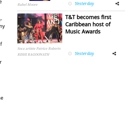
e
Yesterday
Facebook
Twitter
Rahel Moore
T&T becomes first
­
Caribbean host of
any
Music Awards
of
Soca artiste Patrice Roberts
Yesterday
Facebook
Twitter
RISHI RAGOONATH
r
he