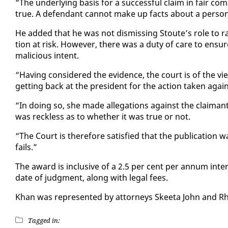
“The un­der­ly­ing ba­sis for a suc­cess­ful claim in fair
true. A de­fen­dant can­not make up facts about a per­s
He added that he was not dis­miss­ing Stoute’s role to rais
tion at risk. How­ev­er, there was a du­ty of care to en­su
ma­li­cious in­tent.
“Hav­ing con­sid­ered the ev­i­dence, the court is of the vi
get­ting back at the pres­i­dent for the ac­tion tak­en agai
“In do­ing so, she made al­le­ga­tions against the claimant
was reck­less as to whether it was true or not.
“The Court is there­fore sat­is­fied that the pub­li­ca­tion wa
fails.”
The award is in­clu­sive of a 2.5 per cent per an­num in­t
date of judg­ment, along with le­gal fees.
Khan was rep­re­sent­ed by at­tor­neys Skee­ta John and 
Tagged in: