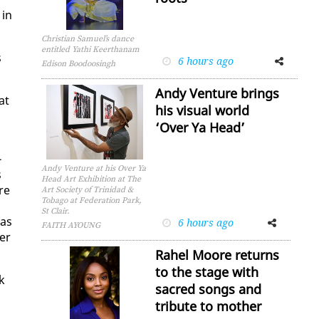
 in
Christian Samuel’s dance
entitled Yathi Keerthanam
s
6 hours ago
Facebook
Twitter
Edison Boodoosingh
Andy Venture brings
at
his visual world
‘Over Ya Head’
­
Andy Venture at his Over Ya
s
Head Art Exhibition at The
are
Art Society of Trinidad &
Tobago at Federation Park,
St Clair.
was
6 hours ago
Facebook
Twitter
FAITH AYOUNG
ver
Rahel Moore returns
to the stage with
k
sacred songs and
tribute to mother