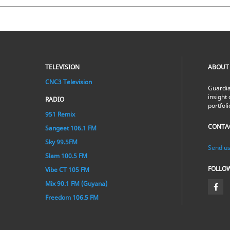
TELEVISION
ABOUT
CNC3 Television
Guardia
insight 
RADIO
portfol
951 Remix
CONTA
Sangeet 106.1 FM
Sky 99.5FM
Send us
Slam 100.5 FM
FOLLO
Vibe CT 105 FM
Mix 90.1 FM (Guyana)
Freedom 106.5 FM