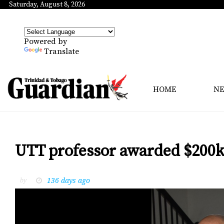
Saturday, August 8, 2026
Powered by
Translate
HOME
N
UTT professor awarded $200k
136 days ago
by