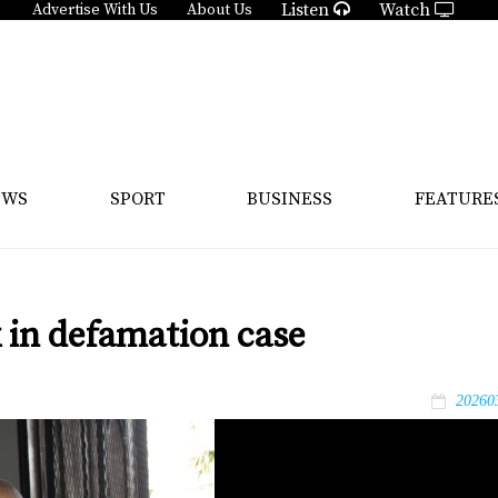
Listen
Watch
Advertise With Us
About Us
EWS
SPORT
BUSINESS
FEATURE
 in defamation case
20260