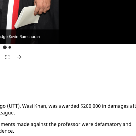
udge Kevin Ramcharan
o­ba­go (UTT), Wasi Khan, was award­ed $200,000 in dam­ages af­
league.
m­ments made against the pro­fes­sor were defam­a­to­ry and
­dence.