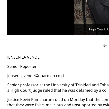
High Court J
JENSEN LA VENDE
Se­nior Re­porter
jensen.lavende@guardian.co.tt
Se­nior pro­fes­sor at the Uni­ver­si­ty of Trinidad and T
a High Court judge ruled that he was de­famed by a col­
Jus­tice Kevin Ram­cha­ran ruled on Mon­day that the co
that they were false, ma­li­cious and un­sup­port­ed by ev­i