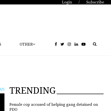
Login
Subscribe
/
S
OTHER
TRENDING
325
Female cop accused of helping gang detained on
PDO