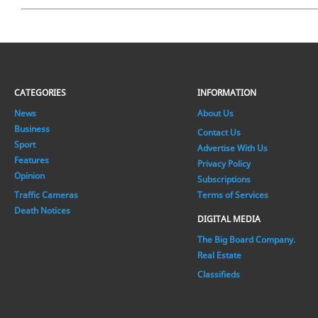
CATEGORIES
INFORMATION
News
About Us
Business
Contact Us
Sport
Advertise With Us
Features
Privacy Policy
Opinion
Subscriptions
Traffic Cameras
Terms of Services
Death Notices
DIGITAL MEDIA
The Big Board Company.
Real Estate
Classifieds