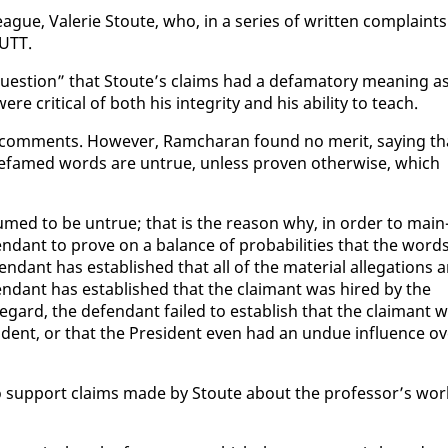
ue, Va­lerie Stoute, who, in a se­ries of writ­ten com­plaints
 UTT.
ques­tion” that Stoute’s claims had a defam­a­to­ry mean­ing a
ere crit­i­cal of both his in­tegri­ty and his abil­i­ty to teach.
r com­ments. How­ev­er, Ram­cha­ran found no mer­it, say­ing th
 de­famed words are un­true, un­less proven oth­er­wise, which
sumed to be un­true; that is the rea­son why, in or­der to main
­fen­dant to prove on a bal­ance of prob­a­bil­i­ties that the word
­dant has es­tab­lished that all of the ma­te­r­i­al al­le­ga­tions 
de­fen­dant has es­tab­lished that the claimant was hired by the
e­gard, the de­fen­dant failed to es­tab­lish that the claimant 
i­dent, or that the Pres­i­dent even had an un­due in­flu­ence o
 to sup­port claims made by Stoute about the pro­fes­sor’s wor