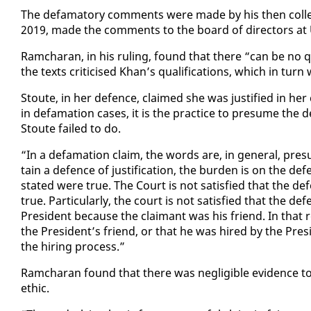
The defam­a­to­ry com­ments were made by his then col­leag
2019, made the com­ments to the board of di­rec­tors at
Ram­cha­ran, in his rul­ing, found that there “can be no 
the texts crit­i­cised Khan’s qual­i­fi­ca­tions, which in turn w
Stoute, in her de­fence, claimed she was jus­ti­fied in he
in defama­tion cas­es, it is the prac­tice to pre­sume the
Stoute failed to do.
“In a defama­tion claim, the words are, in gen­er­al, pre­
tain a de­fence of jus­ti­fi­ca­tion, the bur­den is on the de
stat­ed were true. The Court is not sat­is­fied that the de­fen
true. Par­tic­u­lar­ly, the court is not sat­is­fied that the 
Pres­i­dent be­cause the claimant was his friend. In that r
the Pres­i­dent’s friend, or that he was hired by the Pres­
the hir­ing process.”
Ram­cha­ran found that there was neg­li­gi­ble ev­i­dence
eth­ic.