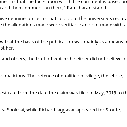
 com­ment is that the facts up­on which the com­ment is based ar
on and then com­ment on them,” Ram­cha­ran stat­ed.
e gen­uine con­cerns that could put the uni­ver­si­ty’s rep­u­ta
re the al­le­ga­tions made were ver­i­fi­able and not made with 
ew that the ba­sis of the pub­li­ca­tion was main­ly as a means 
nst her.
 and oth­ers, the truth of which she ei­ther did not be­lieve, o
s ma­li­cious. The de­fence of qual­i­fied priv­i­lege, there­fore,
er­est rate from the date the claim was filed in May, 2019 to t
Rhea Sookhai, while Richard Jag­gasar ap­peared for Stoute.