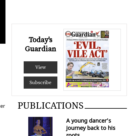
Today's
Guardian
View
Subscribe
PUBLICATIONS
ter
A young dancer’s
journey back to his
roots