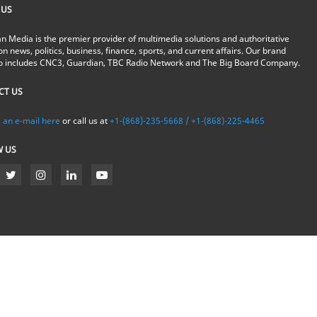
 US
n Media is the premier provider of multimedia solutions and authoritative
on news, politics, business, finance, sports, and current affairs. Our brand
io includes CNC3, Guardian, TBC Radio Network and The Big Board Company.
CT US
 an e-mail here
or call us at
+1-(868)-235-5668 / +1-(868)-225-4465
W US