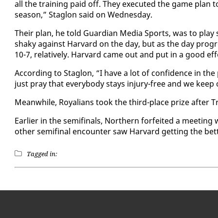
all the train­ing paid off. They ex­e­cut­ed the game plan 
sea­son,” Sta­glon said on Wednes­day.
Their plan, he told Guardian Me­dia Sports, was to play safe 
shaky against Har­vard on the day, but as the day pro­gre
10-7, rel­a­tive­ly. Har­vard came out and put in a good ef­fo
Ac­cord­ing to Sta­glon, “I have a lot of con­fi­dence in t
just pray that every­body stays in­jury-free and we keep 
Mean­while, Roy­alians took the third-place prize af­ter T
Ear­li­er in the semi­fi­nals, North­ern for­feit­ed a meet
oth­er semi­fi­nal en­counter saw Har­vard get­ting the bet­t
Tagged in: