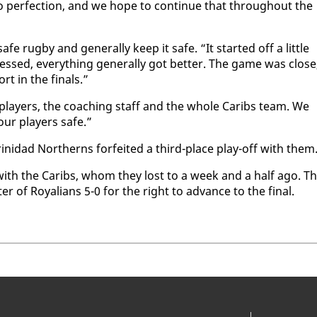
to per­fec­tion, and we hope to con­tin­ue that through­out the
rug­by and gen­er­al­ly keep it safe. “It start­ed off a lit­tle
ssed, every­thing gen­er­al­ly got bet­ter. The game was close
rt in the fi­nals.”
he play­ers, the coach­ing staff and the whole Caribs team. We
our play­ers safe.”
rinidad North­erns for­feit­ed a third-place play-off with them
­ing with the Caribs, whom they lost to a week and a half ago. T
er of Roy­alians 5-0 for the right to ad­vance to the fi­nal.