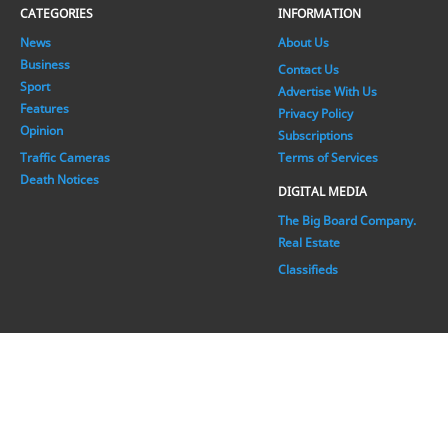
CATEGORIES
INFORMATION
News
About Us
Business
Contact Us
Sport
Advertise With Us
Features
Privacy Policy
Opinion
Subscriptions
Traffic Cameras
Terms of Services
Death Notices
DIGITAL MEDIA
The Big Board Company.
Real Estate
Classifieds