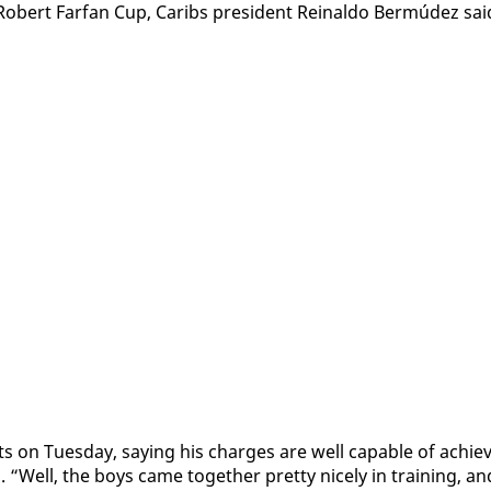
 Robert Far­fan Cup, Caribs pres­i­dent Reinal­do Bermúdez sai
ts on Tues­day, say­ing his charges are well ca­pa­ble of achiev
. “Well, the boys came to­geth­er pret­ty nice­ly in train­ing, an