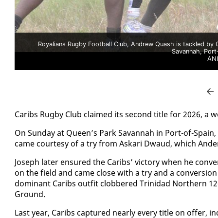
Royalians Rugby Football Club, Andrew Quash is tackled by 
Savannah, Port-
AN
Caribs Rug­by Club claimed its sec­ond ti­tle for 2026, a we
On Sun­day at Queen’s Park Sa­van­nah in Port-of-Spain, Ca
came cour­tesy of a try from Askari Dwaud, which An­der
Joseph lat­er en­sured the Caribs’ vic­to­ry when he con­
on the field and came close with a try and a con­ver­sion
dom­i­nant Caribs out­fit clob­bered Trinidad North­ern 1
Ground.
Last year, Caribs cap­tured near­ly every ti­tle on of­fe