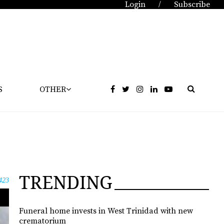
Login
Subscribe
/
S
OTHER
TRENDING
423
Funeral home invests in West Trinidad with new
crematorium