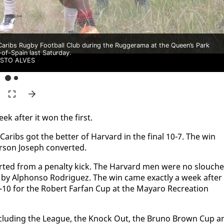
Caribs Rugby Football Club during the Ruggerama at the Queen’s Park
of-Spain last Saturday.
ISTO ALVES
ek af­ter it won the first.
ribs got the bet­ter of Har­vard in the fi­nal 10-7. The win
­son Joseph con­vert­ed.
vert­ed from a penal­ty kick. The Har­vard men were no slouch­
 by Alphon­so Ro­driguez. The win came ex­act­ly a week af­ter
2-10 for the Robert Far­fan Cup at the Ma­yaro Recre­ation
r, in­clud­ing the League, the Knock Out, the Bruno Brown Cup a