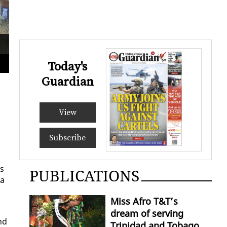
Royalians Rugby Football Club, Chad Simeon, with the ball is tac
at the Queen’s Park Savanna
ANIS
Today's
Guardian
View
Subscribe
es
PUBLICATIONS
 a
Miss Afro T&T’s
dream of serving
nd
Trinidad and Tobago