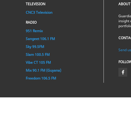
TELEVISION
ABOUT
CNC3 Television
Guardia
insight 
RADIO
portfol
951 Remix
CONTA
Sangeet 106.1 FM
Sky 99.5FM
Send us
Slam 100.5 FM
FOLLO
Vibe CT 105 FM
Mix 90.1 FM (Guyana)
Freedom 106.5 FM