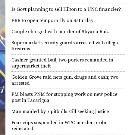
Is Govt planning to sell Hilton to a UNC financier?
PBR to open temporarily on Saturday
Couple charged with murder of Shyana Ruiz
Supermarket security guards arrested with illegal
firearms
Cashier granted bail; two porters remanded in
supermarket theft
Golden Grove raid nets gun, drugs and cash; two
arrested
PM blasts PNM for stopping work on new police
post in Tacarigua
Man mauled by 7 pitbulls still seeking justice
Four cops suspended in WPC murder probe
reinstated