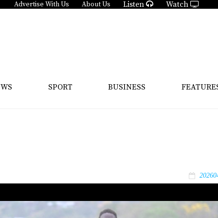
Listen
Watch
Advertise With Us
About Us
EWS
SPORT
BUSINESS
FEATURE
20260