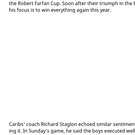
the Robert Far­fan Cup. Soon af­ter their tri­umph in the
his fo­cus is to win every­thing again this year.
Caribs’ coach Richard Sta­glon echoed sim­i­lar sen­ti­men
ing it. In Sun­day’s game, he said the boys ex­e­cut­ed well