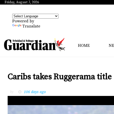
Friday, August 7, 2026
Powered by
Translate
HOME
N
Caribs takes Ruggerama title
106 days ago
by