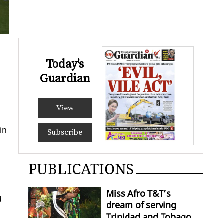
Today's
Guardian
d
View
f
in
Subscribe
PUBLICATIONS
Miss Afro T&T’s
d
dream of serving
Trinidad and Tobago