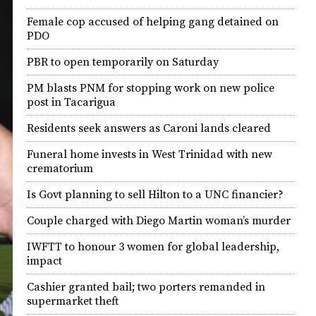
Female cop accused of helping gang detained on
PDO
PBR to open temporarily on Saturday
PM blasts PNM for stopping work on new police
post in Tacarigua
Residents seek answers as Caroni lands cleared
Funeral home invests in West Trinidad with new
crematorium
Is Govt planning to sell Hilton to a UNC financier?
Couple charged with Diego Martin woman’s murder
IWFTT to honour 3 women for global leadership,
impact
Cashier granted bail; two porters remanded in
supermarket theft