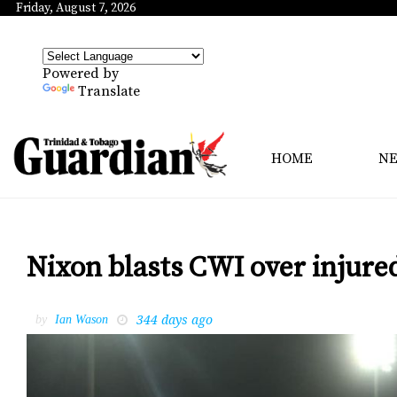
Friday, August 7, 2026
Powered by
Translate
HOME
N
Nixon blasts CWI over injure
344 days ago
by
Ian Wason