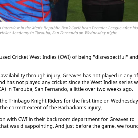
 interview in the Men's Republic Bank Caribbean Premier League after his
a Cricket Academy in Tarouba, San Fernando on Wednesday night.
sed Crick­et West In­dies (CWI) of be­ing "dis­re­spect­ful" an
avail­abil­i­ty through in­jury. Greaves has not played in any o
 has not played any crick­et since the West In­dies se­ries w
CA) in Tarou­ba, San Fer­nan­do, a lit­tle over two weeks ago.
the Trin­ba­go Knight Rid­ers for the first time on Wednes­day
cor­rect ex­tent of the Bar­ba­di­an’s in­jury.
tion with CWI in their back­room de­part­ment for Greaves to
, that was dis­ap­point­ing. And just be­fore the game, we foun