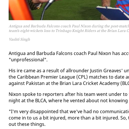
Antigua and Barbuda Falcons coach Paul Nixon during the post-match
team's eight-wickets loss to Trinbago Knight Riders at the Brian Lar
Vashti Singh
An­tigua and Bar­bu­da Fal­cons coach Paul Nixon has ac­cu
"un­pro­fes­sion­al".
His ire came as a re­sult of all­rounder Justin Greaves' un­
the Caribbean Pre­mier League (CPL) match­es to date and
against Pak­istan at the Bri­an Lara Crick­et Acad­e­my (BL
Nixon spoke to re­porters af­ter his team went un­der to 
night at the BLCA, where he vent­ed about not know­ing the 
"I'm very dis­ap­point­ed that we've had no com­mu­ni­ca­
come in to us a bit in­jured, more than a bit in­jured. So
out these things.