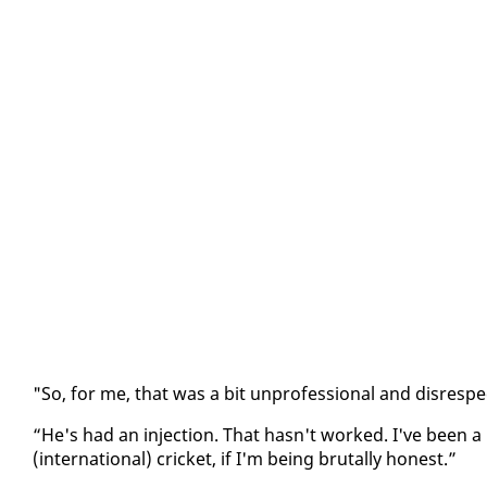
"So, for me, that was a bit un­pro­fes­sion­al and dis­re­s
“He's had an in­jec­tion. That hasn't worked. I've been a
(in­ter­na­tion­al) crick­et, if I'm be­ing bru­tal­ly hon­est.”