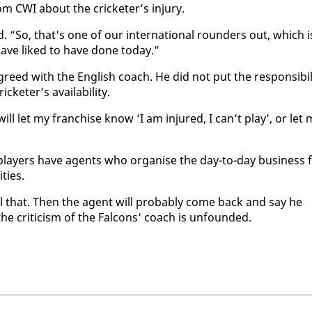
om CWI about the crick­eter’s in­jury.
“So, that's one of our in­ter­na­tion­al rounders out, which i
ave liked to have done to­day.”
ed with the Eng­lish coach. He did not put the re­spon­si­bil­
k­eter’s avail­abil­i­ty.
 will let my fran­chise know ‘I am in­jured, I can’t play’, or let
ay­ers have agents who or­gan­ise the day-to-day busi­ness 
­ties.
all that. Then the agent will prob­a­bly come back and say he
he crit­i­cism of the Fal­cons' coach is un­found­ed.