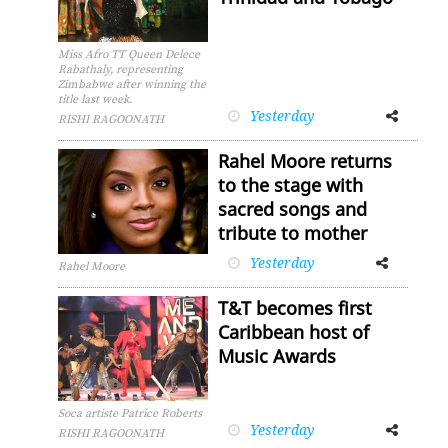
Miss Afro TT Queen Delece
Rabathaly, representing
Zimbabwe after winning the
title last week.
Yesterday
Facebook
Twitter
RISHI RAGOONATH
Rahel Moore returns
to the stage with
sacred songs and
tribute to mother
Yesterday
Facebook
Twitter
Rahel Moore
T&T becomes first
Caribbean host of
Music Awards
Soca artiste Patrice Roberts
Yesterday
Facebook
Twitter
RISHI RAGOONATH