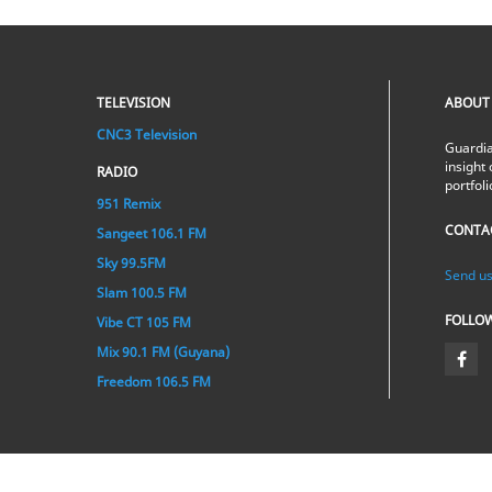
TELEVISION
ABOUT
CNC3 Television
Guardia
insight 
RADIO
portfol
951 Remix
CONTA
Sangeet 106.1 FM
Sky 99.5FM
Send us
Slam 100.5 FM
FOLLO
Vibe CT 105 FM
Mix 90.1 FM (Guyana)
Freedom 106.5 FM