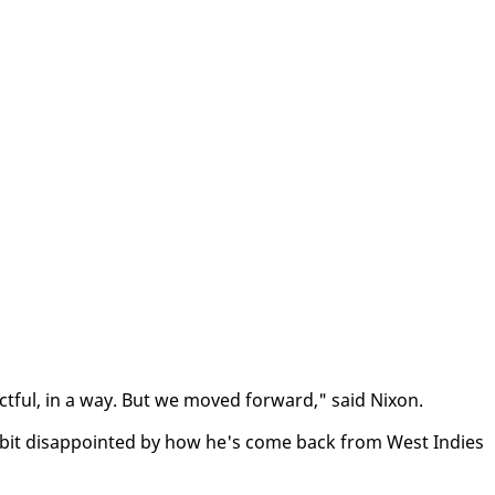
pect­ful, in a way. But we moved for­ward," said Nixon.
 bit dis­ap­point­ed by how he's come back from West In­dies