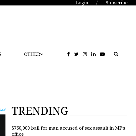
Login
Subscribe
/
S
OTHER
TRENDING
829
$750,000 bail for man accused of sex assault in MP’s
office