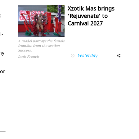
Xzotik Mas brings
s
‘Rejuvenate’ to
Carnival 2027
i­
A model portrays the female
frontline from the section
Success.
 my
Yesterday
Facebook
Twitter
Innis Francis
for