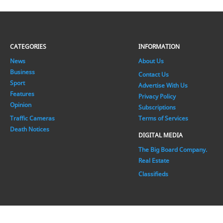
CATEGORIES
INFORMATION
News
About Us
Business
Contact Us
Sport
Advertise With Us
Features
Privacy Policy
Opinion
Subscriptions
Traffic Cameras
Terms of Services
Death Notices
DIGITAL MEDIA
The Big Board Company.
Real Estate
Classifieds