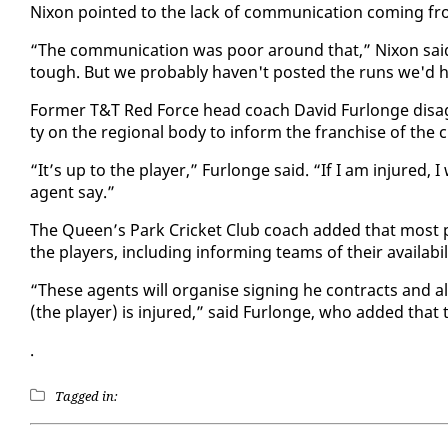
Nixon point­ed to the lack of com­mu­ni­ca­tion com­ing fr
“The com­mu­ni­ca­tion was poor around that,” Nixon said. 
tough. But we prob­a­bly haven't post­ed the runs we'd h
For­mer T&T Red Force head coach David Fur­longe dis­agre
ty on the re­gion­al body to in­form the fran­chise of the cric
“It’s up to the play­er,” Fur­longe said. “If I am in­jured, I
agent say.”
The Queen’s Park Crick­et Club coach added that most pl
the play­ers, in­clud­ing in­form­ing teams of their avail­abil­i
“These agents will or­gan­ise sign­ing he con­tracts and 
(the play­er) is in­jured,” said Fur­longe, who added that t
.
Tagged in: