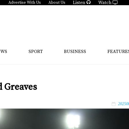
Listen
Watch
Advertise With Us
About Us
EWS
SPORT
BUSINESS
FEATURE
d Greaves
20250