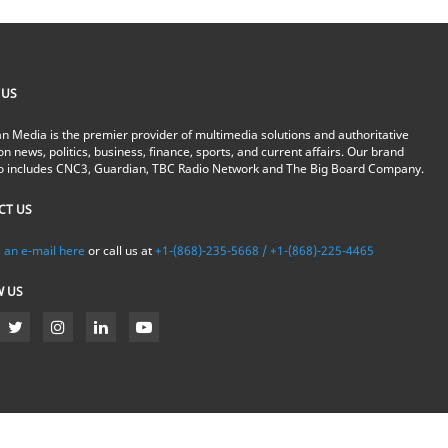
 US
n Media is the premier provider of multimedia solutions and authoritative
on news, politics, business, finance, sports, and current affairs. Our brand
io includes CNC3, Guardian, TBC Radio Network and The Big Board Company.
CT US
 an e-mail here
or call us at
+1-(868)-235-5668 / +1-(868)-225-4465
W US