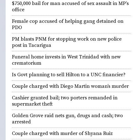
$750,000 bail for man accused of sex assault in MP’s
office
Female cop accused of helping gang detained on
PDO
PM blasts PNM for stopping work on new police
post in Tacarigua
Funeral home invests in West Trinidad with new
crematorium
Is Govt planning to sell Hilton to a UNC financier?
Couple charged with Diego Martin woman’s murder
Cashier granted bail; two porters remanded in
supermarket theft
Golden Grove raid nets gun, drugs and cash; two
arrested
Couple charged with murder of Shyana Ruiz