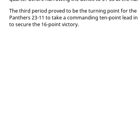
​The third pe­ri­od proved to be the turn­ing point for t
Pan­thers 23-11 to take a com­mand­ing ten-point lead in­t
to se­cure the 16-point vic­to­ry.