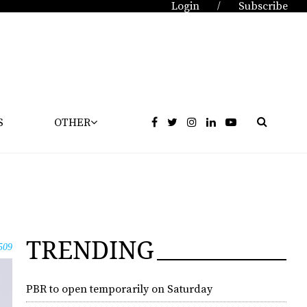
Login
Subscribe
/
S
OTHER
TRENDING
509
PBR to open temporarily on Saturday