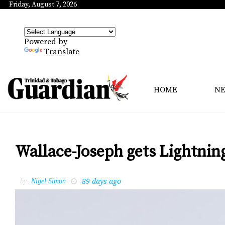
Friday, August 7, 2026
Powered by
Translate
HOME
N
Wallace-Joseph gets Lightnin
89 days ago
by
Nigel Simon