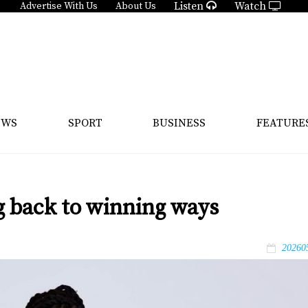
Listen
Watch
Advertise With Us
About Us
EWS
SPORT
BUSINESS
FEATURE
g back to winning ways
20260