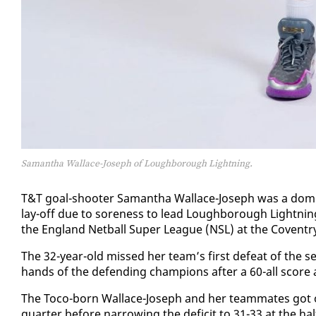
Samantha Wallace-Joseph of Loughborough Lightning.
T&T goal-shoot­er Saman­tha Wal­lace-Joseph was a dom­i­
lay-off due to sore­ness to lead Lough­bor­ough Light­nin
the Eng­land Net­ball Su­per League (NSL) at the Coven­tr
​The 32-year-old missed her team’s first de­feat of the sea
hands of the de­fend­ing cham­pi­ons af­ter a 60-all score a
​The To­co-born Wal­lace-Joseph and her team­mates got of
quar­ter be­fore nar­row­ing the deficit to 31-33 at the half­