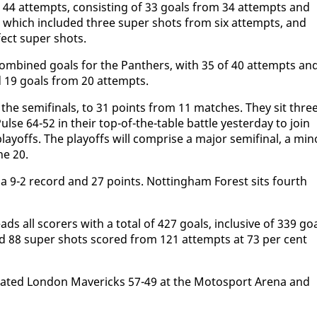
 44 at­tempts, con­sist­ing of 33 goals from 34 at­tempts and
, which in­clud­ed three su­per shots from six at­tempts, and
fect su­per shots.
 com­bined goals for the Pan­thers, with 35 of 40 at­tempts an
 19 goals from 20 at­tempts.
or the semi­fi­nals, to 31 points from 11 match­es. They sit thre
e 64-52 in their top-of-the-ta­ble bat­tle yes­ter­day to join
lay­offs. The play­offs will com­prise a ma­jor semi­fi­nal, a mi­n
une 20.
a 9-2 record and 27 points. Not­ting­ham For­est sits fourth
ds all scor­ers with a to­tal of 427 goals, in­clu­sive of 339 go
and 88 su­per shots scored from 121 at­tempts at 73 per cent
­feat­ed Lon­don Mav­er­icks 57-49 at the Mo­to­sport Are­na and