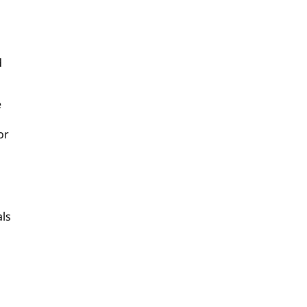
d
e
or
als