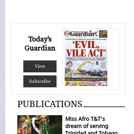
Today's
Guardian
View
Subscribe
PUBLICATIONS
Miss Afro T&T’s
dream of serving
Trinidad and Tobago