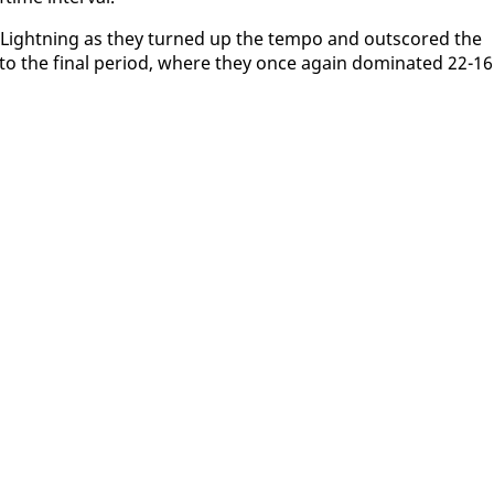
he Light­ning as they turned up the tem­po and outscored the
o the fi­nal pe­ri­od, where they once again dom­i­nat­ed 22-16