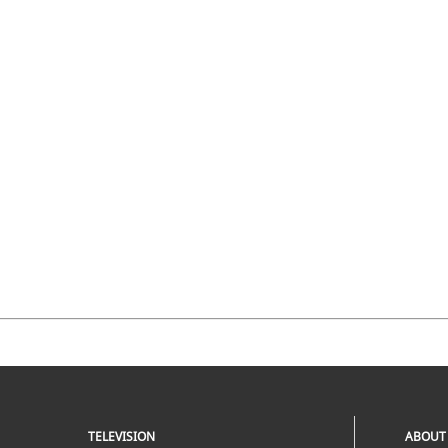
TELEVISION
ABOUT