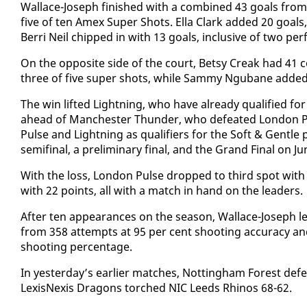
​Wal­lace-Joseph fin­ished with a com­bined 43 goals from
five of ten Amex Su­per Shots. El­la Clark added 20 goals
Berri Neil chipped in with 13 goals, in­clu­sive of two per­
​On the op­po­site side of the court, Bet­sy Creak had 41
three of five su­per shots, while Sam­my Ngubane added
​The win lift­ed Light­ning, who have al­ready qual­i­fied f
ahead of Man­ches­ter Thun­der, who de­feat­ed Lon­don Puls
Pulse and Light­ning as qual­i­fiers for the Soft & Gen­tle p
semi­fi­nal, a pre­lim­i­nary fi­nal, and the Grand Fi­nal on J
​With the loss, Lon­don Pulse dropped to third spot with 
with 22 points, all with a match in hand on the lead­ers.
Af­ter ten ap­pear­ances on the sea­son, Wal­lace-Joseph lea
from 358 at­tempts at 95 per cent shoot­ing ac­cu­ra­cy 
shoot­ing per­cent­age.
In yes­ter­day’s ear­li­er match­es, Not­ting­ham For­est de
Lex­is­Nex­is Drag­ons torched NIC Leeds Rhi­nos 68-62.