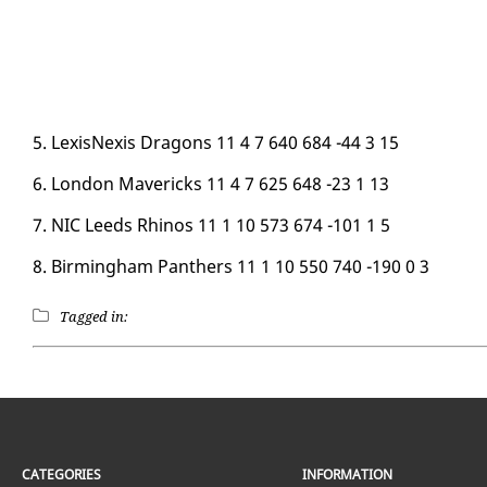
5. Lex­is­Nex­is Drag­ons 11 4 7 640 684 -44 3 15
6. Lon­don Mav­er­icks 11 4 7 625 648 -23 1 13
7. NIC Leeds Rhi­nos 11 1 10 573 674 -101 1 5
8. Birm­ing­ham Pan­thers 11 1 10 550 740 -190 0 3
Tagged in:
CATEGORIES
INFORMATION