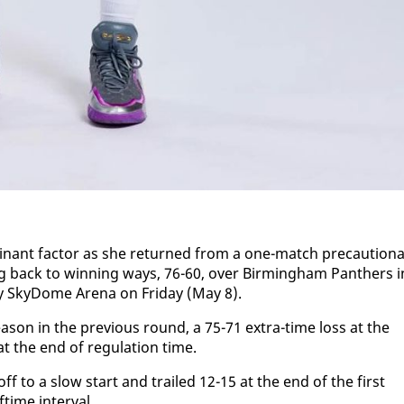
nant fac­tor as she re­turned from a one-match pre­cau­tion­
g back to win­ning ways, 76-60, over Birm­ing­ham Pan­thers i
y Sky­Dome Are­na on Fri­day (May 8).
­son in the pre­vi­ous round, a 75-71 ex­tra-time loss at the
t the end of reg­u­la­tion time.
f to a slow start and trailed 12-15 at the end of the first
time in­ter­val.