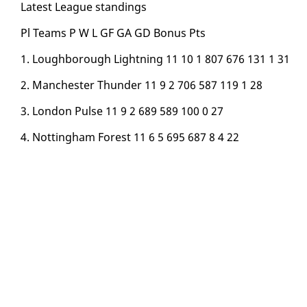
Lat­est League stand­ings
Pl Teams P W L GF GA GD Bonus Pts
1. Lough­bor­ough Light­ning 11 10 1 807 676 131 1 31
2. Man­ches­ter Thun­der 11 9 2 706 587 119 1 28
3. Lon­don Pulse 11 9 2 689 589 100 0 27
4. Not­ting­ham For­est 11 6 5 695 687 8 4 22