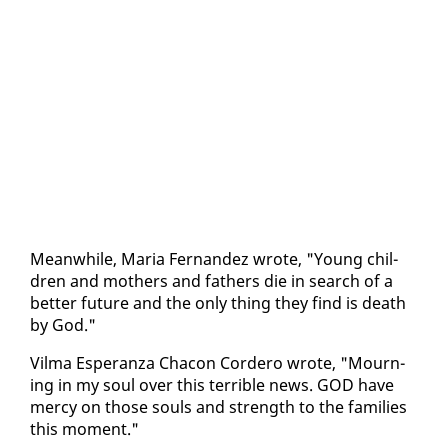
Mean­while, Maria Fer­nan­dez wrote, "Young chil­
dren and moth­ers and fa­thers die in search of a
bet­ter fu­ture and the on­ly thing they find is death
by God."
Vil­ma Es­per­an­za Cha­con Cordero wrote, "Mourn­
ing in my soul over this ter­ri­ble news. GOD have
mer­cy on those souls and strength to the fam­i­lies
this mo­ment."