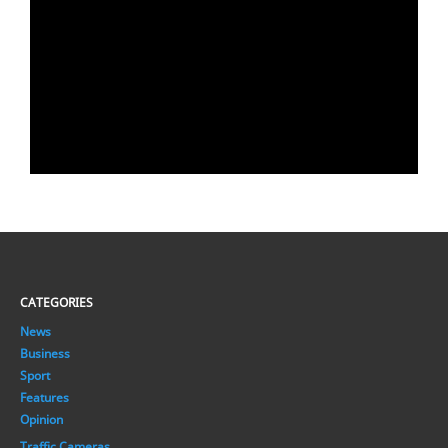
CATEGORIES
News
Business
Sport
Features
Opinion
Traffic Cameras