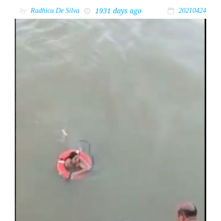
1931 days ago
by
Radhica De Silva
20210424