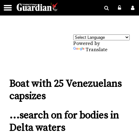
Powered by
Translate
Boat with 25 Venezuelans
capsizes
...search on for bodies in
Delta waters