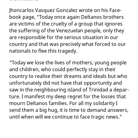
Jhon­car­los Vasquez Gon­za­lez wrote on his Face­
book page, "To­day once again Deltanos broth­ers
are vic­tims of the cru­el­ty of a group that ig­nores
the suf­fer­ing of the Venezue­lan peo­ple, on­ly they
are re­spon­si­ble for the se­ri­ous sit­u­a­tion in our
coun­try and that was pre­cise­ly what forced to our
na­tion­als to flee this tragedy.
"To­day we lose the lives of moth­ers, young peo­ple
and chil­dren, who could per­fect­ly stay in their
coun­try to re­alise their dreams and ideals but who
un­for­tu­nate­ly did not have that op­por­tu­ni­ty and
saw in the neigh­bour­ing is­land of Trinidad a de­par­
ture. I man­i­fest my deep re­gret for the loss­es that
mourn Deltanos fam­i­lies. For all my sol­i­dar­i­ty I
send them a big hug, it is time to de­mand an­swers,
un­til when will we con­tin­ue to face trag­ic news."