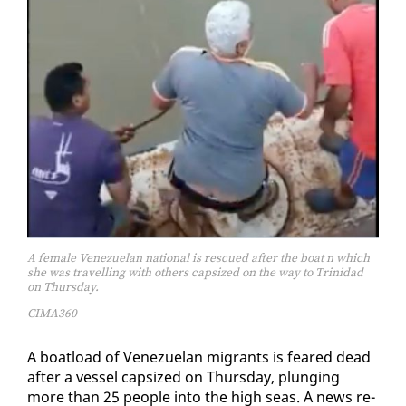
A female Venezuelan national is rescued after the boat n which
she was travelling with others capsized on the way to Trinidad
on Thursday.
CIMA360
A boat­load of Venezue­lan mi­grants is feared dead
af­ter a ves­sel cap­sized on Thurs­day, plung­ing
more than 25 peo­ple in­to the high seas. A news re­