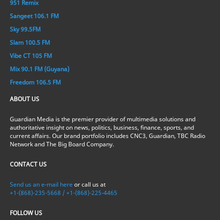
951 Remix
Sangeet 106.1 FM
Sky 99.5FM
Slam 100.5 FM
Vibe CT 105 FM
Mix 90.1 FM (Guyana)
Freedom 106.5 FM
ABOUT US
Guardian Media is the premier provider of multimedia solutions and
authoritative insight on news, politics, business, finance, sports, and
current affairs. Our brand portfolio includes CNC3, Guardian, TBC Radio
Network and The Big Board Company.
CONTACT US
Send us an e-mail here
or call us at
+1-(868)-235-5668 / +1-(868)-225-4465
FOLLOW US