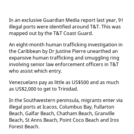
In an ex­clu­sive Guardian Me­dia re­port last year, 91
il­le­gal ports were iden­ti­fied around T&T. This was
mapped out by the T&T Coast Guard.
An eight-month hu­man traf­fick­ing in­ves­ti­ga­tion in
the Caribbean by Dr Jus­tine Pierre un­earthed an
ex­pan­sive hu­man traf­fick­ing and smug­gling ring
in­volv­ing se­nior law en­force­ment of­fi­cers in T&T
who as­sist which en­try.
Venezue­lans pay as lit­tle as US$500 and as much
as US$2,000 to get to Trinidad.
In the South­west­ern penin­su­la, mi­grants en­ter via
il­le­gal ports at Ica­cos, Colum­bus Bay, Fullar­ton
Beach, Gal­far Beach, Chatham Beach, Granville
Beach, St Anns Beach, Point Co­co Beach and Iros
For­est Beach.