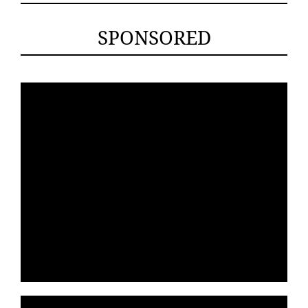
SPONSORED