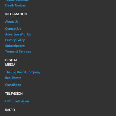
Death Notices
INFORMATION
About Us
Contact Us
Advertise With Us
Privacy Policy
Subscriptions
Terms of Services
DIGITAL
MEDIA
The Big Board Company.
Real Estate
Classifieds
TELEVISION
CNC3 Television
RADIO