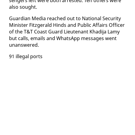
sen­gers left were both ar­rest­ed. Ten oth­ers were
al­so sought.
Guardian Me­dia reached out to Na­tion­al Se­cu­ri­ty
Min­is­ter Fitzger­ald Hinds and Pub­lic Af­fairs Of­fi­cer
of the T&T Coast Guard Lieu­tenant Khadi­ja Lamy
but calls, emails and What­sApp mes­sages went
unan­swered.
91 il­le­gal ports