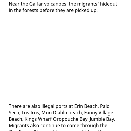
Near the Gal­far vol­ca­noes, the mi­grants' hide­out
in the forests be­fore they are picked up.
There are al­so il­le­gal ports at Erin Beach, Pa­lo
Seco, Los Iros, Mon Di­a­blo beach, Fan­ny Vil­lage
Beach, Kings Wharf Oropouche Bay, Jumbie Bay.
Mi­grants al­so con­tin­ue to come through the