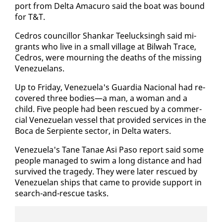
port from Delta Amacuro said the boat was bound
for T&T.
Ce­dros coun­cil­lor Shankar Teelucks­ingh said mi­
grants who live in a small vil­lage at Bil­wah Trace,
Ce­dros, were mourn­ing the deaths of the miss­ing
Venezue­lans.
Up to Fri­day, Venezuela's Guardia Na­cional had re­
cov­ered three bod­ies—a man, a woman and a
child. Five peo­ple had been res­cued by a com­mer­
cial Venezue­lan ves­sel that pro­vid­ed ser­vices in the
Bo­ca de Ser­pi­ente sec­tor, in Delta wa­ters.
Venezuela's Tane Tanae Asi Pa­so re­port said some
peo­ple man­aged to swim a long dis­tance and had
sur­vived the tragedy. They were lat­er res­cued by
Venezue­lan ships that came to pro­vide sup­port in
search-and-res­cue tasks.