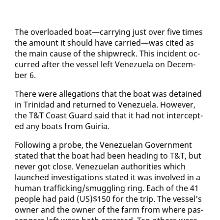
The over­loaded boat—car­ry­ing just over five times
the amount it should have car­ried—was cit­ed as
the main cause of the ship­wreck. This in­ci­dent oc­
curred af­ter the ves­sel left Venezuela on De­cem­
ber 6.
There were al­le­ga­tions that the boat was de­tained
in Trinidad and re­turned to Venezuela. How­ev­er,
the T&T Coast Guard said that it had not in­ter­cept­
ed any boats from Guiria.
Fol­low­ing a probe, the Venezue­lan Gov­ern­ment
stat­ed that the boat had been head­ing to T&T, but
nev­er got close. Venezue­lan au­thor­i­ties which
launched in­ves­ti­ga­tions stat­ed it was in­volved in a
hu­man traf­fick­ing/smug­gling ring. Each of the 41
peo­ple had paid (US)$150 for the trip. The ves­sel's
own­er and the own­er of the farm from where pas­