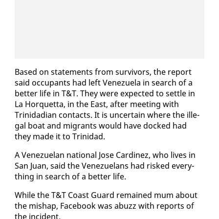
Based on state­ments from sur­vivors, the re­port
said oc­cu­pants had left Venezuela in search of a
bet­ter life in T&T. They were ex­pect­ed to set­tle in
La Hor­quet­ta, in the East, af­ter meet­ing with
Trinida­di­an con­tacts. It is un­cer­tain where the il­le­
gal boat and mi­grants would have docked had
they made it to Trinidad.
A Venezue­lan na­tion­al Jose Car­dinez, who lives in
San Juan, said the Venezue­lans had risked every­
thing in search of a bet­ter life.
While the T&T Coast Guard re­mained mum about
the mishap, Face­book was abuzz with re­ports of
the in­ci­dent.