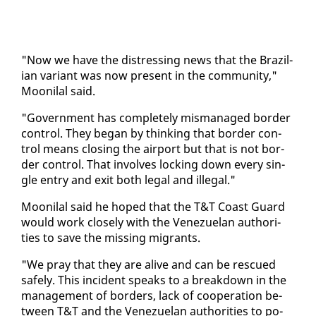
"Now we have the dis­tress­ing news that the Brazil­
ian vari­ant was now present in the com­mu­ni­ty,"
Mooni­lal said.
"Gov­ern­ment has com­plete­ly mis­man­aged bor­der
con­trol. They be­gan by think­ing that bor­der con­
trol means clos­ing the air­port but that is not bor­
der con­trol. That in­volves lock­ing down every sin­
gle en­try and ex­it both le­gal and il­le­gal."
Mooni­lal said he hoped that the T&T Coast Guard
would work close­ly with the Venezue­lan au­thor­i­
ties to save the miss­ing mi­grants.
"We pray that they are alive and can be res­cued
safe­ly. This in­ci­dent speaks to a break­down in the
man­age­ment of bor­ders, lack of co­op­er­a­tion be­
tween T&T and the Venezue­lan au­thor­i­ties to po­