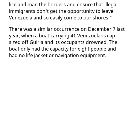
lice and man the bor­ders and en­sure that il­le­gal
im­mi­grants don't get the op­por­tu­ni­ty to leave
Venezuela and so eas­i­ly come to our shores."
There was a sim­i­lar oc­cur­rence on De­cem­ber 7 last
year, when a boat car­ry­ing 41 Venezue­lans cap­
sized off Guiria and its oc­cu­pants drowned. The
boat on­ly had the ca­pac­i­ty for eight peo­ple and
had no life jack­et or nav­i­ga­tion equip­ment.