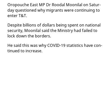
Oropouche East MP Dr Roodal Mooni­lal on Sat­ur­
day ques­tioned why mi­grants were con­tin­u­ing to
en­ter T&T.
De­spite bil­lions of dol­lars be­ing spent on na­tion­al
se­cu­ri­ty, Mooni­lal said the Min­istry had failed to
lock down the bor­ders.
He said this was why COVID-19 sta­tis­tics have con­
tin­ued to in­crease.