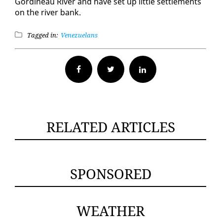
Gordineau Riv­er and have set up lit­tle set­tle­ments
on the riv­er bank.
Tagged in:
Venezuelans
Facebook
Twitter
RELATED ARTICLES
SPONSORED
WEATHER