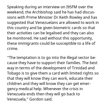
Speak­ing dur­ing an in­ter­view on I95FM over the
week­end, the Arch­bish­op said he has had dis­cus­
sions with Prime Min­is­ter Dr Kei­th Row­ley and has
sug­gest­ed that Venezue­lans are al­lowed to work in
this coun­try and be giv­en bio­met­ric cards so that
their ac­tiv­i­ties can be le­galised and they can al­so
be mon­i­tored. He said with­out this op­por­tu­ni­ty,
these im­mi­grants could be sus­cep­ti­ble to a life of
crime.
“The temp­ta­tion is to go in­to the il­le­gal sec­tor be­
cause they have to sup­port their fam­i­lies. The best
way in terms of the de­vel­op­ment of Trinidad and
To­ba­go is to give them a card with lim­it­ed rights so
that they will know they can work, ed­u­cate their
chil­dren and they will know they can get emer­
gency med­ical help. When­ev­er the cri­sis in
Venezuela ends then they will go back to
Venezuela,” Gor­don said.