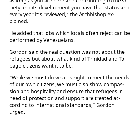
as long as you are here and con­tribut­ing to the so­
ci­ety and its de­vel­op­ment you have that sta­tus and
every year it’s re­viewed,” the Arch­bish­op ex­
plained.
He added that jobs which lo­cals of­ten re­ject can be
per­formed by Venezue­lans.
Gor­don said the re­al ques­tion was not about the
refugees but about what kind of Trinidad and To­
ba­go cit­i­zens want it to be.
“While we must do what is right to meet the needs
of our own cit­i­zens, we must al­so show com­pas­
sion and hos­pi­tal­i­ty and en­sure that refugees in
need of pro­tec­tion and sup­port are treat­ed ac­
cord­ing to in­ter­na­tion­al stan­dards,” Gor­don
urged.