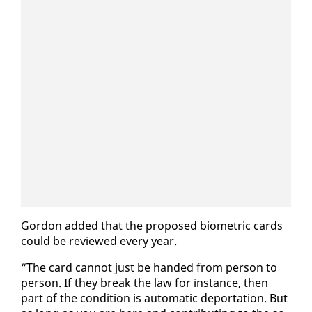
Gor­don added that the pro­posed bio­met­ric cards
could be re­viewed every year.
“The card can­not just be hand­ed from per­son to
per­son. If they break the law for in­stance, then
part of the con­di­tion is au­to­mat­ic de­por­ta­tion. But