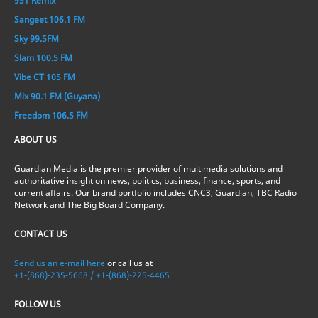
951 Remix
Sangeet 106.1 FM
Sky 99.5FM
Slam 100.5 FM
Vibe CT 105 FM
Mix 90.1 FM (Guyana)
Freedom 106.5 FM
ABOUT US
Guardian Media is the premier provider of multimedia solutions and
authoritative insight on news, politics, business, finance, sports, and
current affairs. Our brand portfolio includes CNC3, Guardian, TBC Radio
Network and The Big Board Company.
CONTACT US
Send us an e-mail here
or call us at
+1-(868)-235-5668 / +1-(868)-225-4465
FOLLOW US