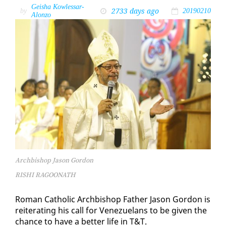
Geisha Kowlessar-
2733 days ago
by
20190210
Alonzo
Archbishop Jason Gordon
RISHI RAGOONATH
Ro­man Catholic Arch­bish­op Fa­ther Ja­son Gor­don is
re­it­er­at­ing his call for Venezue­lans to be giv­en the
chance to have a bet­ter life in T&T.