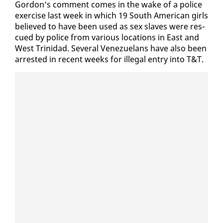
Gor­don’s com­ment comes in the wake of a po­lice
ex­er­cise last week in which 19 South Amer­i­can girls
be­lieved to have been used as sex slaves were res­
cued by po­lice from var­i­ous lo­ca­tions in East and
West Trinidad. Sev­er­al Venezue­lans have al­so been
ar­rest­ed in re­cent weeks for il­le­gal en­try in­to T&T.