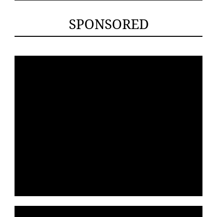
SPONSORED