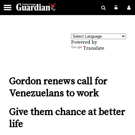
Powered by
Translate
Gordon renews call for
Venezuelans to work
Give them chance at better
life