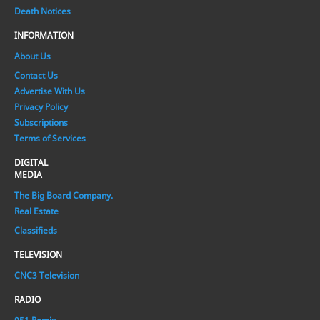
Death Notices
INFORMATION
About Us
Contact Us
Advertise With Us
Privacy Policy
Subscriptions
Terms of Services
DIGITAL
MEDIA
The Big Board Company.
Real Estate
Classifieds
TELEVISION
CNC3 Television
RADIO