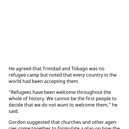
He agreed that Trinidad and To­ba­go was no
refugee camp but not­ed that every coun­try in the
world had been ac­cept­ing them.
“Refugees have been wel­come through­out the
whole of his­to­ry. We can­not be the first peo­ple to
de­cide that we do not want to wel­come them,” he
said.
Gor­don sug­gest­ed that church­es and oth­er agen­
cies come to­geth­er to for­mu­late a plan on how the