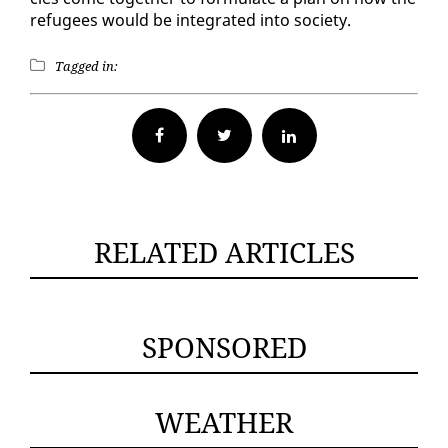
refugees would be in­te­grat­ed in­to so­ci­ety.
Tagged in:
Facebook
Twitter
RELATED ARTICLES
SPONSORED
WEATHER