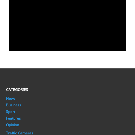
CATEGORIES
News
Business
Sport
Features
Opinion
Traffic Cameras