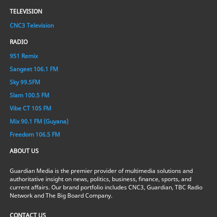
TELEVISION
CNC3 Television
RADIO
951 Remix
Sangeet 106.1 FM
Sky 99.5FM
Slam 100.5 FM
Vibe CT 105 FM
Mix 90.1 FM (Guyana)
Freedom 106.5 FM
ABOUT US
Guardian Media is the premier provider of multimedia solutions and
authoritative insight on news, politics, business, finance, sports, and
current affairs. Our brand portfolio includes CNC3, Guardian, TBC Radio
Network and The Big Board Company.
CONTACT US