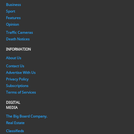
Business
Sport
Features
Opinion
Traffic Cameras
Death Notices
INFORMATION
About Us
Contact Us
Advertise With Us
Privacy Policy
Subscriptions
Terms of Services
DIGITAL
MEDIA
The Big Board Company.
Real Estate
Classifieds