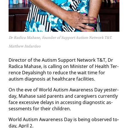
Dr Radica Mahase, founder of Support Autism Network T&T.
Matthew Indardeo
Di­rec­tor of the Autism Sup­port Net­work T&T, Dr
Rad­i­ca Ma­hase, is call­ing on Min­is­ter of Health Ter­
rence Deyals­ingh to re­duce the wait time for
autism di­ag­no­sis at health­care fa­cil­i­ties.
On the eve of World Autism Aware­ness Day yes­ter­
day, Ma­hase said par­ents and care­givers cur­rent­ly
face ex­ces­sive de­lays in ac­cess­ing di­ag­nos­tic as­
sess­ments for their chil­dren.
World Autism Aware­ness Day is be­ing ob­served to­
day, April 2.