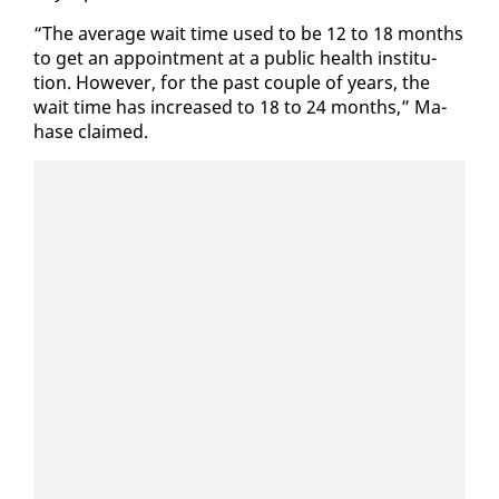
“The av­er­age wait time used to be 12 to 18 months
to get an ap­point­ment at a pub­lic health in­sti­tu­
tion. How­ev­er, for the past cou­ple of years, the
wait time has in­creased to 18 to 24 months,” Ma­
hase claimed.