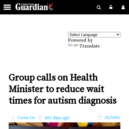
Powered by
Translate
Group calls on Health
Minister to reduce wait
times for autism diagnosis
491 days ago
by
Carisa Lee
20250402