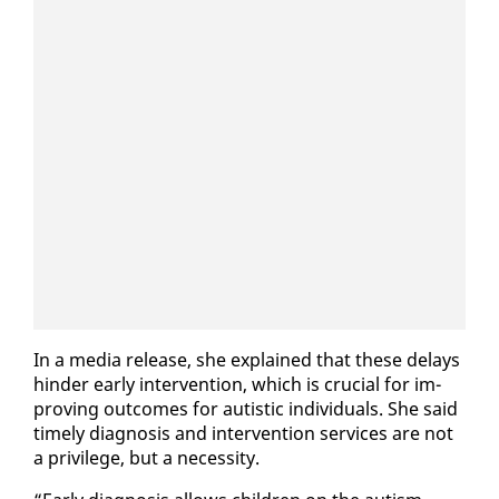
In a me­dia re­lease, she ex­plained that these de­lays
hin­der ear­ly in­ter­ven­tion, which is cru­cial for im­
prov­ing out­comes for autis­tic in­di­vid­u­als. She said
time­ly di­ag­no­sis and in­ter­ven­tion ser­vices are not
a priv­i­lege, but a ne­ces­si­ty.