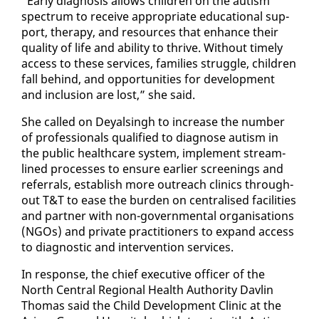
“Ear­ly di­ag­no­sis al­lows chil­dren on the autism
spec­trum to re­ceive ap­pro­pri­ate ed­u­ca­tion­al sup­
port, ther­a­py, and re­sources that en­hance their
qual­i­ty of life and abil­i­ty to thrive. With­out time­ly
ac­cess to these ser­vices, fam­i­lies strug­gle, chil­dren
fall be­hind, and op­por­tu­ni­ties for de­vel­op­ment
and in­clu­sion are lost,” she said.
She called on Deyals­ingh to in­crease the num­ber
of pro­fes­sion­als qual­i­fied to di­ag­nose autism in
the pub­lic health­care sys­tem, im­ple­ment stream­
lined process­es to en­sure ear­li­er screen­ings and
re­fer­rals, es­tab­lish more out­reach clin­ics through­
out T&T to ease the bur­den on cen­tralised fa­cil­i­ties
and part­ner with non-gov­ern­men­tal or­gan­i­sa­tions
(NGOs) and pri­vate prac­ti­tion­ers to ex­pand ac­cess
to di­ag­nos­tic and in­ter­ven­tion ser­vices.
In re­sponse, the chief ex­ec­u­tive of­fi­cer of the
North Cen­tral Re­gion­al Health Au­thor­i­ty Davlin
Thomas said the Child De­vel­op­ment Clin­ic at the