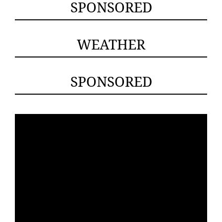
SPONSORED
WEATHER
SPONSORED