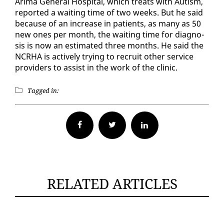
Ari­ma Gen­er­al Hos­pi­tal, which treats with Autism,
re­port­ed a wait­ing time of two weeks. But he said
be­cause of an in­crease in pa­tients, as many as 50
new ones per month, the wait­ing time for di­ag­no­
sis is now an es­ti­mat­ed three months. He said the
NCRHA is ac­tive­ly try­ing to re­cruit oth­er ser­vice
providers to as­sist in the work of the clin­ic.
Tagged in:
Facebook
Twitter
RELATED ARTICLES