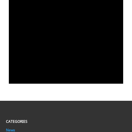
CATEGORIES
News