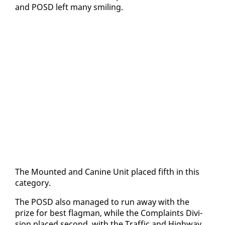
and POSD left many smil­ing.
The Mount­ed and Ca­nine Unit placed fifth in this
cat­e­go­ry.
The POSD al­so man­aged to run away with the
prize for best flag­man, while the Com­plaints Di­vi­
sion placed sec­ond, with the Traf­fic and High­way