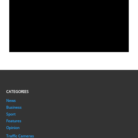
CATEGORIES
News
Business
Sport
Features
Opinion
Traffic Cameras