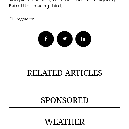
Pa­trol Unit plac­ing third.
Tagged in:
Facebook
Twitter
RELATED ARTICLES
SPONSORED
WEATHER