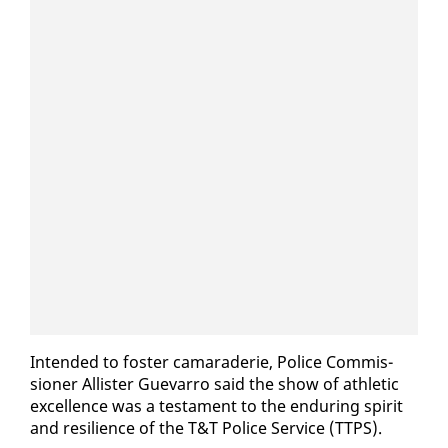
In­tend­ed to fos­ter ca­ma­raderie, Po­lice Com­mis­
sion­er Al­lis­ter Gue­var­ro said the show of ath­let­ic
ex­cel­lence was a tes­ta­ment to the en­dur­ing spir­it
and re­silience of the T&T Po­lice Ser­vice (TTPS).