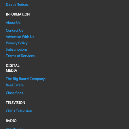
Death Notices
INFORMATION
About Us
Contact Us
Advertise With Us
Privacy Policy
Subscriptions
Terms of Services
DIGITAL
MEDIA
The Big Board Company.
Real Estate
Classifieds
TELEVISION
CNC3 Television
RADIO