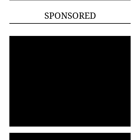
SPONSORED