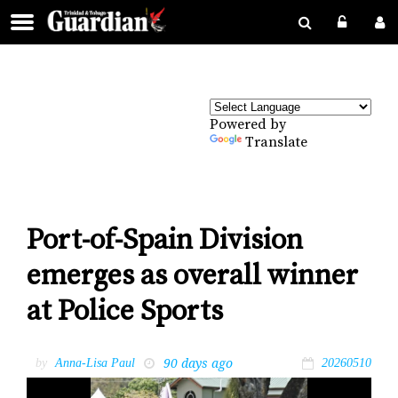
Powered by
Translate
Port-of-Spain Division
emerges as overall winner
at Police Sports
90 days ago
by
Anna-Lisa Paul
20260510