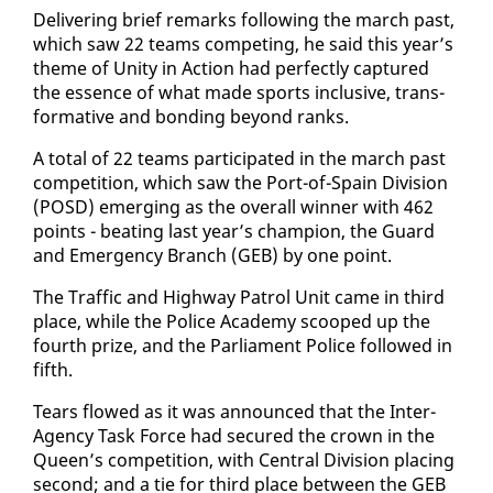
De­liv­er­ing brief re­marks fol­low­ing the march past,
which saw 22 teams com­pet­ing, he said this year’s
theme of Uni­ty in Ac­tion had per­fect­ly cap­tured
the essence of what made sports in­clu­sive, trans­
for­ma­tive and bond­ing be­yond ranks.
A to­tal of 22 teams par­tic­i­pat­ed in the march past
com­pe­ti­tion, which saw the Port-of-Spain Di­vi­sion
(POSD) emerg­ing as the over­all win­ner with 462
points - beat­ing last year’s cham­pi­on, the Guard
and Emer­gency Branch (GEB) by one point.
The Traf­fic and High­way Pa­trol Unit came in third
place, while the Po­lice Acad­e­my scooped up the
fourth prize, and the Par­lia­ment Po­lice fol­lowed in
fifth.
Tears flowed as it was an­nounced that the In­ter-
Agency Task Force had se­cured the crown in the
Queen’s com­pe­ti­tion, with Cen­tral Di­vi­sion plac­ing
sec­ond; and a tie for third place be­tween the GEB