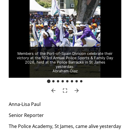
Members of the Port-of-Spain Division celebrate their
victory at the 103rd Annual Police Sports & Family Day
2026, held at the Police Barracks in St James
yesterday.
Abraham-Diaz
An­na-Lisa Paul
Se­nior Re­porter
The Po­lice Acad­e­my, St James, came alive yes­ter­day