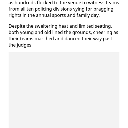
as hun­dreds flocked to the venue to wit­ness teams
from all ten polic­ing di­vi­sions vy­ing for brag­ging
rights in the an­nu­al sports and fam­i­ly day.
De­spite the swel­ter­ing heat and lim­it­ed seat­ing,
both young and old lined the grounds, cheer­ing as
their teams marched and danced their way past
the judges.