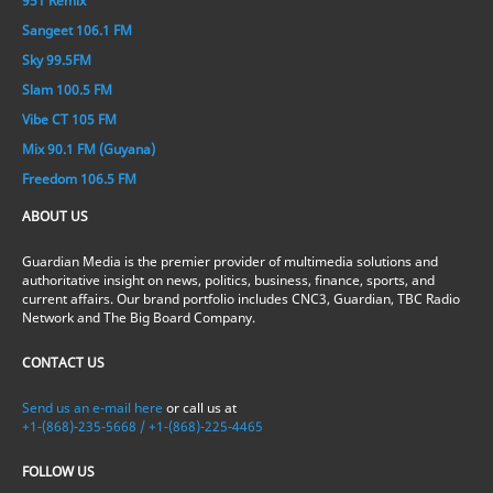
951 Remix
Sangeet 106.1 FM
Sky 99.5FM
Slam 100.5 FM
Vibe CT 105 FM
Mix 90.1 FM (Guyana)
Freedom 106.5 FM
ABOUT US
Guardian Media is the premier provider of multimedia solutions and
authoritative insight on news, politics, business, finance, sports, and
current affairs. Our brand portfolio includes CNC3, Guardian, TBC Radio
Network and The Big Board Company.
CONTACT US
Send us an e-mail here
or call us at
+1-(868)-235-5668 / +1-(868)-225-4465
FOLLOW US