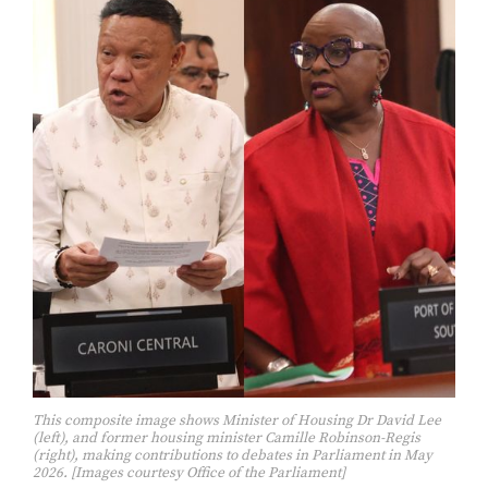
This composite image shows Minister of Housing Dr David Lee
(left), and former housing minister Camille Robinson-Regis
(right), making contributions to debates in Parliament in May
2026. [Images courtesy Office of the Parliament]