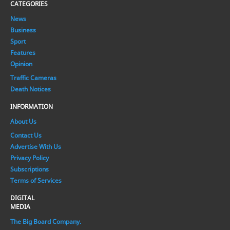
CATEGORIES
News
Business
Sport
Features
Opinion
Traffic Cameras
Death Notices
INFORMATION
About Us
Contact Us
Advertise With Us
Privacy Policy
Subscriptions
Terms of Services
DIGITAL
MEDIA
The Big Board Company.