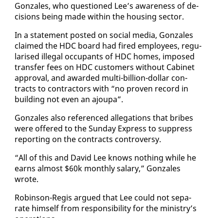
Gon­za­les, who ques­tioned Lee’s aware­ness of de­
ci­sions be­ing made with­in the hous­ing sec­tor.
In a state­ment post­ed on so­cial me­dia, Gon­za­les
claimed the HDC board had fired em­ploy­ees, reg­u­
larised il­le­gal oc­cu­pants of HDC homes, im­posed
trans­fer fees on HDC cus­tomers with­out Cab­i­net
ap­proval, and award­ed mul­ti-bil­lion-dol­lar con­
tracts to con­trac­tors with “no proven record in
build­ing not even an ajoupa”.
Gon­za­les al­so ref­er­enced al­le­ga­tions that bribes
were of­fered to the Sun­day Ex­press to sup­press
re­port­ing on the con­tracts con­tro­ver­sy.
“All of this and David Lee knows noth­ing while he
earns al­most $60k month­ly salary,” Gon­za­les
wrote.
Robin­son-Reg­is ar­gued that Lee could not sep­a­
rate him­self from re­spon­si­bil­i­ty for the min­istry’s