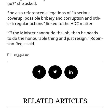
go?” she asked.
She al­so ref­er­enced al­le­ga­tions of “a se­ri­ous
coverup, pos­si­ble bribery and cor­rup­tion and oth­
er ir­reg­u­lar ac­tions” linked to the HDC mat­ter.
“If the Min­is­ter can­not do the job, then he needs
to do the ho­n­ourable thing and just re­sign,” Robin­
son-Reg­is said.
Tagged in:
Facebook
Twitter
RELATED ARTICLES