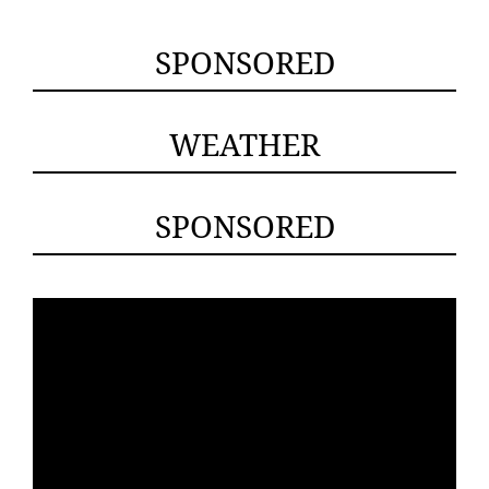
SPONSORED
WEATHER
SPONSORED