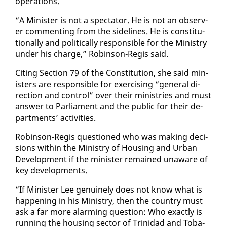
op­er­a­tions.
“A Min­is­ter is not a spec­ta­tor. He is not an ob­serv­
er com­ment­ing from the side­lines. He is con­sti­tu­
tion­al­ly and po­lit­i­cal­ly re­spon­si­ble for the Min­istry
un­der his charge,” Robin­son-Reg­is said.
Cit­ing Sec­tion 79 of the Con­sti­tu­tion, she said min­
is­ters are re­spon­si­ble for ex­er­cis­ing “gen­er­al di­
rec­tion and con­trol” over their min­istries and must
an­swer to Par­lia­ment and the pub­lic for their de­
part­ments’ ac­tiv­i­ties.
Robin­son-Reg­is ques­tioned who was mak­ing de­ci­
sions with­in the Min­istry of Hous­ing and Ur­ban
De­vel­op­ment if the min­is­ter re­mained un­aware of
key de­vel­op­ments.
“If Min­is­ter Lee gen­uine­ly does not know what is
hap­pen­ing in his Min­istry, then the coun­try must
ask a far more alarm­ing ques­tion: Who ex­act­ly is
run­ning the hous­ing sec­tor of Trinidad and To­ba­