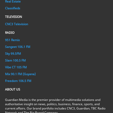
Real Estate
Classifieds
TELEVISION
CNC3 Television
RADIO
951 Remix
Sangeet 106.1 FM
Sky 99.5FM
Slam 100.5 FM
Vibe CT 105 FM
Mix 90.1 FM (Guyana)
Freedom 106.5 FM
ABOUT US
Guardian Media is the premier provider of multimedia solutions and
authoritative insight on news, politics, business, finance, sports, and
current affairs. Our brand portfolio includes CNC3, Guardian, TBC Radio
Network and The Big Board Company.