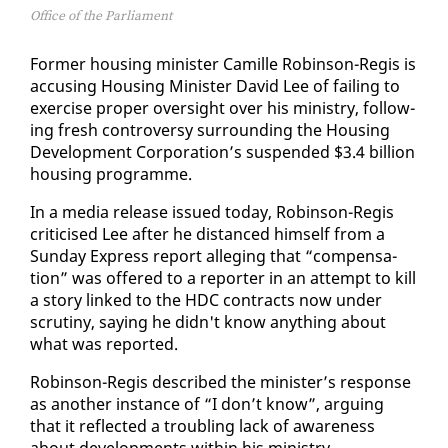
Office of the Parliament
For­mer hous­ing min­is­ter Camille Robin­son-Reg­is is
ac­cus­ing Hous­ing Min­is­ter David Lee of fail­ing to
ex­er­cise prop­er over­sight over his min­istry, fol­low­
ing fresh con­tro­ver­sy sur­round­ing the Hous­ing
De­vel­op­ment Cor­po­ra­tion’s sus­pend­ed $3.4 bil­lion
hous­ing pro­gramme.
In a me­dia re­lease is­sued to­day, Robin­son-Reg­is
crit­i­cised Lee af­ter he dis­tanced him­self from a
Sun­day Ex­press re­port al­leg­ing that “com­pen­sa­
tion” was of­fered to a re­porter in an at­tempt to kill
a sto­ry linked to the HDC con­tracts now un­der
scruti­ny, say­ing he didn't know any­thing about
what was re­port­ed.
Robin­son-Reg­is de­scribed the min­is­ter’s re­sponse
as an­oth­er in­stance of “I don’t know”, ar­gu­ing
that it re­flect­ed a trou­bling lack of aware­ness
about de­vel­op­ments with­in his min­istry.