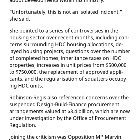
“Un­for­tu­nate­ly, this is not an iso­lat­ed in­ci­dent,”
she said.
She point­ed to a se­ries of con­tro­ver­sies in the
hous­ing sec­tor over re­cent months, in­clud­ing con­
cerns sur­round­ing HDC hous­ing al­lo­ca­tions, de­
layed hous­ing projects, ques­tions over the num­ber
of com­plet­ed homes, in­her­i­tance tax­es on HDC
prop­er­ties, in­creas­es in unit prices from $500,000
to $750,000, the re­place­ment of ap­proved ap­pli­
cants, and the reg­u­lar­i­sa­tion of squat­ters oc­cu­py­
ing HDC units.
Robin­son-Reg­is al­so ref­er­enced con­cerns over the
sus­pend­ed De­sign-Build-Fi­nance pro­cure­ment
arrange­ments val­ued at $3.4 bil­lion, which are now
un­der in­ves­ti­ga­tion by the Of­fice of Pro­cure­ment
Reg­u­la­tion.
Join­ing the crit­i­cism was Op­po­si­tion MP Mar­vin