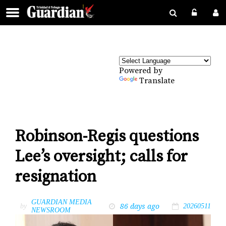
Powered by
Translate
Robinson-Regis questions
Lee’s oversight; calls for
resignation
GUARDIAN MEDIA
86 days ago
by
20260511
NEWSROOM